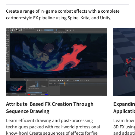
Create a range of in-game combat effects with a complete
cartoon-style FX pipeline using Spine, Krita, and Unity.
Attribute-Based FX Creation Through
Expandin
Sequence Drawing
Applicati
Learn efficient drawing and post-processing
Learn how 
techniques packed with real-world professional
3D FX usin
know-how! Create sequences of effects for fire,
and adapti