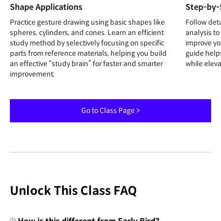
Shape Applications
Step-by-
Practice gesture drawing using basic shapes like
Follow det
spheres, cylinders, and cones. Learn an efficient
analysis to
study method by selectively focusing on specific
improve yo
parts from reference materials, helping you build
guide help
an effective “study brain” for faster and smarter
while elevat
improvement.
Go to Class Page >
Unlock This Class FAQ