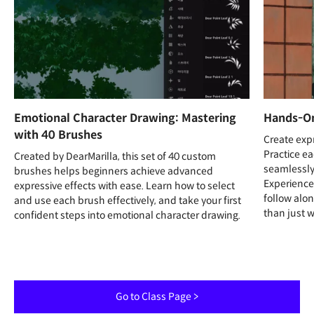
Emotional Character Drawing: Mastering
Hands-On
with 40 Brushes
Create expr
Practice ea
Created by DearMarilla, this set of 40 custom
seamlessly
brushes helps beginners achieve advanced
Experience
expressive effects with ease. Learn how to select
follow alo
and use each brush effectively, and take your first
than just 
confident steps into emotional character drawing.
Go to Class Page >