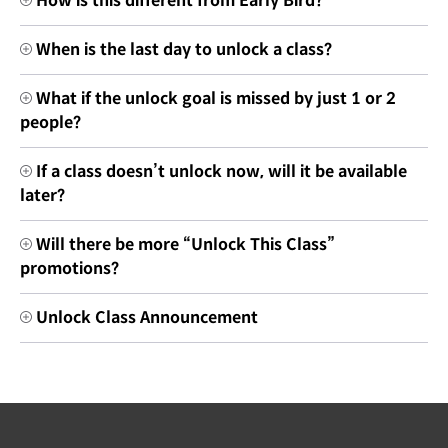
How is this different from Early Bird?
When is the last day to unlock a class?
What if the unlock goal is missed by just 1 or 2
people?
If a class doesn’t unlock now, will it be available
later?
Will there be more “Unlock This Class”
promotions?
Unlock Class Announcement