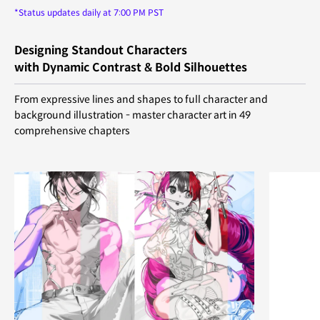
*Status updates daily at 7:00 PM PST
Designing Standout Characters
with Dynamic Contrast & Bold Silhouettes
From expressive lines and shapes to full character and
background illustration - master character art in 49
comprehensive chapters