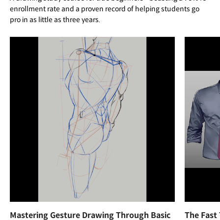
enrollment rate and a proven record of helping students go
pro in as little as three years.
Mastering Gesture Drawing Through Basic
The Fast 