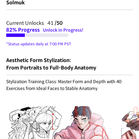
Solmuk
Current Unlocks 41
/50
82%
Progress
Unlock in Progress!
*Status updates daily at 7:00 PM PST
Aesthetic Form Stylization:
From Portraits to Full-Body Anatomy
Stylization Training Class: Master Form and Depth with 40
Exercises from Ideal Faces to Stable Anatomy