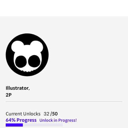
Illustrator,
2P
Current Unlocks 32
/50
64%
Progress
Unlock in Progress!