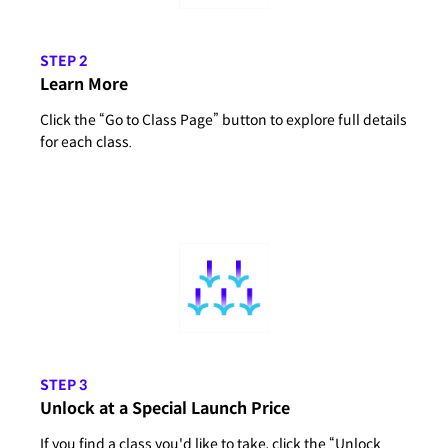
STEP 2
Learn More
Click the “Go to Class Page” button to explore full details
for each class.
STEP 3
Unlock at a Special Launch Price
If you find a class you'd like to take, click the “Unlock