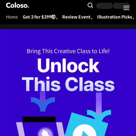
Coloso.
Search Input
Home
Get 3 for $399🤯
Review Event
Illustration Picks
Coloso Menu
[Global] 251215_프리오더 프로모션 (Unlock This Class)
Det