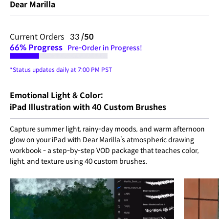
Dear Marilla
Current Orders 33
/50
66%
Progress
Pre-Order in Progress!
*Status updates daily at 7:00 PM PST
Emotional Light & Color:
iPad Illustration with 40 Custom Brushes
Capture summer light, rainy-day moods, and warm afternoon
glow on your iPad with Dear Marilla’s atmospheric drawing
workbook - a step-by-step VOD package that teaches color,
light, and texture using 40 custom brushes.