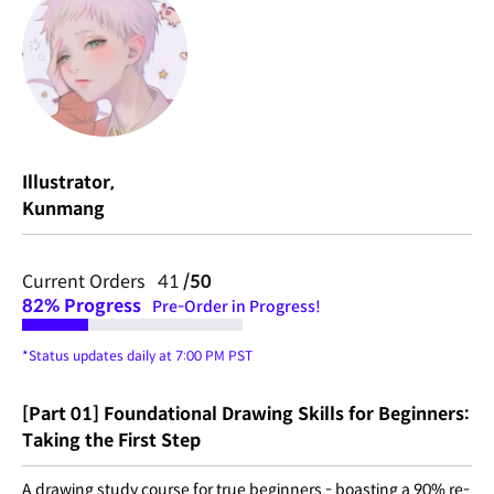
Illustrator,
Kunmang
Current Orders 41
/50
82%
Progress
Pre-Order in Progress!
*Status updates daily at 7:00 PM PST
[Part 01] Foundational Drawing Skills for Beginners:
Taking the First Step
A drawing study course for true beginners - boasting a 90% re-