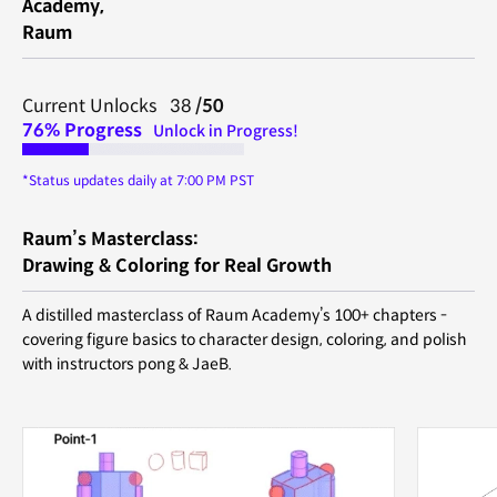
Academy,
Raum
Current Unlocks 38
/50
76%
Progress
Unlock in Progress!
*Status updates daily at 7:00 PM PST
Raum’s Masterclass:
Drawing & Coloring for Real Growth
A distilled masterclass of Raum Academy’s 100+ chapters -
covering figure basics to character design, coloring, and polish
with instructors pong & JaeB.