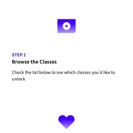
STEP 1
Browse the Classes
Check the list below to see which classes you’d like to
unlock.