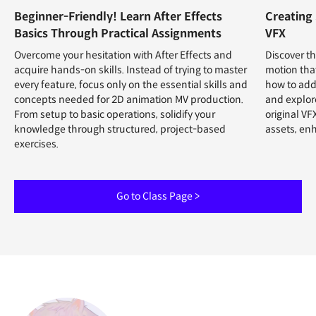
Beginner-Friendly! Learn After Effects
Creating
Basics Through Practical Assignments
VFX
Overcome your hesitation with After Effects and
Discover th
acquire hands-on skills. Instead of trying to master
motion that
every feature, focus only on the essential skills and
how to add
concepts needed for 2D animation MV production.
and explore
From setup to basic operations, solidify your
original VF
knowledge through structured, project-based
assets, en
exercises.
Go to Class Page >