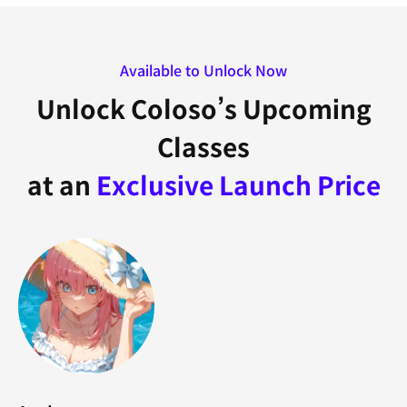
Available to Unlock Now
Unlock Coloso’s Upcoming
Classes
at an
Exclusive Launch Price