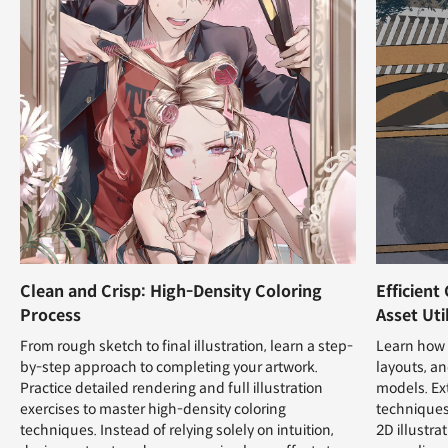
Clean and Crisp: High-Density Coloring
Efficient
Process
Asset Uti
From rough sketch to final illustration, learn a step-
Learn how t
by-step approach to completing your artwork.
layouts, a
Practice detailed rendering and full illustration
models. Ex
exercises to master high-density coloring
techniques
techniques. Instead of relying solely on intuition,
2D illustra