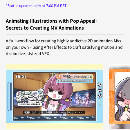
*Status updates daily at 7:00 PM PST
Animating Illustrations with Pop Appeal:
Secrets to Creating MV Animations
A full workflow for creating highly addictive 2D animation MVs
on your own - using After Effects to craft satisfying motion and
distinctive, stylized VFX.