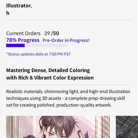
Illustrator,
h
Current Orders 39
/50
78% Progress
Pre-Order in Progress!
*Status updates daily at 7:00 PM PST
Mastering Dense, Detailed Coloring
with Rich & Vibrant Color Expression
Realistic materials, shimmering light, and high-end illustration
techniques using 3D assets - a complete prop-drawing skill
set for creating polished, production-quality artwork.