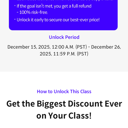
Unlock Period
December 15, 2025, 12:00 A.M. (PST) - December 26,
2025, 11:59 P.M. (PST)
How to Unlock This Class
Get the Biggest Discount Ever
on Your Class!