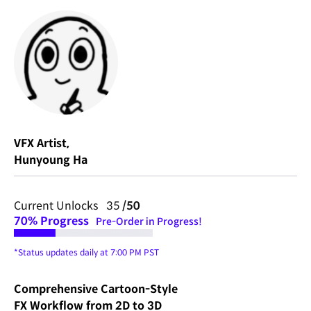
VFX Artist,
Hunyoung Ha
Current Unlocks 35
/50
70%
Progress
Pre-Order in Progress!
*Status updates daily at 7:00 PM PST
Comprehensive Cartoon-Style
FX Workflow from 2D to 3D