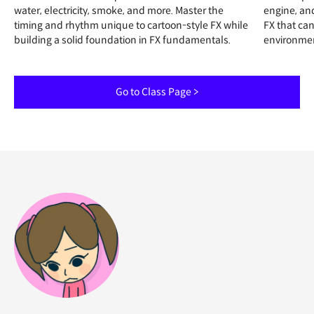
water, electricity, smoke, and more. Master the
engine, an
timing and rhythm unique to cartoon-style FX while
FX that can
building a solid foundation in FX fundamentals.
environme
Go to Class Page >