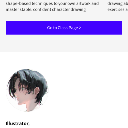
shape-based techniques to your own artwork and
drawing abi
master stable, confident character drawing.
exercises 
Go to Class Page >
Illustrator,