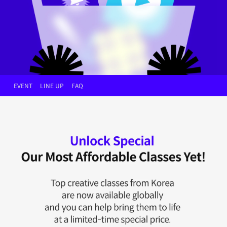
EVENT
LINE UP
FAQ