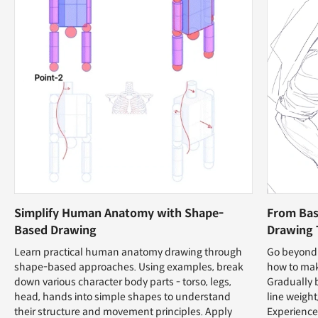
Simplify Human Anatomy with Shape-
From Bas
Based Drawing
Drawing 
Learn practical human anatomy drawing through
Go beyond 
shape-based approaches. Using examples, break
how to mak
down various character body parts - torso, legs,
Gradually 
head, hands into simple shapes to understand
line weight
their structure and movement principles. Apply
Experience