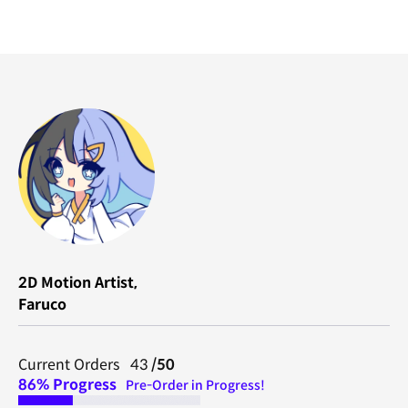
2D Motion Artist,
Faruco
Current Orders 43
/50
86% Progress
Pre-Order in Progress!