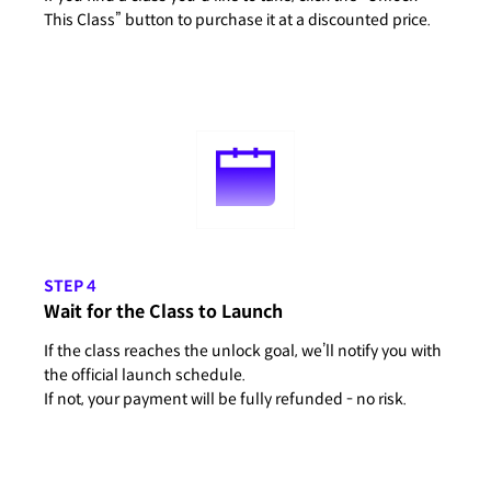
This Class” button to purchase it at a discounted price.
STEP 4
Wait for the Class to Launch
If the class reaches the unlock goal, we’ll notify you with
the official launch schedule.
If not, your payment will be fully refunded - no risk.