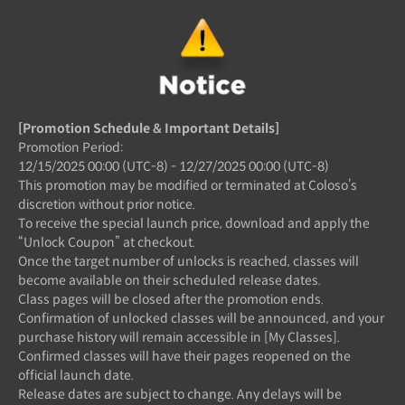
[Promotion Schedule & Important Details]
Promotion Period:
12/15/2025 00:00 (UTC-8) - 12/27/2025 00:00 (UTC-8)
This promotion may be modified or terminated at Coloso’s
discretion without prior notice.
To receive the special launch price, download and apply the
“Unlock Coupon” at checkout.
Once the target number of unlocks is reached, classes will
become available on their scheduled release dates.
Class pages will be closed after the promotion ends.
Confirmation of unlocked classes will be announced, and your
purchase history will remain accessible in [My Classes].
Confirmed classes will have their pages reopened on the
official launch date.
Release dates are subject to change. Any delays will be