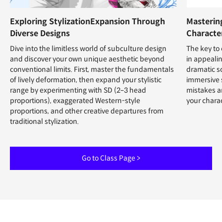
Exploring StylizationExpansion Through
Mastering
Diverse Designs
Characte
Dive into the limitless world of subculture design
The key to 
and discover your own unique aesthetic beyond
in appealin
conventional limits. First, master the fundamentals
dramatic s
of lively deformation, then expand your stylistic
immersive 
range by experimenting with SD (2–3 head
mistakes a
proportions), exaggerated Western-style
your charac
proportions, and other creative departures from
traditional stylization.
Go to Class Page >