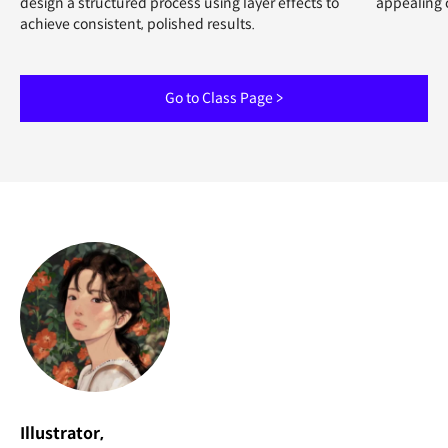
design a structured process using layer effects to
appealing 
achieve consistent, polished results.
Go to Class Page >
Illustrator,