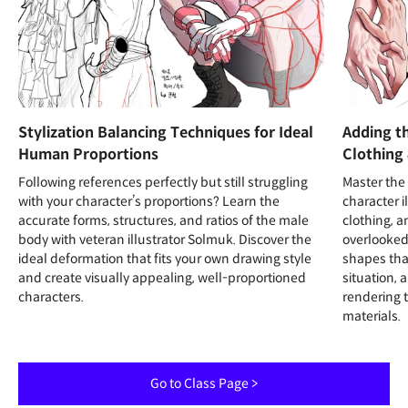
Stylization Balancing Techniques for Ideal
Adding th
Human Proportions
Clothing 
Following references perfectly but still struggling
Master the 
with your character’s proportions? Learn the
character i
accurate forms, structures, and ratios of the male
clothing, a
body with veteran illustrator Solmuk. Discover the
overlooked
ideal deformation that fits your own drawing style
shapes tha
and create visually appealing, well-proportioned
situation, 
characters.
rendering t
materials.
Go to Class Page >