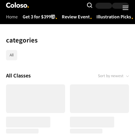
Coloso.
Search Input
Home
Get 3 for $399🤯
Review Event
Illustration Picks
Coloso Menu
categories
category tag list
All
All Classes
Sort by newest