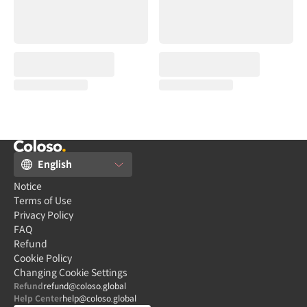
English
Notice
Terms of Use
Privacy Policy
FAQ
Refund
Cookie Policy
Changing Cookie Settings
Refund
refund@coloso.global
Help Center
help@coloso.global