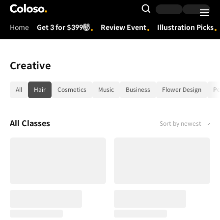
Coloso.
Search Input
Home
Get 3 for $399🤯
Review Event
Illustration Picks
Coloso Menu
Creative
category tag list
All
Hair
Cosmetics
Music
Business
Flower Design
Pe
All Classes
Sort by newest