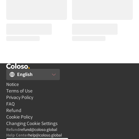
English
Notice
Terms of Use
Privacy Policy
FAQ
Refund
Cookie Policy
Changing Cookie Settings
Refund
refund@coloso.global
Help Center
help@coloso.global