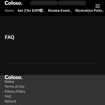
Coloso.
Home
Get 3 for $399🤯
Review Event
Illustration Picks
Coloso Menu
FAQ
Notice
Terms of Use
Privacy Policy
FAQ
Refund