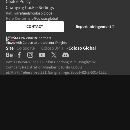
Cookie Policy
Changing Cookie Settings
Refund
refund@coloso.global
Help Center
help@coloso.global
CONTACT
Report Infringement
partners

with Coloso to protect our IP rights.
Site
Coloso KR
Coloso JP
Coloso Global
DAY1COMPANY Inc.
CEO: Shin Haedong, Kim Donghyeok
Company Registration Number: 810-86-00658
6&7th Fl, Teheran-ro 231, Gangnam-gu, Seoul
+82-2-501-6222