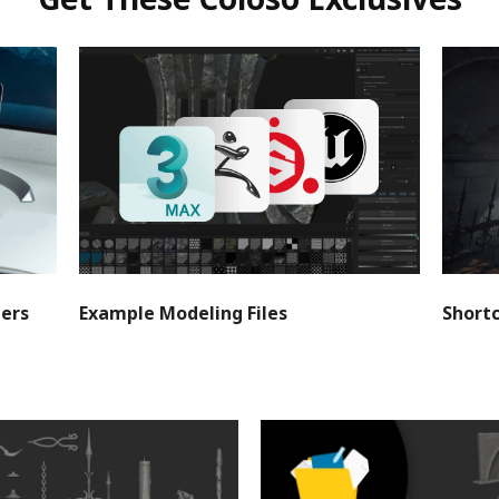
Get These Coloso Exclusives
ters
Example Modeling Files
Short