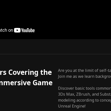
rs Covering the
Are you at the limit of self
Join me as we learn backgro
 Immersive Game
Discover basic tools common
3Ds Max, ZBrush, and Substa
modeling according to conce
Unreal Engine!