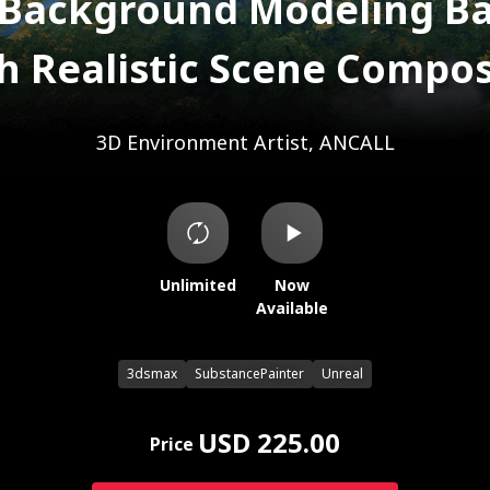
 Background Modeling Ba
h Realistic Scene Compos
3D Environment Artist, ANCALL
Unlimited
Now
Available
3dsmax
SubstancePainter
Unreal
USD 225.00
Price