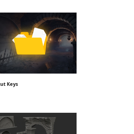
cut Keys