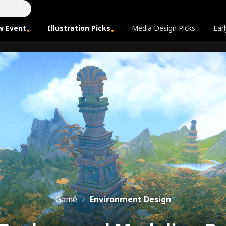
w Event
Illustration Picks
Media Design Picks
Earl
Game
Environment Design