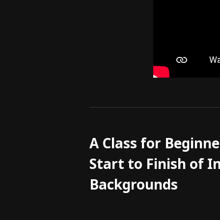
A Class for Beginne
Start to Finish of
Backgrounds