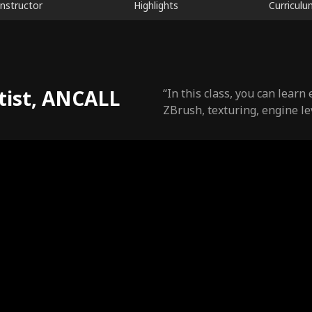
Instructor
Highlights
Curriculu
tist, ANCALL
“In this class, you can lear
ZBrush, texturing, engine lev