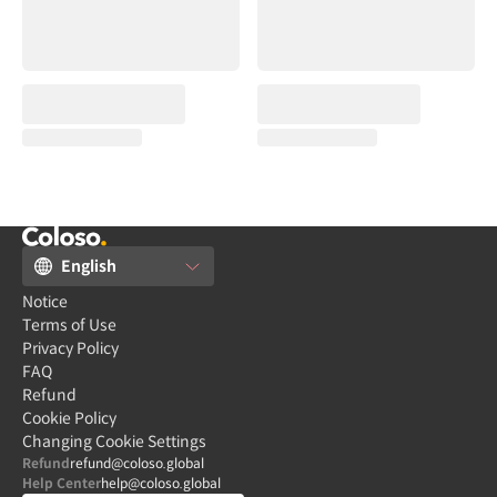
English
Notice
Terms of Use
Privacy Policy
FAQ
Refund
Cookie Policy
Changing Cookie Settings
Refund
refund@coloso.global
Help Center
help@coloso.global