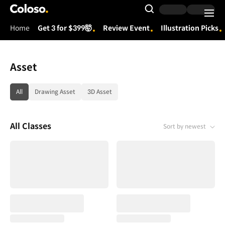
Coloso.
Search Input
Home
Get 3 for $399🤯
Review Event
Illustration Picks
Coloso Menu
Asset
category tag list
All
Drawing Asset
3D Asset
All Classes
Sort by newest