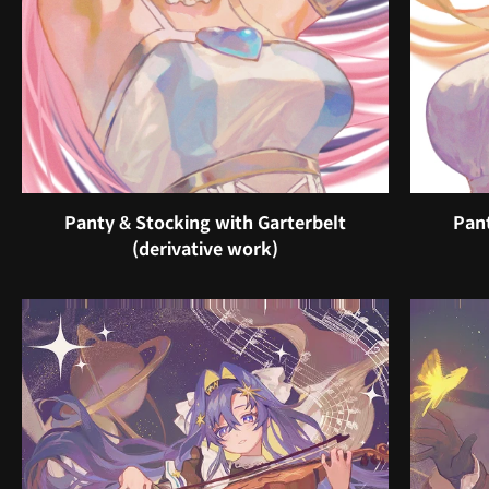
Panty & Stocking with Garterbelt
Pant
(derivative work)