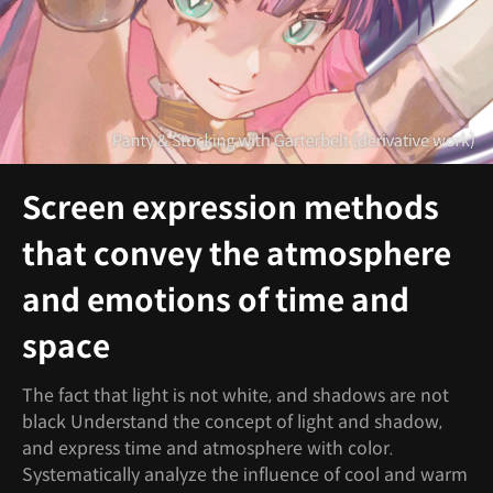
Screen expression methods
that convey the atmosphere
and emotions of time and
space
The fact that light is not white, and shadows are not
black Understand the concept of light and shadow,
and express time and atmosphere with color.
Systematically analyze the influence of cool and warm