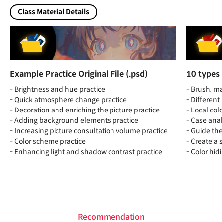
Class Material Details
Example Practice Original File (.psd)
10 types 
- Brightness and hue practice
- Brush, ma
- Quick atmosphere change practice
- Differen
- Decoration and enriching the picture practice
- Local col
- Adding background elements practice
- Case anal
- Increasing picture consultation volume practice
- Guide th
- Color scheme practice
- Create a 
- Enhancing light and shadow contrast practice
- Color hid
Recommendation