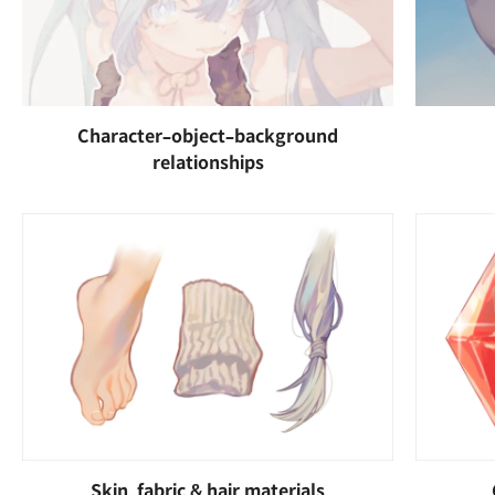
Character–object–background
relationships
Skin, fabric & hair materials