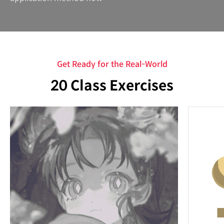
Get Ready for the Real-World
20 Class Exercises