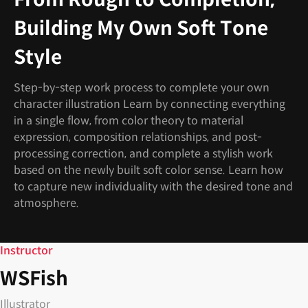
Building My Own Soft Tone
Style
Step-by-step work process to complete your own
character illustration Learn by connecting everything
in a single flow, from color theory to material
expression, composition relationships, and post-
processing correction, and complete a stylish work
based on the newly built soft color sense. Learn how
to capture new individuality with the desired tone and
atmosphere.
Instructor
WSFish
Illustrator