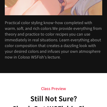
Practical color styling know-how completed with
warm, soft, and rich colors We provide everything from
theory and practice to color recipes you can use
immediately in real situations. Learn everything about
color composition that creates a dazzling look with
your desired colors and infuses your own atmosphere
now in Coloso WSFish's lecture.
Class Preview
Still Not Sure?