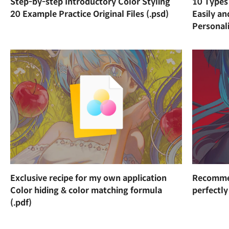
Step-by-step Introductory Color Styling
10 Types 
20 Example Practice Original Files (.psd)
Easily a
Personal
Exclusive recipe for my own application
Recommen
Color hiding & color matching formula
perfectly
(.pdf)