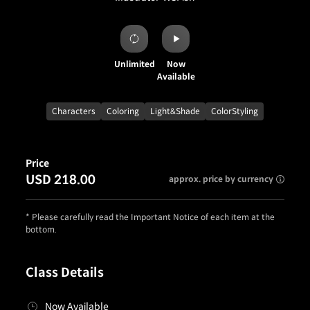
Unlimited
Now
Available
Characters
Coloring
Light&Shade
ColorStyling
Price
USD 218.00
approx. price by currency
* Please carefully read the Important Notice of each item at the
bottom.
Class Details
Now Available