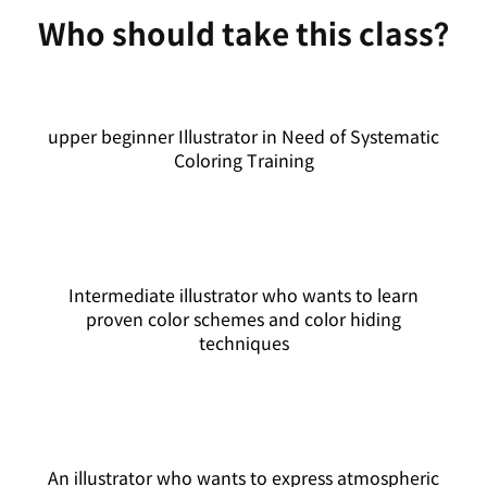
Who should take this class?
upper beginner Illustrator in Need of Systematic
Coloring Training
Intermediate illustrator who wants to learn
proven color schemes and color hiding
techniques
An illustrator who wants to express atmospheric