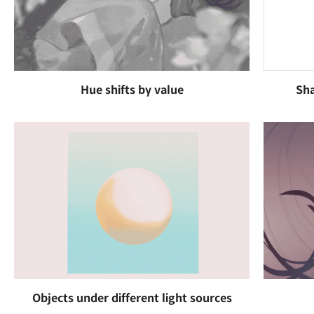
Hue shifts by value
Sha
Objects under different light sources