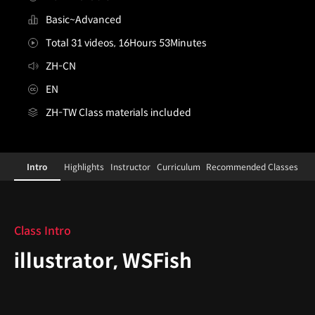
Basic~Advanced
Total 31 videos, 16Hours 53Minutes
ZH-CN
EN
ZH-TW Class materials included
illustrator,wsfish_ZH
Configuration Information Shortcuts
Details
Intro
Highlights
Instructor
Curriculum
Recommended Classes
Intro
Class Intro
illustrator, WSFish