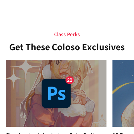
Class Perks
Get These Coloso Exclusives