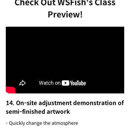
Check Out WSFish's Class
Preview!
14. On-site adjustment demonstration of
semi-finished artwork
- Quickly change the atmosphere