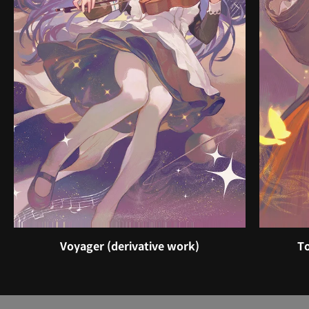
Voyager (derivative work)
To