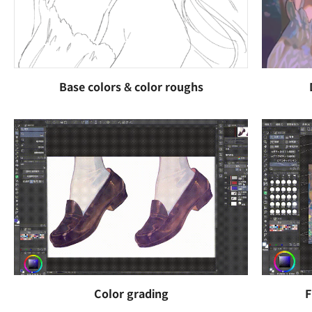
Base colors & color roughs
Color grading
F