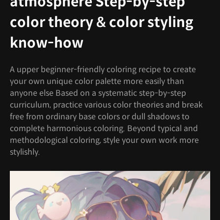
atmosphere Step-by-step
color theory & color styling
know-how
A upper beginner-friendly coloring recipe to create
your own unique color palette more easily than
anyone else Based on a systematic step-by-step
curriculum, practice various color theories and break
free from ordinary base colors or dull shadows to
complete harmonious coloring. Beyond typical and
methodological coloring, style your own work more
stylishly.