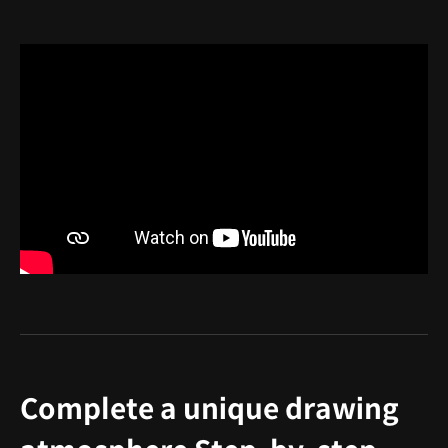
Complete a unique drawing