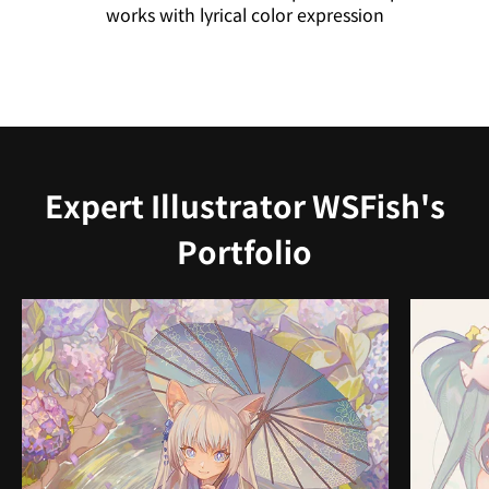
works with lyrical color expression
Expert Illustrator WSFish's
Portfolio