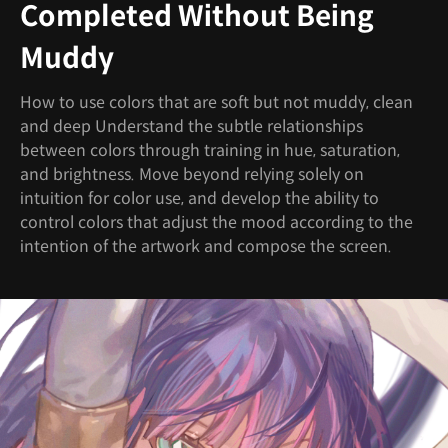
Completed Without Being
Muddy
How to use colors that are soft but not muddy, clean
and deep Understand the subtle relationships
between colors through training in hue, saturation,
and brightness. Move beyond relying solely on
intuition for color use, and develop the ability to
control colors that adjust the mood according to the
intention of the artwork and compose the screen.