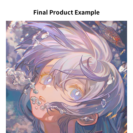
Final Product Example