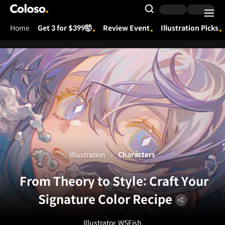
Coloso.
Search Input
Home
Get 3 for $399🤯
Review Event
Illustration Picks
Coloso Menu
Illustration
Characters
From Theory to Style: Craft Your
Signature Color Recipe
Illustrator
WSFish