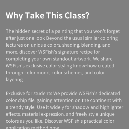
Why Take This Class?
The hidden secret of a painting that you won't forget
after just one look Beyond the usual similar coloring
lectures on unique colors, shading, blending, and
more, discover WSFish's signature recipe for
completing your own standout artwork. We share
WSFish's exclusive color styling know-how created
through color mood, color schemes, and color
layering.
Exclusive for students We provide WSFish's dedicated
color chip file, gaining attention on the continent with
a trendy style. Use it widely for shadow and highlighter
effects, material expression, and freely style unique
colors as you like. Discover WSFish's practical color
application method now