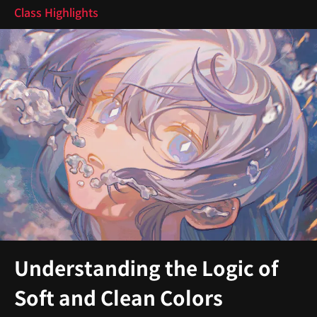
Class Highlights
Understanding the Logic of
Soft and Clean Colors