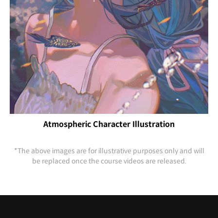
Atmospheric Character Illustration
*The above images are for illustrative purposes only and will
be replaced once the course videos are released.
Highlights