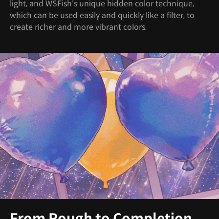
light, and WSFish's unique hidden color technique,
which can be used easily and quickly like a filter, to
create richer and more vibrant colors.
From Rough to Completion,