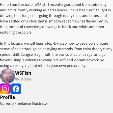
Hello, I am illustrator WSFish. I recently graduated from university
and am currently working as a freelancer. I have been self-taught in
drawing for a long time, going through many trials and errors, and
have settled on a style that is smooth yet somewhat flashy. I enjoy
the process of converting drawings to black and white and then
restoring the colors.
In this lecture, we will learn step-by-step how to develop a unique
sense of color through color styling methods, from color theory to my
special skill, Cangse. Begin with the basics of color usage, and go
beyond simple coloring to complete soft and vibrant artwork by
using color styling that reflects your own personality.
WSFish
Illustrator
Profile
Current) Freelance Illustrator