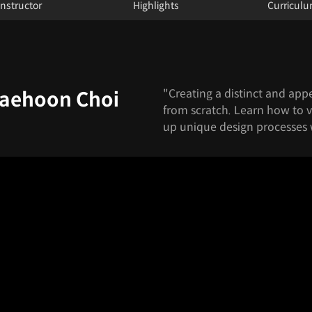
Instructor
Highlights
Curricul
"Creating a distinct and app
Jaehoon Choi
from scratch. Learn how to v
up unique design processes 