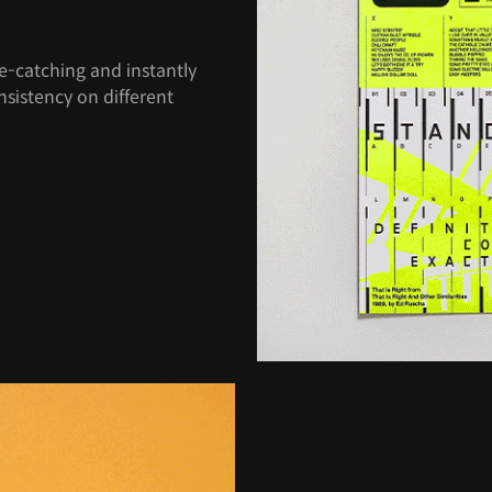
e-catching and instantly
nsistency on different