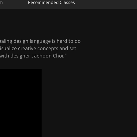
um
Recommended Classes
ealing design language is hard to do
isualize creative concepts and set
with designer Jaehoon Choi."