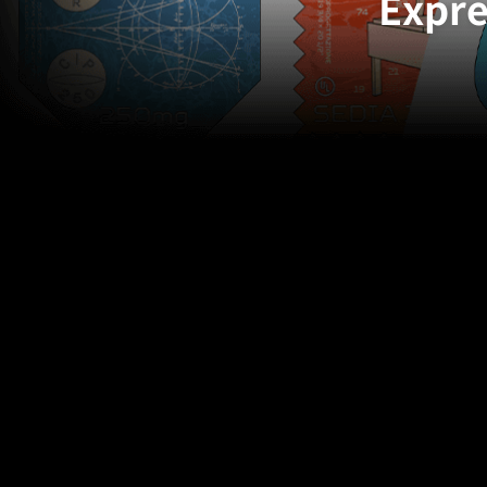
Expre