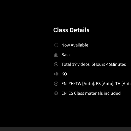
Class Details
Now Available
Basic
Total 19 videos, 5Hours 46Minutes
KO
EN, ZH-TW [Auto], ES [Auto], TH [Aut
EN, ES Class materials included
GraphicDesigner,JaehoonChoi_최재훈
Configuration Information Shortcuts
Details