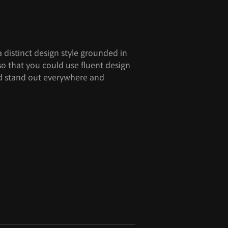
 distinct design style grounded in
so that you could use fluent design
and stand out everywhere and