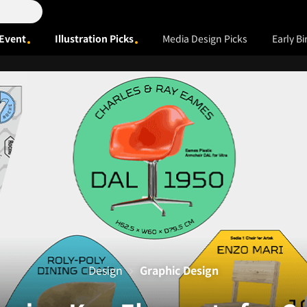
Event
Illustration Picks
Media Design Picks
Early Bi
Design
Graphic Design