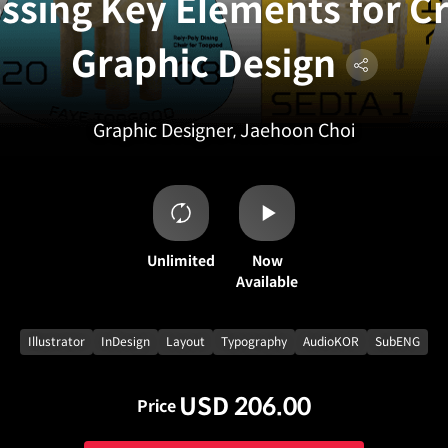
ssing Key Elements for C
Graphic Design
Graphic Designer, Jaehoon Choi
Unlimited
Now
Available
Illustrator
InDesign
Layout
Typography
AudioKOR
SubENG
USD 206.00
Price