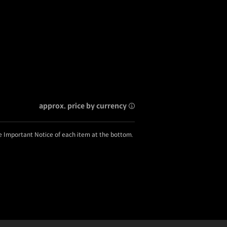
approx. price by currency
he Important Notice of each item at the bottom.