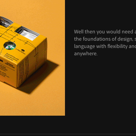
Well then you would need a
the foundations of design, 
language with flexibility 
anywhere.