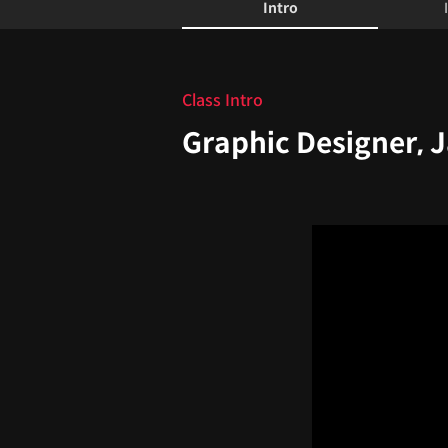
Intro
Intro
Class Intro
Graphic Designer, 