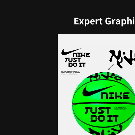
Expert Graphi