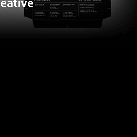
reative