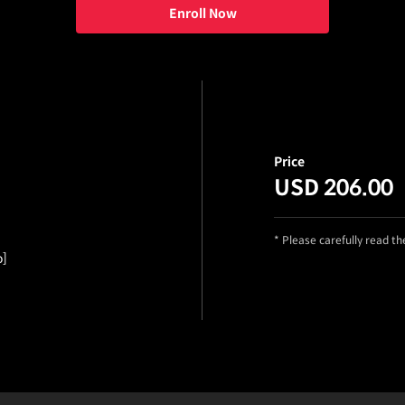
Enroll Now
Price
USD 206.00
* Please carefully read t
o]