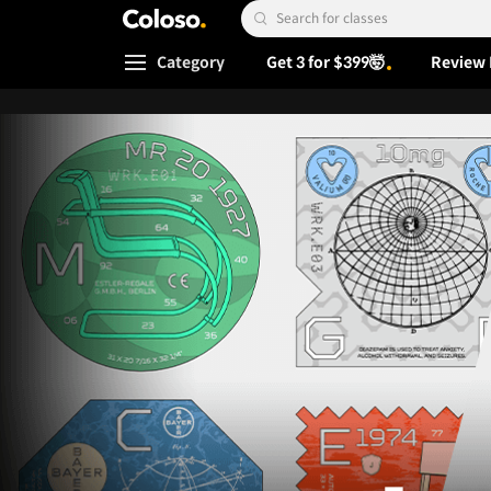
Coloso.
Search Input
Category
Get 3 for $399🤯
Review 
Coloso Menu