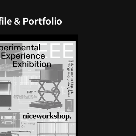
le & Portfolio