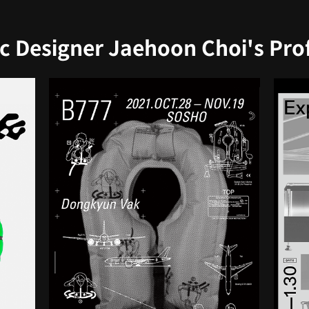
c Designer Jaehoon Choi's Profi