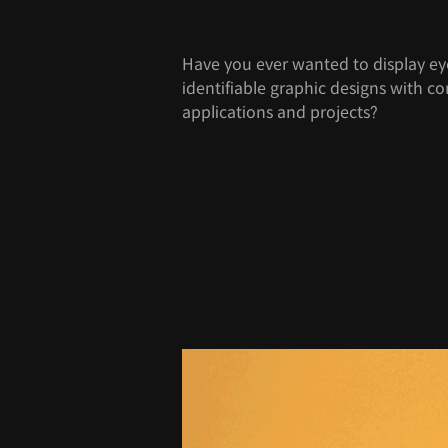
Have you ever wanted to display ey
identifiable graphic designs with co
applications and projects?