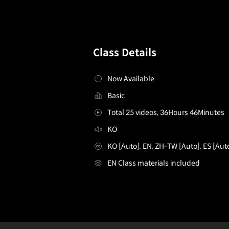
Class Details
Now Available
Basic
Total 25 videos, 36Hours 46Minutes
KO
KO [Auto], EN, ZH-TW [Auto], ES [Aut
EN Class materials included
3DEnvironmentArtist,ANCALL_3D배경아티스트 안성주2
Configuration Information Shortcuts
Det