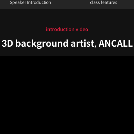
Speaker Introduction
class features
introduction video
3D background artist, ANCALL