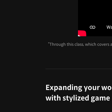
“Through this class, which covers a
Expanding your wo
with stylized gam