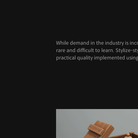
While demand in the industry is incr
rare and difficult to learn. Stylize-
practical quality implemented usi