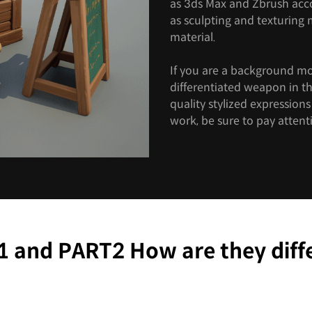
as 3ds Max and Zbrush accor
as sculpting and texturing
material.
If you are a background m
differentiated weapon in t
quality stylized expression
work, be sure to pay attenti
 and PART2 How are they diff