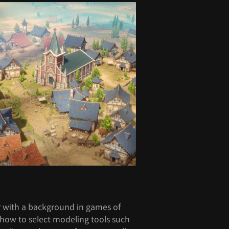
r with a background in games of
u how to select modeling tools such