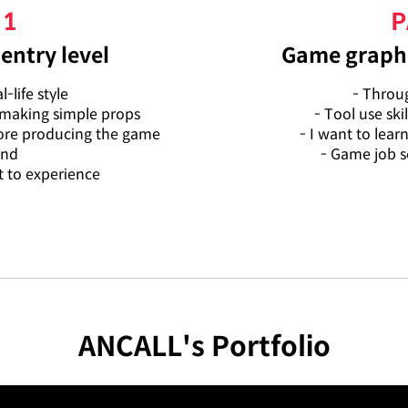
 1
P
entry level
Game graphi
-life style
- Throug
 making simple props
- Tool use skil
fore producing the game
- I want to lear
und
- Game job s
 to experience
ANCALL's Portfolio