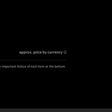
approx. price by currency
he Important Notice of each item at the bottom.