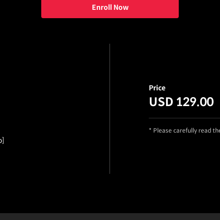
Enroll Now
Price
USD 129.00
* Please carefully read t
o]
ails