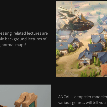
easing, related lectures are
style background lectures of
ng normal maps!
ANCALL, a top-tier modele
various genres, will tell yo