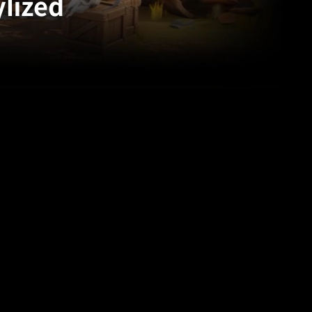
ylized