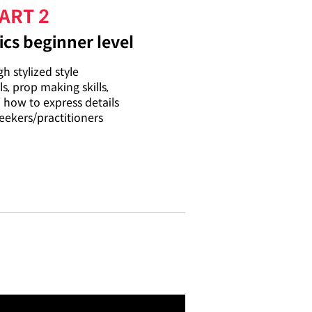
ART 2
cs beginner level
h stylized style
ls, prop making skills,
n how to express details
eekers/practitioners