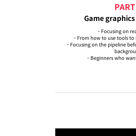
PART
Game graphics 
- Focusing on real
- From how to use tools to
- Focusing on the pipeline be
backgro
- Beginners who want