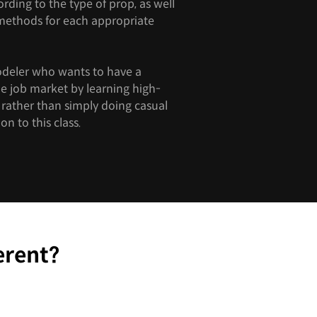
ding to the type of prop, as well
 methods for each appropriate
odeler who wants to have a
he job market by learning high-
s rather than simply doing casual
on to this class.
erent?