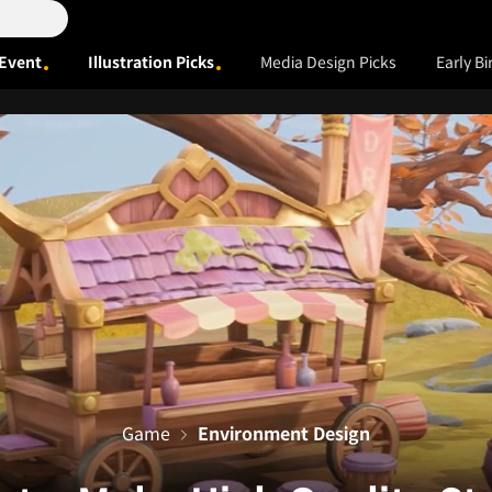
Event
Illustration Picks
Media Design Picks
Early Bi
Game
Environment Design