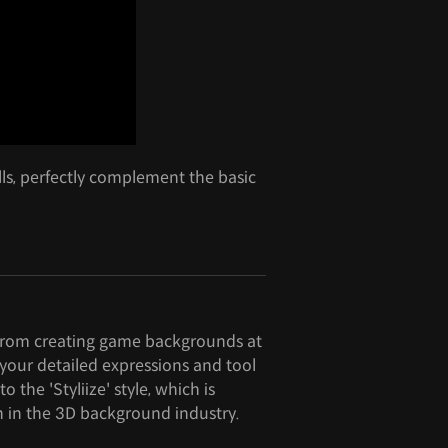
ills, perfectly complement the basic
rom creating game backgrounds at
your detailed expressions and tool
to the 'Styliize' style, which is
n in the 3D background industry.