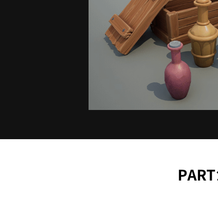
PART1