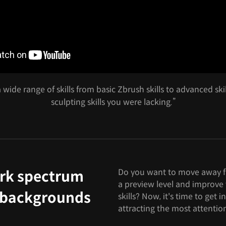
 wide range of skills from basic Zbrush skills to advanced sk
sculpting skills you were lacking.”
Do you want to move away f
rk spectrum
a preview level and improve 
e backgrounds
skills? Now, it's time to get in
attracting the most attentio