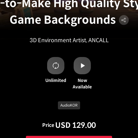
-to-Make High Quality St
Game Backgrounds
3D Environment Artist, ANCALL
Unlimited
Now
Available
AudioKOR
USD 129.00
Price