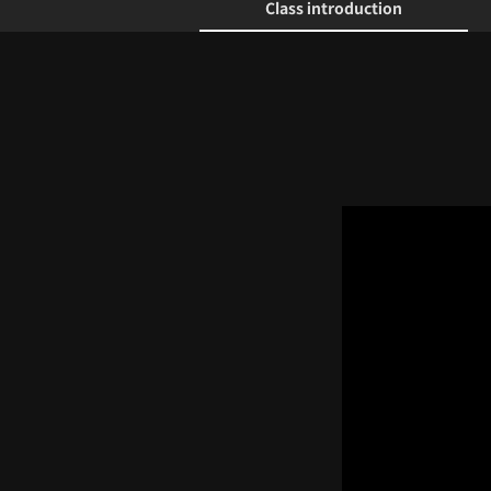
Class introduction
Class introduction