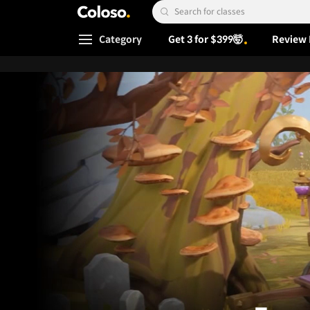
Coloso.
Search Input
Category
Get 3 for $399🤯
Review 
Coloso Menu