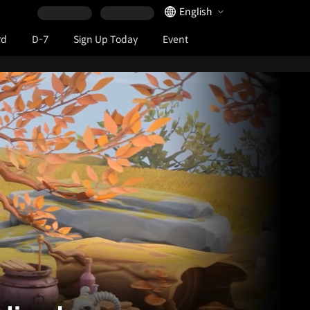
Language Selector
English
rd
D-7
Sign Up Today
Event