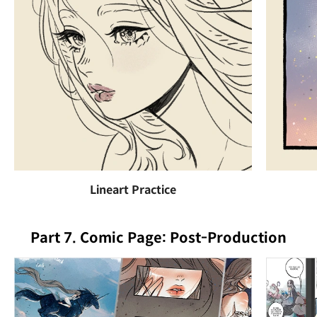
Lineart Practice
Part 7. Comic Page: Post-Production