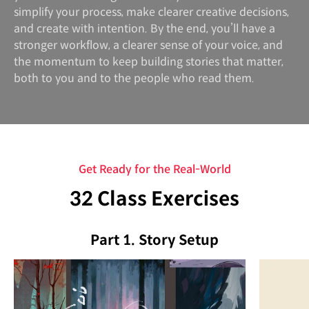
simplify your process, make clearer creative decisions,
and create with intention. By the end, you’ll have a
stronger workflow, a clearer sense of your voice, and
the momentum to keep building stories that matter,
both to you and to the people who read them.
Get Ready for the Real-World
32 Class Exercises
Part 1. Story Setup