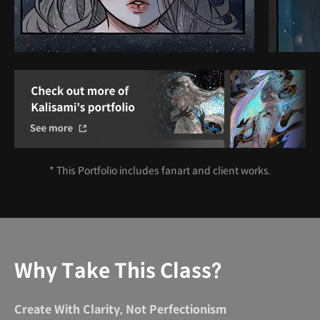
* This Portfolio includes fanart and client works.
Why Take This Class?
Create With Clarity, Not Perfectionism