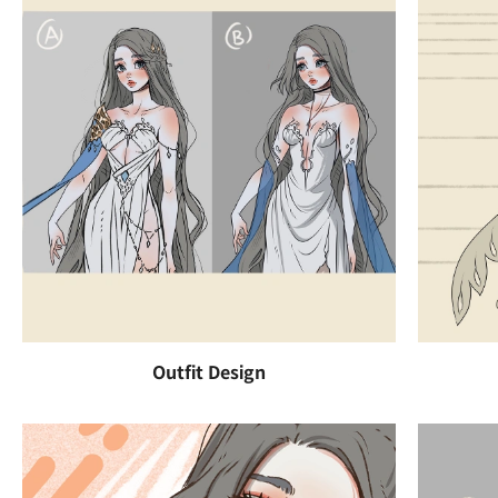
Outfit Design