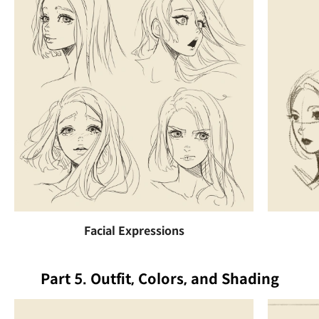
Facial Expressions
Part 5. Outfit, Colors, and Shading