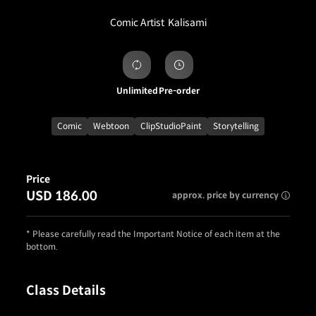
Comic Artist
Kalisami
Unlimited
Pre-order
Comic
Webtoon
ClipStudioPaint
Storytelling
Price
USD 186.00
approx. price by currency
* Please carefully read the Important Notice of each item at the
bottom.
Class Details