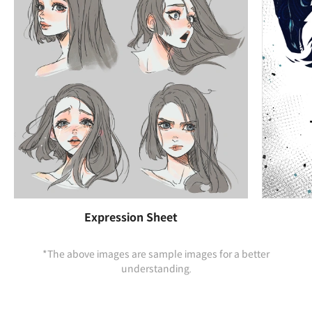
Expression Sheet
*The above images are sample images for a better
understanding.