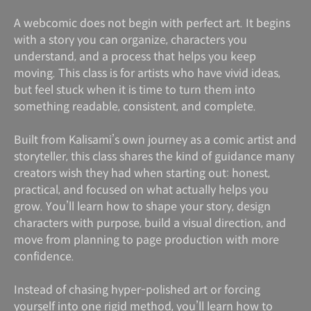
A webcomic does not begin with perfect art. It begins
with a story you can organize, characters you
understand, and a process that helps you keep
moving. This class is for artists who have vivid ideas,
but feel stuck when it is time to turn them into
something readable, consistent, and complete.
Built from Kalisami’s own journey as a comic artist and
storyteller, this class shares the kind of guidance many
creators wish they had when starting out: honest,
practical, and focused on what actually helps you
grow. You’ll learn how to shape your story, design
characters with purpose, build a visual direction, and
move from planning to page production with more
confidence.
Instead of chasing hyper-polished art or forcing
yourself into one rigid method, you’ll learn how to