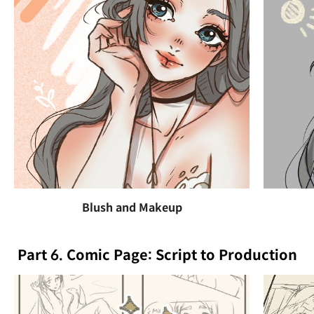
Blush and Makeup
Part 6. Comic Page: Script to Production