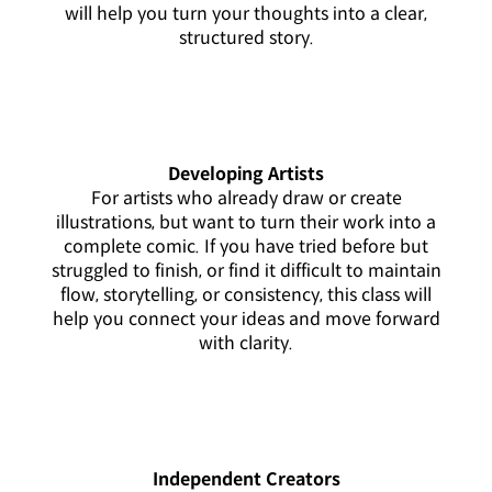
will help you turn your thoughts into a clear,
structured story.
Developing Artists
For artists who already draw or create
illustrations, but want to turn their work into a
complete comic. If you have tried before but
struggled to finish, or find it difficult to maintain
flow, storytelling, or consistency, this class will
help you connect your ideas and move forward
with clarity.
Independent Creators