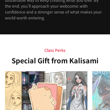
sustainable way to keep creating what you love. By
the end, you’ll approach your webcomic with
confidence and a stronger sense of what makes your
world worth entering.
Class Perks
Special Gift from Kalisami