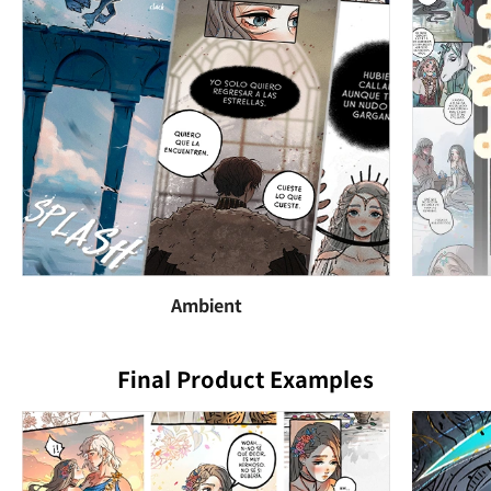
Ambient
Final Product Examples