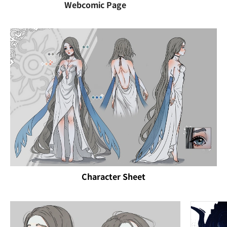
Webcomic Page
Character Sheet