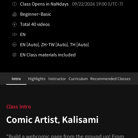
Class Opens in NaNdays
09/22/2026 19:00 (UTC-7)
Beginner~Basic
Total 40 videos
EN
EN [Auto], ZH-TW [Auto], TH [Auto]
EN Class materials included
comicartist,kalisami
Configuration Information Shortcuts
Details
Intro
Highlights
Instructor
Curriculum
Recommended Classes
Intro
Class Intro
Comic Artist, Kalisami
"Build a webcomic page from the ground up! From