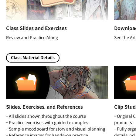
Class Slides and Exercises
Download
Review and Practice Along
See the Art
Class Material Details
Slides, Exercises, and References
Clip Stud
- All slides shown throughout the course
- Original C
- Practice exercises with guided examples
products
- Sample moodboard for story and visual planning
- Fully org
- Reference images for hands-on practice
details in