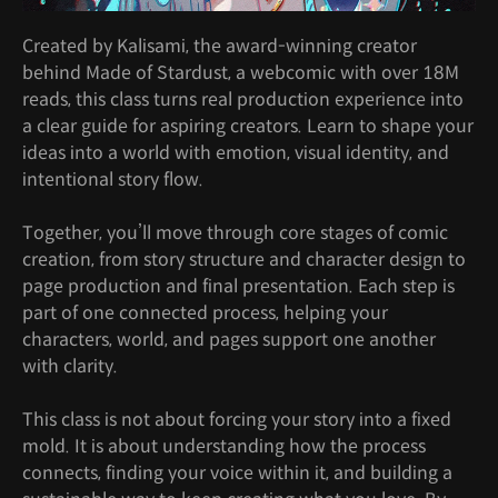
Created by Kalisami, the award-winning creator
behind Made of Stardust, a webcomic with over 18M
reads, this class turns real production experience into
a clear guide for aspiring creators. Learn to shape your
ideas into a world with emotion, visual identity, and
intentional story flow.
Together, you’ll move through core stages of comic
creation, from story structure and character design to
page production and final presentation. Each step is
part of one connected process, helping your
characters, world, and pages support one another
with clarity.
This class is not about forcing your story into a fixed
mold. It is about understanding how the process
connects, finding your voice within it, and building a