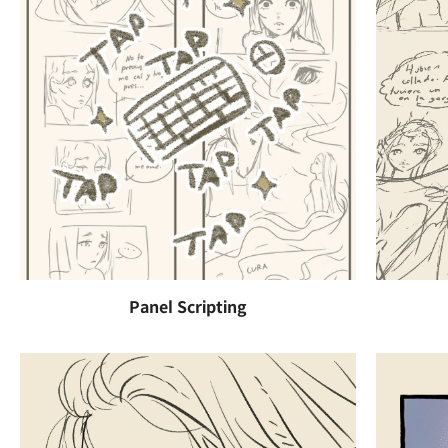
Panel Scripting