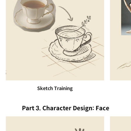
Sketch Training
Part 3. Character Design: Face