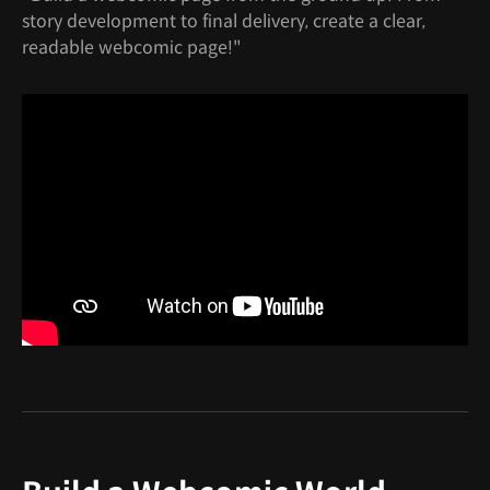
story development to final delivery, create a clear,
readable webcomic page!"