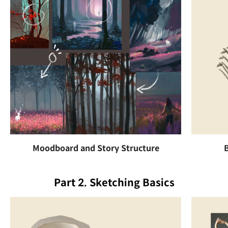
Moodboard and Story Structure
Part 2. Sketching Basics