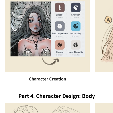
Character Creation
Part 4. Character Design: Body