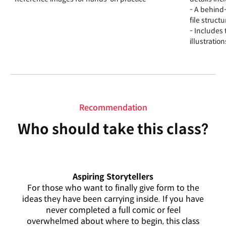
- A behind-
file struc
- Includes
illustratio
Recommendation
Who should take this class?
Aspiring Storytellers
For those who want to finally give form to the
ideas they have been carrying inside. If you have
never completed a full comic or feel
overwhelmed about where to begin, this class