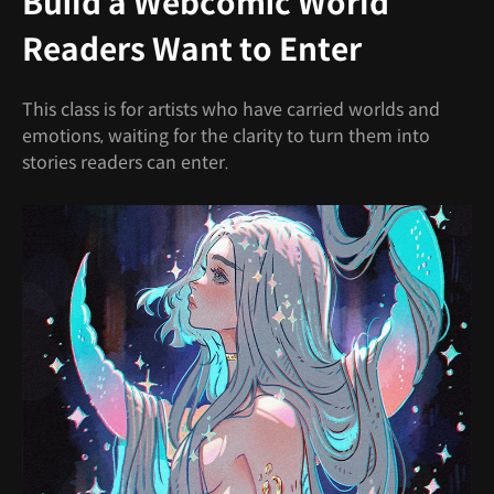
Build a Webcomic World
Readers Want to Enter
This class is for artists who have carried worlds and
emotions, waiting for the clarity to turn them into
stories readers can enter.