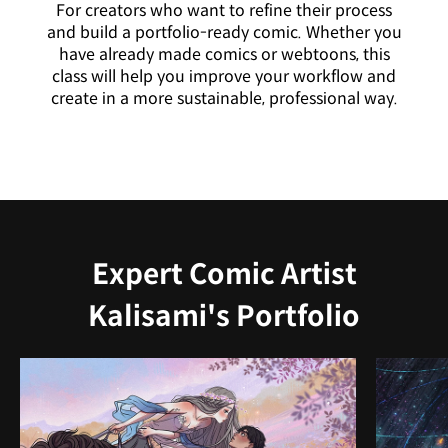
For creators who want to refine their process
and build a portfolio-ready comic. Whether you
have already made comics or webtoons, this
class will help you improve your workflow and
create in a more sustainable, professional way.
Expert Comic Artist
Kalisami's Portfolio