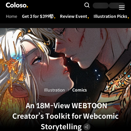
Coloso.
Search Input
Home
Get 3 for $399🤯
Review Event
Illustration Picks
Coloso Menu
Illustration
Comics
An 18M-View WEBTOON
Creator’s Toolkit for Webcomic
Storytelling