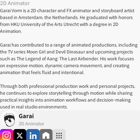
2D Animator
Garai Vorm is a 2D character and FX animator and storyboard artist
based in Amsterdam, the Netherlands. He graduated with honors
from HKU University of the Arts Utrecht with a degree in 2D
Animation.
Garai has contributed to a range of animated productions, including
the TV series Moon Girl and Devil Dinosaur and upcoming projects
such as The Legend of Aang: The Last Airbender. His work focuses
on expressive motion, dynamic camera movement, and creating
animation that feels fluid and intentional.
Through both professional production work and personal projects,
he continues to explore storytelling through motion while sharing
practical insights into animation workflows and decision-making
used in real studio environments.
Garai
2D Animator