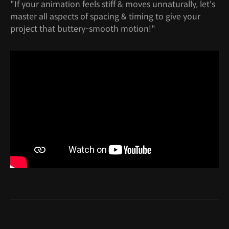
"If your animation feels stiff & moves unnaturally, let's
master all aspects of spacing & timing to give your
project that buttery-smooth motion!"