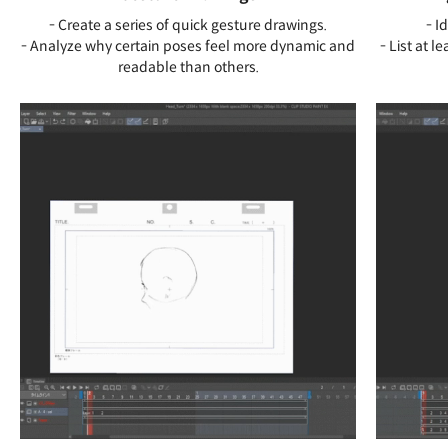
- Create a series of quick gesture drawings.
- I
- Analyze why certain poses feel more dynamic and
- List at l
readable than others.