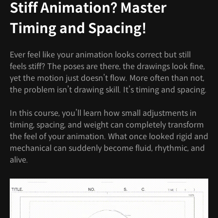
Stiff Animation? Master
Timing and Spacing!
Ever feel like your animation looks correct but still
feels stiff? The poses are there, the drawings look fine,
yet the motion just doesn’t flow. More often than not,
the problem isn’t drawing skill. It’s timing and spacing.
In this course, you’ll learn how small adjustments in
timing, spacing, and weight can completely transform
the feel of your animation. What once looked rigid and
mechanical can suddenly become fluid, rhythmic, and
alive.