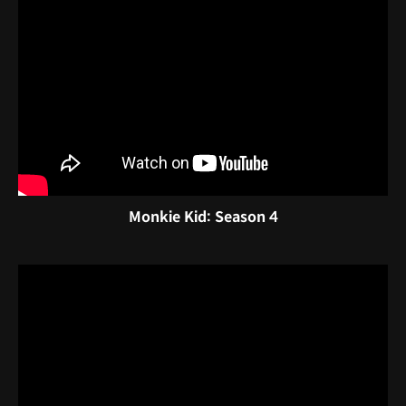
Monkie Kid: Season 4