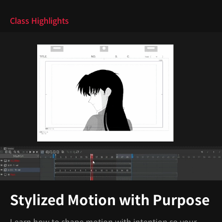
Class Highlights
Stylized Motion with Purpose