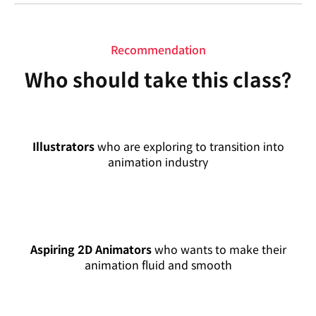
Recommendation
Who should take this class?
Illustrators
who are exploring to transition into
animation industry
Aspiring 2D Animators
who wants to make their
animation fluid and smooth