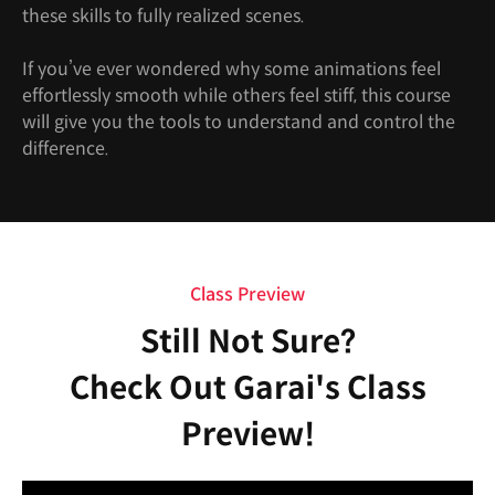
these skills to fully realized scenes.
If you’ve ever wondered why some animations feel
effortlessly smooth while others feel stiff, this course
will give you the tools to understand and control the
difference.
Class Preview
Still Not Sure?
Check Out Garai's Class
Preview!