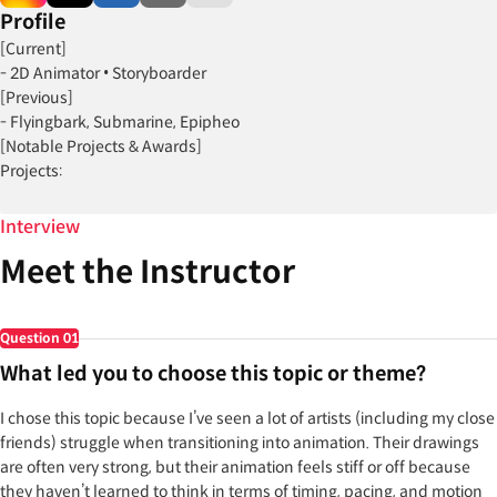
Profile
[Current]
- 2D Animator • Storyboarder
[Previous]
- Flyingbark, Submarine, Epipheo
[Notable Projects & Awards]
Projects:
- The Legend of Aang: The Last Airbender (2026)
- Quokka's Wild Life (2025)
Interview
- The King & The Thief (2024)
Meet the Instructor
- Moon Girl and Devil Dinosaur (2023)
- Lego Monkie Kid (2022)
Question
01
What led you to choose this topic or theme?
I chose this topic because I’ve seen a lot of artists (including my close
friends) struggle when transitioning into animation. Their drawings
are often very strong, but their animation feels stiff or off because
they haven’t learned to think in terms of timing, pacing, and motion