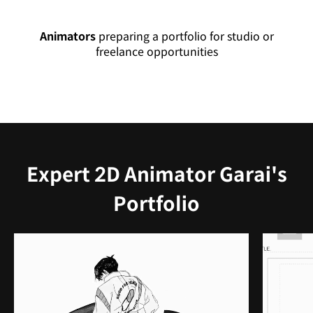
Animators
preparing a portfolio for studio or
freelance opportunities
Expert 2D Animator Garai's
Portfolio