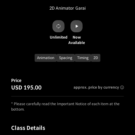
2D Animator
Garai
Unlimited
Now
Available
Animation
Spacing
Timing
2D
Price
USD 195.00
approx. price by currency
* Please carefully read the Important Notice of each item at the
bottom.
Class Details