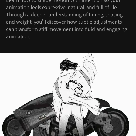
Learn how to shape motion with intention so your
animation feels expressive, natural, and full of life.
Through a deeper understanding of timing, spacing,
and weight, you’ll discover how subtle adjustments
can transform stiff movement into fluid and engaging
animation.