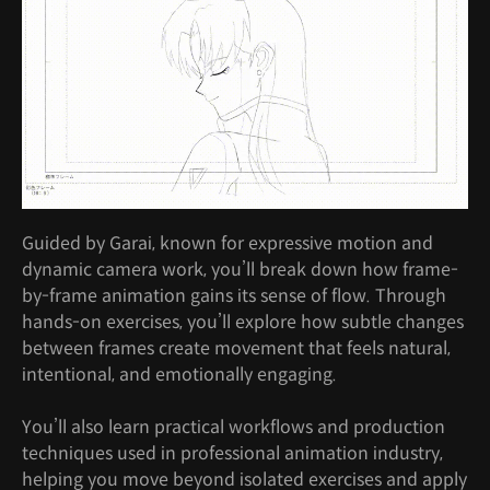
Guided by Garai, known for expressive motion and
dynamic camera work, you’ll break down how frame-
by-frame animation gains its sense of flow. Through
hands-on exercises, you’ll explore how subtle changes
between frames create movement that feels natural,
intentional, and emotionally engaging.
You’ll also learn practical workflows and production
techniques used in professional animation industry,
helping you move beyond isolated exercises and apply