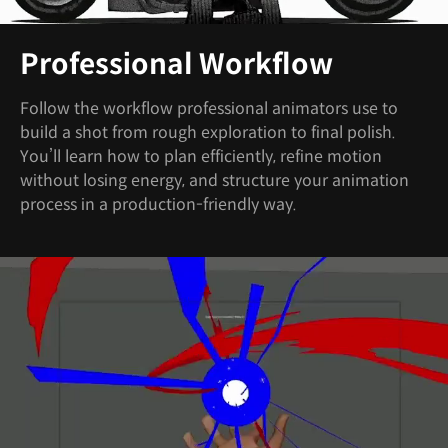
Professional Workflow
Follow the workflow professional animators use to
build a shot from rough exploration to final polish.
You’ll learn how to plan efficiently, refine motion
without losing energy, and structure your animation
process in a production-friendly way.