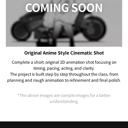
Original Anime Style Cinematic Shot
Complete a short, original 2D animation shot focusing on
timing, pacing, acting, and clarity.
The project is built step by step throughout the class, from
planning and rough animation to refinement and final polish.
*The above images are sample images for a better
understanding.
Highlights