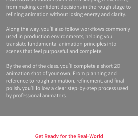
from making confident decisions in the rough stage to
refining animation without losing energy and clarity.
Along the way, you’ll also follow workflows commonly
used in production environments, helping you
translate fundamental animation principles into
scenes that feel purposeful and complete.
By the end of the class, you’ll complete a short 2D
animation shot of your own. From planning and
reference to rough animation, refinement, and final
polish, you’ll follow a clear step-by-step process used
by professional animators.
Get Ready for the Real-World