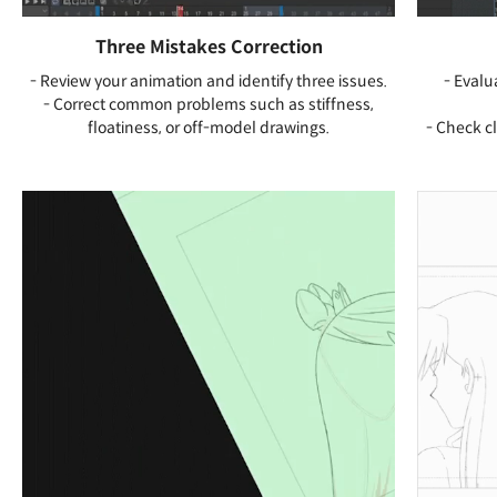
Three Mistakes Correction
- Review your animation and identify three issues.
- Evalu
- Correct common problems such as stiffness,
floatiness, or off-model drawings.
- Check cl