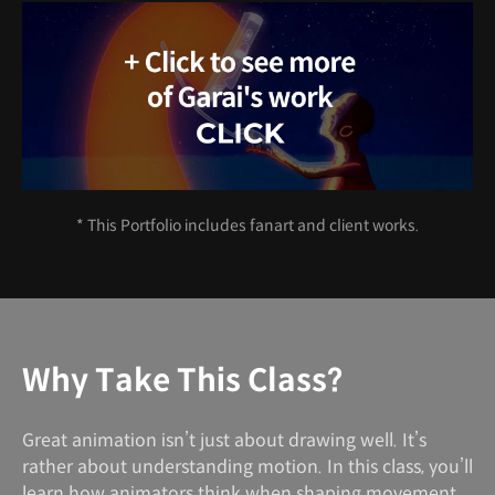
* This Portfolio includes fanart and client works.
Why Take This Class?
Great animation isn’t just about drawing well. It’s
rather about understanding motion. In this class, you’ll
learn how animators think when shaping movement,