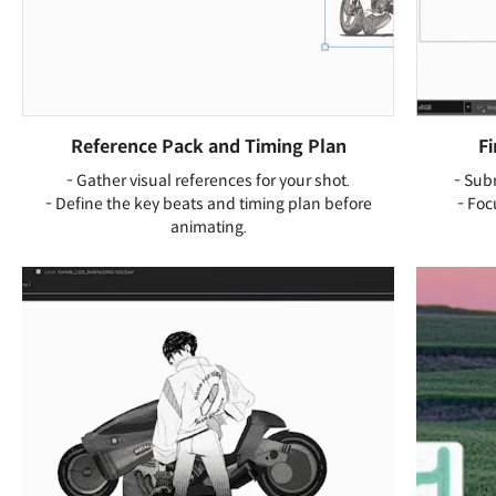
Reference Pack and Timing Plan
F
- Gather visual references for your shot.
- Sub
- Define the key beats and timing plan before
- Foc
animating.