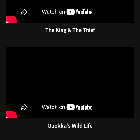
The King & The Thief
Quokka's Wild Life