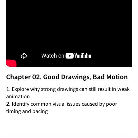
Chapter 02. Good Drawings, Bad Motion
1. Explore why strong drawings can still result in weak
animation
2. Identify common visual issues caused by poor
timing and pacing