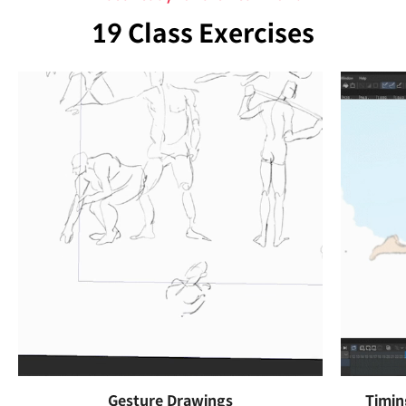
19 Class Exercises
Gesture Drawings
Timin