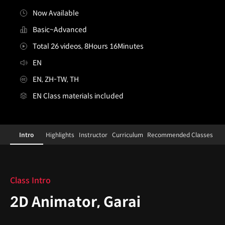
Now Available
Basic~Advanced
Total 26 videos, 8Hours 16Minutes
EN
EN, ZH-TW, TH
EN Class materials included
2danimator,garai
Configuration Information Shortcuts
Details
Intro
Highlights
Instructor
Curriculum
Recommended Classes
Intro
Class Intro
2D Animator, Garai