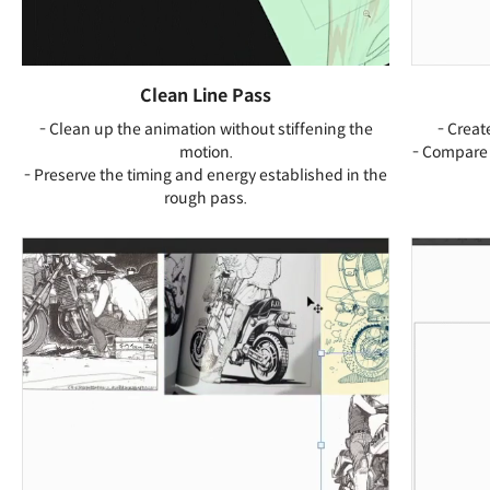
Clean Line Pass
- Clean up the animation without stiffening the
- Creat
motion.
- Compare 
- Preserve the timing and energy established in the
rough pass.