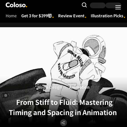
Coloso.
Search Input
Home
Get 3 for $399🤯
Review Event
Illustration Picks
Coloso Menu
Media Design
Animation
From Stiff to Fluid: Mastering
Timing and Spacing in Animation