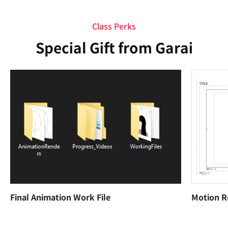
Class Perks
Special Gift from Garai
Final Animation Work File
Motion R