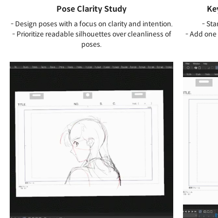
Pose Clarity Study
Ke
- Design poses with a focus on clarity and intention.
- Sta
- Prioritize readable silhouettes over cleanliness of
- Add one 
poses.