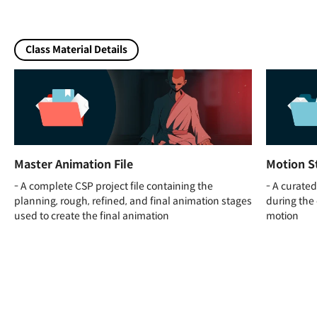
Class Material Details
Master Animation File
Motion S
- A complete CSP project file containing the
- A curated
planning, rough, refined, and final animation stages
during the 
used to create the final animation
motion