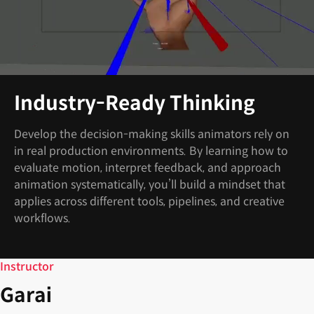
Industry-Ready Thinking
Develop the decision-making skills animators rely on
in real production environments. By learning how to
evaluate motion, interpret feedback, and approach
animation systematically, you’ll build a mindset that
applies across different tools, pipelines, and creative
workflows.
Instructor
Garai