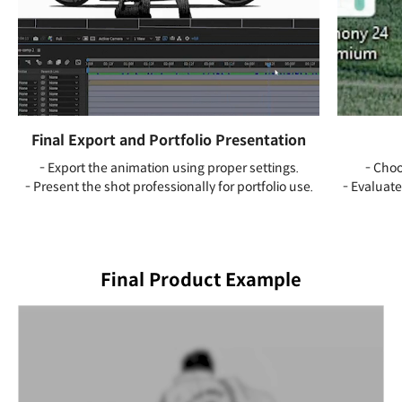
Final Export and Portfolio Presentation
- Export the animation using proper settings.
- Choo
- Present the shot professionally for portfolio use.
- Evaluate
Final Product Example