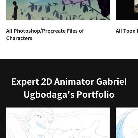
All Photoshop/Procreate Files of
All Toon
Characters
Expert 2D Animator Gabriel
Ugbodaga's Portfolio