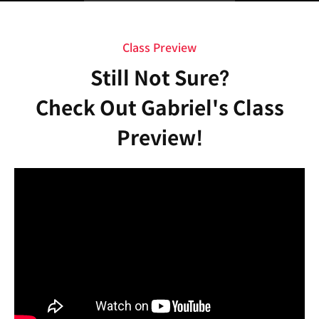
Class Preview
Still Not Sure?
Check Out Gabriel's Class
Preview!