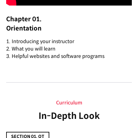
Chapter 01.
Orientation
1. Introducing your instructor
2. What you will learn
3. Helpful websites and software programs
Curriculum
Curriculum
In-Depth Look
SECTION 01. OT