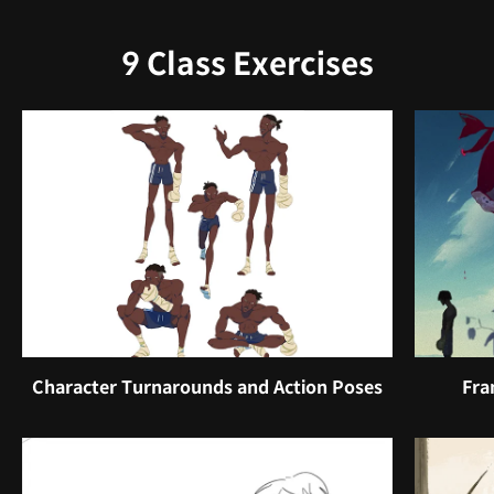
9 Class Exercises
Character Turnarounds and Action Poses
Fra