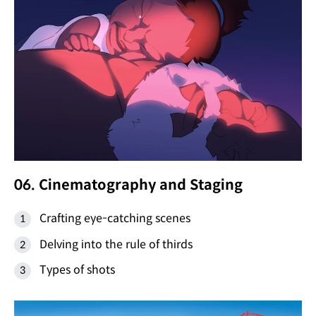
06. Cinematography and Staging
Crafting eye-catching scenes
Delving into the rule of thirds
Types of shots