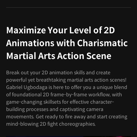
Maximize Your Level of 2D
Animations with Charismatic
Martial Arts Action Scene
Break out your 2D animation skills and create
powerful yet breathtaking martial arts action scenes!
Gabriel Ugbodaga is here to offer you a unique blend
of foundational 2D frame-by-frame workflow, with
game-changing skillsets for effective character-
building processes and captivating camera
movements. Get ready to fire away and start creating
mind-blowing 2D fight choreographies.