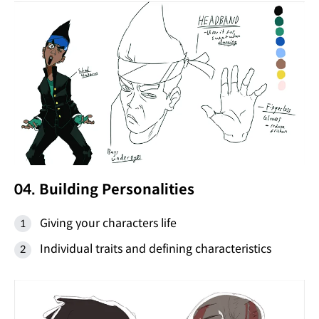
04. Building Personalities
Giving your characters life
Individual traits and defining characteristics