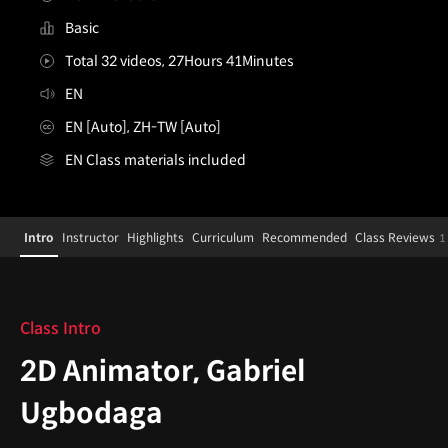
Basic
Total 32 videos, 27Hours 41Minutes
EN
EN [Auto], ZH-TW [Auto]
EN Class materials included
2DAnimator,GabrielUgbodaga
Configuration Information Shortcuts
Details
Intro
Instructor
Highlights
Curriculum
Recommended
Class Reviews
1
Intro
Class Intro
2D Animator, Gabriel
Ugbodaga