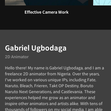
Effective Camera Work
Instructor
Gabriel Ugbodaga
2D Animator
Hello there! My name is Gabriel Ugbodaga, and I am a
freelance 2D animator from Nigeria. Over the years,
I've worked on various unique IPs, including Fate,
Naruto, Bleach, Frieren, Takt OP Destiny, Boruto
Naruto Next Generations, and Castlevania. These
experiences helped me grow as an animator and
inspire other animators and artists alike. With tens of
thousands of followers on my social media, I am able