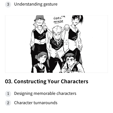
Understanding gesture
03. Constructing Your Characters
Designing memorable characters
Character turnarounds