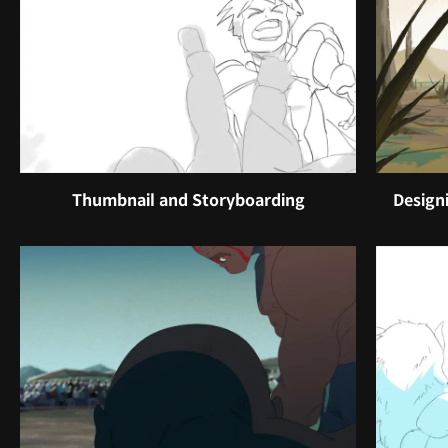
Thumbnail and Storyboarding
Design