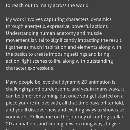
to reach out to many across the world.
My work involves capturing characters' dynamics
through energetic, expressive, powerful actions.
Understanding human anatomy and muscle
movement is vital to significantly impacting the result.
I gather as much inspiration and elements along with
the basics to create imposing settings and bring
action-fight scenes to life, along with outstanding
character expressions.
Many people believe that dynamic 2D animation is
challenging and burdensome, and yes, in many ways, it
can be time-consuming, but once you get started on a
piece you/'re in love with, all that time pays off tenfold,
and you'll discover new and exciting ways to showcase
your work. Follow me on the journey of crafting stellar
2D animations and finding new, exciting ways to give