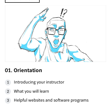
01. Orientation
Introducing your instructor
What you will learn
Helpful websites and software programs