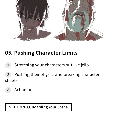
05. Pushing Character Limits
Stretching your characters out like jello
Pushing their physics and breaking character
sheets
Action poses
SECTION 03. Boarding Your Scene