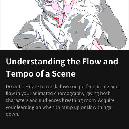
Understanding the Flow and
Tempo of a Scene
Do not hesitate to crack down on perfect timing and
flow in your animated choreography, giving both
characters and audiences breathing room. Acquire
your learning on when to ramp up or slow things
down.