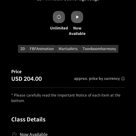
Unlimited
Now
Available
2D
FBFAnimation
MartialArts
Toonboomharmony
Price
USD 204.00
approx. price by currency
* Please carefully read the Important Notice of each item at the
bottom.
Class Details
Now Available