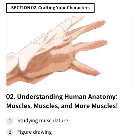
SECTION 02. Crafting Your Characters
02. Understanding Human Anatomy:
Muscles, Muscles, and More Muscles!
Studying musculature
Figure drawing