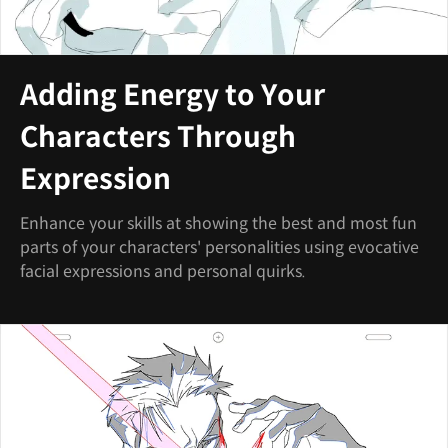
Adding Energy to Your
Characters Through
Expression
Enhance your skills at showing the best and most fun
parts of your characters' personalities using evocative
facial expressions and personal quirks.