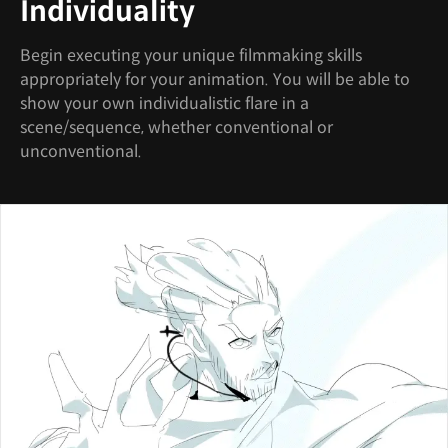
Individuality
Begin executing your unique filmmaking skills
appropriately for your animation. You will be able to
show your own individualistic flare in a
scene/sequence, whether conventional or
unconventional.