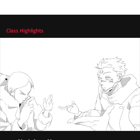
Highlights
Class Highlights