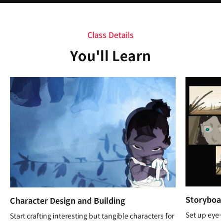
Class Details
You'll Learn
Storyboa
Character Design and Building
Set up eye-
Start crafting interesting but tangible characters for