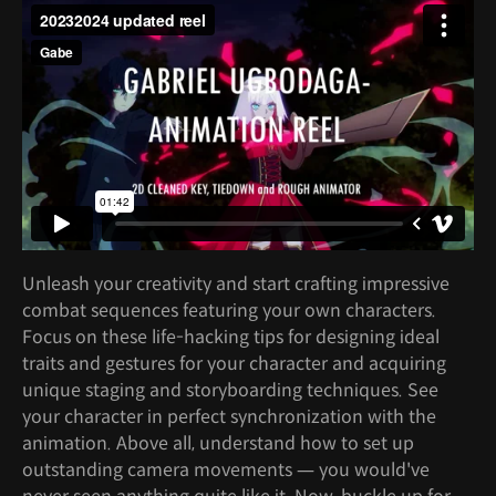
Unleash your creativity and start crafting impressive
combat sequences featuring your own characters.
Focus on these life-hacking tips for designing ideal
traits and gestures for your character and acquiring
unique staging and storyboarding techniques. See
your character in perfect synchronization with the
animation. Above all, understand how to set up
outstanding camera movements — you would've