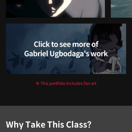
※ This portfolio includes fan art
Why Take This Class?