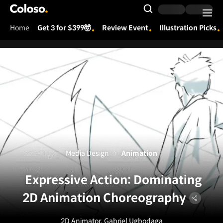
Coloso.
Search Input
Home
Get 3 for $399🤯
Review Event
Illustration Picks
Coloso Menu
Media Design
Animation
Expressive Action: Dominating
2D Animation Choreography
2D Animator, Gabriel Ugbodaga