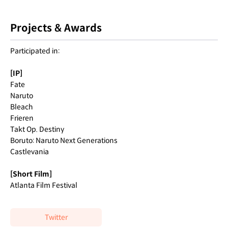
Projects & Awards
Participated in:
[IP]
Fate
Naruto
Bleach
Frieren
Takt Op. Destiny
Boruto: Naruto Next Generations
Castlevania
[Short Film]
Atlanta Film Festival
Twitter