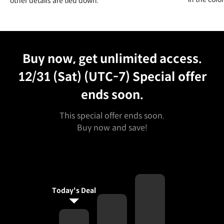
other details are tied down.
Unlimited Access
Best Price
Buy now, get unlimited access.
12/31 (Sat) (UTC-7)
Special offer
ends soon.
This special offer ends soon.
Buy now and save!
Today's Deal