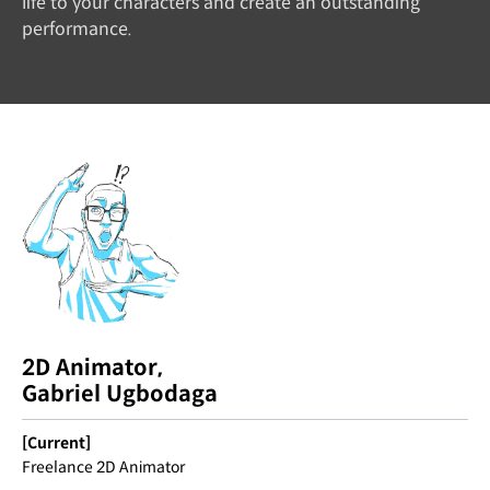
life to your characters and create an outstanding
performance.
2D Animator,
Gabriel Ugbodaga
[Current]
Freelance 2D Animator