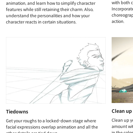
with both 
animation, and learn how to simplify character
Incorporat
features while still retaining their charm. Also,
choreograp
understand the personalities and how your
action.
character reacts in certain situations.
Clean up
Tiedowns
Clean up y
Get your roughs to a locked-down stage where
amount wit
facial expressions overlap animation and all the
in the colo