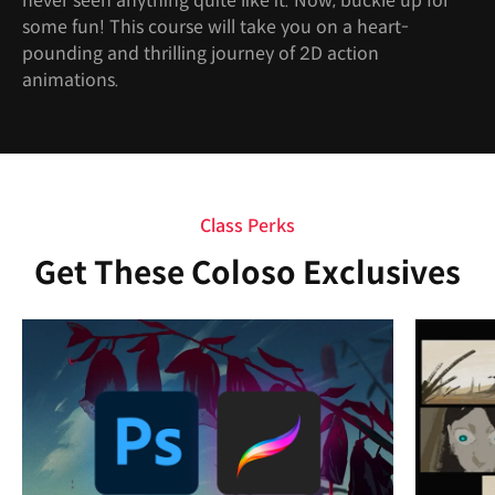
never seen anything quite like it. Now, buckle up for
some fun! This course will take you on a heart-
pounding and thrilling journey of 2D action
animations.
Class Perks
Get These Coloso Exclusives