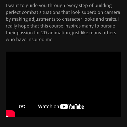
I want to guide you through every step of building
perfect combat situations that look superb on camera
by making adjustments to character looks and traits. I
really hope that this course inspires many to pursue
their passion for 2D animation, just like many others
who have inspired me.