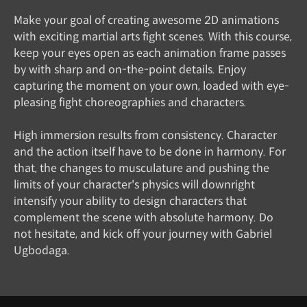
Make your goal of creating awesome 2D animations
with exciting martial arts fight scenes. With this course,
keep your eyes open as each animation frame passes
by with sharp and on-the-point details. Enjoy
capturing the moment on your own, loaded with eye-
pleasing fight choreographies and characters.
High immersion results from consistency. Character
and the action itself have to be done in harmony. For
that, the changes to musculature and pushing the
limits of your character's physics will downright
intensify your ability to design characters that
complement the scene with absolute harmony. Do
not hesitate, and kick off your journey with Gabriel
Ugbodaga.