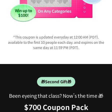
*This coupon is updated everyday at 12:00 AM (PDT),
available to the first 10 people each day, and expires on the
same day at 11:59 PM (PDT).
🎁Second Gift🎁
Been eyeing that class? Now’s the time 🎁
$700 Coupon Pack