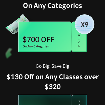
On Any Categories
Go Big, Save Big
$130 Off on Any Classes over
$320