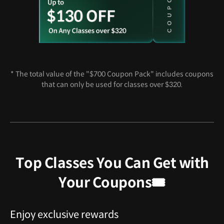
* The total value of the "$700 Coupon Pack" includes coupons
that can only be used for classes over $320.
Top Classes You Can Get with
Your Coupons🎟️
Enjoy exclusive rewards