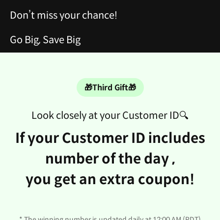
Don’t miss your chance!
Go Big, Save Big
🎁Third Gift🎁
Look closely at your Customer ID🔍
If your Customer ID includes
number of the day ,
you get an extra coupon!
* The winning number is updated daily at 12:00 AM (PDT)