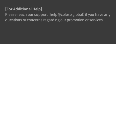
[For Additional Help]
Please reach our support (help@coloso.global) if you have any
questions or concerns regarding our promotion or services.