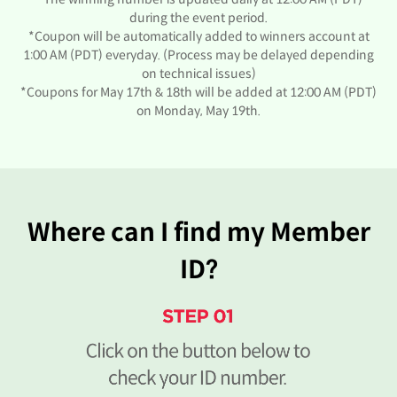
during the event period.
*Coupon will be automatically added to winners account at
1:00 AM (PDT) everyday. (Process may be delayed depending
on technical issues)
*Coupons for May 17th & 18th will be added at 12:00 AM (PDT)
on Monday, May 19th.
Where can I find my Member
ID?