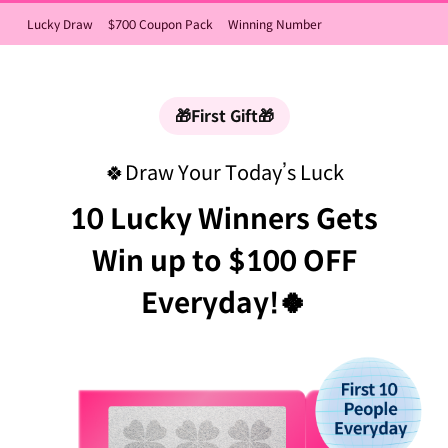
Lucky Draw
$700 Coupon Pack
Winning Number
🎁First Gift🎁
🍀Draw Your Today’s Luck
10 Lucky Winners Gets
Win up to $100 OFF
Everyday!🍀