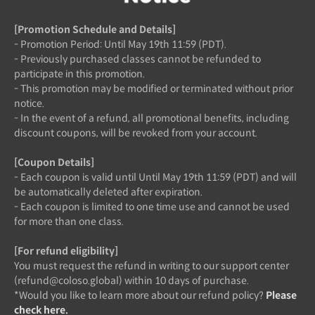
[Promotion Schedule and Details]
- Promotion Period: Until May 19th 11:59 (PDT).
- Previously purchased classes cannot be refunded to
participate in this promotion.
- This promotion may be modified or terminated without prior
notice.
- In the event of a refund, all promotional benefits, including
discount coupons, will be revoked from your account.
[Coupon Details]
- Each coupon is valid until Until May 19th 11:59 (PDT) and will
be automatically deleted after expiration.
- Each coupon is limited to one time use and cannot be used
for more than one class.
[For refund eligibility]
You must request the refund in writing to our support center
(refund@coloso.global) within 10 days of purchase.
*Would you like to learn more about our refund policy?
Please
check here.