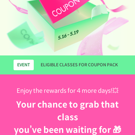
EVENT
ELIGIBLE CLASSES FOR COUPON PACK
Enjoy the rewards for 4 more days!💥
Your chance to grab that
class
you’ve been waiting for 🎁