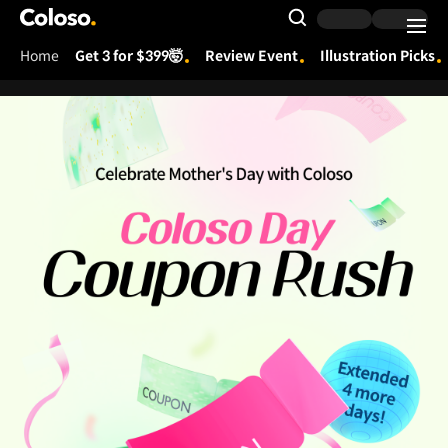
Coloso.
Search Input
Home
Get 3 for $399🤯
Review Event
Illustration Picks
Coloso Menu
250516_앵콜_쿠폰폭탄 콜로소의날
Details