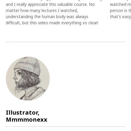
and I really appreciate this valuable course. No
watched ma
matter how many lectures I watched,
person is t
understanding the human body was always
that's eas
difficult, but this video made everything so clear!
Illustrator,
Mmmmonexx