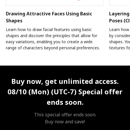
Drawing Attractive Faces Using Basic
Layering
Shapes
Poses (Cl
Learn how to draw facial features using basic
Learn how 
shapes and discover the principles that allow for
by conside
easy variations, enabling you to create a wide
shapes. You
range of characters beyond personal preferences.
textures fo
Unlimited Access
Best Price
Buy now, get unlimited access.
08/10 (Mon) (UTC-7)
Special offer
ends soon.
This special offer ends soon.
Buy now and save!