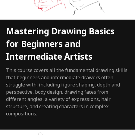
Mastering Drawing Basics
for Beginners and
Intermediate Artists
This course covers all the fundamental drawing skills
that beginners and intermediate drawers often
struggle with, including figure shaping, depth and
perspective, body design, drawing faces from
different angles, a variety of expressions, hair
structure, and creating characters in complex
compositions.