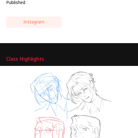
Published
Instagram
Highlights
Class Highlights