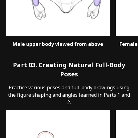
Male upper body viewed from above
Female
Part 03. Creating Natural Full-Body
Poses
Practice various poses and full-body drawings using
the figure shaping and angles learned in Parts 1 and
2.