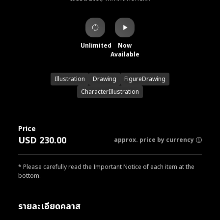
Unlimited
Now
Available
Illustration
Drawing
FigureDrawing
CharacterIllustration
Price
USD 230.00
approx. price by currency
* Please carefully read the Important Notice of each item at the
bottom.
รายละเอียดคลาส