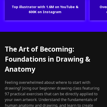
Top illustrator with 1.6M on YouTube &
Over
600K on Instagram
The Art of Becoming:
Foundations in Drawing &
Anatomy
Feeling overwhelmed about where to start with
drawing? Joing our beginner drawing class featuring
97 practical exercises that can be directly applied to
your own artwork. Understand the fundamentals of
human anatomy and drawing, and learn to create