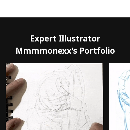
Expert Illustrator
Mmmmonexx's Portfolio