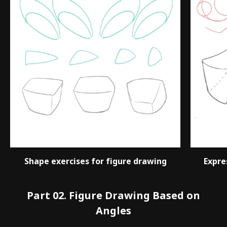
Shape exercises for figure drawing
Expre
Part 02. Figure Drawing Based on
Angles