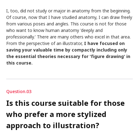
I, too, did not study or major in anatomy from the beginning.
Of course, now that I have studied anatomy, I can draw freely
from various poses and angles. This course is not for those
who want to know human anatomy 'deeply and
professionally.' There are many others who excel in that area.
From the perspective of an illustrator,
I have focused on
saving your valuable time by compactly including only
the essential theories necessary for 'figure drawing' in
this course.
Question.03
Is this course suitable for those
who prefer a more stylized
approach to illustration?