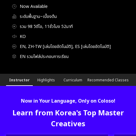
Now Available
ระดับพื้นฐาน~เบื้องต้น
รวม 98 วิดีโอ, 11ชั่วโมง 52นาที
KO
EN, ZH-TW [เล่นโดยอัตโนมัติ], ES [เล่นโดยอัตโนมัติ]
EN รวมไฟล์ประกอบการเรียน
[Course]illustrator,mmmmonexx_FC
Configuration Information Shortcuts
Details
Instructor
Highlights
Curriculum
Recommended Classes
Now in Your Language, Only on Coloso!
Learn from Korea's Top Master
Creatives