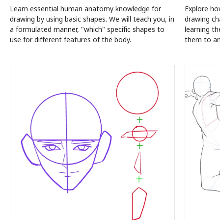
Learn essential human anatomy knowledge for
Explore ho
drawing by using basic shapes. We will teach you, in
drawing ch
a formulated manner, "which" specific shapes to
learning th
use for different features of the body.
them to an