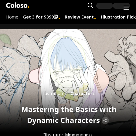
Coloso.
Search Inpu
Home
Get 3 for $399🤯
Review Event
Illustration Pic
Coloso Menu
Illustration
Characters
Mastering the Basics with
Dynamic Characters
Illustrator, Mmmmonexx