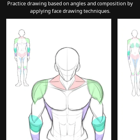
Practice drawing based on angles and composition by
applying face drawing techniques.