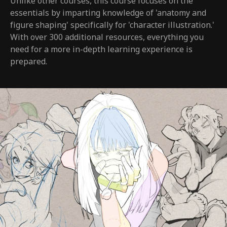
Unlike other courses, this course focuses on the
essentials by imparting knowledge of 'anatomy and
figure shaping' specifically for 'character illustration.'
With over 300 additional resources, everything you
need for a more in-depth learning experience is
prepared.