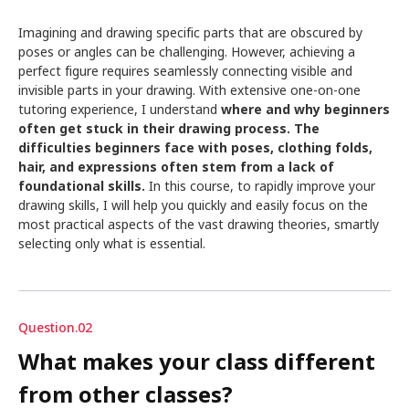
Imagining and drawing specific parts that are obscured by
poses or angles can be challenging. However, achieving a
perfect figure requires seamlessly connecting visible and
invisible parts in your drawing. With extensive one-on-one
tutoring experience, I understand
where and why beginners
often get stuck in their drawing process. The
difficulties beginners face with poses, clothing folds,
hair, and expressions often stem from a lack of
foundational skills.
In this course, to rapidly improve your
drawing skills, I will help you quickly and easily focus on the
most practical aspects of the vast drawing theories, smartly
selecting only what is essential.
Question.02
What makes your class different
from other classes?