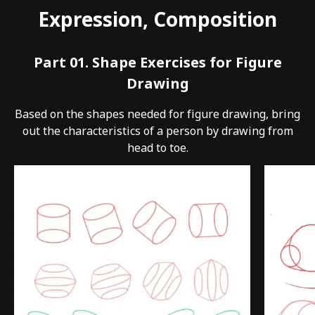
Expression, Composition
Part 01. Shape Exercises for Figure
Drawing
Based on the shapes needed for figure drawing, bring
out the characteristics of a person by drawing from
head to toe.