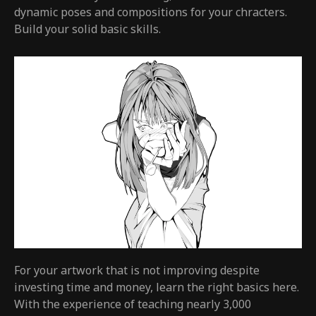
dynamic poses and compositions for your chracters.
Build your solid basic skills.
For your artwork that is not improving despite
investing time and money, learn the right basics here.
With the experience of teaching nearly 3,000