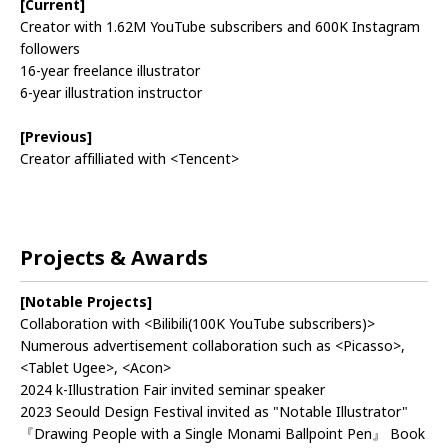
[Current]
Creator with 1.62M YouTube subscribers and 600K Instagram
followers
16-year freelance illustrator
6-year illustration instructor
[Previous]
Creator affilliated with <Tencent>
Projects & Awards
[Notable Projects]
Collaboration with <Bilibili(100K YouTube subscribers)>
Numerous advertisement collaboration such as <Picasso>,
<Tablet Ugee>, <Acon>
2024 k-Illustration Fair invited seminar speaker
2023 Seould Design Festival invited as "Notable Illustrator"
『Drawing People with a Single Monami Ballpoint Pen』 Book