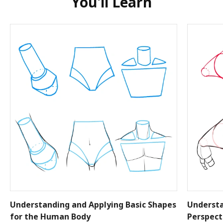
You'll Learn
Understanding and Applying Basic Shapes
Understa
for the Human Body
Perspect