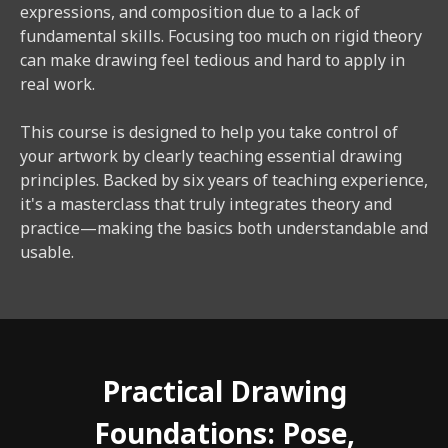
expressions, and composition due to a lack of
fundamental skills. Focusing too much on rigid theory
can make drawing feel tedious and hard to apply in
real work.
This course is designed to help you take control of
your artwork by clearly teaching essential drawing
principles. Backed by six years of teaching experience,
it's a masterclass that truly integrates theory and
practice—making the basics both understandable and
usable.
Practical Drawing
Foundations: Pose,