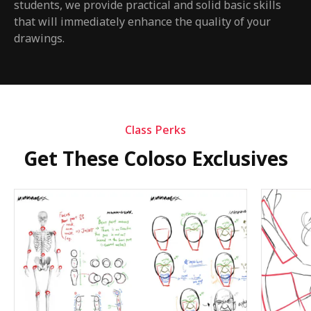
students, we provide practical and solid basic skills
that will immediately enhance the quality of your
drawings.
Class Perks
Get These Coloso Exclusives