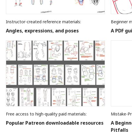
Instructor-created reference materials:
Beginner m
Angles, expressions, and poses
A PDF gu
Free access to high-quality paid materials:
Mistake-Pr
Popular Patreon downloadable resources
A Beginn
Pitfalls