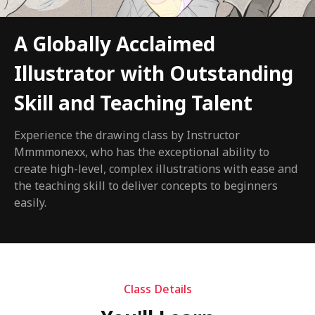
A Globally Acclaimed
Illustrator with Outstanding
Skill and Teaching Talent
Experience the drawing class by Instructor
Mmmmonexx, who has the exceptional ability to
create high-level, complex illustrations with ease and
the teaching skill to deliver concepts to beginners
easily.
Class Details