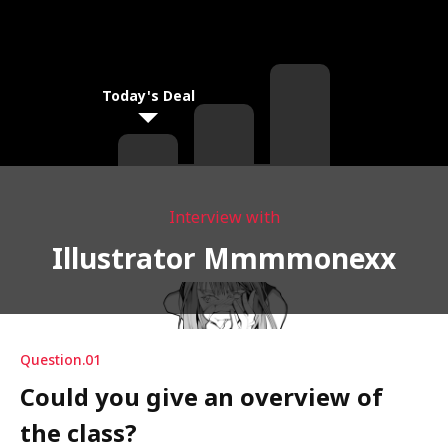
Today's Deal
Interview with
Illustrator Mmmmonexx
Question.01
Could you give an overview of
the class?