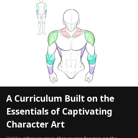
A Curriculum Built on the
Essentials of Captivating
Character Art