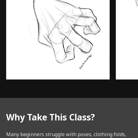
Why Take This Class?
Many beginners struggle with poses, clothing folds,