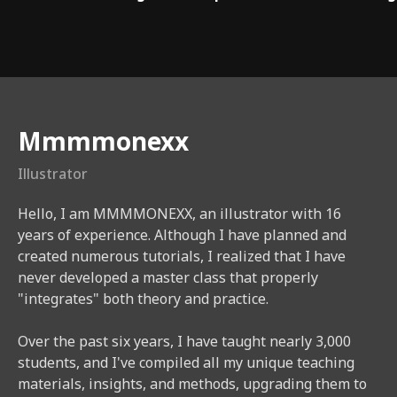
Instructor
Mmmmonexx
Illustrator
Hello, I am MMMMONEXX, an illustrator with 16
years of experience. Although I have planned and
created numerous tutorials, I realized that I have
never developed a master class that properly
"integrates" both theory and practice.
Over the past six years, I have taught nearly 3,000
students, and I've compiled all my unique teaching
materials, insights, and methods, upgrading them to