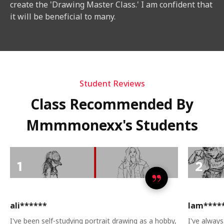
create the 'Drawing Master Class.' I am confident that
it will be beneficial to many.
Student Reviews
Class Recommended By
Mmmmonexx's Students
ali******
lam****
I've been self-studying portrait drawing as a hobby,
I've always