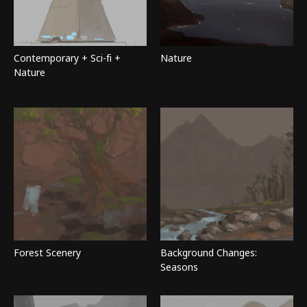
Contemporary + Sci-fi +
Nature
Nature
Forest Scenery
Background Changes:
Seasons