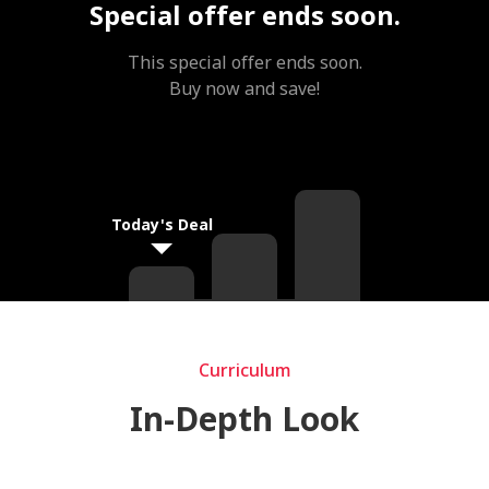
Special offer ends soon.
This special offer ends soon.
Buy now and save!
Today's Deal
Curriculum
Curriculum
In-Depth Look