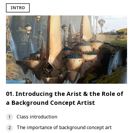
INTRO
01. Introducing the Arist & the Role of
a Background Concept Artist
Class introduction
The importance of background concept art