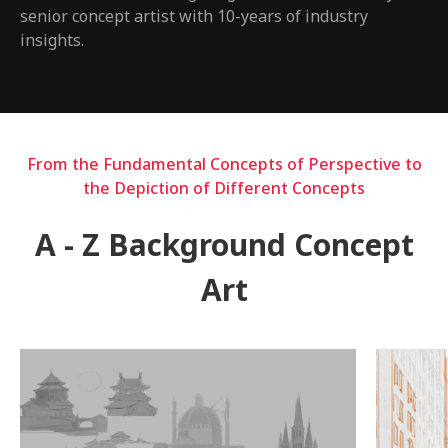
senior concept artist with 10-years of industry
insights.
From the Fundamental Concepts of Perspective to
the Depiction of Different Concepts
A - Z Background Concept
Art