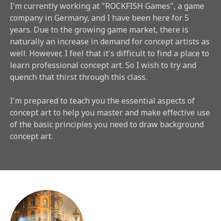
I'm currently working at "ROCKFISH Games", a game
company in Germany, and I have been here for 5
years. Due to the growing game market, there is
naturally an increase in demand for concept artists as
well. However, I feel that it's difficult to find a place to
learn professional concept art. So I wish to try and
quench that thirst through this class.
I'm prepared to teach you the essential aspects of
concept art to help you master and make effective use
of the basic principles you need to draw background
concept art.