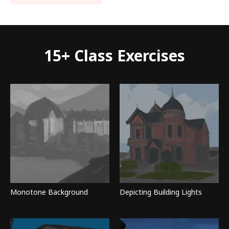
15+ Class Exercises
Monotone Background
Depicting Building Lights