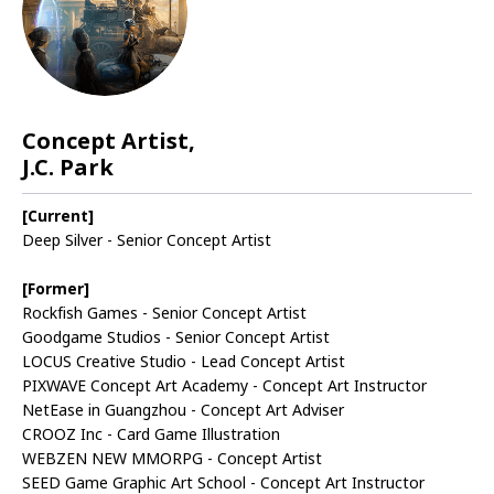
Concept Artist,
J.C. Park
[Current]
Deep Silver - Senior Concept Artist
[Former]
Rockfish Games - Senior Concept Artist
Goodgame Studios - Senior Concept Artist
LOCUS Creative Studio - Lead Concept Artist
PIXWAVE Concept Art Academy - Concept Art Instructor
NetEase in Guangzhou - Concept Art Adviser
CROOZ Inc - Card Game Illustration
WEBZEN NEW MMORPG - Concept Artist
SEED Game Graphic Art School - Concept Art Instructor