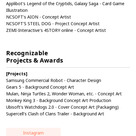
Applibot's Legend of the Cryptids, Galaxy Saga - Card Game
Illustration
NCSOFT's AION - Concept Artist
NCSOFT'S STEEL DOG - Project Concept Artist
ZEMI-Interactive's 4STORY online - Concept Artist
Recognizable
Projects & Awards
[Projects]
Samsung Commercial Robot - Character Design
Gears 5 - Background Concept Art
Mulan, Ninja Turtles 2, Wonder Woman, etc. - Concept Art
Monkey King 3 - Background Concept Art Production
Ubisoft's Watchdogs 2.0 - Cover Concept Art (Packaging)
Supercell's Clash of Clans Trailer - Background Art
Instagram