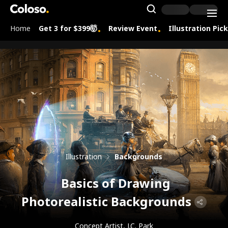
Coloso.
Search Inpu
Home
Get 3 for $399🤯
Review Event
Illustration Pic
Coloso Menu
Illustration
Backgrounds
Basics of Drawing
Photorealistic Backgrounds
Concept Artist, J.C. Park