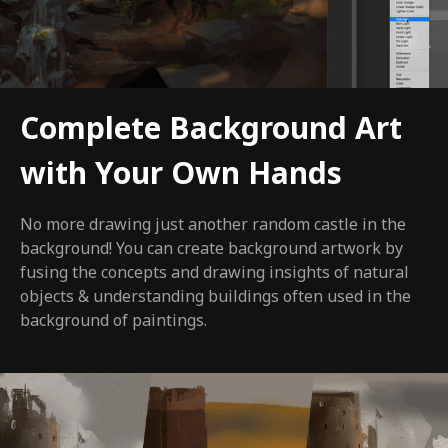
Complete Background Art
with Your Own Hands
No more drawing just another random castle in the
background! You can create background artwork by
fusing the concepts and drawing insights of natural
objects & understanding buildings often used in the
background of paintings.