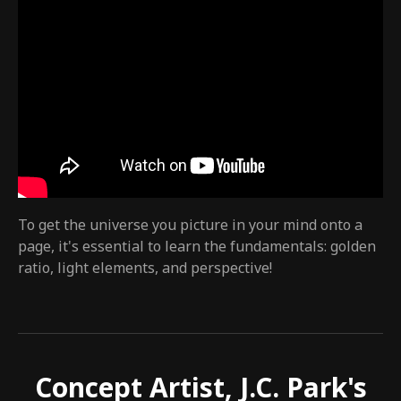
To get the universe you picture in your mind onto a
page, it's essential to learn the fundamentals: golden
ratio, light elements, and perspective!
Concept Artist, J.C. Park's