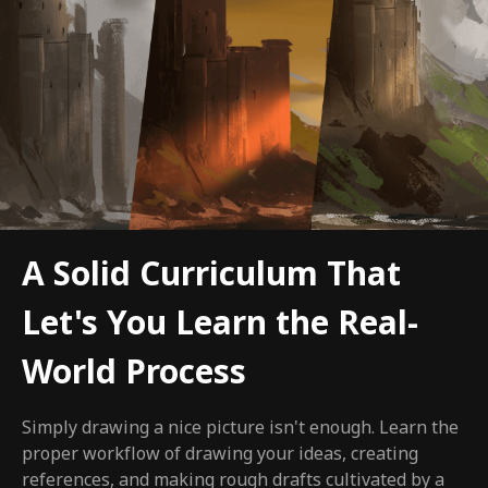
A Solid Curriculum That
Let's You Learn the Real-
World Process
Simply drawing a nice picture isn't enough. Learn the
proper workflow of drawing your ideas, creating
references, and making rough drafts cultivated by a