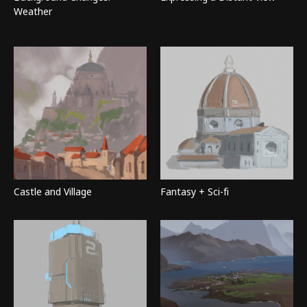
Weather
Castle and Village
Fantasy + Sci-fi