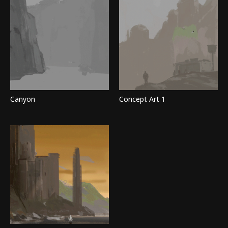
Canyon
Concept Art 1