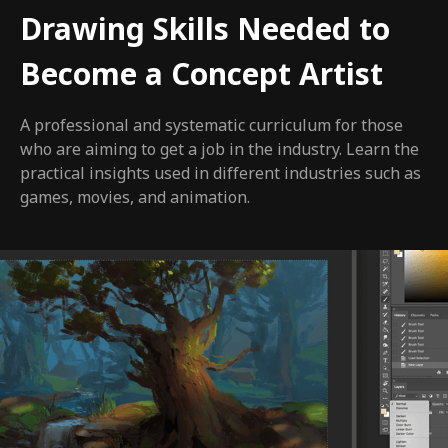
Drawing Skills Needed to
Become a Concept Artist
A professional and systematic curriculum for those
who are aiming to get a job in the industry. Learn the
practical insights used in different industries such as
games, movies, and animation.