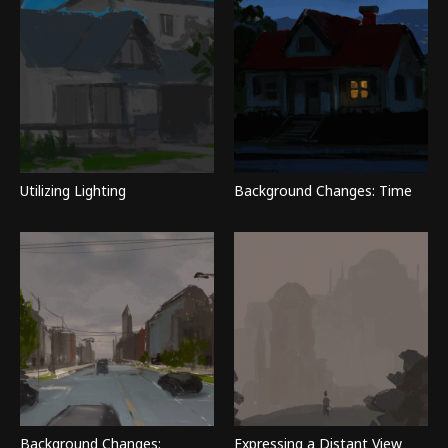
Utilizing Lighting
Background Changes: Time
Background Changes:
Expressing a Distant View