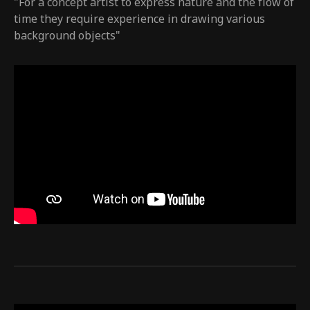
"For a concept artist to express nature and the flow of
time they require experience in drawing various
background objects"