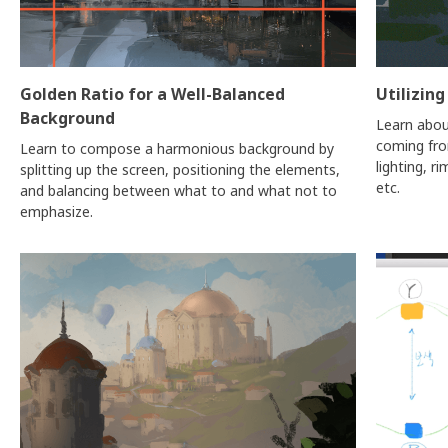
Golden Ratio for a Well-Balanced
Utilizing
Background
Learn abou
coming from
Learn to compose a harmonious background by
lighting, ri
splitting up the screen, positioning the elements,
etc.
and balancing between what to and what not to
emphasize.