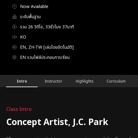
Now Available
ระดับพื้นฐาน
รวม 26 วิดีโอ, 33ชั่วโมง 37นาที
KO
EN, ZH-TW [เล่นโดยอัตโนมัติ]
EN รวมไฟล์ประกอบการเรียน
ConceptArtist,J.C.Park_박종원
Configuration Information Shortcuts
Details
Intro
Instructor
Highlights
Curriculum
Intro
Class Intro
Concept Artist, J.C. Park