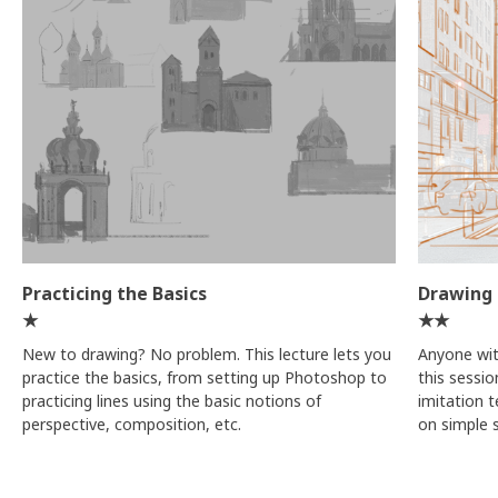
Practicing the Basics
Drawing 
★
★★
New to drawing? No problem. This lecture lets you
Anyone with
practice the basics, from setting up Photoshop to
this sessi
practicing lines using the basic notions of
imitation 
perspective, composition, etc.
on simple s