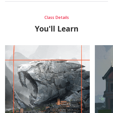
Class Details
You'll Learn