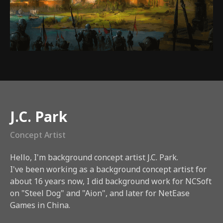
Instructor
J.C. Park
Concept Artist
Hello, I'm background concept artist J.C. Park.
I've been working as a background concept artist for
about 16 years now, I did background work for NCSoft
on "Steel Dog" and "Aion", and later for NetEase
Games in China.