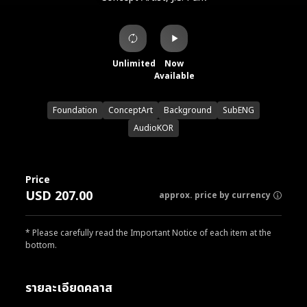
Unlimited
Now
Available
Foundation
ConceptArt
Background
SubENG
AudioKOR
Price
USD 207.00
approx. price by currency
* Please carefully read the Important Notice of each item at the
bottom.
รายละเอียดคลาส