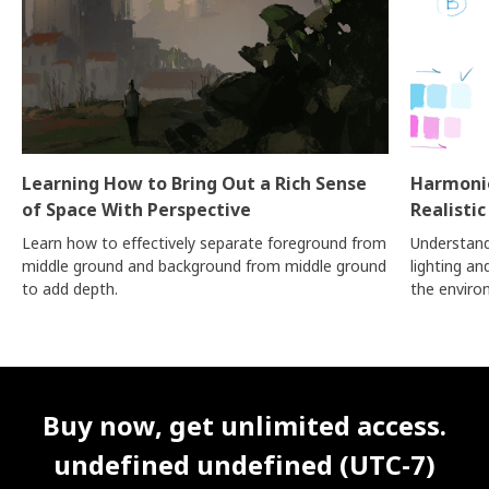
Learning How to Bring Out a Rich Sense
Harmonio
of Space With Perspective
Realistic
Learn how to effectively separate foreground from
Understand
middle ground and background from middle ground
lighting a
to add depth.
the enviro
Unlimited Access
Best Price
Buy now, get unlimited access.
undefined undefined (UTC-7)