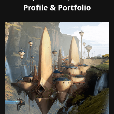
Profile & Portfolio