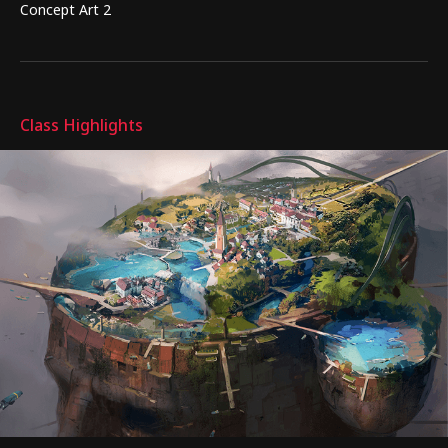
Concept Art 2
Highlights
Class Highlights