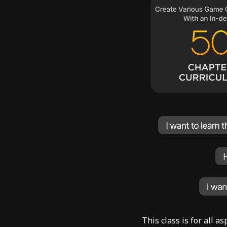
This class is for all 