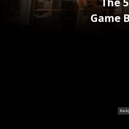
The 5
Game B
Back