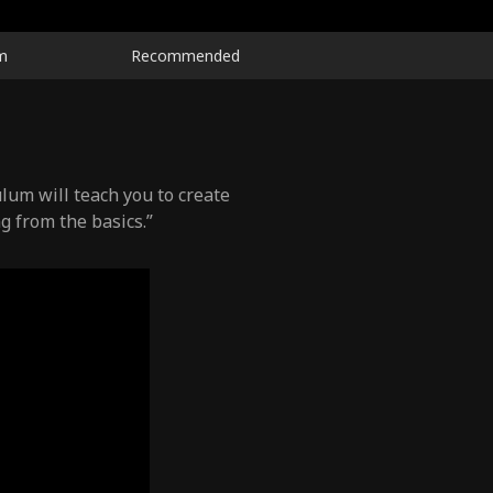
m
Recommended
lum will teach you to create
g from the basics.”