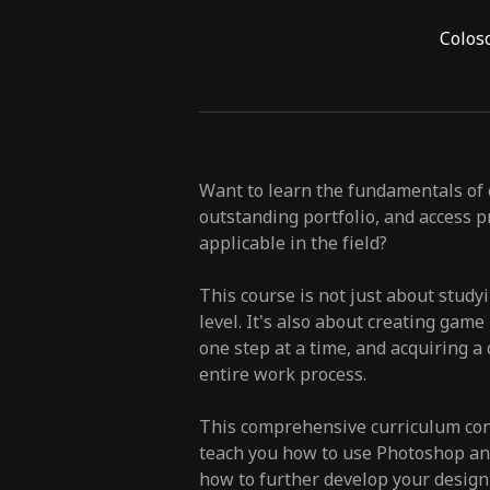
Colos
Want to learn the fundamentals of c
outstanding portfolio, and access pr
applicable in the field?
This course is not just about study
level. It's also about creating gam
one step at a time, and acquiring a
entire work process.
This comprehensive curriculum cons
teach you how to use Photoshop and
how to further develop your design 