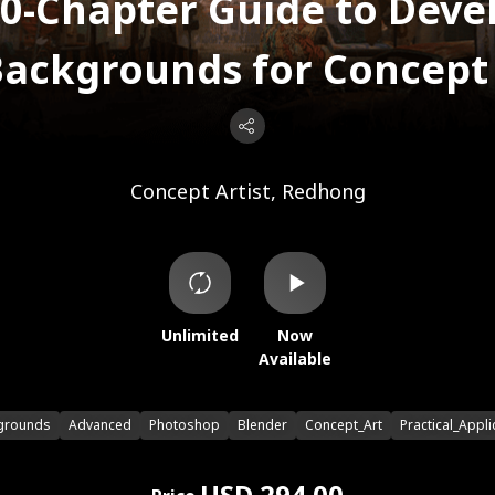
0-Chapter Guide to Deve
ackgrounds for Concept 
Concept Artist, Redhong
Unlimited
Now
Available
grounds
Advanced
Photoshop
Blender
Concept_Art
Practical_Appli