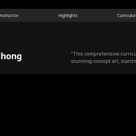
Instructor
Highlights
Curriculu
dhong
“This comprehensive curricu
stunning concept art, startin