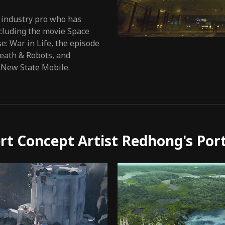
 industry pro who has
cluding the movie Space
: War in Life, the episode
Death & Robots, and
 New State Mobile.
rt Concept Artist Redhong's Port