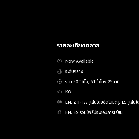
รายละเอียดคลาส
Now Available
ระดับกลาง
รวม 50 วิดีโอ, 51ชั่วโมง 25นาที
KO
EN, ZH-TW [เล่นโดยอัตโนมัติ], ES [เล่นโด
EN, ES รวมไฟล์ประกอบการเรียน