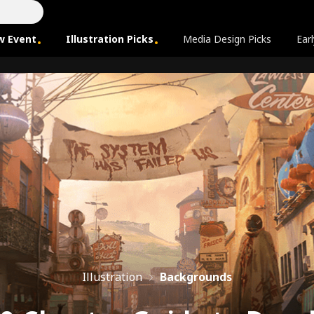
w Event
Illustration Picks
Media Design Picks
Earl
Illustration
Backgrounds