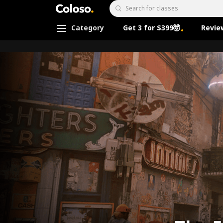
Coloso.
Search Input
Category
Get 3 for $399🤯
Revie
Coloso Menu