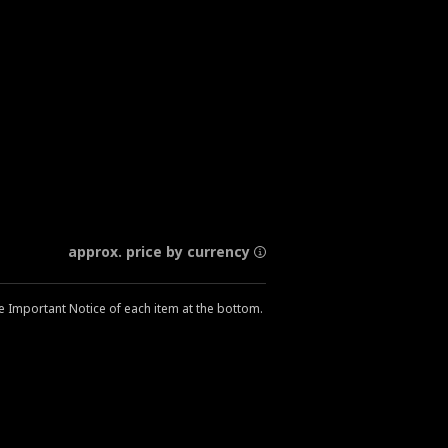
approx. price by currency
he Important Notice of each item at the bottom.