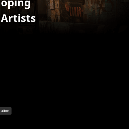
loping
Artists
cation