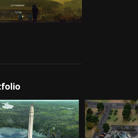
folio