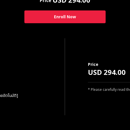
USD 294.00
Price
Enroll Now
Price
USD 294.00
* Please carefully read t
ยอัตโนมัติ]