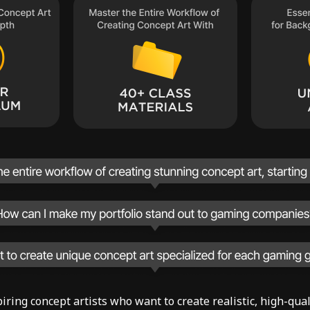
aspiring concept artists who want to create realistic, high-qu