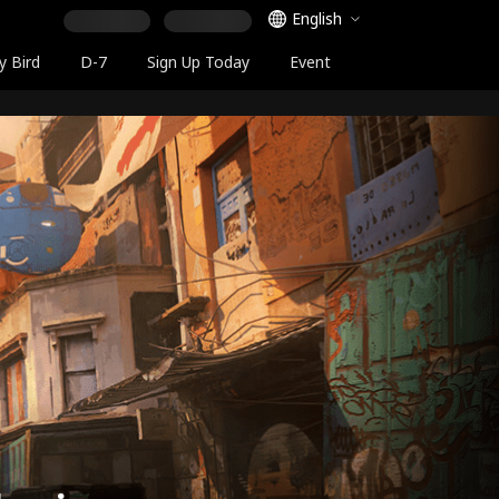
Language Selector
English
y Bird
D-7
Sign Up Today
Event