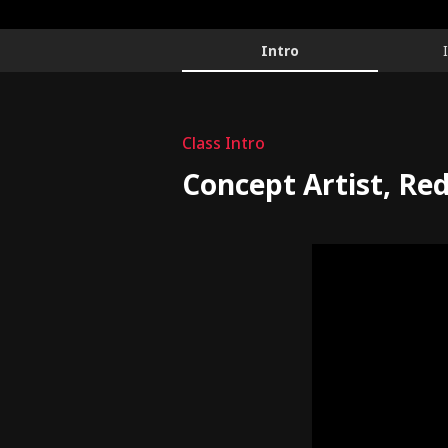
ConceptArtist,Redhong_안홍일
Configuration Information Shortcuts
Details
Intro
Intro
Class Intro
Concept Artist, Re