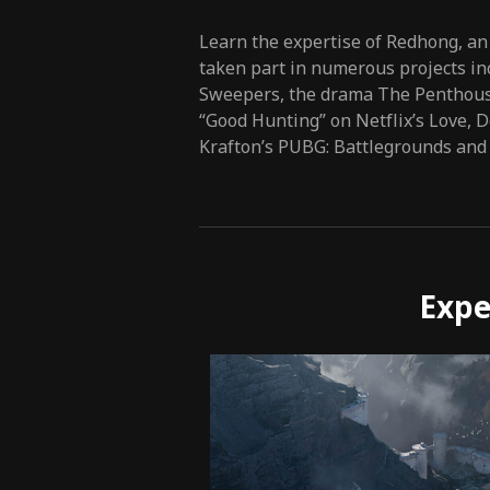
Learn the expertise of Redhong, an
taken part in numerous projects in
Sweepers, the drama The Penthouse
“Good Hunting” on Netflix’s Love, 
Krafton’s PUBG: Battlegrounds and
Expe