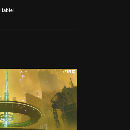
lable!