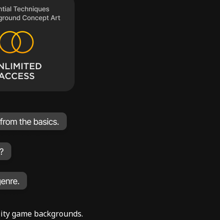
ality game backgrounds.