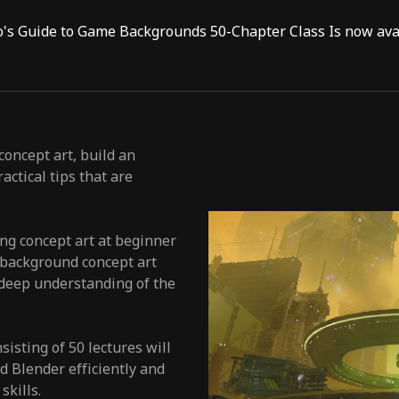
o's Guide to Game Backgrounds 50-Chapter Class Is now avai
oncept art, build an
actical tips that are
ing concept art at beginner
e background concept art
 deep understanding of the
isting of 50 lectures will
 Blender efficiently and
skills.