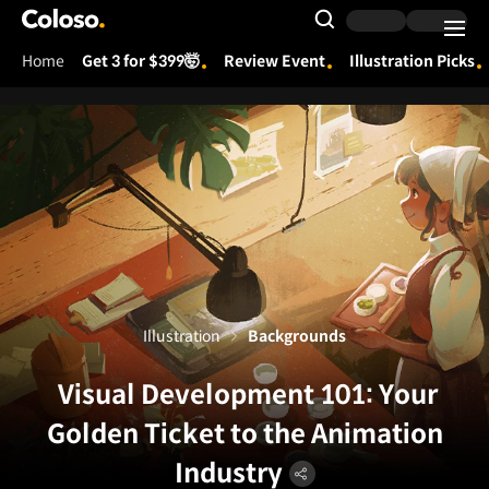
Coloso.
Search Input
Home
Get 3 for $399🤯
Review Event
Illustration Picks
Coloso Menu
Illustration
Backgrounds
Visual Development 101: Your
Golden Ticket to the Animation
Industry