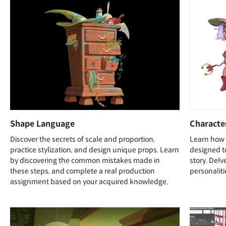
Shape Language
Characte
Discover the secrets of scale and proportion,
Learn how 
practice stylization, and design unique props. Learn
designed t
by discovering the common mistakes made in
story. Delv
these steps, and complete a real production
personaliti
assignment based on your acquired knowledge.