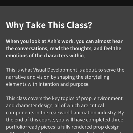
Why Take This Class?
When you look at Anh’s work, you can almost hear
the conversations, read the thoughts, and feel the
emotions of the characters within.
This is what Visual Development is about, to serve the
narrative and vision by shaping the storytelling
elements with intention and purpose.
This class covers the key topics of prop, environment,
and character design, all of which are critical
components in the real-world animation industry. By
the end of this course, you will have completed three
portfolio-ready pieces: a fully rendered prop design