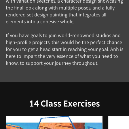
with variation sketches, a character design showcasing
the final look along with multiple poses, and a fully
rendered set design painting that integrates all
elements into a cohesive whole.
If you have goals to join world-renowned studios and
high-profile projects, this would be the perfect chance
for you to get a head start in reaching your goal. Anh is
here to impart the very essence of what you need to
know, to support your journey throughout.
14 Class Exercises