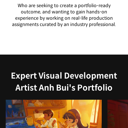
Who are seeking to create a portfolio-ready
outcome, and wanting to gain hands-on
experience by working on real-life production
assignments curated by an industry professional.
Expert Visual Development
Artist Anh Bui's Portfolio