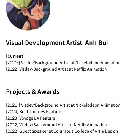
Visual Development Artist, Anh Bui
[Current]
[2021-] Visdev/Background Artist at Nickelodeon Animation
[2022] Visdev/Background Artist at Netflix Animation
Projects & Awards
[2021-] Visdev/Background Artist at Nickelodeon Animation
[2024] Bold Journey Feature
[2023] Voyage LA Feature
[2022] Visdev/Background Artist at Netflix Animation
[2022] Guest Speaker at Columbus College of Art & Design