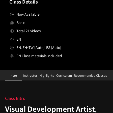
Class Details
Now Available
Basic
Total 21 videos
EN
EN, ZH-TW [Auto], ES [Auto]
EN Class materials included
VisualDevelopmentArtist,AnhBui
Configuration Information Shortcuts
Details
Intro
Instructor
Highlights
Curriculum
Recommended Classes
Intro
Class Intro
Visual Development Artist,