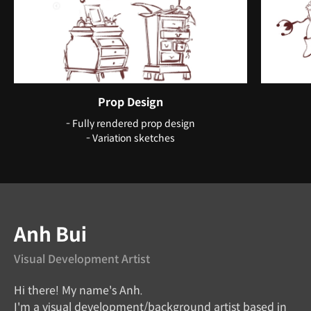
Prop Design
- Fully rendered prop design
- Variation sketches
Instructor
Anh Bui
Visual Development Artist
Hi there! My name's Anh.
I'm a visual development/background artist based in