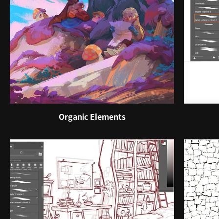
Organic Elements