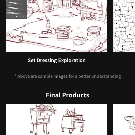
Set Dressing Exploration
* Above are sample images for a better understanding
Final Products