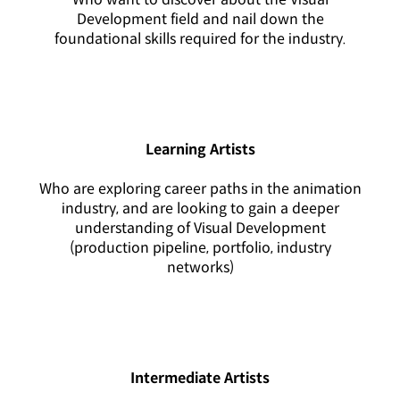
Development field and nail down the
foundational skills required for the industry.
Learning Artists
Who are exploring career paths in the animation
industry, and are looking to gain a deeper
understanding of Visual Development
(production pipeline, portfolio, industry
networks)
Intermediate Artists