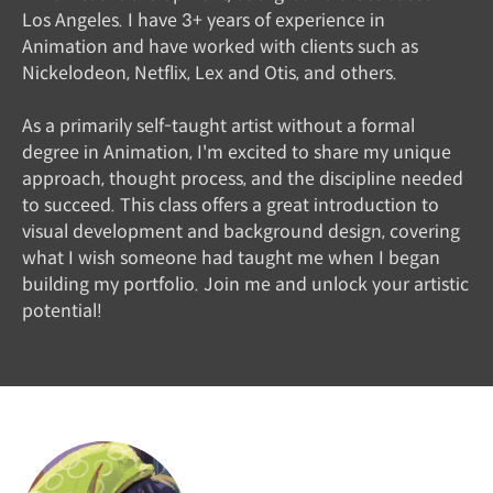
Los Angeles. I have 3+ years of experience in
Animation and have worked with clients such as
Nickelodeon, Netflix, Lex and Otis, and others.
As a primarily self-taught artist without a formal
degree in Animation, I'm excited to share my unique
approach, thought process, and the discipline needed
to succeed. This class offers a great introduction to
visual development and background design, covering
what I wish someone had taught me when I began
building my portfolio. Join me and unlock your artistic
potential!