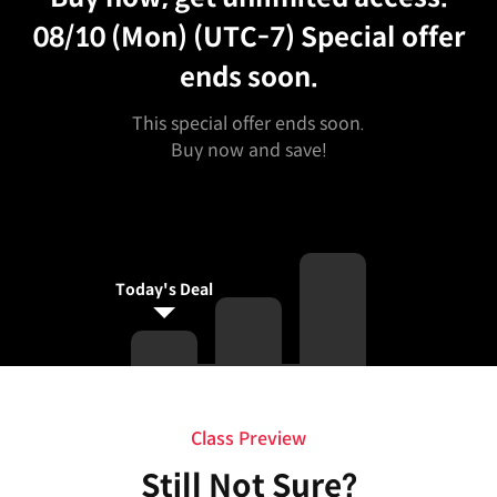
08/10 (Mon) (UTC-7)
Special offer
ends soon.
This special offer ends soon.
Buy now and save!
Today's Deal
Class Preview
Still Not Sure?