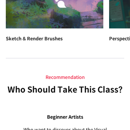
Sketch & Render Brushes
Perspect
Recommendation
Who Should Take This Class?
Beginner Artists
Who want to discover about the Visual