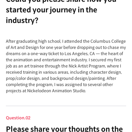
started your journey in the
industry?
After graduating high school, I attended the Columbus College
of Art and Design for one year before dropping out to chase my
dreams on a one-way ticket to Los Angeles, CA — the heart of
the animation and entertainment industry. I secured my first
job as an art trainee through the Nick Artist Program, where I
received training in various areas, including character design,
prop/color design, and background design/painting. After
completing the program, I was assigned to several other
projects at Nickelodeon Animation Studio.
Question.02
Please share your thoughts on the