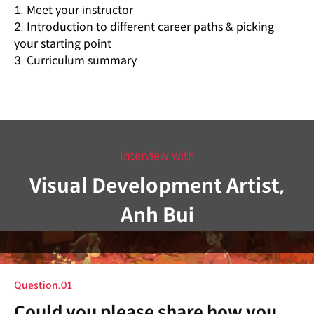
1. Meet your instructor
2. Introduction to different career paths & picking
your starting point
3. Curriculum summary
Interview with
Visual Development Artist,
Anh Bui
Question.01
Could you please share how you