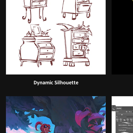
Dynamic Silhouette