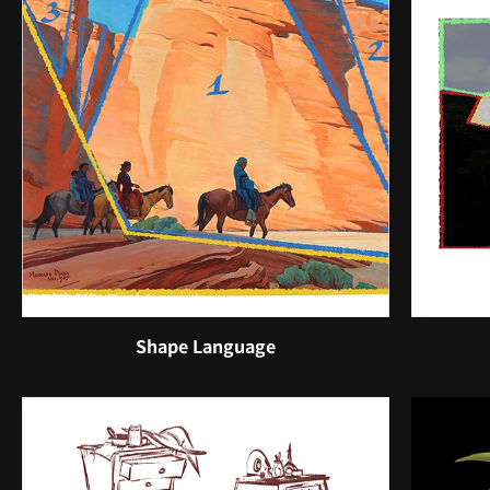
Shape Language