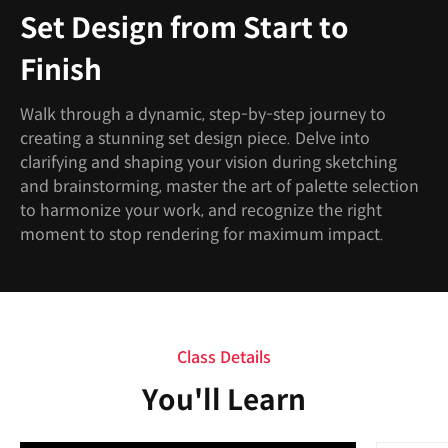
Set Design from Start to
Finish
Walk through a dynamic, step-by-step journey to
creating a stunning set design piece. Delve into
clarifying and shaping your vision during sketching
and brainstorming, master the art of palette selection
to harmonize your work, and recognize the right
moment to stop rendering for maximum impact.
Class Details
You'll Learn