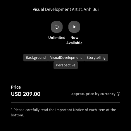
Visual Development Artist, Anh Bui
Unlimited
Now
Available
Background
VisualDevelopment
Storytelling
Perspective
Price
USD 209.00
approx. price by currency
* Please carefully read the Important Notice of each item at the
bottom.