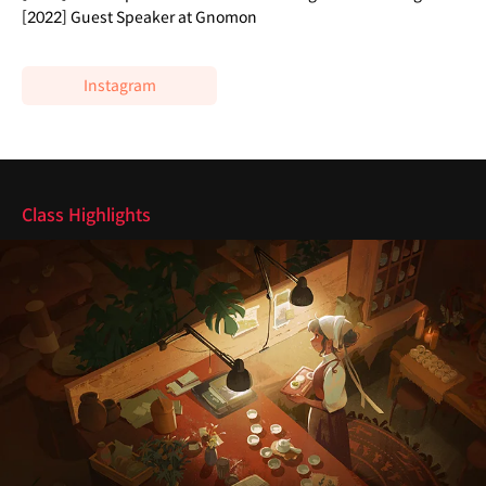
[2022] Guest Speaker at Gnomon
Instagram
Highlights
Class Highlights