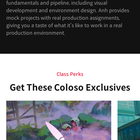
fundamentals and pipeline, including visual
development and environment design. Anh provides
mock projects with real production assignments,
giving you a taste of what it’s like to work in a real
production environment.
Class Perks
Get These Coloso Exclusives