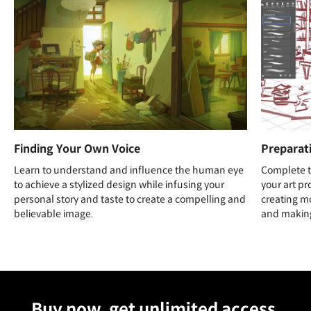
Finding Your Own Voice
Preparat
Learn to understand and influence the human eye
Complete t
to achieve a stylized design while infusing your
your art pr
personal story and taste to create a compelling and
creating mo
believable image.
and making
Unlimited Access
Best Price
Buy now, get unlimited access.