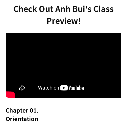
Check Out Anh Bui's Class
Preview!
Chapter 01.
Orientation