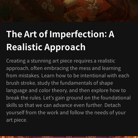
The Art of Imperfection: A
Realistic Approach
Creating a stunning art piece requires a realistic
approach, often embracing the mess and learning
from mistakes. Learn how to be intentional with each
brush stroke, study the fundamentals of shape
language and color theory, and then explore how to
break the rules. Let's gain ground on the foundational
skills so that we can advance even further. Detach
yourself from the work and follow the needs of your
art piece.