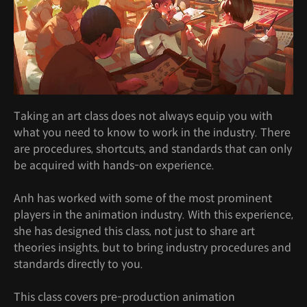
Taking an art class does not always equip you with
what you need to know to work in the industry. There
are procedures, shortcuts, and standards that can only
be acquired with hands-on experience.
Anh has worked with some of the most prominent
players in the animation industry. With this experience,
she has designed this class, not just to share art
theories insights, but to bring industry procedures and
standards directly to you.
This class covers pre-production animation