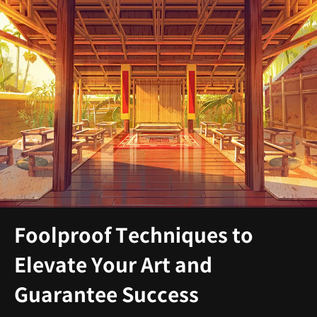
Foolproof Techniques to
Elevate Your Art and
Guarantee Success