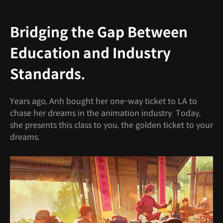
Bridging the Gap Between
Education and Industry
Standards.
Years ago, Anh bought her one-way ticket to LA to
chase her dreams in the animation industry. Today,
she presents this class to you, the golden ticket to your
dreams.