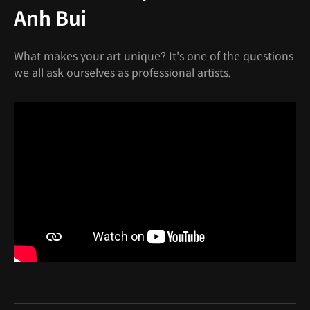
Anh Bui
What makes your art unique? It's one of the questions
we all ask ourselves as professional artists.