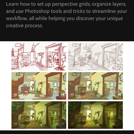
Learn how to set up perspective grids, organize layers,
and use Photoshop tools and tricks to streamline your
workflow, all while helping you discover your unique
creative process.