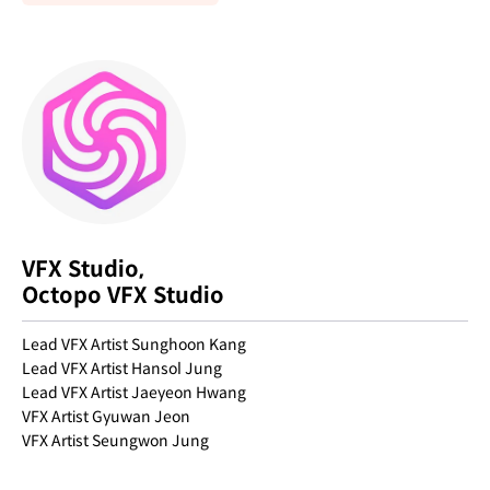
VFX Studio,
Octopo VFX Studio
Lead VFX Artist Sunghoon Kang
Lead VFX Artist Hansol Jung
Lead VFX Artist Jaeyeon Hwang
VFX Artist Gyuwan Jeon
VFX Artist Seungwon Jung