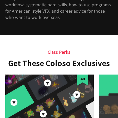
workflow, systematic hard skills, how to use programs
for American-style VFX, and career advice for those
who want to work overseas.
Class Perks
Get These Coloso Exclusives