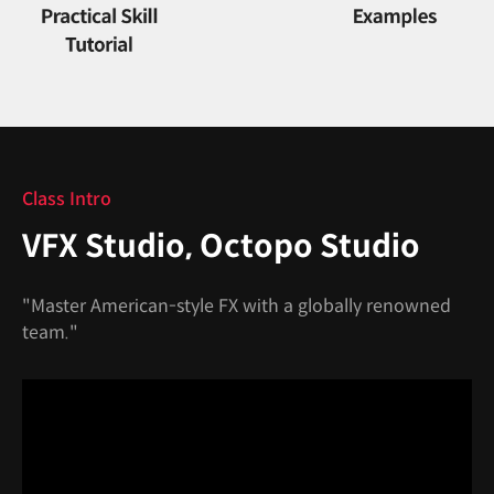
Class Intro
VFX Studio, Octopo Studio
"Master American-style FX with a globally renowned
team."