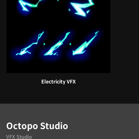
Electricity VFX
Octopo Studio
VFX Studio