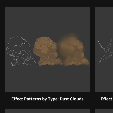
Effect Patterns by Type: Dust Clouds
Effect