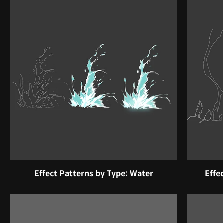
Effect Patterns by Type: Water
Effe