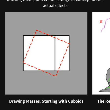
actual effects
Drawing Masses, Starting with Cuboids
The Re