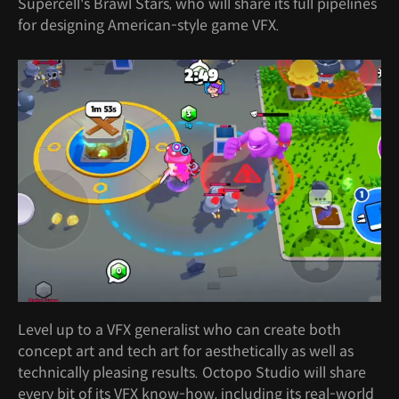
Supercell's Brawl Stars, who will share its full pipelines
for designing American-style game VFX.
Level up to a VFX generalist who can create both
concept art and tech art for aesthetically as well as
technically pleasing results. Octopo Studio will share
every bit of its VFX know-how, including its real-world