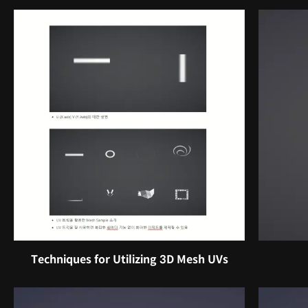
Techniques for Utilizing 3D Mesh UVs