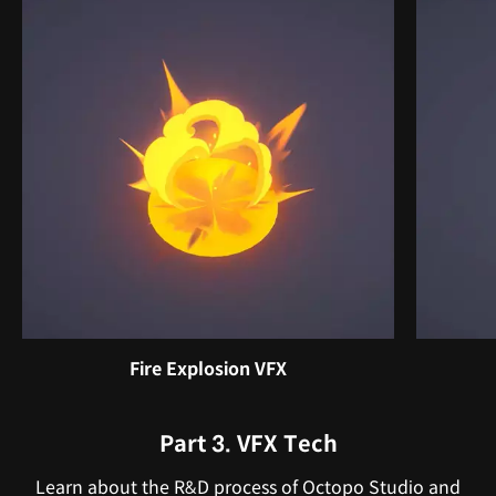
Fire Explosion VFX
Part 3. VFX Tech
Learn about the R&D process of Octopo Studio and