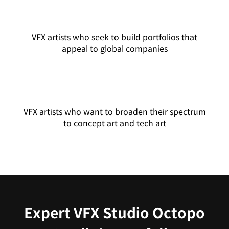
VFX artists who seek to build portfolios that
appeal to global companies
VFX artists who want to broaden their spectrum
to concept art and tech art
Expert VFX Studio Octopo