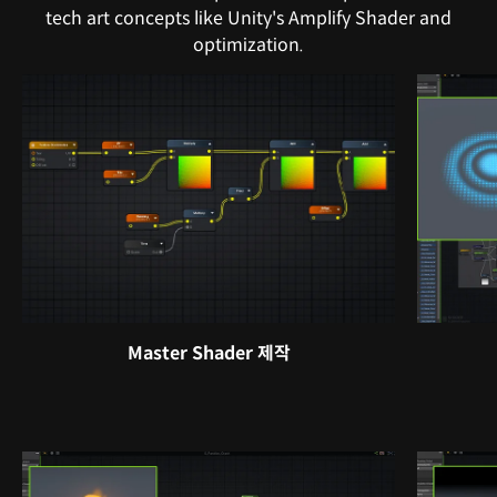
tech art concepts like Unity's Amplify Shader and
optimization.
Master Shader 제작