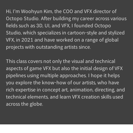
Hi, I'm Woohyun Kim, the COO and VFX director of
Octopo Studio. After building my career across various
fields such as 3D, UI, and VFX, I founded Octopo
Studio, which specializes in cartoon-style and stylized
VFX, in 2021 and have worked on a range of global
projects with outstanding artists since.
This class covers not only the visual and technical
aspects of game VFX but also the initial design of VFX
pipelines using multiple approaches. I hope it helps
you explore the know-how of our artists, who have
rich expertise in concept art, animation, directing, and
technical elements, and learn VFX creation skills used
across the globe.
Instructor