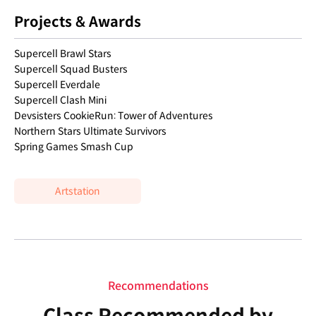
Projects & Awards
Supercell Brawl Stars
Supercell Squad Busters
Supercell Everdale
Supercell Clash Mini
Devsisters CookieRun: Tower of Adventures
Northern Stars Ultimate Survivors
Spring Games Smash Cup
Artstation
Recommendations