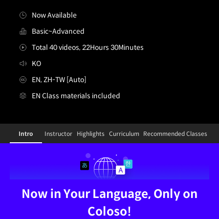
Now Available
Basic~Advanced
Total 40 videos, 22Hours 30Minutes
KO
EN, ZH-TW [Auto]
EN Class materials included
[Dictionary]vfxstudio,octopostudio_KR
Configuration Information Shortcuts
Details
Intro
Instructor
Highlights
Curriculum
Recommended Classes
Intro
Now in Your Language, Only on
Coloso!