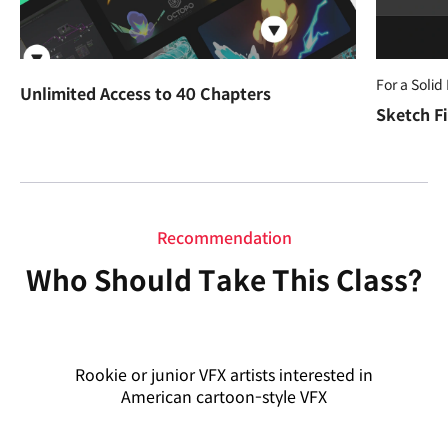
For a Solid
Unlimited Access to 40 Chapters
Sketch Fi
Recommendation
Who Should Take This Class?
Rookie or junior VFX artists interested in
American cartoon-style VFX