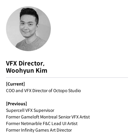
VFX Director,
Woohyun Kim
[Current]
COO and VFX Director of Octopo Studio
[Previous]
Supercell VFX Supervisor
Former Gameloft Montreal Senior VFX Artist
Former Netmarble F&C Lead UI Artist
Former Infinity Games Art Director