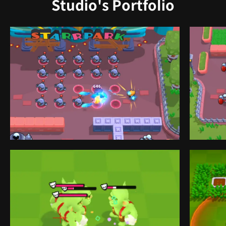
Studio's Portfolio