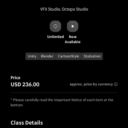
VFX Studio, Octopo Studio
Unlimited
Now
Available
Unity
Blender
CartoonStyle
Stylization
Price
USD 236.00
approx. price by currency
* Please carefully read the Important Notice of each item at the
bottom.
Class Details