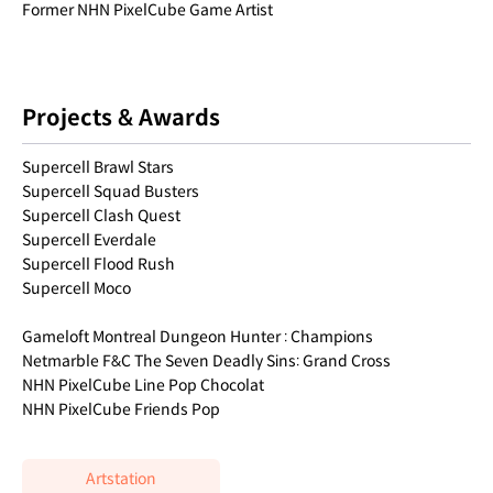
Former NHN PixelCube Game Artist
Projects & Awards
Supercell Brawl Stars
Supercell Squad Busters
Supercell Clash Quest
Supercell Everdale
Supercell Flood Rush
Supercell Moco
Gameloft Montreal Dungeon Hunter : Champions
Netmarble F&C The Seven Deadly Sins: Grand Cross
NHN PixelCube Line Pop Chocolat
NHN PixelCube Friends Pop
Artstation