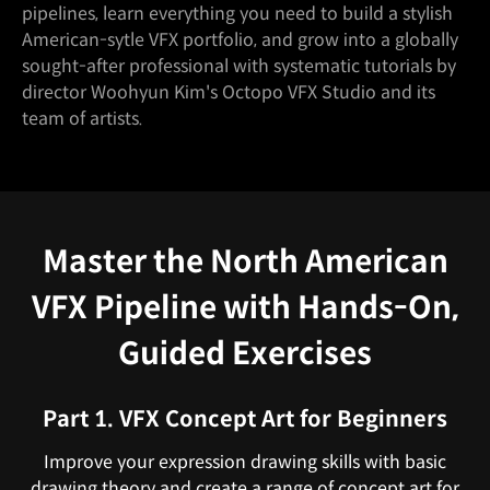
pipelines, learn everything you need to build a stylish
American-sytle VFX portfolio, and grow into a globally
sought-after professional with systematic tutorials by
director Woohyun Kim's Octopo VFX Studio and its
team of artists.
Master the North American
VFX Pipeline with Hands-On,
Guided Exercises
Part 1. VFX Concept Art for Beginners
Improve your expression drawing skills with basic
drawing theory and create a range of concept art for