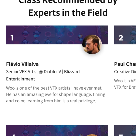
Class Recommended by
Experts in the Field
Flávio Villalva
Paul Cha
Senior VFX Artist @ Diablo IV | Blizzard
Creative D
Entertainment
Woo is a VF
VFX for Bra
Woo is one of the best VFX artists I have ever met.
He has an amazing eye for shape language, timing
and color, learning from him is a real privilege.