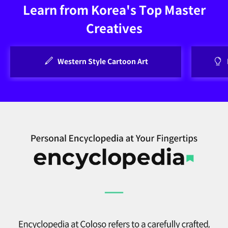
Learn from Korea's Top Master
Creatives
Western Style Cartoon Art