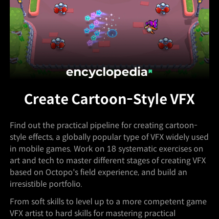
Create Cartoon-Style VFX
Find out the practical pipeline for creating cartoon-
style effects, a globally popular type of VFX widely used
in mobile games. Work on 18 systematic exercises on
art and tech to master different stages of creating VFX
based on Octopo's field experience, and build an
irresistible portfolio.
From soft skills to level up to a more competent game
VFX artist to hard skills for mastering practical