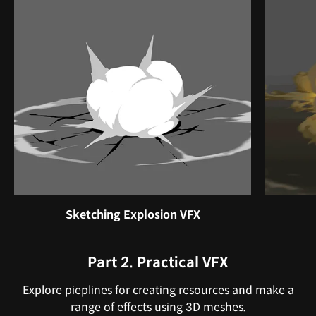
Sketching Explosion VFX
Part 2. Practical VFX
Explore pieplines for creating resources and make a
range of effects using 3D meshes.