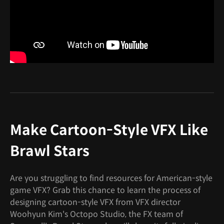
Make Cartoon-Style VFX Like
Brawl Stars
Are you struggling to find resources for American-style
game VFX? Grab this chance to learn the process of
designing cartoon-style VFX from VFX director
Woohyun Kim's Octopo Studio, the FX team of