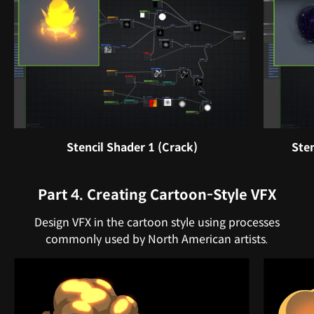
Stencil Shader 1 (Crack)
Sten
Part 4. Creating Cartoon-Style VFX
Design VFX in the cartoon style using processes
commonly used by North American artists.