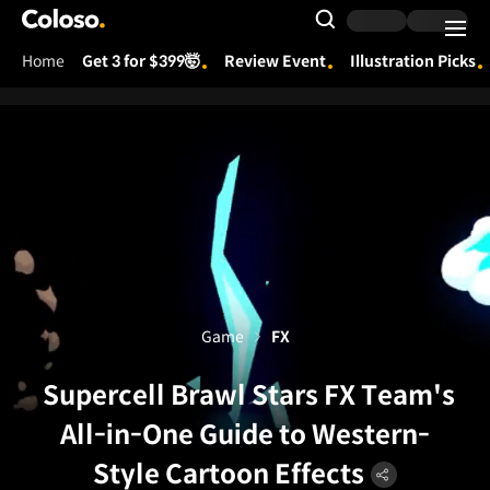
Coloso.
Search Input
Home
Get 3 for $399🤯
Review Event
Illustration Picks
Coloso Menu
Game
FX
Supercell Brawl Stars FX Team's
All-in-One Guide to Western-
Style Cartoon Effects