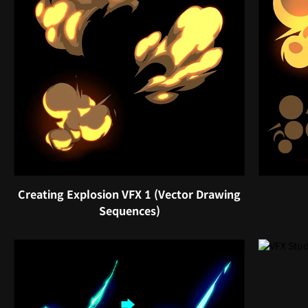
Creating Explosion VFX 1 (Vector Drawing
Sequences)