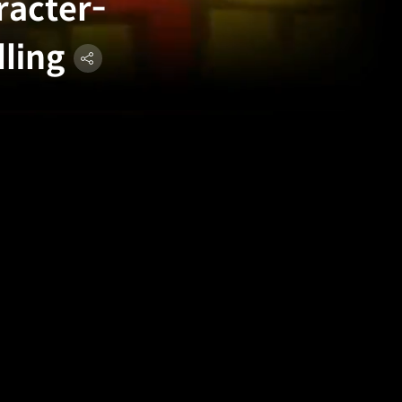
racter-
lling