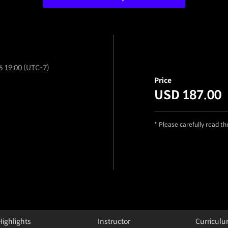
6 19:00 (UTC-7)
Price
USD 187.00
* Please carefully read t
Highlights
Instructor
Curricul