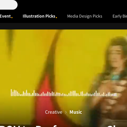
Event
Illustration Picks
Media Design Picks
Early Bi
Creative
Music