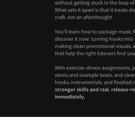
without getting stuck in the loop of 
What sets it apart is that it treats di
craft, not an afterthought.
You'll learn how to package music 
discover it now: turning hooks int
making clean promotional visuals, a
that help the right listeners find you
With exercise-driven assignments, pr
stems and example beats, and clear 
hooks, instrumentals, and finished m
stronger skills and real, release-
immediately.