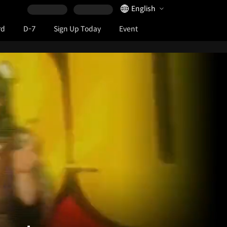
Language Selector
English
rd
D-7
Sign Up Today
Event