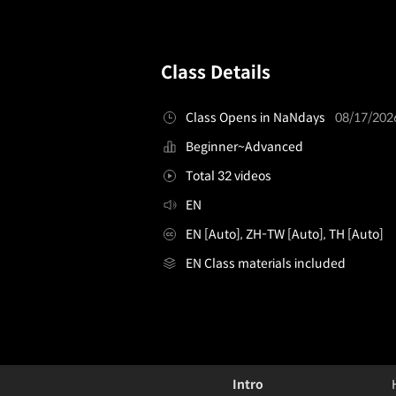
Class Details
Class Opens in NaNdays
08/17/202
Beginner~Advanced
Total 32 videos
EN
EN [Auto], ZH-TW [Auto], TH [Auto]
EN Class materials included
singersongwriter,mcgwire
Configuration Information Shortcuts
Details
Intro