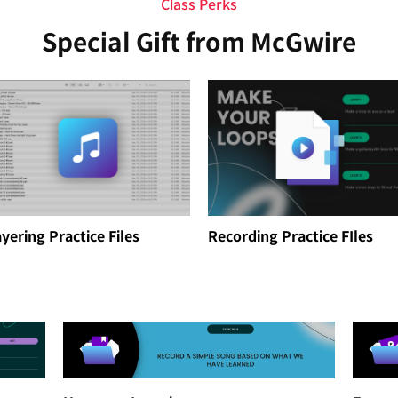
Class Perks
Special Gift from McGwire
yering Practice Files
Recording Practice FIles