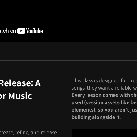
This class is designed for cr
Release: A
songs, they want a reliable w
or Music
Every lesson comes with the 
used (session assets like be
elements), so you aren't ju
building alongside it.
reate, refine, and release