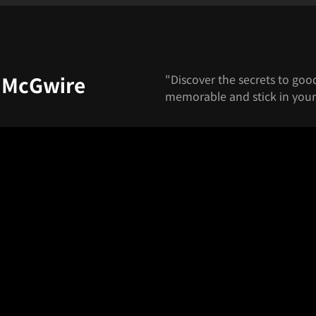
"Discover the secrets to go
, McGwire
memorable and stick in your