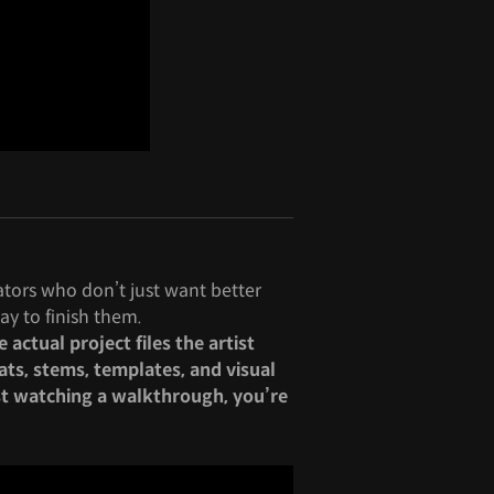
eators who don’t just want better
ay to finish them.
actual project files the artist
ats, stems, templates, and visual
st watching a walkthrough, you’re