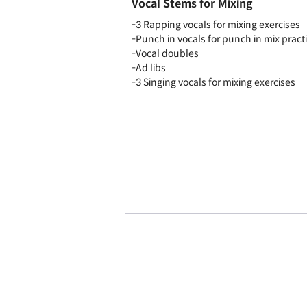
Vocal Stems for Mixing
-3 Rapping vocals for mixing exercises
-Punch in vocals for punch in mix pract
-Vocal doubles
-Ad libs
-3 Singing vocals for mixing exercises