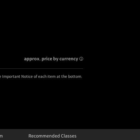
approx. price by currency
he Important Notice of each item at the bottom.
um
Recommended Classes