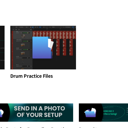
Drum Practice Files