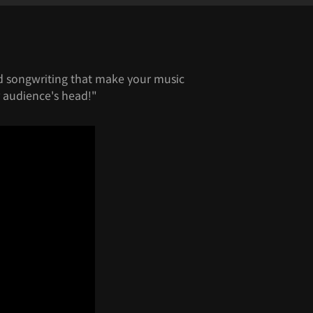
od songwriting that make your music
 audience's head!"