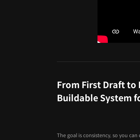
From First Draft to 
Buildable System f
The goal is consistency, so you can c