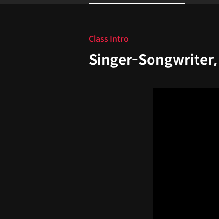
Intro
Class Intro
Singer-Songwriter