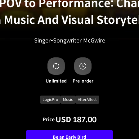
POV to Performance: Cha
 Music And Visual Storyte
Singer-Songwriter
McGwire
Unlimited
Pre-order
LogicPro
Music
AfterAffect
USD 187.00
Price
Be an Early Bird