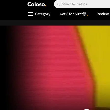
Coloso.
Search Input
Category
Get 3 for $399🤯
Review 
Coloso Menu