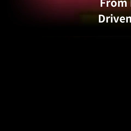
From 
Driven