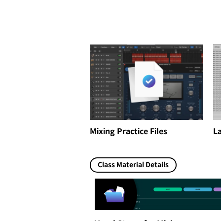
Mixing Practice Files
La
Class Material Details