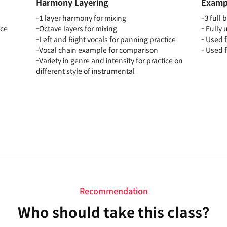
Harmony Layering
Exampl
-1 layer harmony for mixing
-3 full 
ice
-Octave layers for mixing
- Fully
-Left and Right vocals for panning practice
- Used 
-Vocal chain example for comparison
- Used 
-Variety in genre and intensity for practice on
different style of instrumental
Recommendation
Who should take this class?