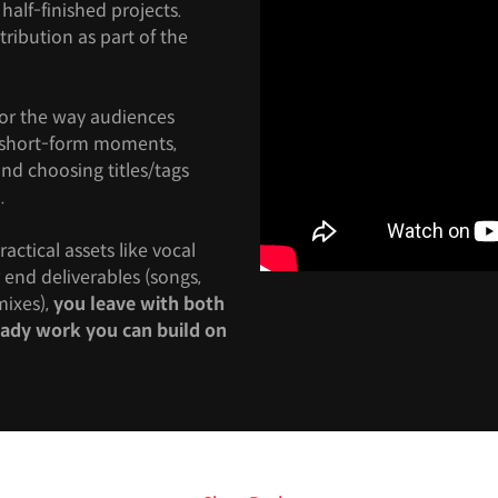
half-finished projects.
stribution as part of the
for the way audiences
o short-form moments,
nd choosing titles/tags
.
actical assets like vocal
end deliverables (songs,
ixes),
you leave with both
ready work you can build on