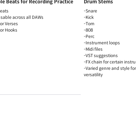
e Beats for Recording Practice
Drum Stems
beats
-Snare
 usable across all DAWs
-Kick
for Verses
-Tom
for Hooks
-808
-Perc
-Instrument loops
-Midi files
-VST suggestions
-FX chain for certain inst
-Varied genre and style fo
versatility