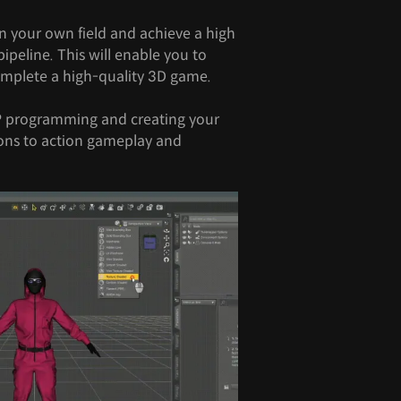
n your own field and achieve a high
ipeline. This will enable you to
complete a high-quality 3D game.
P programming and creating your
ons to action gameplay and