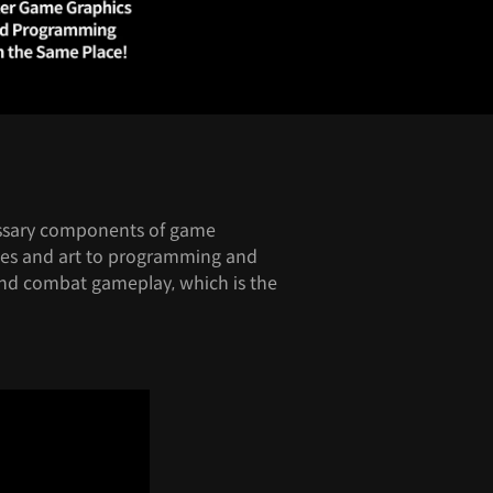
cessary components of game
es and art to programming and
und combat gameplay, which is the