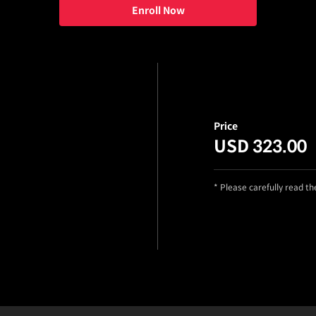
Enroll Now
Price
USD 323.00
* Please carefully read t
ng Choi_노동진, 최은성
Details