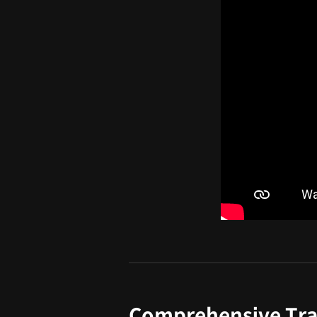
Comprehensive Tra