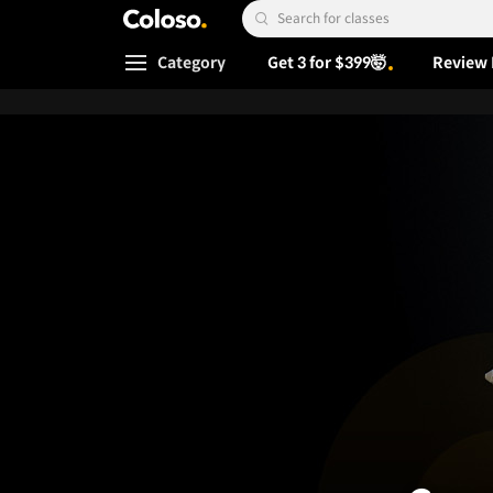
Coloso.
Search Input
Category
Get 3 for $399🤯
Review 
Coloso Menu