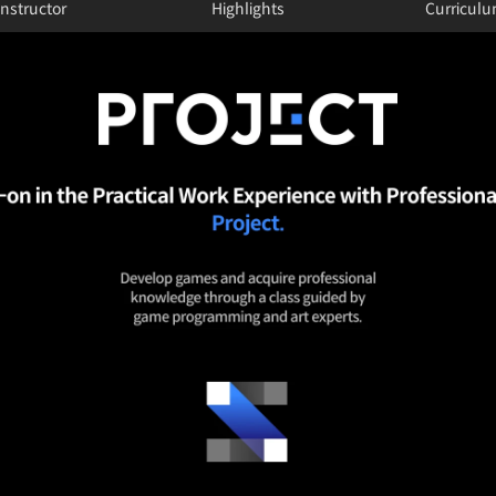
Instructor
Highlights
Curricul