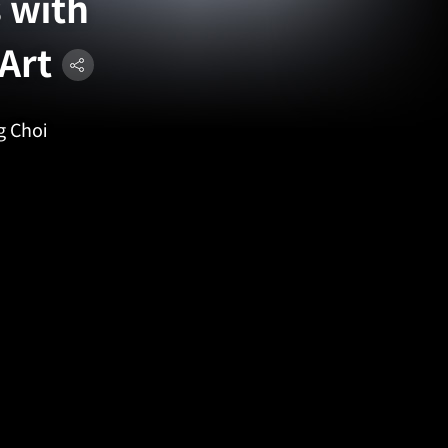
 with
Art
g Choi