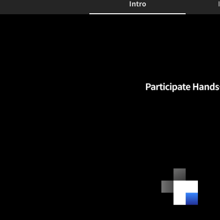
Intro
Intro