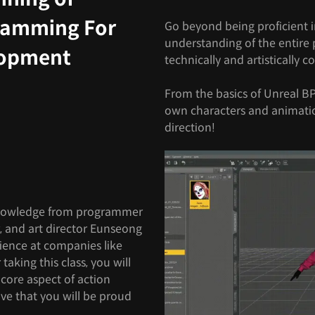
ramming For
Go beyond being proficient i
understanding of the entire p
lopment
technically and artistically 
From the basics of Unreal B
own characters and animati
direction!
nowledge from programmer
 and art director Eunseong
rience at companies like
aking this class, you will
core aspect of action
ve that you will be proud