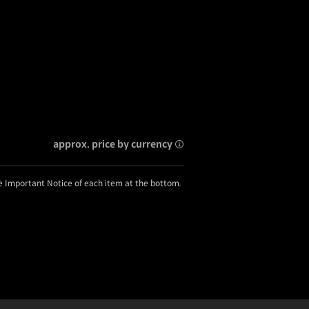
approx. price by currency
he Important Notice of each item at the bottom.