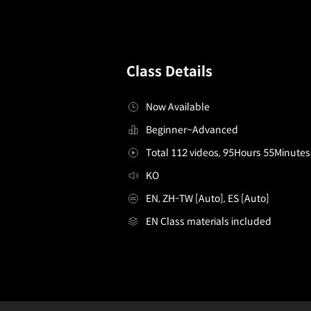
Class Details
Now Available
Beginner~Advanced
Total 112 videos, 95Hours 55Minutes
KO
EN, ZH-TW [Auto], ES [Auto]
EN Class materials included
[Project] Game Developers, Eugene Rho and Eunseo
Configuration Information Shortcuts