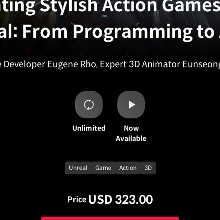
ting Stylish Action Games
al: From Programming to 
Developer Eugene Rho, Expert 3D Animator Eunseon
Unlimited
Now
Available
Unreal
Game
Action
3D
USD 323.00
Price