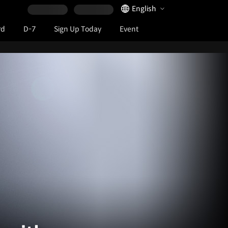
Language Selector
English
rd
D-7
Sign Up Today
Event