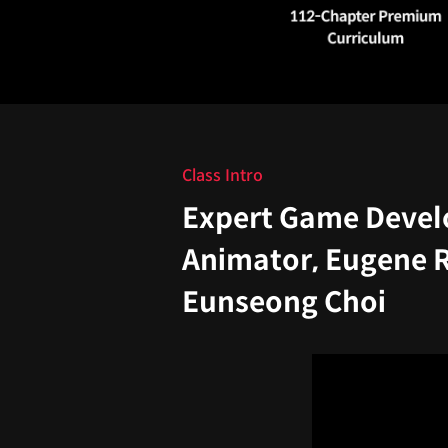
Class Intro
Expert Game Devel
Animator, Eugene 
Eunseong Choi