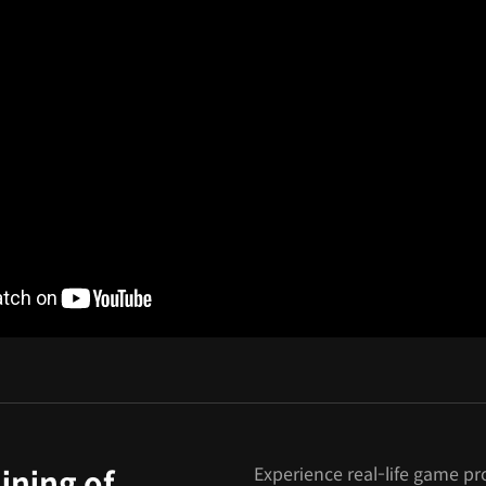
Experience real-life game pr
ining of