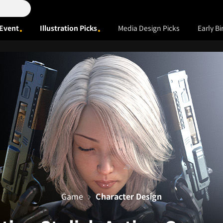
Event
Illustration Picks
Media Design Picks
Early Bi
Game
Character Design