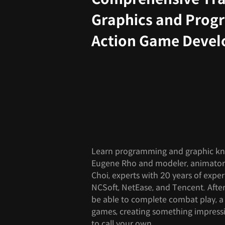
Graphics and Prog
Action Game Deve
Learn programming and graphic k
Eugene Rho and modeler, animator,
Choi, experts with 20 years of expe
NCSoft, NetEase, and Tencent. After t
be able to complete combat play, a 
games, creating something impressi
to call your own.