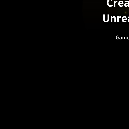
Crea
Unre
Game 