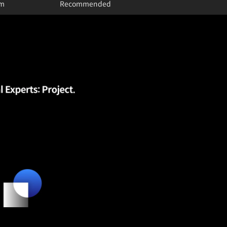
um
Recommended