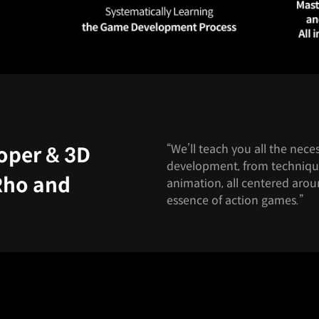
“We’ll teach you all the ne
oper & 3D
development, from techniqu
Rho and
animation, all centered aro
essence of action games.”