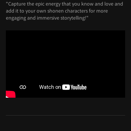
"Capture the epic energy that you know and love and
add it to your own shonen characters for more
engaging and immersive storytelling!"