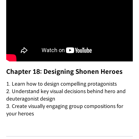
Chapter 18: Designing Shonen Heroes
1. Learn how to design compelling protagonists
2. Understand key visual decisions behind hero and
deuteragonist design
3. Create visually engaging group compositions for
your heroes