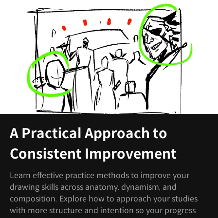
A Practical Approach to
Consistent Improvement
Learn effective practice methods to improve your
drawing skills across anatomy, dynamism, and
composition. Explore how to approach your studies
with more structure and intention so your progress