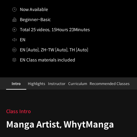
Now Available
Beginner~Basic
Total 25 videos, 15Hours 23Minutes
EN
EN [Auto], ZH-TW [Auto], TH [Auto]
EN Class materials included
mangaartist,whytmanga
Configuration Information Shortcuts
Details
Intro
Highlights
Instructor
Curriculum
Recommended Classes
Intro
Class Intro
Manga Artist, WhytManga