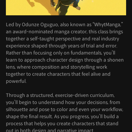
Led by Odunze Oguguo, also known as “WhytManga,”
an award-nominated manga creator, this class brings
together a self-taught perspective and real industry
experience shaped through years of trial and error.
Rather than focusing only on fundamentals, you’ll
learn to approach character design through a shonen
lens, where composition and storytelling work
together to create characters that feel alive and
powerful.
Through a structured, exercise-driven curriculum,
you’ll begin to understand how your decisions, from
silhouette and pose to color and even your workflow,
shape the final result. As you progress, you’ll build a
process that helps you create characters that stand
out in both design and narrative impact.