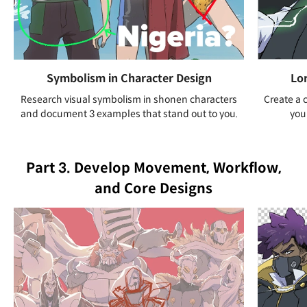
Symbolism in Character Design
Lo
Research visual symbolism in shonen characters
Create a 
and document 3 examples that stand out to you.
you
Part 3. Develop Movement, Workflow,
and Core Designs