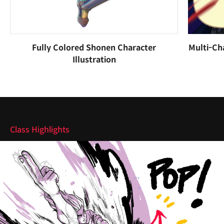
Fully Colored Shonen Character
Multi-Ch
Illustration
Highlights
Class Highlights