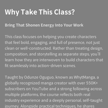
Why Take This Class?
Bring That Shonen Energy Into Your Work
This class focuses on helping you create characters
that feel bold, engaging, and full of presence, not just
clean or well-constructed. Rather than treating design,
composition, and storytelling as separate steps, you’ll
learn how they are interwoven to build characters that
fit seamlessly into action-driven scenes.
Taught by Odunze Oguguo, known as WhytManga, a
globally recognized manga creator with over 550K+
subscribers on YouTube and a strong following across
multiple platforms, the course reflects both real
industry experience and a deeply personal, self-taught
journey. Alongside practical techniques, he shares