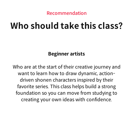
Recommendation
Who should take this class?
Beginner artists
Who are at the start of their creative journey and
want to learn how to draw dynamic, action-
driven shonen characters inspired by their
favorite series. This class helps build a strong
foundation so you can move from studying to
creating your own ideas with confidence.