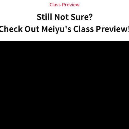
Class Preview
Still Not Sure?
Check Out Meiyu's Class Preview