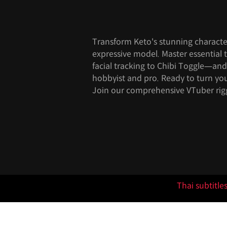
Transform Keto's stunning character 
expressive model. Master essentia
facial tracking to Chibi Toggle—an
hobbyist and pro. Ready to turn you
Join our comprehensive VTuber rig
Thai subtitle