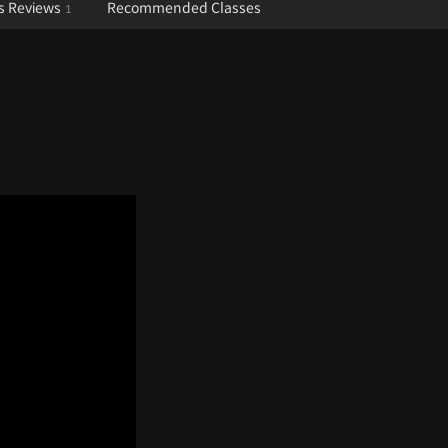
s Reviews
Recommended Classes
1