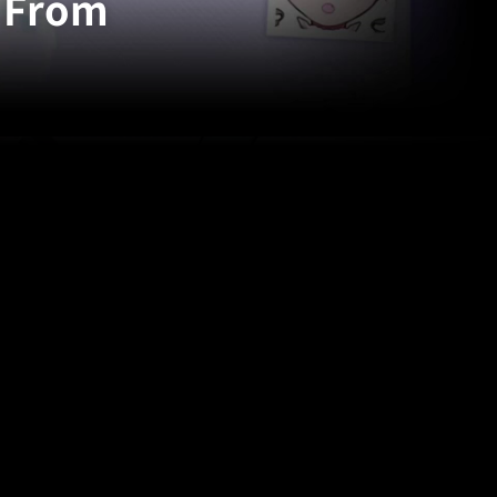
: From