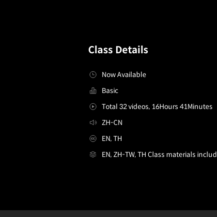
Class Details
Now Available
Basic
Total 32 videos, 16Hours 41Minutes
ZH-CN
EN, TH
EN, ZH-TW, TH Class materials inclu
live2drigger,meiyu_ZH
Configuration Information Shortcuts
Details