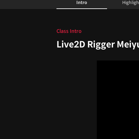
Intro
Highligh
Intro
Class Intro
Live2D Rigger Meiy