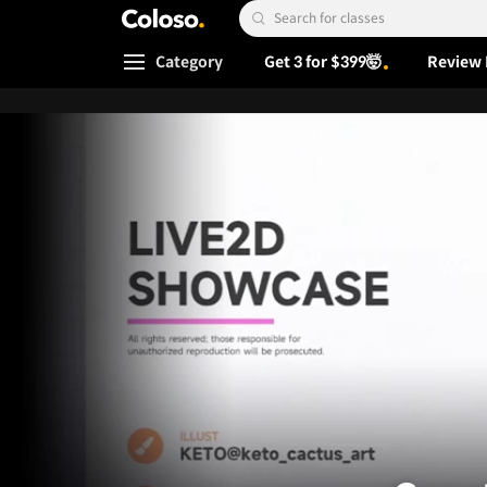
Coloso.
Search Input
Category
Get 3 for $399🤯
Review 
Coloso Menu