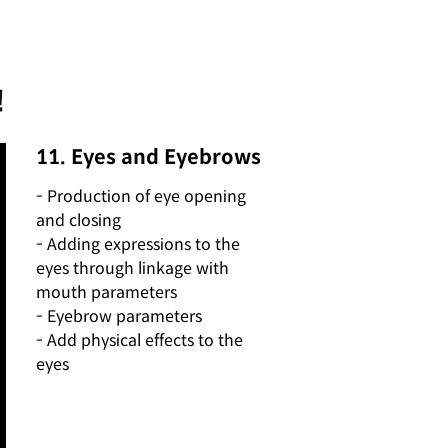
!
11. Eyes and Eyebrows
- Production of eye opening
and closing
- Adding expressions to the
eyes through linkage with
mouth parameters
- Eyebrow parameters
- Add physical effects to the
eyes