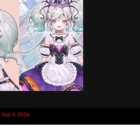
g Sep 4, 2026.