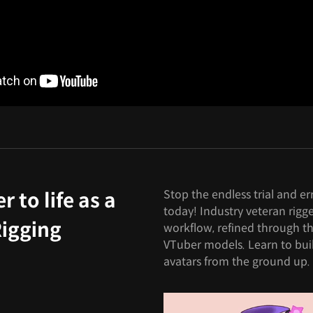
Stop the endless trial and er
 to life as a
today! Industry veteran rigg
Rigging
workflow, refined through th
VTuber models. Learn to bui
avatars from the ground up.