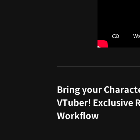
Bring your Character
VTuber! Exclusive 
Workflow