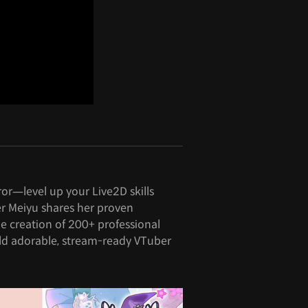
ror—level up your Live2D skills
er Meiyu shares her proven
e creation of 200+ professional
ld adorable, stream-ready VTuber