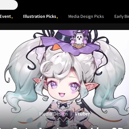
Event
Illustration Picks
Media Design Picks
Early Bi
Media Design
Vtuber