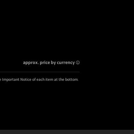
approx. price by currency
he Important Notice of each item at the bottom.