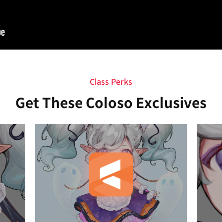
Class Perks
Get These Coloso Exclusives