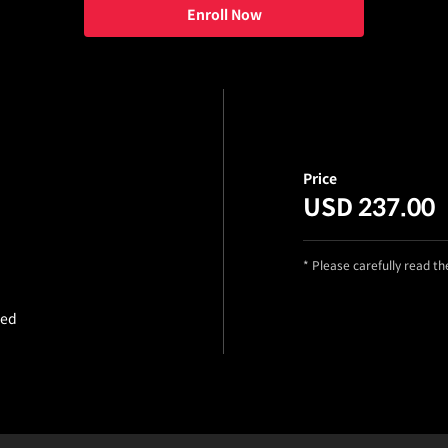
Enroll Now
Price
USD 237.00
* Please carefully read t
ded