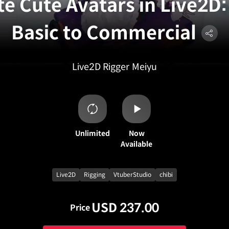
te Cute Avatars in Live2D
Basic to Commercial
Live2D Rigger
Meiyu
Unlimited
Now
Available
Live2D
Rigging
VtuberStudio
chibi
USD 237.00
Price