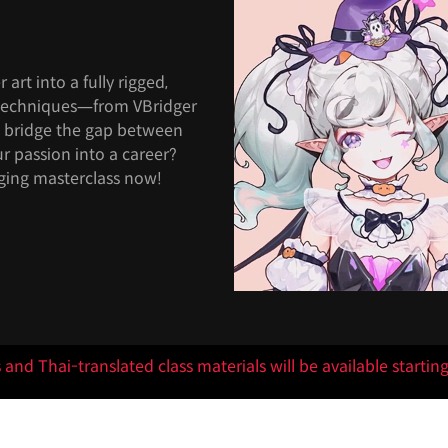
art into a fully rigged,
l techniques—from VBridger
d bridge the gap between
r passion into a career?
ging masterclass now!
s and Thai-translated class materials will be available startin