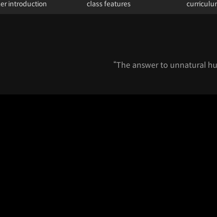
er introduction
class features
curricul
“The answer to unnatural hum