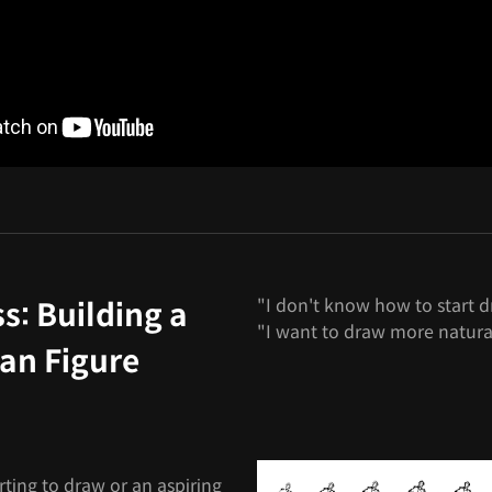
"I don't know how to start d
s: Building a
"I want to draw more natura
an Figure
rting to draw or an aspiring