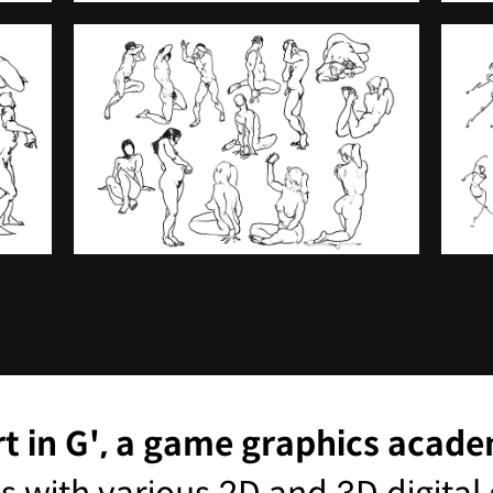
rt in G', a game graphics acad