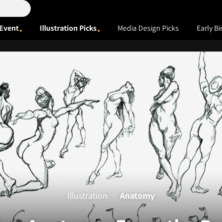
Event
Illustration Picks
Media Design Picks
Early Bi
Illustration
Anatomy