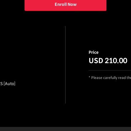
Enroll Now
Price
USD 210.00
* Please carefully read t
ES [Auto]
etails