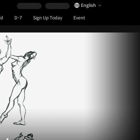
Language Selector
English
rd
D-7
Sign Up Today
Event