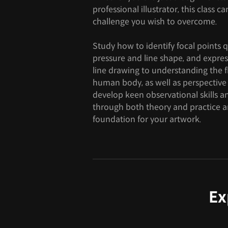
professional illustrator, this class 
challenge you wish to overcome.
Study how to identify focal points 
pressure and line shape, and expres
line drawing to understanding the 
human body, as well as perspective
develop keen observational skills 
through both theory and practice an
foundation for your artwork.
Ex