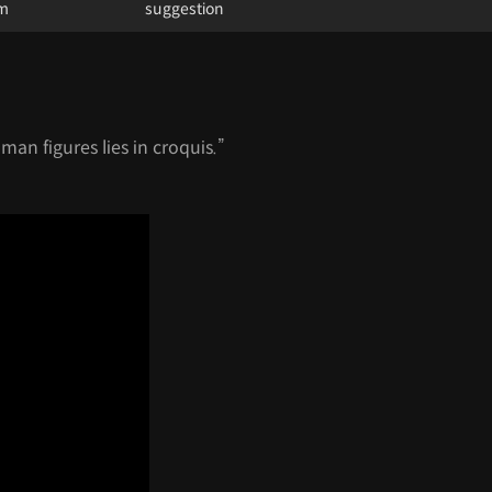
um
suggestion
an figures lies in croquis.”