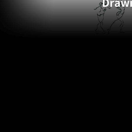
Drawi