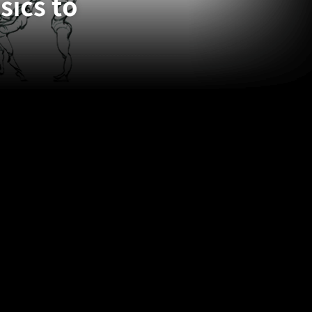
ics to