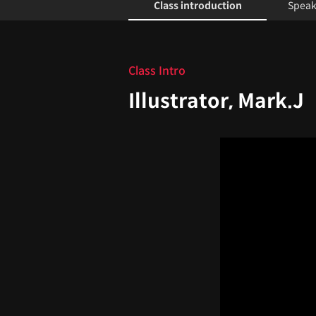
Class introduction
Speak
Class introduction
Class Intro
Illustrator, Mark.J