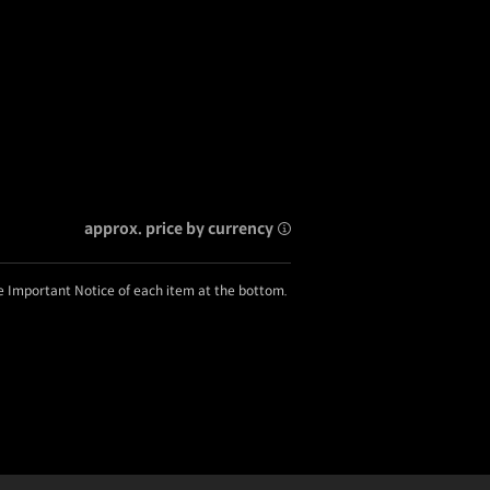
approx. price by currency
he Important Notice of each item at the bottom.