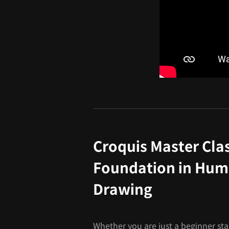
Croquis Master Clas
Foundation in Hum
Drawing
Whether you are just a beginner sta