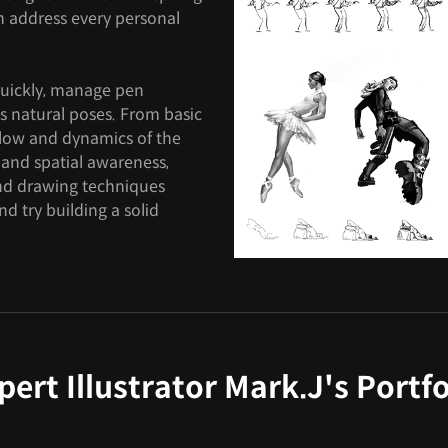
can address every personal
quickly, manage pen
s natural poses. From basic
flow and dynamics of the
 and spatial awareness,
and drawing techniques
d try building a solid
pert Illustrator Mark.J's Portfo