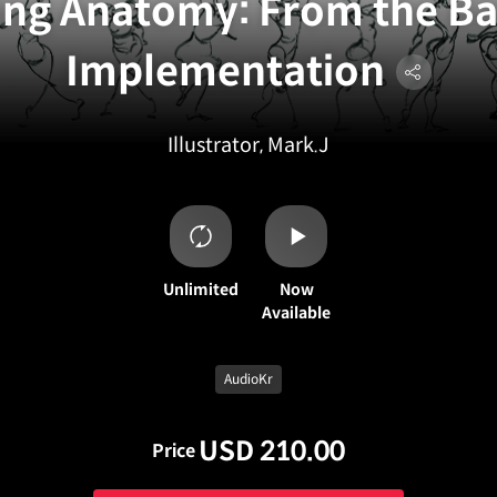
ng Anatomy: From the Bas
Implementation
Illustrator, Mark.J
Unlimited
Now
Available
AudioKr
USD 210.00
Price