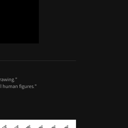
rawing."
l human figures."