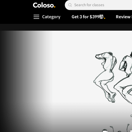
Coloso.
Search Input
Category
Get 3 for $399🤯
Review 
Coloso Menu