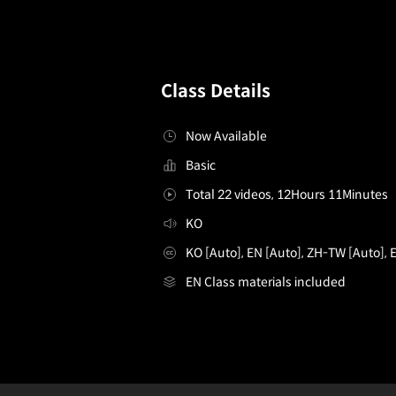
Class Details
Now Available
Basic
Total 22 videos, 12Hours 11Minutes
KO
KO [Auto], EN [Auto], ZH-TW [Auto], 
EN Class materials included
[enrolltounlock]Illustrator,MarkJ_일러스트레이터 Mark.J
Configuration Information Shortcuts
D