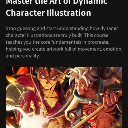
Master the Art of Dynamic
Character Illustration
Stop guessing and start understanding how dynamic
character illustrations are truly built. This course
teaches you the core fundamentals in procreate,
helping you create artwork full of movement, emotion,
and personality.