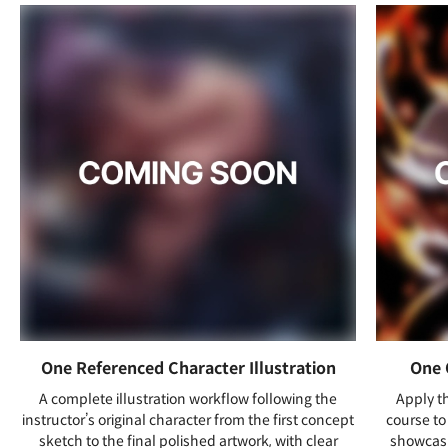
One Referenced Character Illustration
One 
A complete illustration workflow following the
Apply t
instructor’s original character from the first concept
course to 
sketch to the final polished artwork, with clear
showcasi