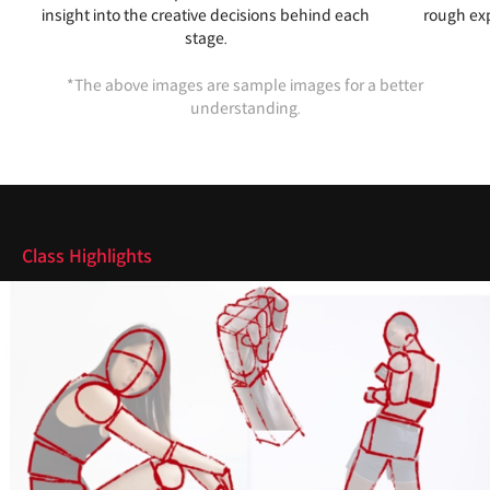
insight into the creative decisions behind each
rough exp
stage.
*The above images are sample images for a better
understanding.
Highlights
Class Highlights