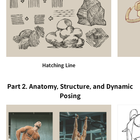
Hatching Line
Part 2. Anatomy, Structure, and Dynamic
Posing