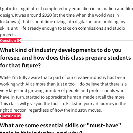
I got into it right after I completed my education in animation and film
design. It was around 2020 (at the time when the world was in
lockdown) that I spent time diving into digital art and building my
skills until I felt ready enough to take on commissions and studio
projects.
Question
04
What kind of industry developments to do you
foresee, and how does this class prepare students
for that future?
While I'm fully aware that a part of our creative industry has been
working with AI as more than just a tool, I do believe that there is a
very large and growing number of people and professionals who
have, in turn, started to appreciate human-made art all the more.
This class will give you the tools to kickstart your art journey in the
right direction, regardless of how the industry moves.
Question
05
What are some essential skills or "must-have"