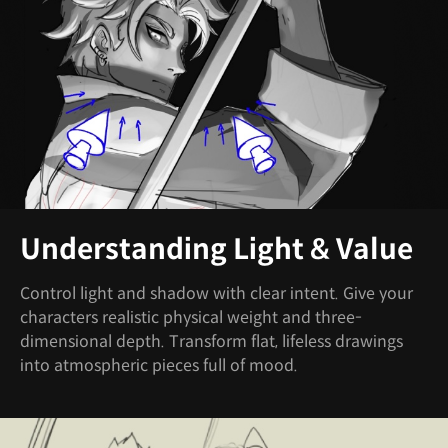
Understanding Light & Value
Control light and shadow with clear intent. Give your
characters realistic physical weight and three-
dimensional depth. Transform flat, lifeless drawings
into atmospheric pieces full of mood.