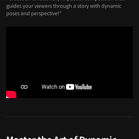
guides your viewers through a story with dynamic
poses and perspective!"