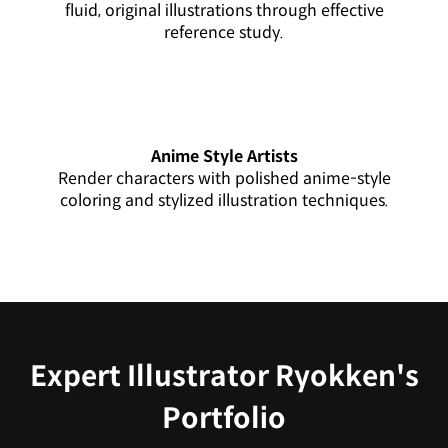
fluid, original illustrations through effective
reference study.
Anime Style Artists
Render characters with polished anime-style
coloring and stylized illustration techniques.
Expert Illustrator Ryokken's
Portfolio