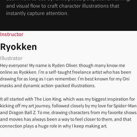
and visual flow to craft character illustrations that
instantly capture attention.
Instructor
Ryokken
Illustrator
Hey everyone! My name is Ryden Oliver, though many know me
online as Ryokken. I’m a self-taught freelance artist who has been
drawing for as long as I can remember. I’m best known for my Oni
masks and dynamic action-packed illustrations.
It all started with The Lion King, which was my biggest inspiration for
kicking off my art journey, followed closely by my love for Spider-Man
and Dragon Ball Z. To me, drawing characters from my favorite shows
and movies has always been a way to feel closer to them, and that
connection plays a huge role in why I keep making art.