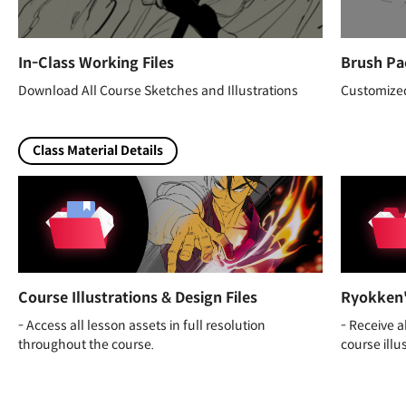
In-Class Working Files
Brush Pa
Download All Course Sketches and Illustrations
Customized
Class Material Details
Course Illustrations & Design Files
Ryokken'
- Access all lesson assets in full resolution
- Receive 
throughout the course.
course illu