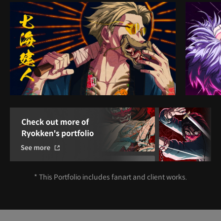
* This Portfolio includes fanart and client works.