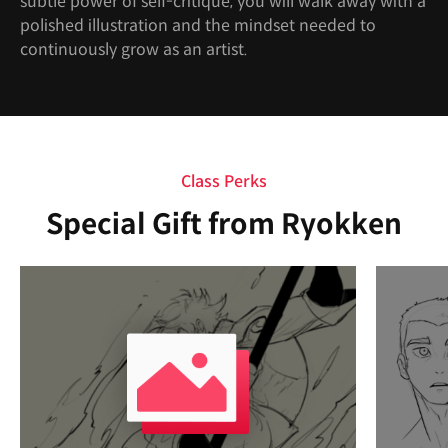
subtle power of self-critique, you will walk away with a
polished illustration and the mindset needed to
continuously grow as an artist.
Class Perks
Special Gift from Ryokken