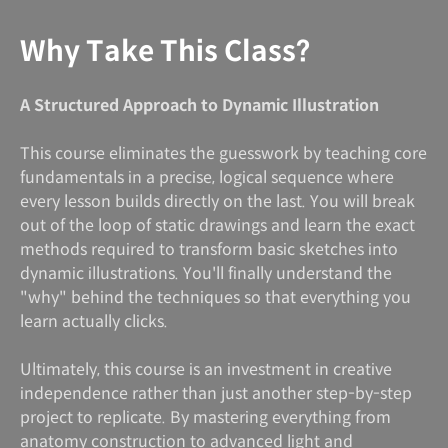
Why Take This Class?
A Structured Approach to Dynamic Illustration
This course eliminates the guesswork by teaching core
fundamentals in a precise, logical sequence where
every lesson builds directly on the last. You will break
out of the loop of static drawings and learn the exact
methods required to transform basic sketches into
dynamic illustrations. You'll finally understand the
"why" behind the techniques so that everything you
learn actually clicks.
Ultimately, this course is an investment in creative
independence rather than just another step-by-step
project to replicate. By mastering everything from
anatomy construction to advanced light and