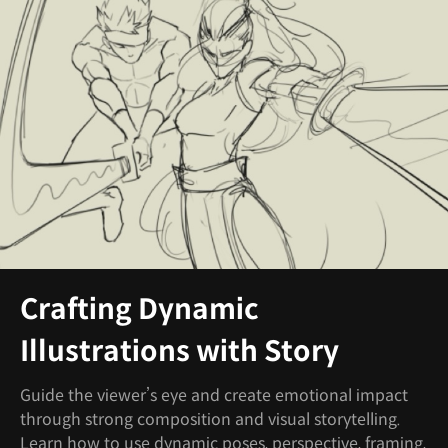
Crafting Dynamic
Illustrations with Story
Guide the viewer’s eye and create emotional impact
through strong composition and visual storytelling.
Learn how to use dynamic poses, perspective, framing,