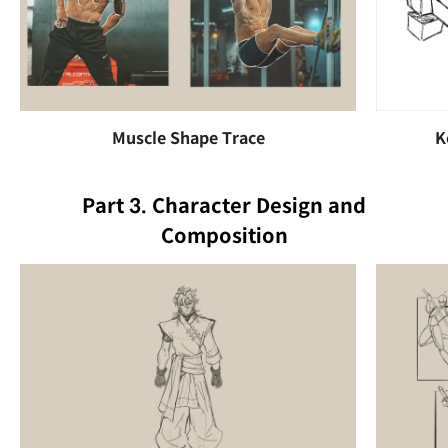
Muscle Shape Trace
K
Part 3. Character Design and
Composition