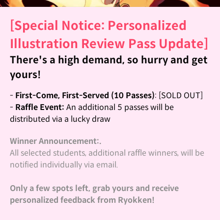
[Special Notice: Personalized
Illustration Review Pass Update]
There's a high demand, so hurry and get
yours!
-
First-Come, First-Served (10 Passes)
: [SOLD OUT]
-
Raffle Event:
An additional 5 passes will be
distributed via a lucky draw
Winner Announcement:.
All selected students, additional raffle winners, will be
notified individually via email.
Only a few spots left, grab yours and receive
personalized feedback from Ryokken!