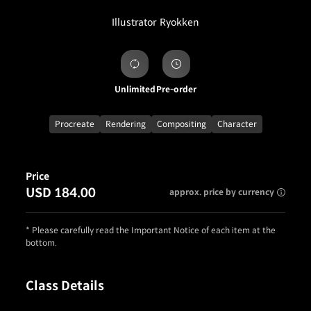
Illustrator
Ryokken
Unlimited
Pre-order
Procreate
Rendering
Compositing
Character
Price
USD 184.00
approx. price by currency
* Please carefully read the Important Notice of each item at the
bottom.
Class Details