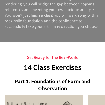
rendering, you will bridge the gap between copying
references and inventing your own unique art style.
You won't just finish a class; you will walk away with a
rock-solid foundation and the confidence to
successfully take your art in any direction you choose.
Get Ready for the Real-World
14 Class Exercises
Part 1. Foundations of Form and
Observation