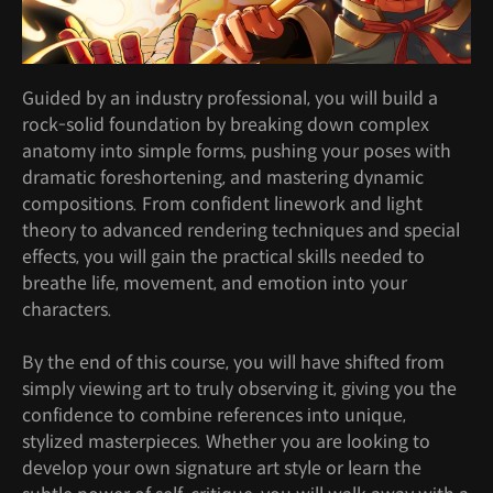
Guided by an industry professional, you will build a
rock-solid foundation by breaking down complex
anatomy into simple forms, pushing your poses with
dramatic foreshortening, and mastering dynamic
compositions. From confident linework and light
theory to advanced rendering techniques and special
effects, you will gain the practical skills needed to
breathe life, movement, and emotion into your
characters.
By the end of this course, you will have shifted from
simply viewing art to truly observing it, giving you the
confidence to combine references into unique,
stylized masterpieces. Whether you are looking to
develop your own signature art style or learn the