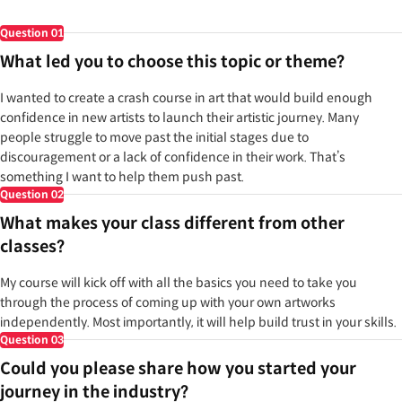
Question
01
What led you to choose this topic or theme?
I wanted to create a crash course in art that would build enough
confidence in new artists to launch their artistic journey. Many
people struggle to move past the initial stages due to
discouragement or a lack of confidence in their work. That’s
something I want to help them push past.
Question
02
What makes your class different from other
classes?
My course will kick off with all the basics you need to take you
through the process of coming up with your own artworks
independently. Most importantly, it will help build trust in your skills.
Question
03
Could you please share how you started your
journey in the industry?