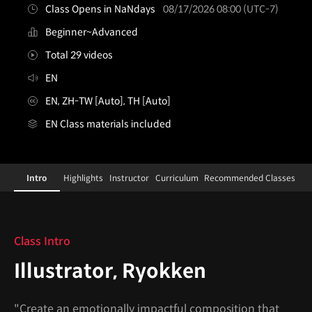
Class Opens in NaNdays
08/17/2026 08:00 (UTC-7)
Beginner~Advanced
Total 29 videos
EN
EN, ZH-TW [Auto], TH [Auto]
EN Class materials included
illustrator,ryokken
Configuration Information Shortcuts
Details
Intro
Highlights
Instructor
Curriculum
Recommended Classes
Intro
Class Intro
Illustrator, Ryokken
"Create an emotionally impactful composition that