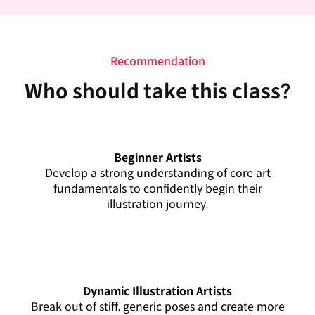
Recommendation
Who should take this class?
Beginner Artists
Develop a strong understanding of core art
fundamentals to confidently begin their
illustration journey.
Dynamic Illustration Artists
Break out of stiff, generic poses and create more