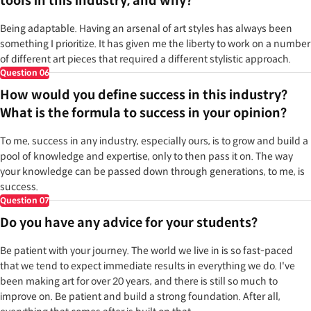
tools in this industry, and why?
Being adaptable. Having an arsenal of art styles has always been
something I prioritize. It has given me the liberty to work on a number
of different art pieces that required a different stylistic approach.
Question
06
How would you define success in this industry?
What is the formula to success in your opinion?
To me, success in any industry, especially ours, is to grow and build a
pool of knowledge and expertise, only to then pass it on. The way
your knowledge can be passed down through generations, to me, is
success.
Question
07
Do you have any advice for your students?
Be patient with your journey. The world we live in is so fast-paced
that we tend to expect immediate results in everything we do. I've
been making art for over 20 years, and there is still so much to
improve on. Be patient and build a strong foundation. After all,