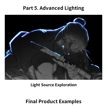
Part 5. Advanced Lighting
Light Source Exploration
Final Product Examples