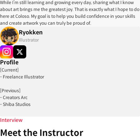
While I’m still learning and growing every day, sharing what I know
about art brings me the greatest joy. That is exactly what I hope to do
here at Coloso. My goal is to help you build confidence in your skills
and create artwork you can truly be proud of.
Ryokken
Illustrator
Profile
[Current]
- Freelance Illustrator
[Previous]
- Creators Arc
- Shiba Studios
[Projects]
Interview
- Animape ( 2021 )
Meet the Instructor
- Glitchfits (2024-2025)