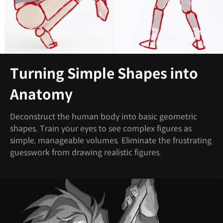
Turning Simple Shapes into
Anatomy
Deconstruct the human body into basic geometric
shapes. Train your eyes to see complex figures as
simple, manageable volumes. Eliminate the frustrating
guesswork from drawing realistic figures.