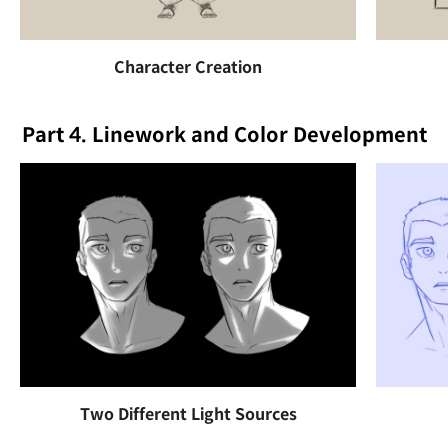
Character Creation
Part 4. Linework and Color Development
Two Different Light Sources