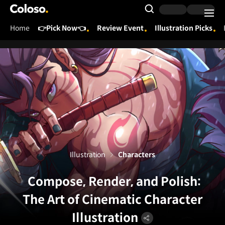
Coloso.
Search Input
Home
👉Pick Now👈
Review Event
Illustration Picks
Coloso Menu
Illustration
Characters
Compose, Render, and Polish:
The Art of Cinematic Character
Illustration