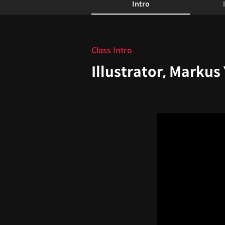
Intro
Intro
Class Intro
Illustrator, Markus