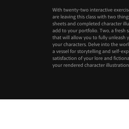
With twenty-two interactive exerci
are leaving this class with two thing
sheets and completed character illu
add to your portfolio. Two, a fresh s
that will allow you to fully unleash
your characters. Delve into the wor
a vessel for storytelling and self-ex
satisfaction of your lore and fictio
your rendered character illustration