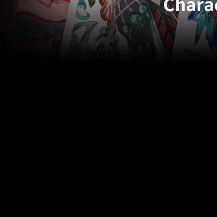
Charac