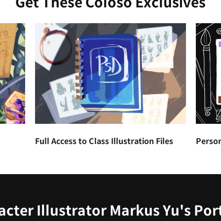
Get These Coloso Exclusives
Full Access to Class Illustration Files
Person
cter Illustrator Markus Yu's Por