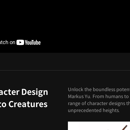
Unlock the boundless potenti
acter Design
Markus Yu. From humans to fa
to Creatures
range of character designs tha
unprecedented heights.