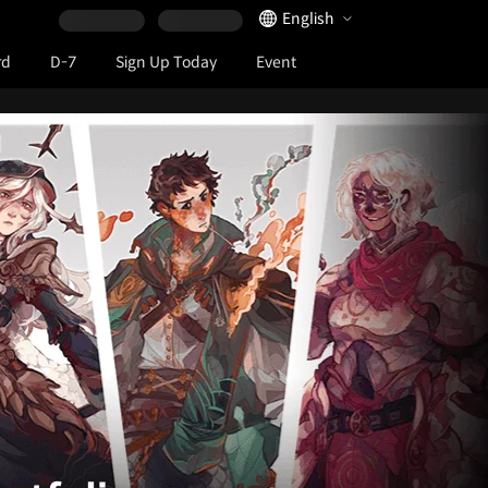
Language Selector
English
rd
D-7
Sign Up Today
Event