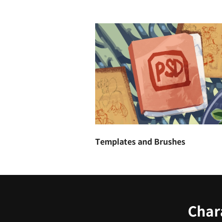
Templates and Brushes
Chara