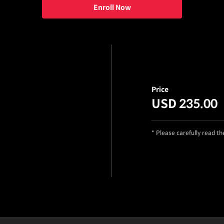
Enroll Now
Price
USD 235.00
* Please carefully read t