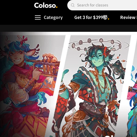
Coloso.
Search Input
Category
Get 3 for $399🤯
Review 
Coloso Menu