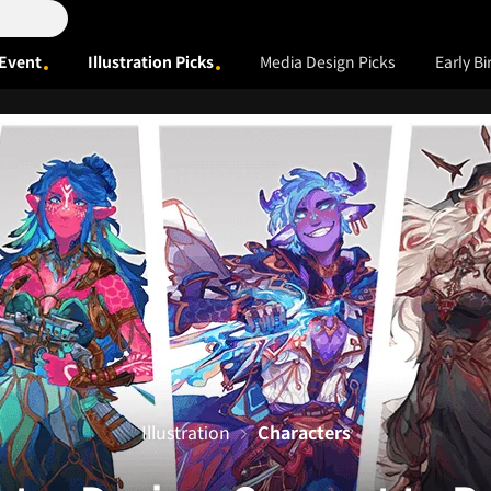
Event
Illustration Picks
Media Design Picks
Early Bi
Illustration
Characters