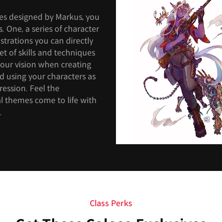
ses designed by Markus, you
s. One, a series of character
strations you can directly
et of skills and techniques
 your vision when creating
ld using your characters as
pression. Feel the
nal themes come to life with
.
Class Perks