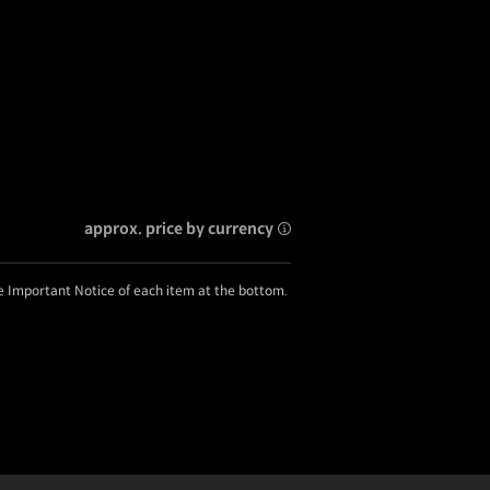
approx. price by currency
he Important Notice of each item at the bottom.