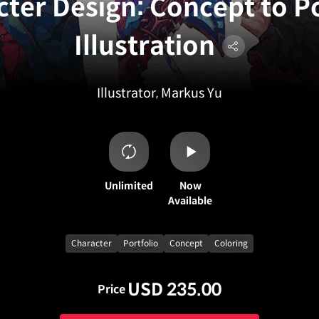
ter Design: Concept to Po
Illustration
Illustrator, Markus Yu
Unlimited
Now
Available
Character
Portfolio
Concept
Coloring
USD 235.00
Price