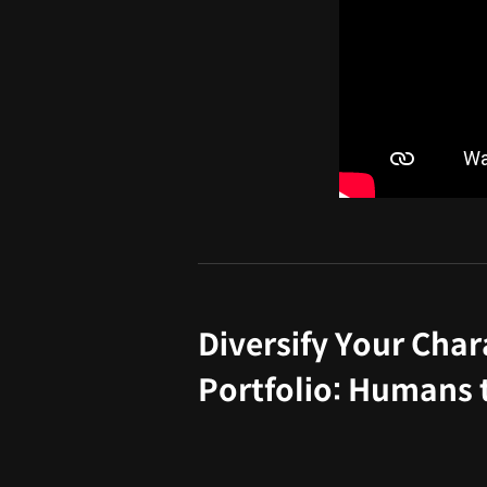
Diversify Your Char
Portfolio: Humans 