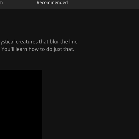
um
Recommended
stical creatures that blur the line
You'll learn how to do just that,