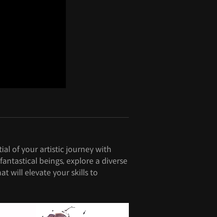
al of your artistic journey with
ntastical beings, explore a diverse
t will elevate your skills to