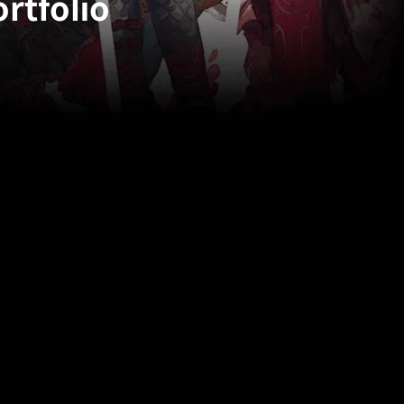
rtfolio