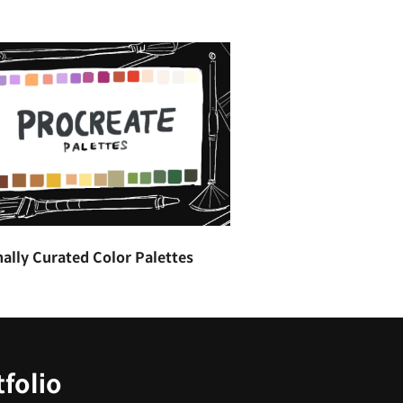
ally Curated Color Palettes
tfolio