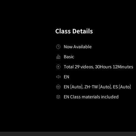
Class Details
Now Available
Basic
Total 29 videos, 30Hours 12Minutes
EN
EN [Auto], ZH-TW [Auto], ES [Auto]
EN Class materials included
Illustrator,MarkusYu
Configuration Information Shortcuts
Details