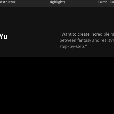
Instructor
Highlights
Curricul
"Want to create incredible my
 Yu
between fantasy and reality? 
step-by-step."