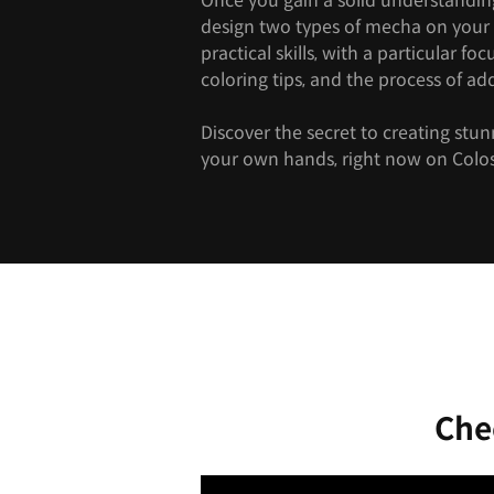
Once you gain a solid understanding 
design two types of mecha on your
practical skills, with a particular fo
coloring tips, and the process of add
Discover the secret to creating stu
your own hands, right now on Colo
Che