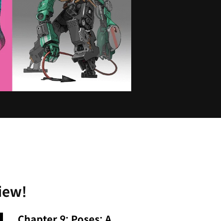
iew!
Chapter 9: Poses: A