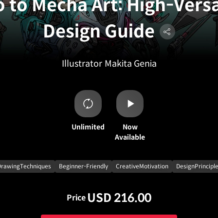
o to Mecha Art: High-Versa
Design Guide
Illustrator
Makita Genia
Unlimited
Now
Available
DrawingTechniques
Beginner-Friendly
CreativeMotivation
DesignPrincipl
USD 216.00
Price