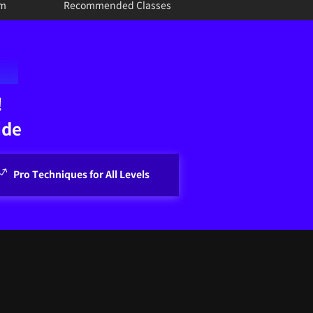
um
Recommended Classes
!
ide
Pro Techniques for All Levels