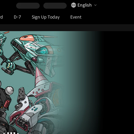
Language Selector
English
rd
D-7
Sign Up Today
Event