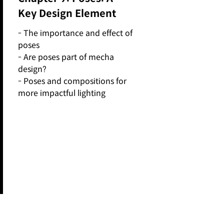
Key Design Element
- The importance and effect of
poses
- Are poses part of mecha
design?
- Poses and compositions for
more impactful lighting