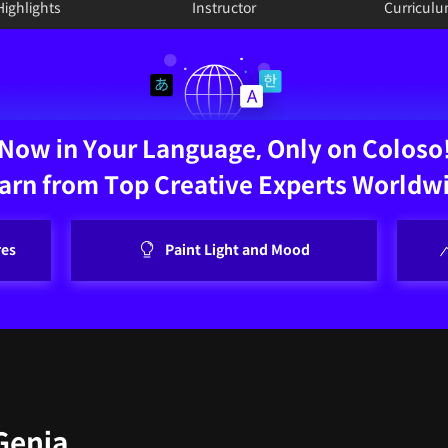
Highlights
Instructor
Curricul
Now in Your Language, Only on Coloso
arn from Top Creative Experts Worldw
res
Paint Light and Mood
 Genia