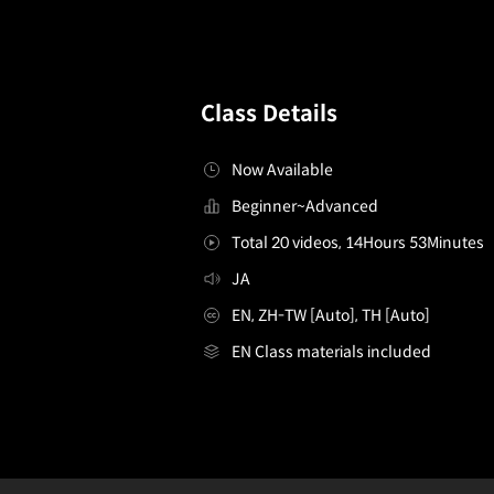
Class Details
Now Available
Beginner~Advanced
Total 20 videos, 14Hours 53Minutes
JA
EN, ZH-TW [Auto], TH [Auto]
EN Class materials included
Illustrator,makitagenia_마키타게니아JP
Configuration Information Shortcuts
Details