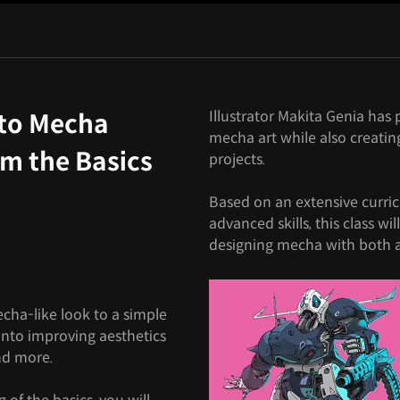
Illustrator Makita Genia ha
 to Mecha
mecha art while also creatin
om the Basics
projects.
Based on an extensive curri
advanced skills, this class wil
designing mecha with both ae
mecha-like look to a simple
 into improving aesthetics
and more.