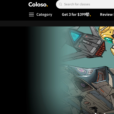
Coloso.
Search Input
Category
Get 3 for $399🤯
Review 
Coloso Menu