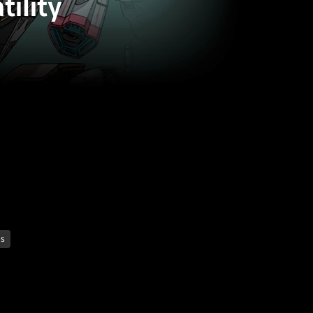
tility
es