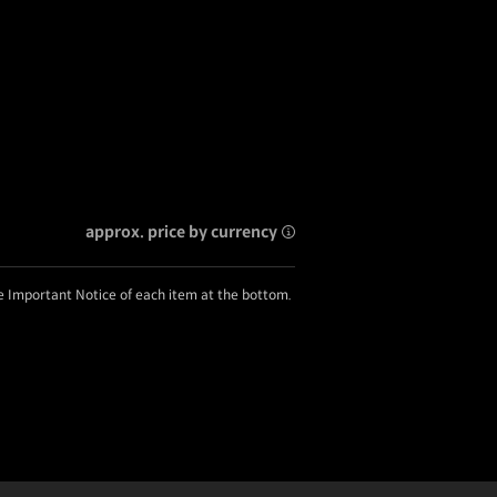
approx. price by currency
he Important Notice of each item at the bottom.