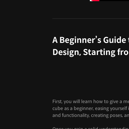
A Beginner’s Guide
Design, Starting fr
First, you will learn how to give a 
cube as a beginner, easing yourself
and functionality, creating poses, 