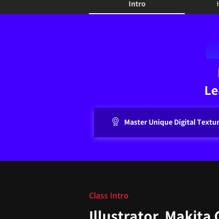
Intro
Intro
Le
Master Unique Digital Textu
Class Intro
Illustrator, Makita