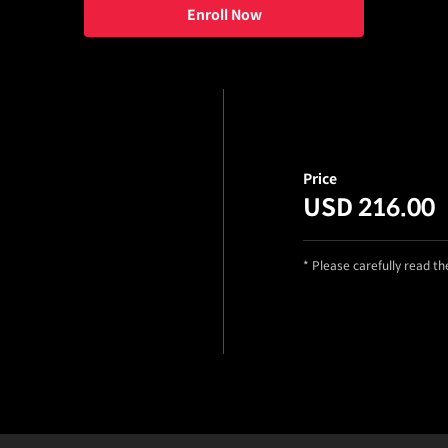
Enroll Now
Price
USD 216.00
* Please carefully read t