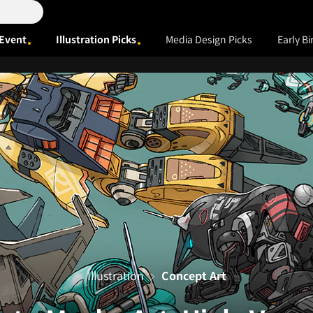
Event
Illustration Picks
Media Design Picks
Early Bi
Illustration
Concept Art