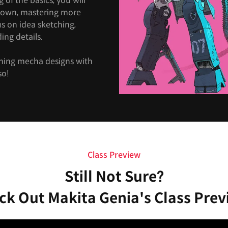
of the basics, you will
 own, mastering more
cus on idea sketching,
ing details.
nning mecha designs with
so!
Class Preview
Still Not Sure?
ck Out Makita Genia's Class Prev