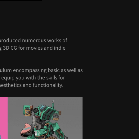
s produced numerous works of
g 3D CG for movies and indie
culum encompassing basic as well as
l equip you with the skills for
sthetics and functionality.