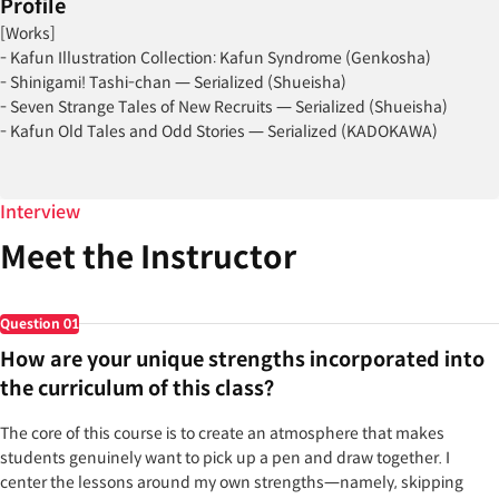
Profile
[Works]
- Kafun Illustration Collection: Kafun Syndrome (Genkosha)
- Shinigami! Tashi-chan — Serialized (Shueisha)
- Seven Strange Tales of New Recruits — Serialized (Shueisha)
- Kafun Old Tales and Odd Stories — Serialized (KADOKAWA)
[Projects]
- Azur Lane — April Fools’ Day commemorative illustration
Interview
- ACG Shimokitazawa Mikan Illustration Exhibition, signing event, and
Meet the Instructor
live drawing
- RAINBOW capsule toy: Kafun Big Keychain
- RAINBOW capsule toy: Kafun Aurora Key Case
Question
01
- Monster Strike Exhibition — illustration
How are your unique strengths incorporated into
And many other projects
the curriculum of this class?
The core of this course is to create an atmosphere that makes
students genuinely want to pick up a pen and draw together. I
center the lessons around my own strengths—namely, skipping