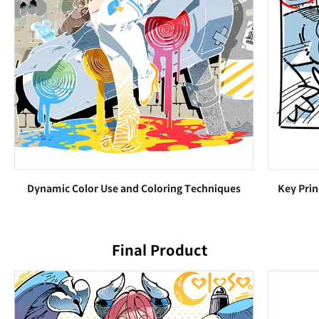
Dynamic Color Use and Coloring Techniques
Key Prin
Final Product