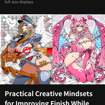
full-size displays.
Practical Creative Mindsets
for Improving Finish While