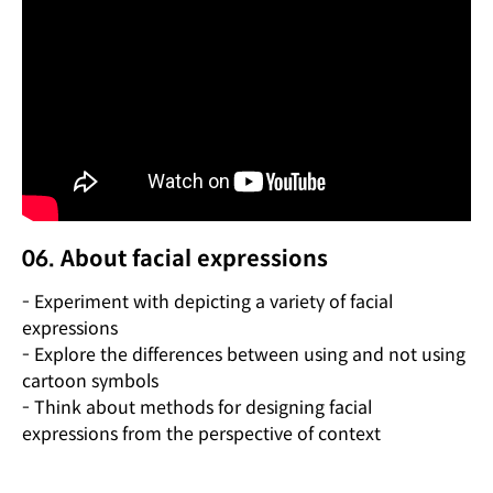
06. About facial expressions
- Experiment with depicting a variety of facial
expressions
- Explore the differences between using and not using
cartoon symbols
- Think about methods for designing facial
expressions from the perspective of context