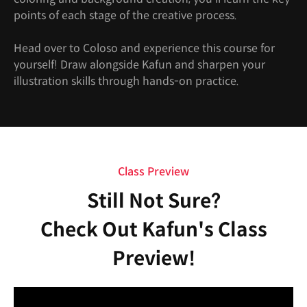
points of each stage of the creative process.
Head over to Coloso and experience this course for
yourself! Draw alongside Kafun and sharpen your
illustration skills through hands-on practice.
Class Preview
Still Not Sure?
Check Out Kafun's Class
Preview!