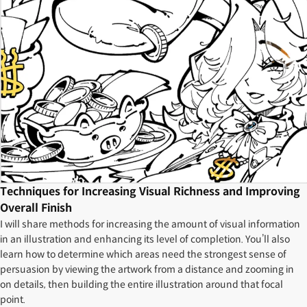
Techniques for Increasing Visual Richness and Improving
Overall Finish
I will share methods for increasing the amount of visual information
in an illustration and enhancing its level of completion. You’ll also
learn how to determine which areas need the strongest sense of
persuasion by viewing the artwork from a distance and zooming in
on details, then building the entire illustration around that focal
point.