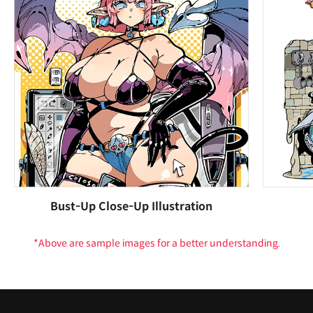
Bust-Up Close-Up Illustration
*Above are sample images for a better understanding.
Highlights