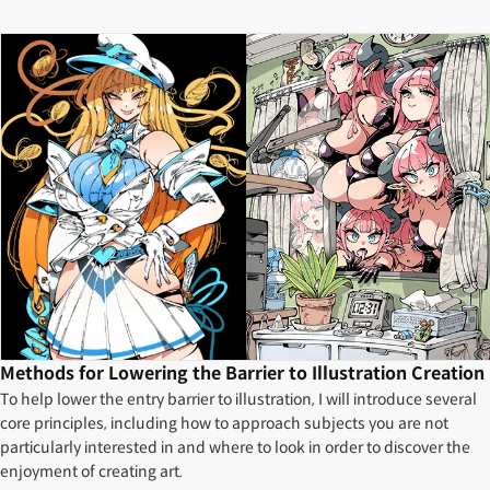
Methods for Lowering the Barrier to Illustration Creation
To help lower the entry barrier to illustration, I will introduce several
core principles, including how to approach subjects you are not
particularly interested in and where to look in order to discover the
enjoyment of creating art.