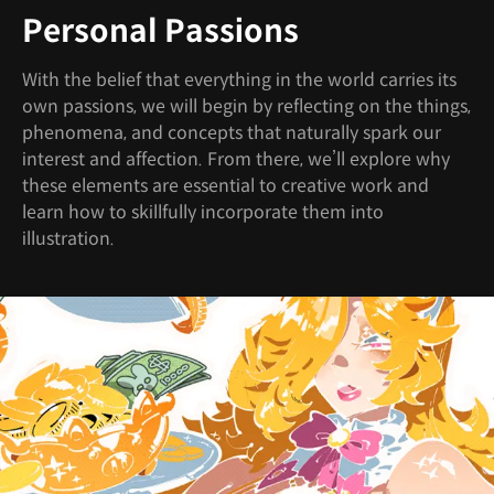
Personal Passions
With the belief that everything in the world carries its
own passions, we will begin by reflecting on the things,
phenomena, and concepts that naturally spark our
interest and affection. From there, we’ll explore why
these elements are essential to creative work and
learn how to skillfully incorporate them into
illustration.