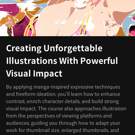
Creating Unforgettable
Illustrations With Powerful
Visual Impact
By applying manga-inspired expressive techniques
and freeform ideation, you’ll learn how to enhance
contrast, enrich character details, and build strong
visual impact. The course also approaches illustration
from the perspectives of viewing platforms and
audiences, guiding you through how to adapt your
work for thumbnail size, enlarged thumbnails, and