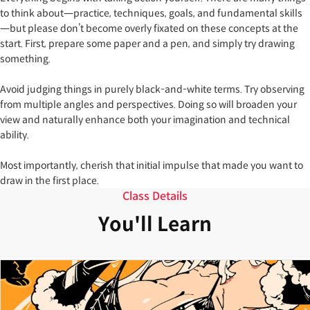
to think about—practice, techniques, goals, and fundamental skills
—but please don’t become overly fixated on these concepts at the
start. First, prepare some paper and a pen, and simply try drawing
something.
Avoid judging things in purely black-and-white terms. Try observing
from multiple angles and perspectives. Doing so will broaden your
view and naturally enhance both your imagination and technical
ability.
Most importantly, cherish that initial impulse that made you want to
draw in the first place.
Class Details
You'll Learn