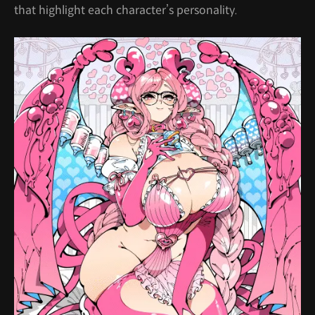
that highlight each character’s personality.