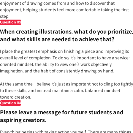
enjoyment of drawing comes from and how to discover that
enjoyment, helping students feel more comfortable taking the first
step.
Question
03
When creating illustrations, what do you prioritize,
and what skills are needed to achieve that?
I place the greatest emphasis on finishing a piece and improving its
overall level of completion. To do so, it’s important to have a service-
oriented mindset, the ability to view one’s work objectively,
imagination, and the habit of consistently drawing by hand.
At the same time, I believe it’s just as important not to cling too tightly
to these skills, and instead maintain a calm, balanced mindset
toward creation.
Question
04
Please leave a message for future students and
aspiring creators.
Everything begins with taking action yourself. There are many things