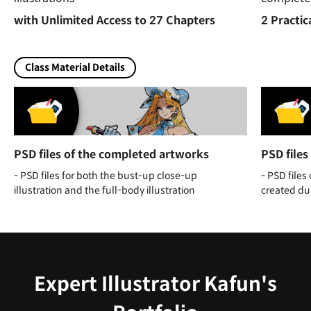
with Unlimited Access to 27 Chapters
2 Practic
Class Material Details
PSD files of the completed artworks
PSD files
- PSD files for both the bust-up close-up
- PSD files
illustration and the full-body illustration
created dur
Expert Illustrator Kafun's