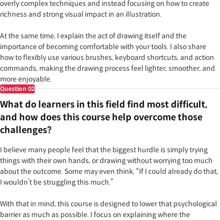
overly complex techniques and instead focusing on how to create
richness and strong visual impact in an illustration.
At the same time, I explain the act of drawing itself and the
importance of becoming comfortable with your tools. I also share
how to flexibly use various brushes, keyboard shortcuts, and action
commands, making the drawing process feel lighter, smoother, and
more enjoyable.
Question
02
What do learners in this field find most difficult,
and how does this course help overcome those
challenges?
I believe many people feel that the biggest hurdle is simply trying
things with their own hands, or drawing without worrying too much
about the outcome. Some may even think, “If I could already do that,
I wouldn’t be struggling this much.”
With that in mind, this course is designed to lower that psychological
barrier as much as possible. I focus on explaining where the