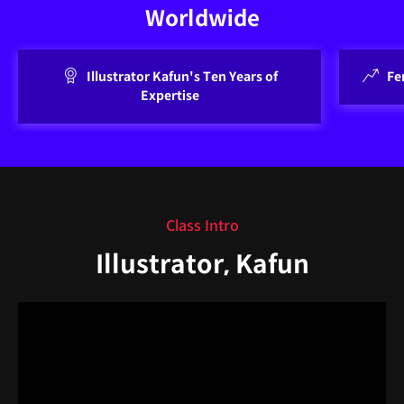
Worldwide
Illustrator Kafun's Ten Years of
Fe
Expertise
Class Intro
Illustrator, Kafun