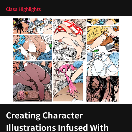
Class Highlights
Creating Character
Illustrations Infused With