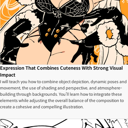
Expression That Combines Cuteness With Strong Visual
Impact
I will teach you how to combine object depiction, dynamic poses and
movement, the use of shading and perspective, and atmosphere-
building through backgrounds. You’ll learn how to integrate these
elements while adjusting the overall balance of the composition to
create a cohesive and compelling illustration.