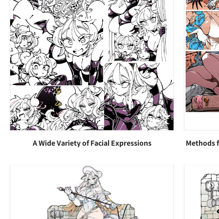
A Wide Variety of Facial Expressions
Methods f