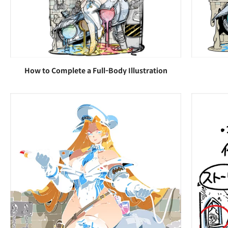
How to Complete a Full-Body Illustration