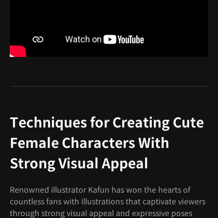
Techniques for Creating Cute
Female Characters With
Strong Visual Appeal
Renowned illustrator Kafun has won the hearts of
countless fans with illustrations that captivate viewers
through strong visual appeal and expressive poses