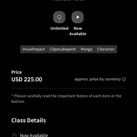
Unlimited
Now
Available
VisualImpact
Clipstudiopaint
Manga
Character
Price
USD 225.00
approx. price by currency
* Please carefully read the Important Notice of each item at the
bottom.
Class Details
Now Available