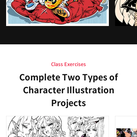
Class Exercises
Complete Two Types of
Character Illustration
Projects