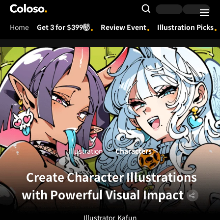
Coloso.
Search Input
Home
Get 3 for $399🤯
Review Event
Illustration Picks
Coloso Menu
Illustration
Characters
Create Character Illustrations
with Powerful Visual Impact
Illustrator
Kafun