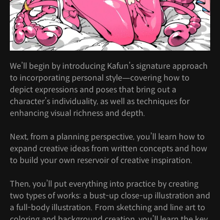
We’ll begin by introducing Kafun’s signature approach
to incorporating personal style—covering how to
depict expressions and poses that bring out a
character’s individuality, as well as techniques for
enhancing visual richness and depth.
Next, from a planning perspective, you’ll learn how to
expand creative ideas from written concepts and how
to build your own reservoir of creative inspiration.
Then, you’ll put everything into practice by creating
two types of works: a bust-up close-up illustration and
a full-body illustration. From sketching and line art to
coloring and background creation, you’ll learn the key