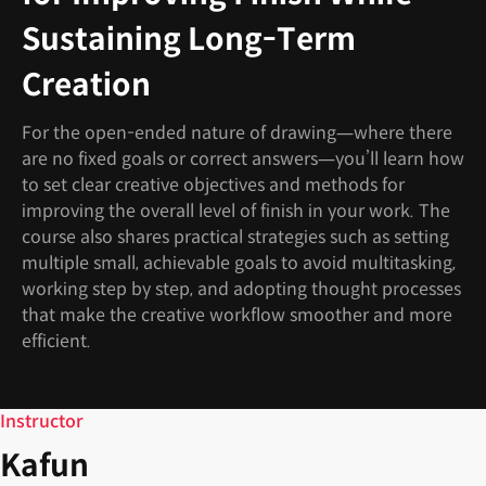
Sustaining Long-Term
Creation
For the open-ended nature of drawing—where there
are no fixed goals or correct answers—you’ll learn how
to set clear creative objectives and methods for
improving the overall level of finish in your work. The
course also shares practical strategies such as setting
multiple small, achievable goals to avoid multitasking,
working step by step, and adopting thought processes
that make the creative workflow smoother and more
efficient.
Instructor
Kafun