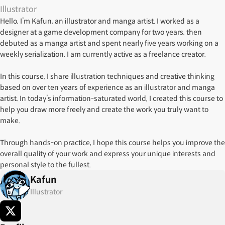
Illustrator
Hello, I’m Kafun, an illustrator and manga artist. I worked as a
designer at a game development company for two years, then
debuted as a manga artist and spent nearly five years working on a
weekly serialization. I am currently active as a freelance creator.
In this course, I share illustration techniques and creative thinking
based on over ten years of experience as an illustrator and manga
artist. In today’s information-saturated world, I created this course to
help you draw more freely and create the work you truly want to
make.
Through hands-on practice, I hope this course helps you improve the
overall quality of your work and express your unique interests and
personal style to the fullest.
Kafun
Illustrator