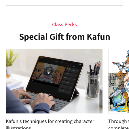
Class Perks
Special Gift from Kafun
Kafun’s techniques for creating character
Through t
illustrations
complete