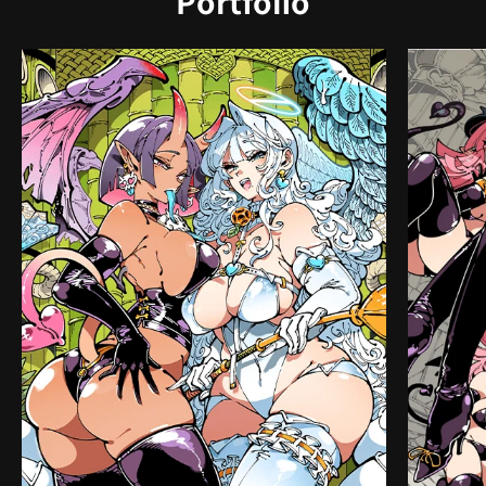
Portfolio