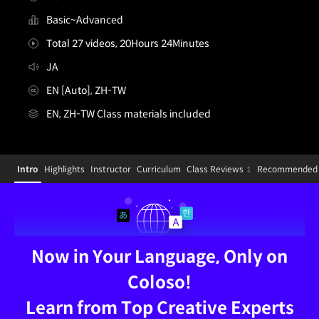
Basic~Advanced
Total 27 videos, 20Hours 24Minutes
JA
EN [Auto], ZH-TW
EN, ZH-TW Class materials included
ZH-illustrator,kafun_카훈JP
Configuration Information Shortcuts
Details
Intro
Highlights
Instructor
Curriculum
Class Reviews
Recommended 
1
Intro
Now in Your Language, Only on
Coloso!
Learn from Top Creative Experts