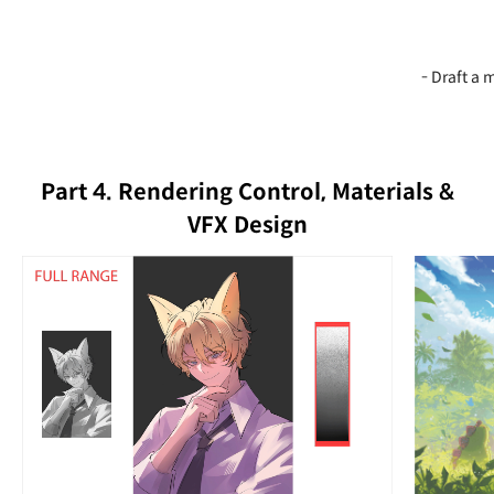
- Draft a
Part 4. Rendering Control, Materials &
VFX Design