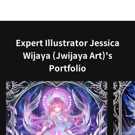
Expert Illustrator Jessica
Wijaya (Jwijaya Art)'s
Portfolio