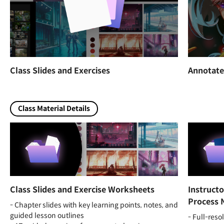
Class Slides and Exercises
Annotate
Class Material Details
Class Slides and Exercise Worksheets
Instruct
Process 
- Chapter slides with key learning points, notes, and
guided lesson outlines
- Full-reso