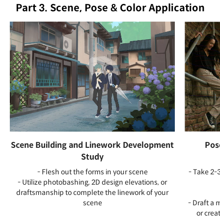
Part 3. Scene, Pose & Color Application
Scene Building and Linework Development
Pos
Study
- Flesh out the forms in your scene
- Take 2-3
- Utilize photobashing, 2D design elevations, or
draftsmanship to complete the linework of your
scene
- Draft a 
or crea