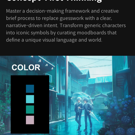
Master a decision-making framework and creative
brief process to replace guesswork with a clear,
narrative-driven intent. Transform generic characters
into iconic symbols by curating moodboards that
define a unique visual language and world.