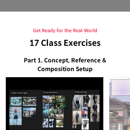
Get Ready for the Real-World
17 Class Exercises
Part 1. Concept, Reference &
Composition Setup