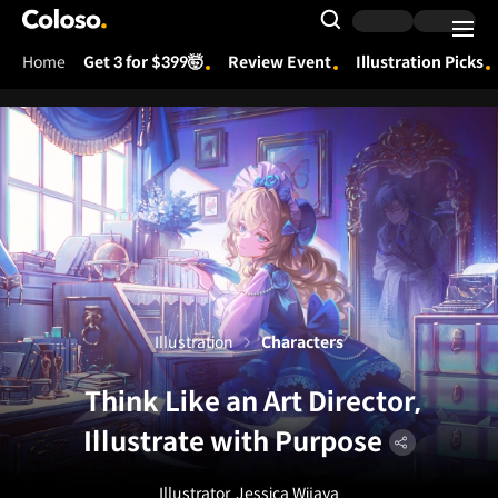
Coloso.
Search Input
Home
Get 3 for $399🤯
Review Event
Illustration Picks
Coloso Menu
Illustration
Characters
Think Like an Art Director,
Illustrate with Purpose
Illustrator
Jessica Wijaya