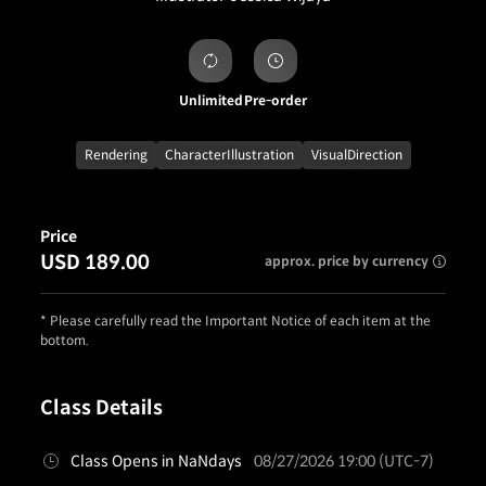
Unlimited
Pre-order
Rendering
CharacterIllustration
VisualDirection
Price
USD 189.00
approx. price by currency
* Please carefully read the Important Notice of each item at the
bottom.
Class Details
Class Opens in NaNdays
08/27/2026 19:00 (UTC-7)