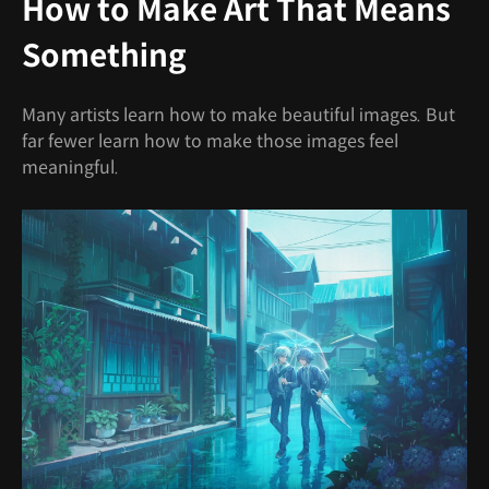
How to Make Art That Means
Something
Many artists learn how to make beautiful images. But
far fewer learn how to make those images feel
meaningful.