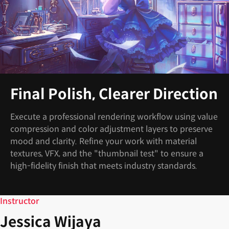
Final Polish, Clearer Direction
Execute a professional rendering workflow using value
compression and color adjustment layers to preserve
mood and clarity. Refine your work with material
textures, VFX, and the "thumbnail test" to ensure a
high-fidelity finish that meets industry standards.
Instructor
Jessica Wijaya