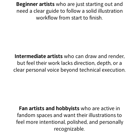
Beginner artists
who are just starting out and
need a clear guide to follow a solid illustration
workflow from start to finish.
Intermediate artists
who can draw and render,
but feel their work lacks direction, depth, or a
clear personal voice beyond technical execution.
Fan artists and hobbyists
who are active in
fandom spaces and want their illustrations to
feel more intentional, polished, and personally
recognizable.