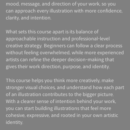
mood, message, and direction of your work, so you
can approach every illustration with more confidence,
clarity, and intention.
What sets this course apart is its balance of
approachable instruction and professional-level
creative strategy. Beginners can follow a clear process
without feeling overwhelmed, while more experienced
artists can refine the deeper decision-making that
gives their work direction, purpose, and identity.
This course helps you think more creatively, make
stronger visual choices, and understand how each part
of an illustration contributes to the bigger picture.
With a clearer sense of intention behind your work,
you can start building illustrations that feel more
cohesive, expressive, and rooted in your own artistic
identity.