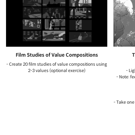
Film Studies of Value Compositions
T
- Create 20 film studies of value compositions using
2-3 values (optional exercise)
- Li
- Note: f
- Take one 