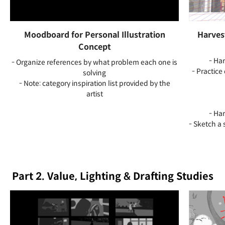
Moodboard for Personal Illustration
Harves
Concept
- Ha
- Organize references by what problem each one is
- Practice
solving
- Note: category inspiration list provided by the
artist
- Ha
- Sketch a 
Part 2. Value, Lighting & Drafting Studies