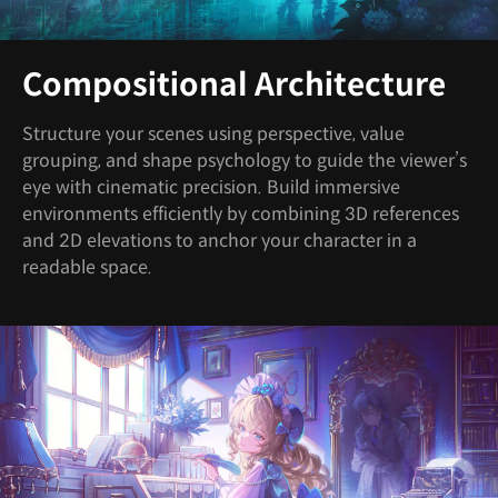
Compositional Architecture
Structure your scenes using perspective, value
grouping, and shape psychology to guide the viewer’s
eye with cinematic precision. Build immersive
environments efficiently by combining 3D references
and 2D elevations to anchor your character in a
readable space.