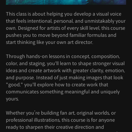
This class is about helping you develop a visual voice
that feels intentional, personal, and unmistakably your
own. Designed for artists of every skill level, this course
pushes you to move beyond familiar formulas and
start thinking like your own art director.
Through hands-on lessons in concept, composition,
color, and staging, you'll learn to shape stronger visual
ideas and create artwork with greater clarity, emotion,
and purpose. Instead of just making images that look
"good," you'll explore how to create work that
communicates something meaningful and uniquely
yours.
Whether you’re building fan art, original worlds, or
professional illustrations, this course is for anyone
ready to sharpen their creative direction and