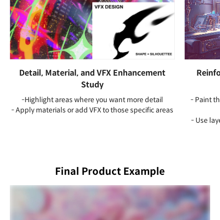
Detail, Material, and VFX Enhancement
Reinfo
Study
-Highlight areas where you want more detail
- Paint 
- Apply materials or add VFX to those specific areas
- Use la
Final Product Example