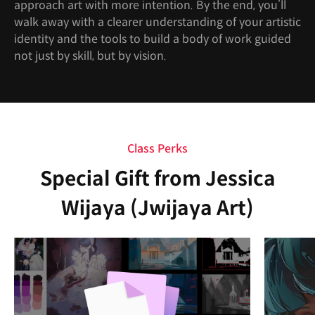
approach art with more intention. By the end, you’ll
walk away with a clearer understanding of your artistic
identity and the tools to build a body of work guided
not just by skill, but by vision.
Class Perks
Special Gift from Jessica
Wijaya (Jwijaya Art)