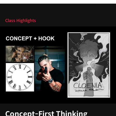
Highlights
Class Highlights
Concept-First Thinking