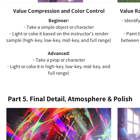
Value Compression and Color Control
Value Ra
Beginner:
- Identif
- Take a simple object or character
- Light or color it based on the instructor's render
- Paint 
sample (high-key, low-key, mid-key, and full range)
between 
Advanced:
- Take a prop or character
- Light or color it in high-key, low-key, mid-key, and
full range)
Part 5. Final Detail, Atmosphere & Polish