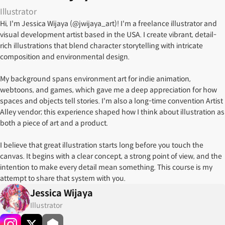
Illustrator
Hi, I'm Jessica Wijaya (@jwijaya_art)! I'm a freelance illustrator and
visual development artist based in the USA. I create vibrant, detail-
rich illustrations that blend character storytelling with intricate
composition and environmental design.
My background spans environment art for indie animation,
webtoons, and games, which gave me a deep appreciation for how
spaces and objects tell stories. I'm also a long-time convention Artist
Alley vendor; this experience shaped how I think about illustration as
both a piece of art and a product.
I believe that great illustration starts long before you touch the
canvas. It begins with a clear concept, a strong point of view, and the
intention to make every detail mean something. This course is my
attempt to share that system with you.
Jessica Wijaya
Illustrator