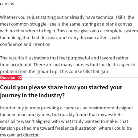
canvas.
Whether you're just starting out or already have technical skills, the
most common struggle I see is the same: staring at a blank canvas
with no idea where to begin. This course gives you a complete system
for making that first decision, and every decision after it, with
confidence and intention.
The result is illustrations that feel purposeful and layered rather
than accidental. There are not many courses that tackle this specific
problem from the ground up. This course fills that gap.
Question
02
Could you please share how you started your
journey in the industry?
I started my journey pursuing a career as an environment designer
for animation and games, but quickly found that my aesthetic
sensibility wasn't aligned with what I truly wanted to make. That
tension pushed me toward freelance illustration, where I could be
my own art director.