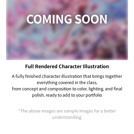
Full Rendered Character Illustration
A fully finished character illustration that brings together
everything covered in the class,
from concept and composition to color, lighting, and final
polish, ready to add to your portfolio
*The above images are sample images for a better
understanding.