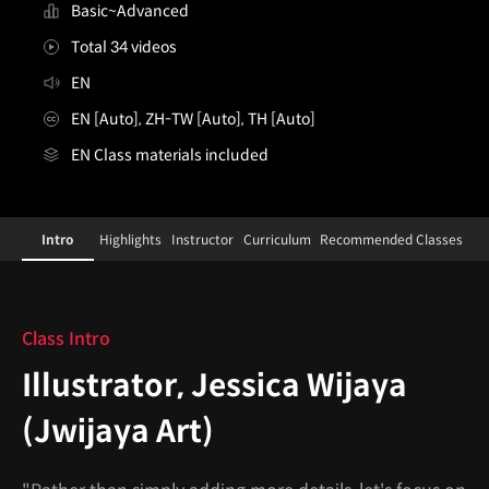
Basic~Advanced
Total 34 videos
EN
EN [Auto], ZH-TW [Auto], TH [Auto]
EN Class materials included
illustrator,jessicawijaya
Configuration Information Shortcuts
Details
Intro
Highlights
Instructor
Curriculum
Recommended Classes
Intro
Class Intro
Illustrator, Jessica Wijaya
(Jwijaya Art)