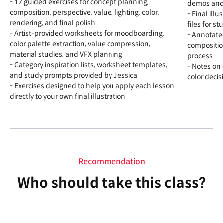
- 17 guided exercises for concept planning,
demos and f
composition, perspective, value, lighting, color,
- Final ill
rendering, and final polish
files for s
- Artist-provided worksheets for moodboarding,
- Annotate
color palette extraction, value compression,
compositio
material studies, and VFX planning
process
- Category inspiration lists, worksheet templates,
- Notes on
and study prompts provided by Jessica
color decis
- Exercises designed to help you apply each lesson
directly to your own final illustration
Recommendation
Who should take this class?