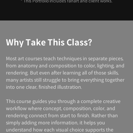
* This Portfolio includes fanart and client works.
Why Take This Class?
Most art courses teach techniques in separate pieces,
from anatomy and composition to color, lighting, and
rendering. But even after learning all of those skills,
many artists still struggle to bring everything together
into one clear, finished illustration.
This course guides you through a complete creative
workflow where concept, composition, color, and
rendering connect from start to finish. Rather than
simply adding more information, it helps you
understand how each visual choice supports the