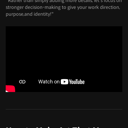
"Rather than simply adding more details, let's focus on
stronger decision-making to give your work direction,
purpose,and identity!"