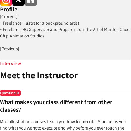
Profile
[Current]
- Freelance illustrator & background artist
- Freelance BG Supervisor and Prop artist on The Art of Murder, Choc
Chip Animation Studios
[Previous]
- Lead Environment artist on Kaidro: The Awakening (2021-2024)
- Color Theory Instructor at Gnomon (2023)
Interview
Meet the Instructor
[Notable Projects & Awards]
Projects:
- Kaidro: The Awakening (2021-2024)
Question
01
- The Art of Murder in Choc Chip Animation Studios
What makes your class different from other
classes?
Most illustration courses teach you how to execute. Mine helps you
find what you want to execute and why before you ever touch the