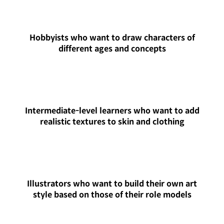
Hobbyists who want to draw characters of
different ages and concepts
Intermediate-level learners who want to add
realistic textures to skin and clothing
Illustrators who want to build their own art
style based on those of their role models