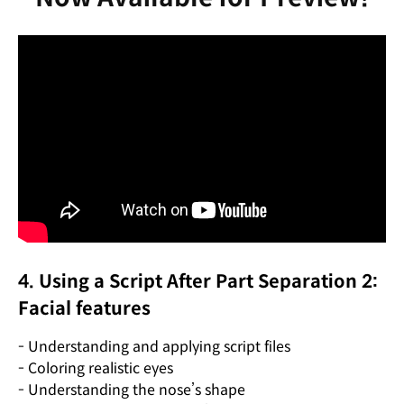
4. Using a Script After Part Separation 2:
Facial features
- Understanding and applying script files
- Coloring realistic eyes
- Understanding the nose’s shape