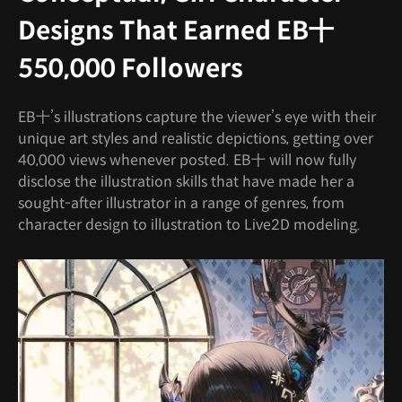
Designs That Earned EB十
550,000 Followers
EB十’s illustrations capture the viewer’s eye with their
unique art styles and realistic depictions, getting over
40,000 views whenever posted. EB十 will now fully
disclose the illustration skills that have made her a
sought-after illustrator in a range of genres, from
character design to illustration to Live2D modeling.