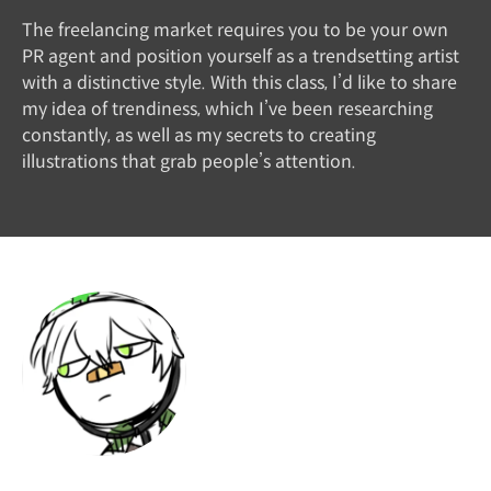
The freelancing market requires you to be your own
PR agent and position yourself as a trendsetting artist
with a distinctive style. With this class, I’d like to share
my idea of trendiness, which I’ve been researching
constantly, as well as my secrets to creating
illustrations that grab people’s attention.