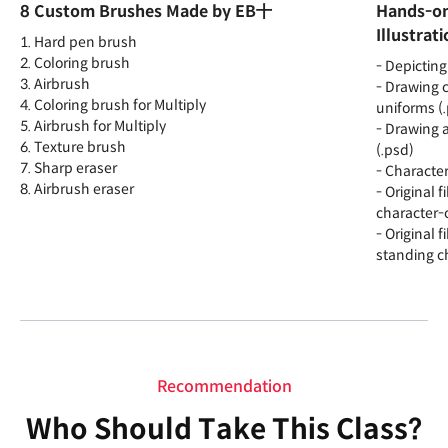
8 Custom Brushes Made by EB十
Hands-on
Illustrat
1. Hard pen brush
2. Coloring brush
- Depicting
3. Airbrush
- Drawing c
4. Coloring brush for Multiply
uniforms (
5. Airbrush for Multiply
- Drawing 
6. Texture brush
(.psd)
7. Sharp eraser
- Characte
8. Airbrush eraser
- Original f
character-c
- Original f
standing ch
Recommendation
Who Should Take This Class?