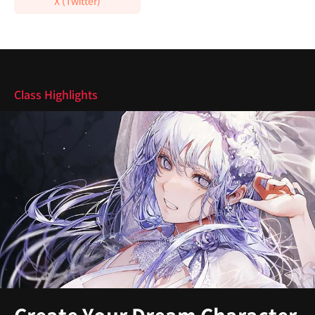
X (Twitter)
Highlights
Class Highlights