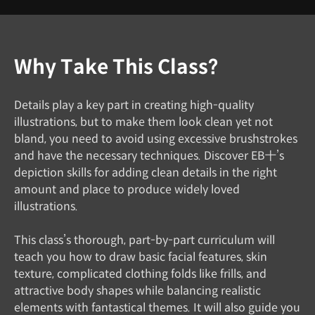
Why Take This Class?
Details play a key part in creating high-quality
illustrations, but to make them look clean yet not
bland, you need to avoid using excessive brushstrokes
and have the necessary techniques. Discover EB十’s
depiction skills for adding clean details in the right
amount and place to produce widely loved
illustrations.
This class’s thorough, part-by-part curriculum will
teach you how to draw basic facial features, skin
texture, complicated clothing folds like frills, and
attractive body shapes while balancing realistic
elements with fantastical themes. It will also guide you