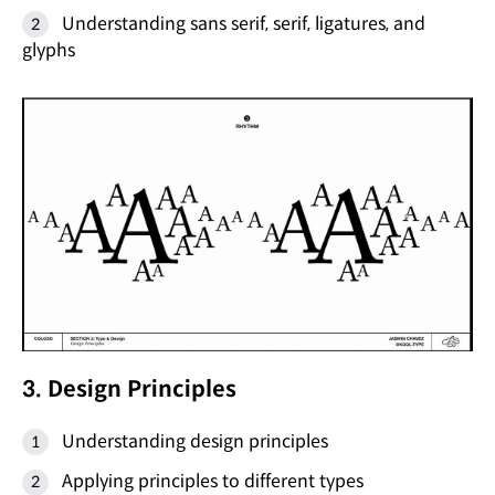
Understanding sans serif, serif, ligatures, and
glyphs
3. Design Principles
Understanding design principles
Applying principles to different types