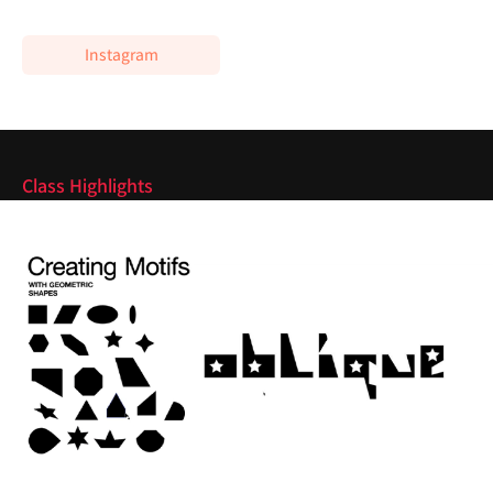
Instagram
Highlights
Class Highlights