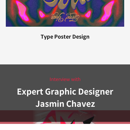
Type Poster Design
Interview with
Expert Graphic Designer
Jasmin Chavez