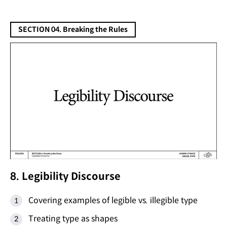
SECTION 04. Breaking the Rules
8. Legibility Discourse
Covering examples of legible vs. illegible type
Treating type as shapes