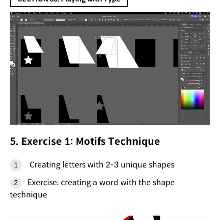
5. Exercise 1: Motifs Technique
Creating letters with 2-3 unique shapes
Exercise: creating a word with the shape
technique