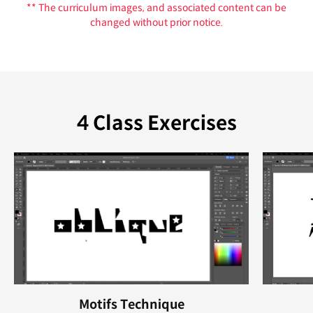
** The curriculum images, and associated content can be
changed without prior notice.
4 Class Exercises
Motifs Technique