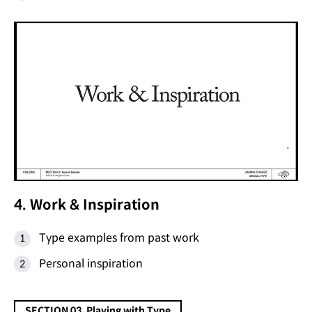
4. Work & Inspiration
Type examples from past work
Personal inspiration
SECTION 03. Playing with Type