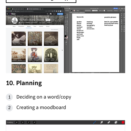
10. Planning
Deciding on a word/copy
Creating a moodboard