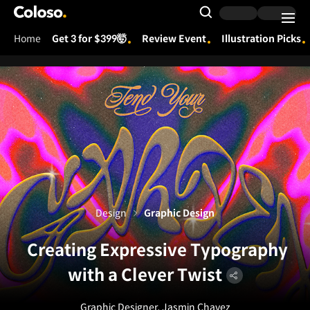
Coloso.
Search Input
Home
Get 3 for $399🤯
Review Event
Illustration Picks
Coloso Menu
Design
Graphic Design
Creating Expressive Typography
with a Clever Twist
Graphic Designer, Jasmin Chavez