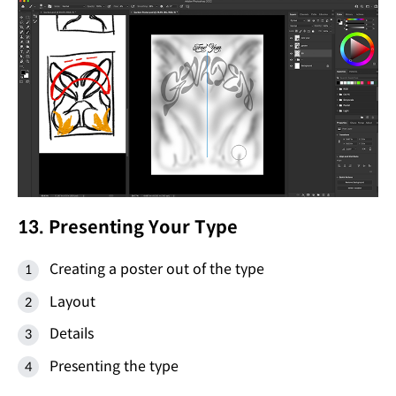
13. Presenting Your Type
Creating a poster out of the type
Layout
Details
Presenting the type