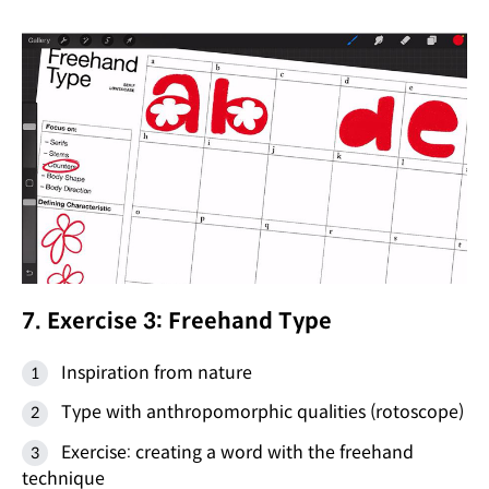
7. Exercise 3: Freehand Type
Inspiration from nature
Type with anthropomorphic qualities (rotoscope)
Exercise: creating a word with the freehand
technique