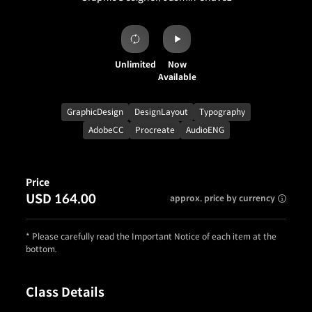
Unlimited
Now
Available
GraphicDesign
DesignLayout
Typography
AdobeCC
Procreate
AudioENG
Price
USD 164.00
approx. price by currency
* Please carefully read the Important Notice of each item at the
bottom.
Class Details