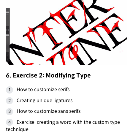
6. Exercise 2: Modifying Type
How to customize serifs
Creating unique ligatures
How to customize sans serifs
Exercise: creating a word with the custom type
technique