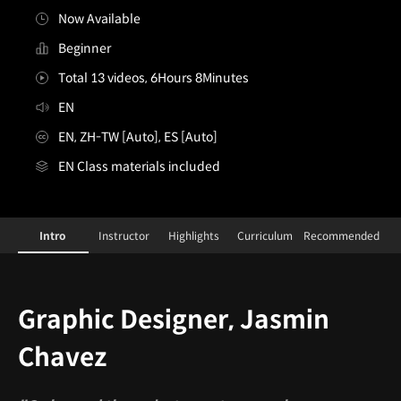
Now Available
Beginner
Total 13 videos, 6Hours 8Minutes
EN
EN, ZH-TW [Auto], ES [Auto]
EN Class materials included
[Shortform]GraphicDesigner,JasminChavez
Configuration Information Shortcuts
Details
Intro
Instructor
Highlights
Curriculum
Recommended
Intro
Graphic Designer, Jasmin
Chavez