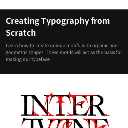
Creating Typography from
Scratch
Learn how to create unique motifs, with organic and
geometric shapes. These motifs will act as the basis for
making our typeface.