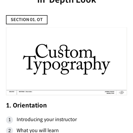
SECTION 01. OT
1. Orientation
Introducing your instructor
What you will learn