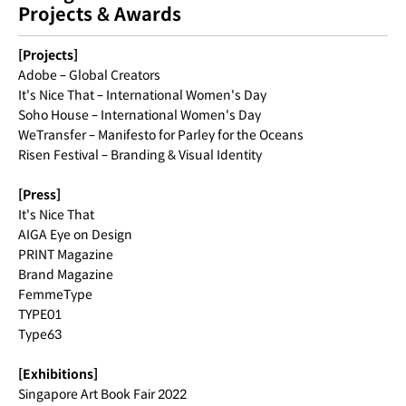
Projects & Awards
[Projects]
Adobe – Global Creators
It's Nice That – International Women's Day
Soho House – International Women's Day
WeTransfer – Manifesto for Parley for the Oceans
Risen Festival – Branding & Visual Identity
[Press]
It's Nice That
AIGA Eye on Design
PRINT Magazine
Brand Magazine
FemmeType
TYPE01
Type63
[Exhibitions]
Singapore Art Book Fair 2022