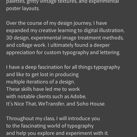
palettes, gritty vintage textures, and experimental
poster layouts.
Over the course of my design journey, I have
expanded my creative learning to digital illustration,
3D design, experimental image treatment methods,
and collage work. I ultimately found a deeper
appreciation for custom typography and lettering.
I have a deep fascination for all things typography
and like to get lost in producing
multiple iterations of a design.
These skills have led me to work
with notable clients such as Adobe,
It’s Nice That, WeTransfer, and Soho House.
Throughout my class, I will introduce you
to the fascinating world of typography
and help you explore and experiment with it.