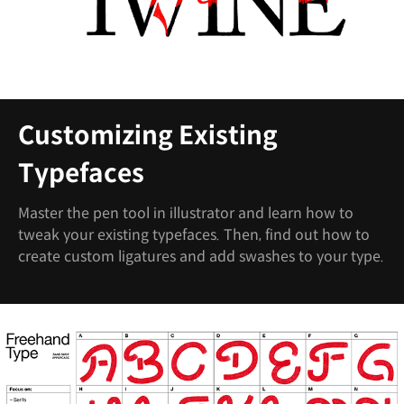
Customizing Existing
Typefaces
Master the pen tool in illustrator and learn how to
tweak your existing typefaces. Then, find out how to
create custom ligatures and add swashes to your type.