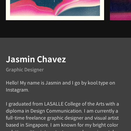
Instructor
Jasmin Chavez
Graphic Designer
Hello! My name is Jasmin and I go by kool.type on
Instagram.
I graduated from LASALLE College of the Arts with a
diploma in Design Communication. I am currently a
full-time freelance graphic designer and visual artist
based in Singapore. I am known for my bright color