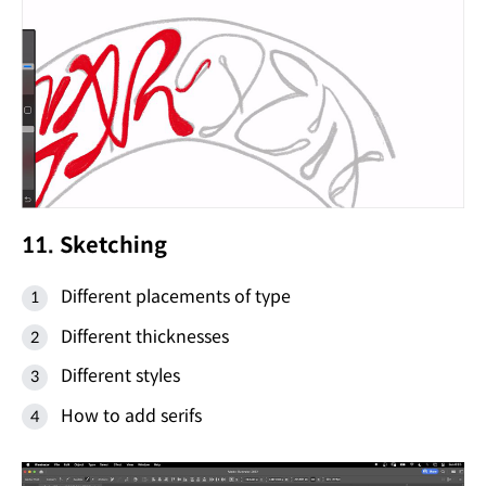
11. Sketching
Different placements of type
Different thicknesses
Different styles
How to add serifs