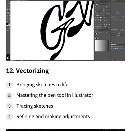
12. Vectorizing
Bringing sketches to life
Mastering the pen tool in illustrator
Tracing sketches
Refining and making adjustments