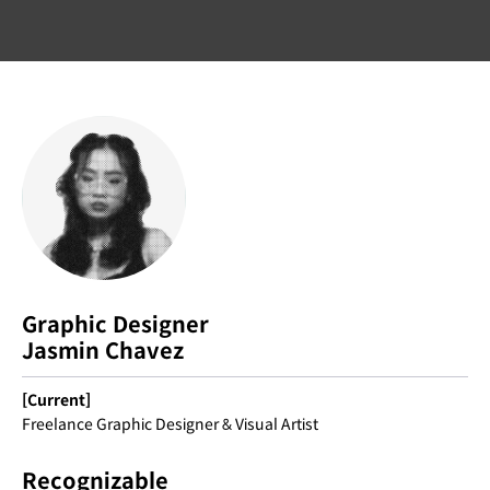
Graphic Designer
Jasmin Chavez
[Current]
Freelance Graphic Designer & Visual Artist
Recognizable