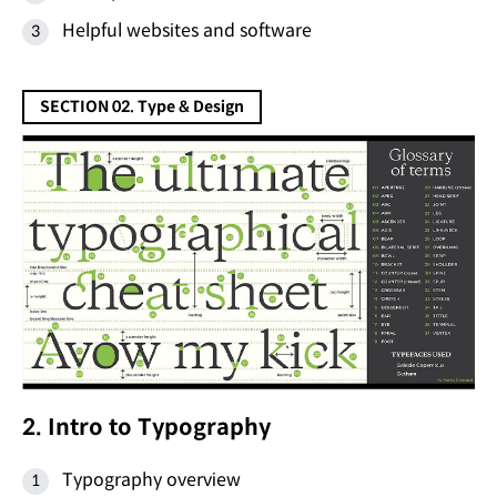
Helpful websites and software
SECTION 02. Type & Design
2. Intro to Typography
Typography overview