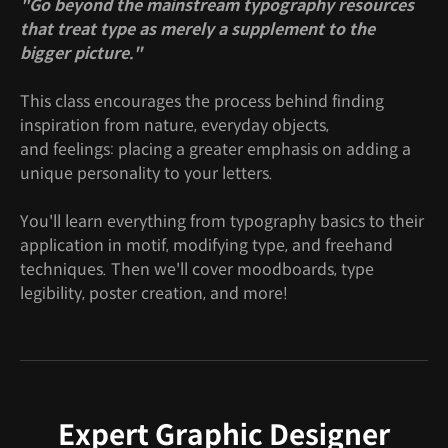
"Go beyond the mainstream typography resources
that treat type as merely a supplement to the
bigger picture."
This class encourages the process behind finding
inspiration from nature, everyday objects,
and feelings: placing a greater emphasis on adding a
unique personality to your letters.
You'll learn everything from typography basics to their
application in motif, modifying type, and freehand
techniques. Then we'll cover moodboards, type
legibility, poster creation, and more!
Expert Graphic Designer