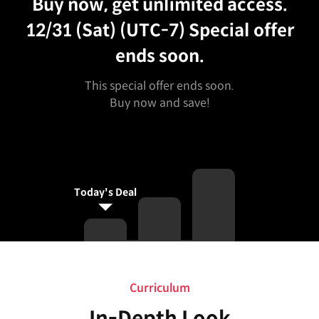
Buy now, get unlimited access.
12/31 (Sat) (UTC-7)
Special offer
ends soon.
This special offer ends soon.
Buy now and save!
Today's Deal
Curriculum
Curriculum
In-Depth Look