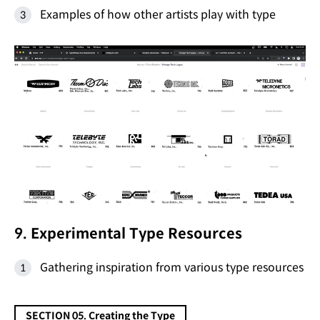
Examples of how other artists play with type
9. Experimental Type Resources
Gathering inspiration from various type resources
SECTION 05. Creating the Type