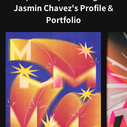
Jasmin Chavez's Profile &
Portfolio