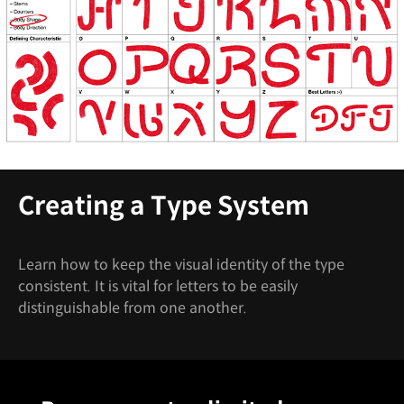
Creating a Type System
Learn how to keep the visual identity of the type
consistent. It is vital for letters to be easily
distinguishable from one another.
Unlimited Access
Best Price