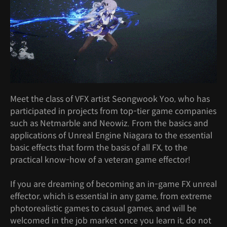
Meet the class of VFX artist Seongwook Yoo, who has
participated in projects from top-tier game companies
such as Netmarble and Neowiz. From the basics and
applications of Unreal Engine Niagara to the essential
basic effects that form the basis of all FX, to the
practical know-how of a veteran game effector!
If you are dreaming of becoming an in-game FX unreal
effector, which is essential in any game, from extreme
photorealistic games to casual games, and will be
welcomed in the job market once you learn it, do not