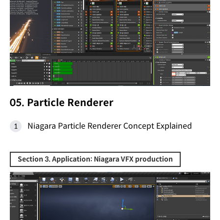
05. Particle Renderer
Niagara Particle Renderer Concept Explained
Section 3. Application: Niagara VFX production