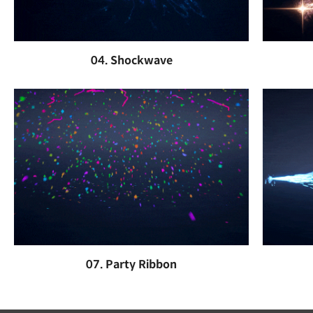
04. Shockwave
07. Party Ribbon