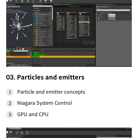
03. Particles and emitters
Particle and emitter concepts
Niagara System Control
GPU and CPU