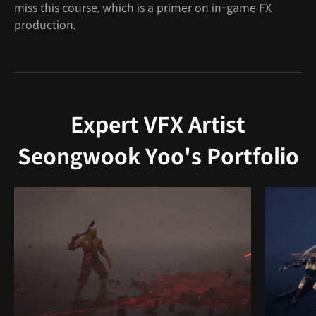
miss this course, which is a primer on in-game FX
production.
Expert VFX Artist
Seongwook Yoo's Portfolio