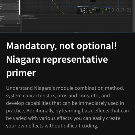
Mandatory, not optional!
Niagara representative
primer
Understand Niagara's module combination method,
system characteristics, pros and cons, etc., and
develop capabilities that can be immediately used in
practice. Additionally, by learning basic effects that can
be varied with various effects, you can easily create
your own effects without difficult coding.