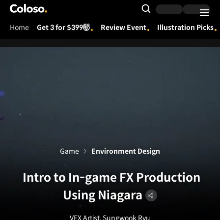
Coloso.
Search Input
Home
Get 3 for $399🤯
Review Event
Illustration Picks
Coloso Menu
Game
Environment Design
Intro to In-game FX Production
Using Niagara
VFX Artist, Sungwook Ryu