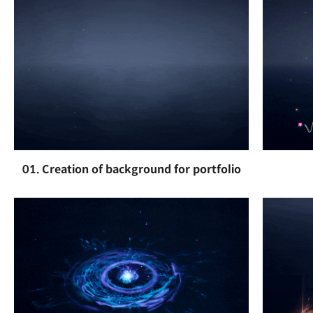
01. Creation of background for portfolio