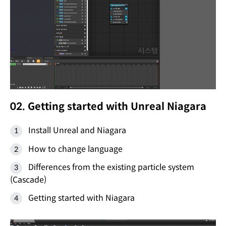
02. Getting started with Unreal Niagara
Install Unreal and Niagara
How to change language
Differences from the existing particle system
(Cascade)
Getting started with Niagara