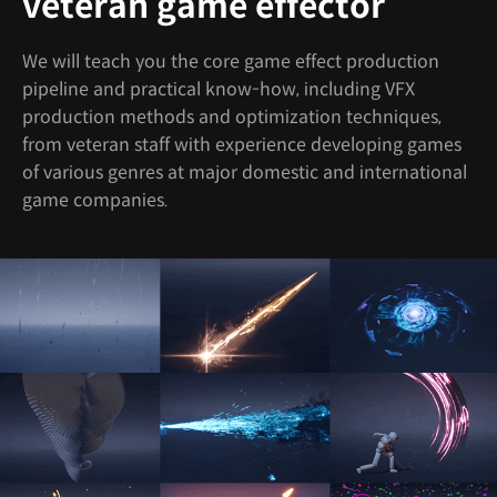
veteran game effector
We will teach you the core game effect production
pipeline and practical know-how, including VFX
production methods and optimization techniques,
from veteran staff with experience developing games
of various genres at major domestic and international
game companies.