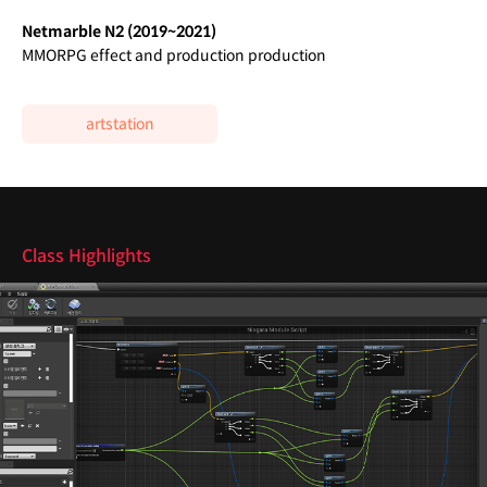
Netmarble N2 (2019~2021)
MMORPG effect and production production
artstation
class features
Class Highlights