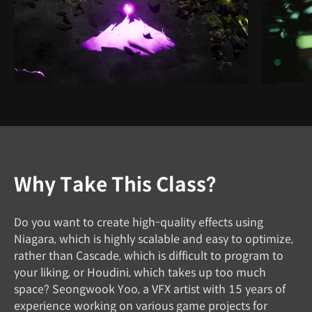
Why Take This Class?
Do you want to create high-quality effects using
Niagara, which is highly scalable and easy to optimize,
rather than Cascade, which is difficult to program to
your liking, or Houdini, which takes up too much
space? Seongwook Yoo, a VFX artist with 15 years of
experience working on various game projects for