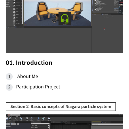
01. Introduction
About Me
Participation Project
Section 2. Basic concepts of Niagara particle system