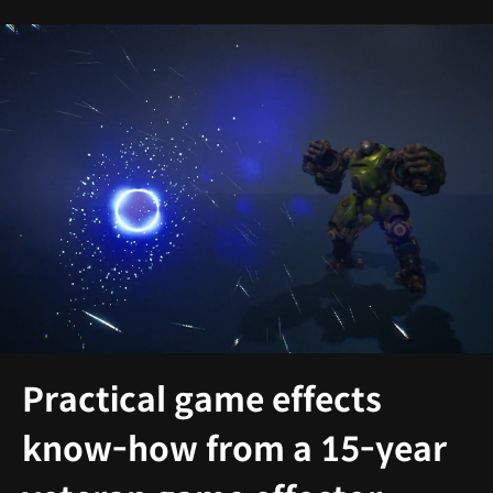
Practical game effects
know-how from a 15-year