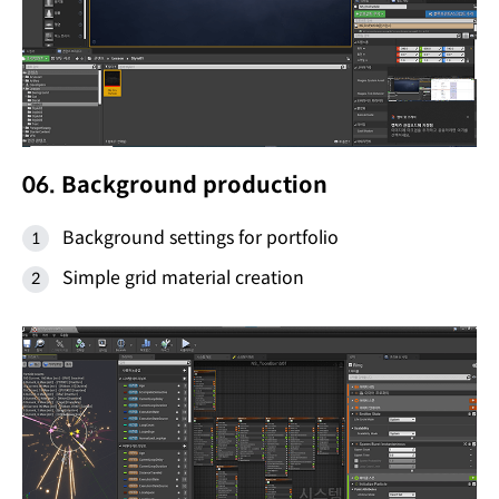
06. Background production
Background settings for portfolio
Simple grid material creation