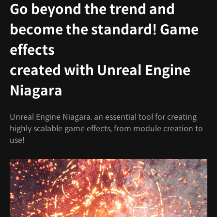
Go beyond the trend and
become the standard! Game
effects
created with Unreal Engine
Niagara
Unreal Engine Niagara, an essential tool for creating
highly scalable game effects, from module creation to
use!