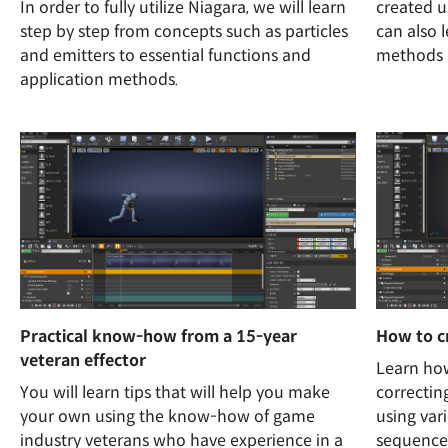
In order to fully utilize Niagara, we will learn
created 
step by step from concepts such as particles
can also 
and emitters to essential functions and
methods i
application methods.
Practical know-how from a 15-year
How to c
veteran effector
Learn how
You will learn tips that will help you make
correctin
your own using the know-how of game
using var
industry veterans who have experience in a
sequence