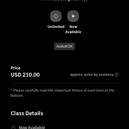
Unlimited
Now
Available
AudioKOR
Price
USD 210.00
approx. price by currency
* Please carefully read the Important Notice of each item at the
bottom.
Class Details
Now Available