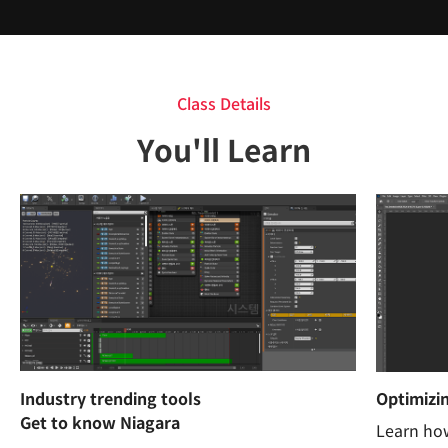
Class Details
You'll Learn
Industry trending tools
Optimizin
Get to know Niagara
Learn how