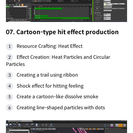
07. Cartoon-type hit effect production
Resource Crafting: Heat Effect
Effect Creation: Heat Particles and Circular
Particles
Creating a trail using ribbon
Shock effect for hitting feeling
Create a cartoon-like dissolve smoke
Creating line-shaped particles with dots