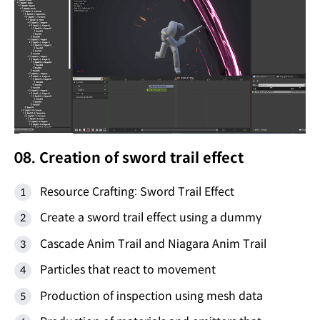
08. Creation of sword trail effect
Resource Crafting: Sword Trail Effect
Create a sword trail effect using a dummy
Cascade Anim Trail and Niagara Anim Trail
Particles that react to movement
Production of inspection using mesh data