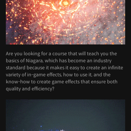
Are you looking for a course that will teach you the
basics of Niagara, which has become an industry
standard because it makes it easy to create an infinite
variety of in-game effects, how to use it, and the
know-how to create game effects that ensure both
quality and efficiency?