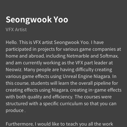
Speaker introduction
Seongwook Yoo
VFX Artist
Hello. This is VFX artist Seongwook Yoo. I have
participated in projects for various game companies at
home and abroad, including Netmarble and Softmax,
and am currently working as the VFX part leader at
Neowiz. Many people are having difficulty creating
various game effects using Unreal Engine Niagara. In
this course, students will learn the overall pipeline for
creating effects using Niagara, creating in-game effects
with both quality and efficiency. The courses were
structured with a specific curriculum so that you can
produce .
Furthermore, I would like to teach you all the work