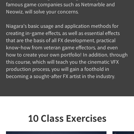
famous game companies such as Netmarble and
Neowiz, will solve your concerns.
Niagara's basic usage and application methods for
creating in-game effects, as well as essential effects
that are the basis of all FX development, practical
know-how from veteran game effectors, and even
how to create your own portfolio! In addition, through
this course, which will teach you the cinematic VFX
production process, you will gain a foothold in
becoming a sought-after FX artist in the industry.
10 Class Exercises