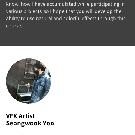
know-how I have accumulated while participating in
various projects, so I hope that you will develop the
ability to use natural and colorful effects through this
course.
VFX Artist
Seongwook Yoo