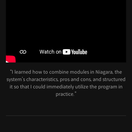
“I learned how to combine modules in Niagara, the
system’s characteristics, pros and cons, and structured
it so that I could immediately utilize the program in
practice.”