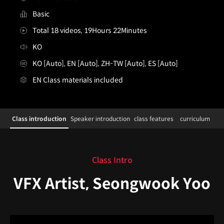
Basic
Total 18 videos, 19Hours 22Minutes
KO
KO [Auto], EN [Auto], ZH-TW [Auto], ES [Auto]
EN Class materials included
[enrolltounlock]VFXArtist,SungwookRyu_VFX아티스트 
Configuration Information Shortcuts
Class introduction
Speaker introduction
class features
curriculum
Class introduction
Class Intro
VFX Artist, Seongwook Yoo