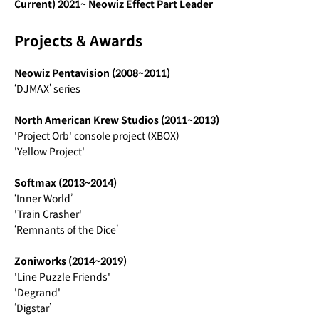
Current) 2021~ Neowiz Effect Part Leader
Projects & Awards
Neowiz Pentavision (2008~2011)
‘DJMAX’ series
North American Krew Studios (2011~2013)
'Project Orb' console project (XBOX)
'Yellow Project'
Softmax (2013~2014)
‘Inner World’
'Train Crasher'
‘Remnants of the Dice’
Zoniworks (2014~2019)
'Line Puzzle Friends'
'Degrand'
‘Digstar’