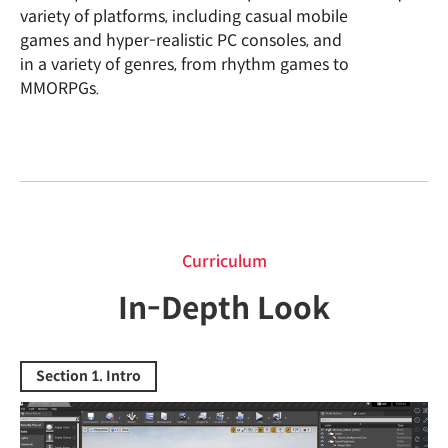
variety of platforms, including casual mobile
games and hyper-realistic PC consoles, and
in a variety of genres, from rhythm games to
MMORPGs.
curriculum
Curriculum
In-Depth Look
Section 1. Intro