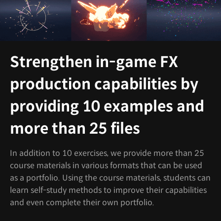
Strengthen in-game FX
production capabilities by
providing 10 examples and
more than 25 files
In addition to 10 exercises, we provide more than 25
course materials in various formats that can be used
as a portfolio. Using the course materials, students can
learn self-study methods to improve their capabilities
and even complete their own portfolio.