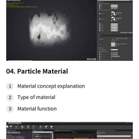
04. Particle Material
Material concept explanation
Type of material
Material function