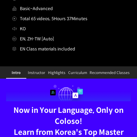
Basic~Advanced
Total 65 videos, 5Hours 37Minutes
KO
EN, ZH-TW [Auto]
EN Class materials included
[Signature]figuremodeler,23rd2_23호2KR
Configuration Information Shortcuts
Details
Intro
Instructor
Highlights
Curriculum
Recommended Classes
Intro
Now in Your Language, Only on
Coloso!
Learn from Korea's Top Master