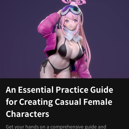
An Essential Practice Guide
for Creating Casual Female
Characters
Get your hands on a comprehensive guide and