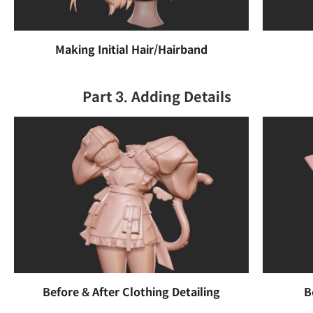
Making Initial Hair/Hairband
Part 3. Adding Details
Before & After Clothing Detailing
B