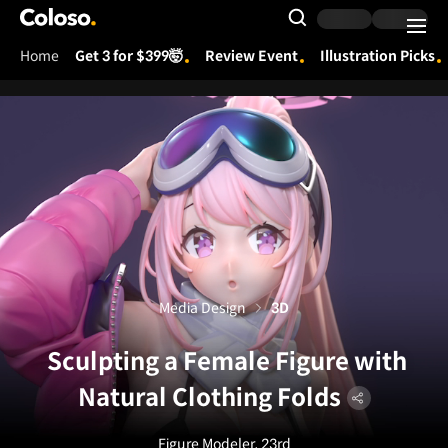
Coloso.
Search Input
Home
Get 3 for $399🤯
Review Event
Illustration Picks
Coloso Menu
Media Design
3D
Sculpting a Female Figure with
Natural Clothing Folds
Figure Modeler, 23rd