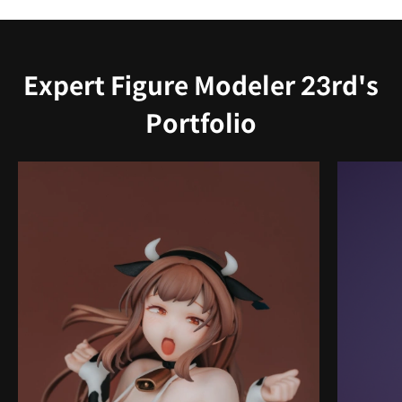
Expert Figure Modeler 23rd's
Portfolio