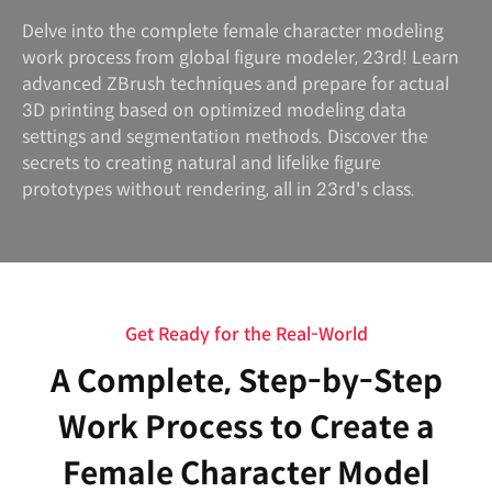
Delve into the complete female character modeling
work process from global figure modeler, 23rd! Learn
advanced ZBrush techniques and prepare for actual
3D printing based on optimized modeling data
settings and segmentation methods. Discover the
secrets to creating natural and lifelike figure
prototypes without rendering, all in 23rd's class.
Get Ready for the Real-World
A Complete, Step-by-Step
Work Process to Create a
Female Character Model