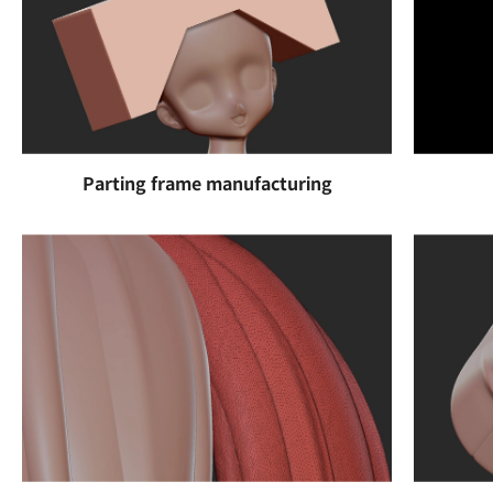
Parting frame manufacturing