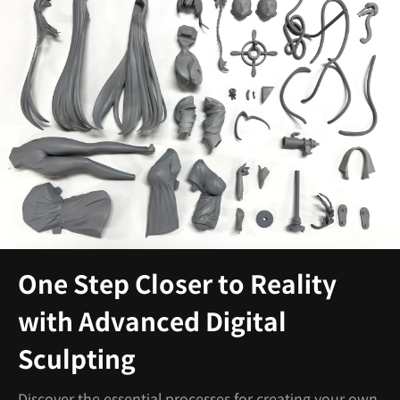
One Step Closer to Reality
with Advanced Digital
Sculpting
Discover the essential processes for creating your own