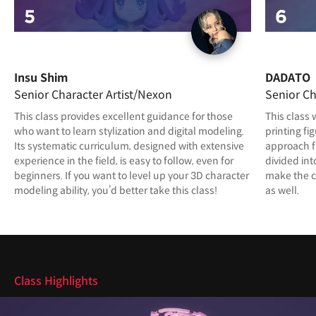
Insu Shim
DADATO
Senior Character Artist/Nexon
Senior Ch
This class provides excellent guidance for those
This class 
who want to learn stylization and digital modeling.
printing fi
Its systematic curriculum, designed with extensive
approach f
experience in the field, is easy to follow, even for
divided int
beginners. If you want to level up your 3D character
make the c
modeling ability, you’d better take this class!
as well.
Highlights
Class Highlights