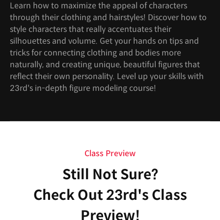
Learn how to maximize the appeal of characters
through their clothing and hairstyles! Discover how to
style characters that really accentuates their
silhouettes and volume. Get your hands on tips and
tricks for connecting clothing and bodies more
naturally, and creating unique, beautiful figures that
reflect their own personality. Level up your skills with
23rd's in-depth figure modeling course!
Class Preview
Still Not Sure?
Check Out 23rd's Class
Preview!