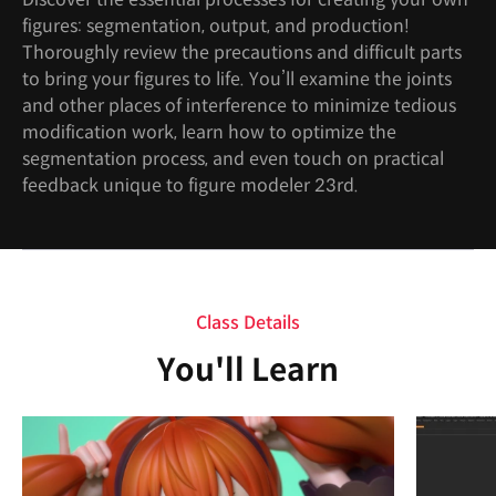
figures: segmentation, output, and production!
Thoroughly review the precautions and difficult parts
to bring your figures to life. You’ll examine the joints
and other places of interference to minimize tedious
modification work, learn how to optimize the
segmentation process, and even touch on practical
feedback unique to figure modeler 23rd.
Class Details
You'll Learn