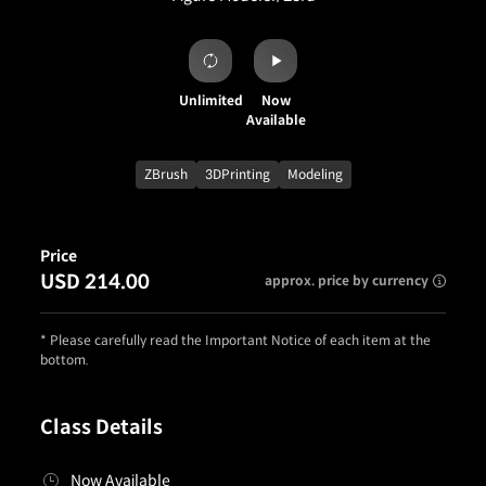
Unlimited
Now
Available
ZBrush
3DPrinting
Modeling
Price
USD 214.00
approx. price by currency
* Please carefully read the Important Notice of each item at the
bottom.
Class Details
Now Available