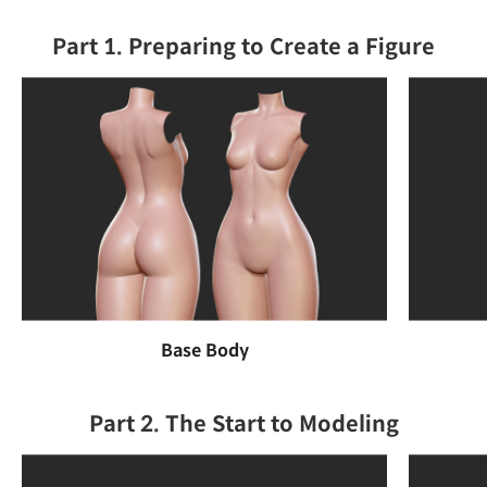
Part 1. Preparing to Create a Figure
Base Body
Part 2. The Start to Modeling