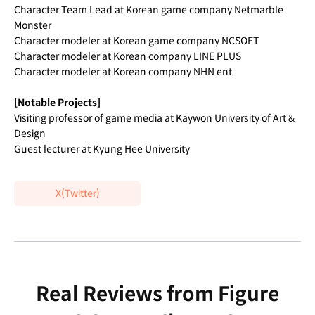
Character Team Lead at Korean game company Netmarble
Monster
Character modeler at Korean game company NCSOFT
Character modeler at Korean company LINE PLUS
Character modeler at Korean company NHN ent.
[Notable Projects]
Visiting professor of game media at Kaywon University of Art &
Design
Guest lecturer at Kyung Hee University
X(Twitter)
Real Reviews from Figure