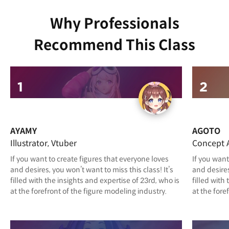
Why Professionals
Recommend This Class
AYAMY
AGOTO
Illustrator, Vtuber
Concept A
If you want to create figures that everyone loves
If you want
and desires, you won’t want to miss this class! It’s
and desires
filled with the insights and expertise of 23rd, who is
filled with
at the forefront of the figure modeling industry.
at the fore