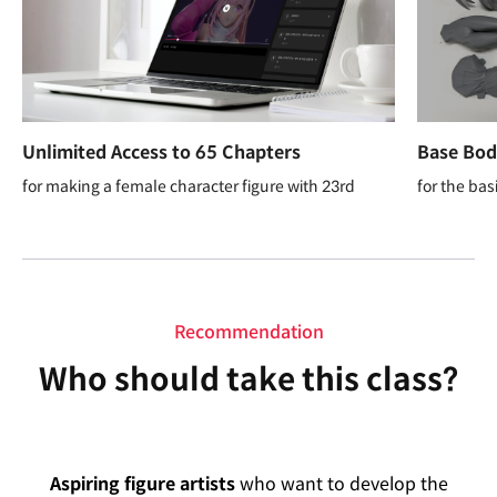
Unlimited Access to 65 Chapters
Base Body
for making a female character figure with 23rd
for the bas
Recommendation
Who should take this class?
Aspiring figure artists
who want to develop the