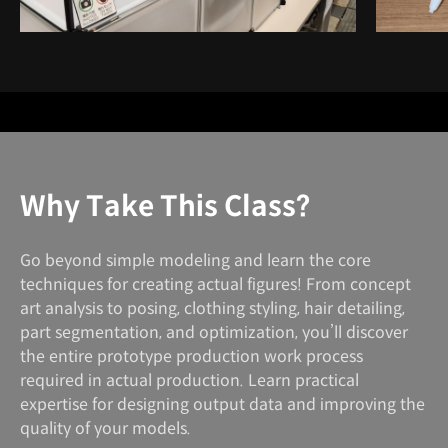
Why Take This Class?
Go beyond simple modeling and learn the core
techniques for creating actual figures! From concept
art analysis to posing, clothing styling, hair detailing,
part segmentation, and optimization, you’ll discover
the entire prototype production work process
required in actual production. Learn practical
expertise for designing output data and improving the
quality of your models.