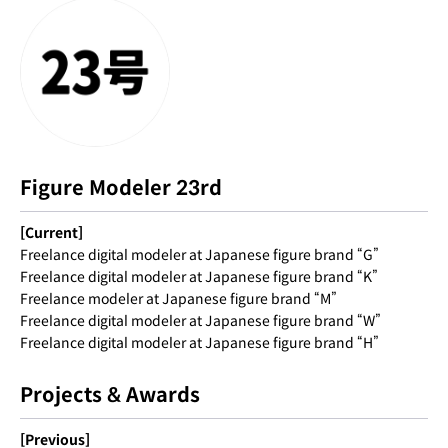
Figure Modeler 23rd
[Current]
Freelance digital modeler at Japanese figure brand “G”
Freelance digital modeler at Japanese figure brand “K”
Freelance modeler at Japanese figure brand “M”
Freelance digital modeler at Japanese figure brand “W”
Freelance digital modeler at Japanese figure brand “H”
Projects & Awards
[Previous]