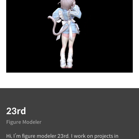
Instructor
23rd
Figure Modeler
Hi, I’m figure modeler 23rd. I work on projects in