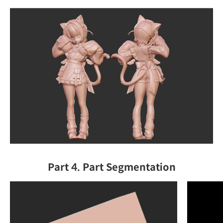
Part 4. Part Segmentation