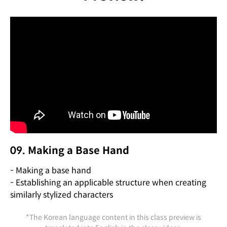
09. Making a Base Hand
- Making a base hand
- Establishing an applicable structure when creating
similarly stylized characters
*The Korean language content in this class preview is