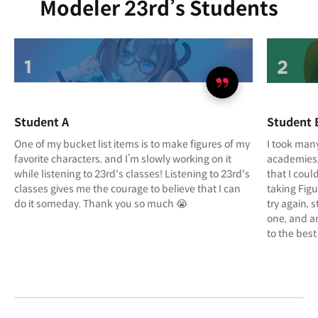
Modeler 23rd’s Students
Student A
Student 
One of my bucket list items is to make figures of my
I took many
favorite characters, and I’m slowly working on it
academies, 
while listening to 23rd's classes! Listening to 23rd's
that I coul
classes gives me the courage to believe that I can
taking Figu
do it someday. Thank you so much 😭
try again, 
one, and am
to the best