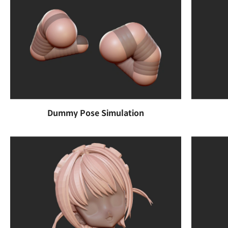
Dummy Pose Simulation