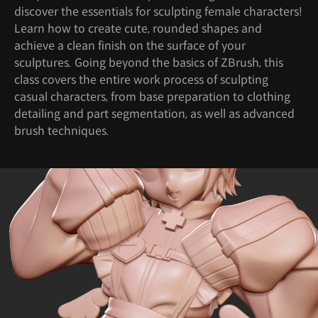
discover the essentials for sculpting female characters!
Learn how to create cute, rounded shapes and
achieve a clean finish on the surface of your
sculptures. Going beyond the basics of ZBrush, this
class covers the entire work process of sculpting
casual characters, from base preparation to clothing
detailing and part segmentation, as well as advanced
brush techniques.