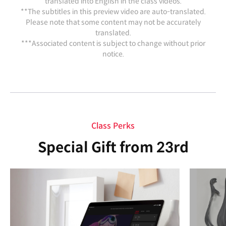
translated into English in the class videos.
**The subtitles in this preview video are auto-translated.
Please note that some content may not be accurately
translated.
***Associated content is subject to change without prior
notice.
Class Perks
Special Gift from 23rd