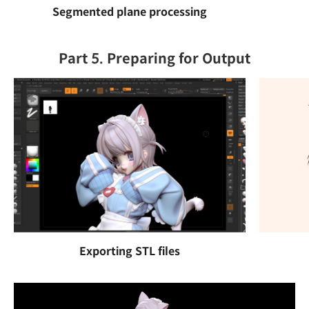
Segmented plane processing
Part 5. Preparing for Output
Exporting STL files