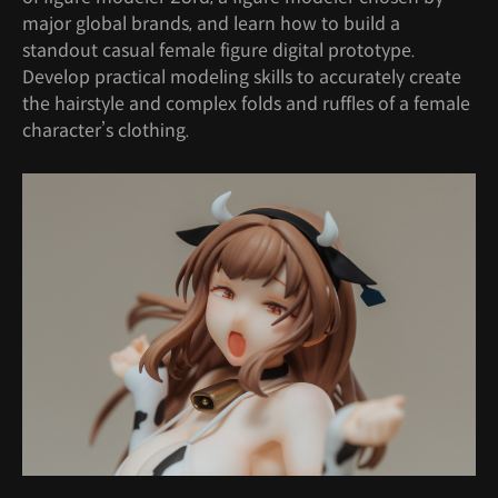
major global brands, and learn how to build a
standout casual female figure digital prototype.
Develop practical modeling skills to accurately create
the hairstyle and complex folds and ruffles of a female
character’s clothing.