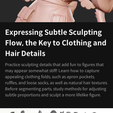
Expressing Subtle Sculpting
Flow, the Key to Clothing and
Hair Details
Practice sculpting details that add fun to figures that
may appear somewhat stiff! Learn how to capture
appealing clothing folds, such as apron pockets,
ruffles, and loose socks, as well as natural hair textures.
Before segmenting parts, study methods for adjusting
subtle proportions and sculpt a more lifelike figure.