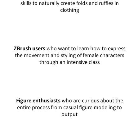
skills to naturally create folds and ruffles in
clothing
ZBrush users
who want to learn how to express
the movement and styling of female characters
through an intensive class
Figure enthusiasts
who are curious about the
entire process from casual figure modeling to
output