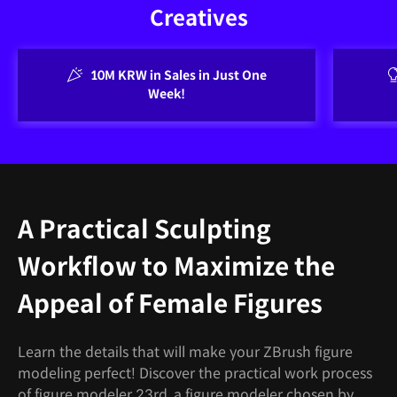
Creatives
10M KRW in Sales in Just One
Week!
A Practical Sculpting
Workflow to Maximize the
Appeal of Female Figures
Learn the details that will make your ZBrush figure
modeling perfect! Discover the practical work process
of figure modeler 23rd, a figure modeler chosen by