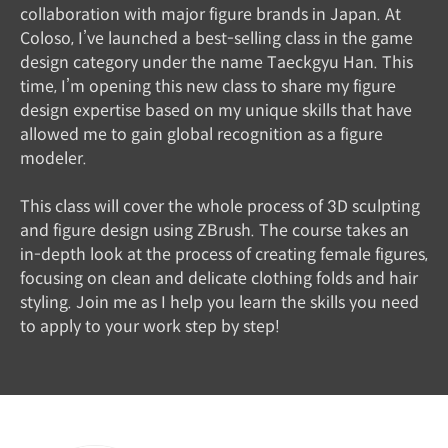
collaboration with major figure brands in Japan. At
Coloso, I’ve launched a best-selling class in the game
design category under the name Taeckgyu Han. This
time, I’m opening this new class to share my figure
design expertise based on my unique skills that have
allowed me to gain global recognition as a figure
modeler.
This class will cover the whole process of 3D sculpting
and figure design using ZBrush. The course takes an
in-depth look at the process of creating female figures,
focusing on clean and delicate clothing folds and hair
styling. Join me as I help you learn the skills you need
to apply to your work step by step!