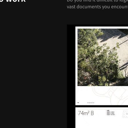
vast documents you encount