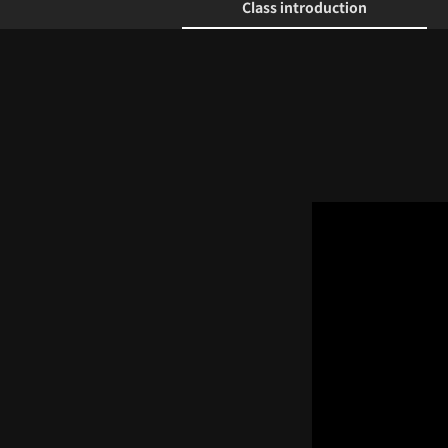
Class introduction
Class introduction