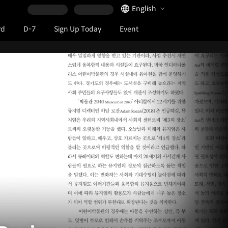
Language Selector
English
rd
D-7
Sign Up Today
Event