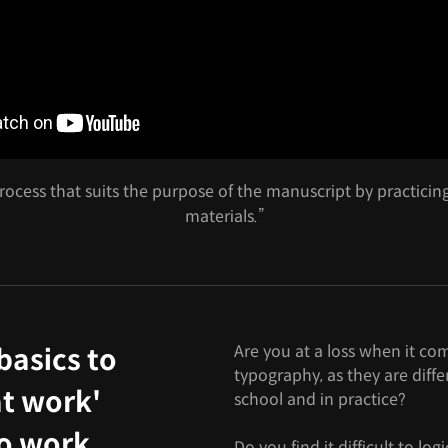
ocess that suits the purpose of the manuscript by practicin
materials.”
Are you at a loss when it co
basics to
typography, as they are diff
t work'
school and in practice?
to work
Do you find it difficult to lo