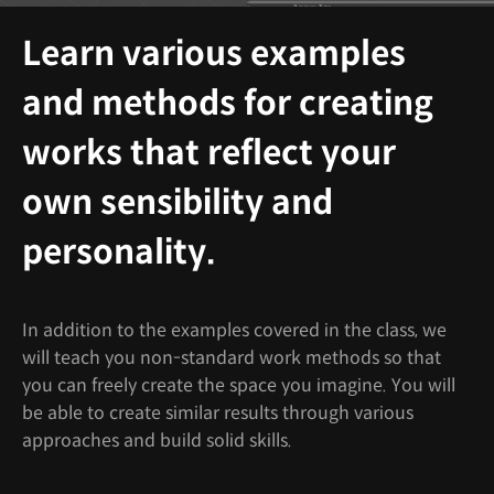
Learn various examples
and methods for creating
works that reflect your
own sensibility and
personality.
In addition to the examples covered in the class, we
will teach you non-standard work methods so that
you can freely create the space you imagine. You will
be able to create similar results through various
approaches and build solid skills.