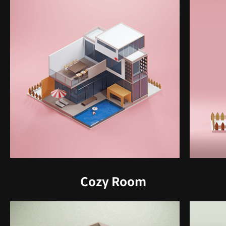
Cozy Room