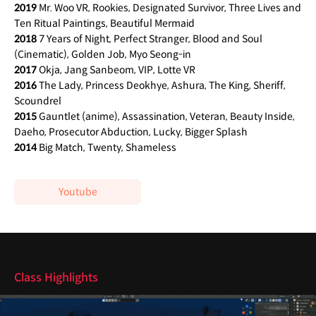
2019
Mr. Woo VR, Rookies, Designated Survivor, Three Lives and
Ten Ritual Paintings, Beautiful Mermaid
2018
7 Years of Night, Perfect Stranger, Blood and Soul
(Cinematic), Golden Job, Myo Seong-in
2017
Okja, Jang Sanbeom, VIP, Lotte VR
2016
The Lady, Princess Deokhye, Ashura, The King, Sheriff,
Scoundrel
2015
Gauntlet (anime), Assassination, Veteran, Beauty Inside,
Daeho, Prosecutor Abduction, Lucky, Bigger Splash
2014
Big Match, Twenty, Shameless
Youtube
class features
Class Highlights