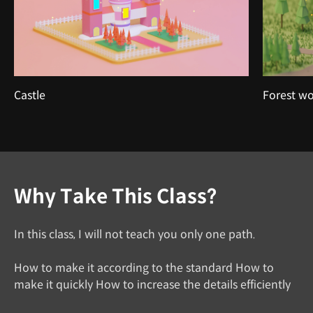
Castle
Forest w
Why Take This Class?
In this class, I will not teach you only one path.
How to make it according to the standard How to
make it quickly How to increase the details efficiently