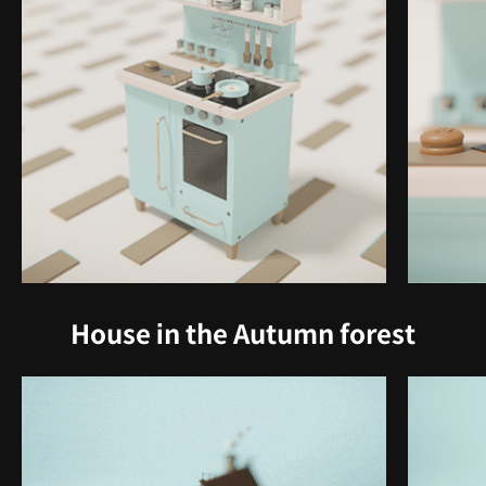
House in the Autumn forest