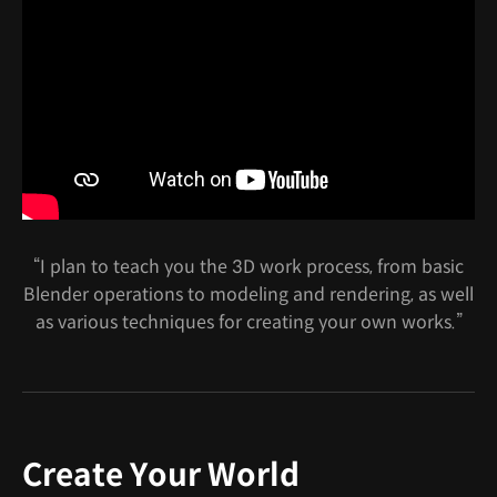
“I plan to teach you the 3D work process, from basic
Blender operations to modeling and rendering, as well
as various techniques for creating your own works.”
Create Your World