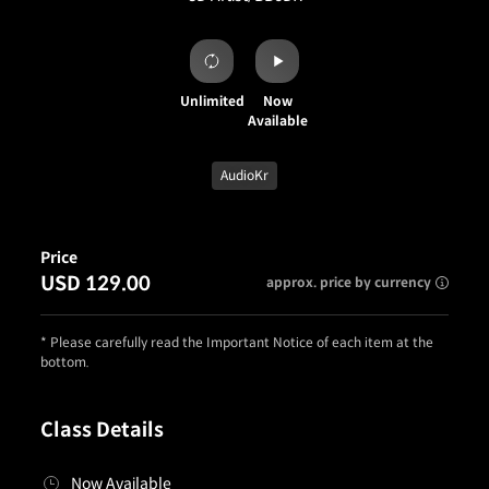
Unlimited
Now
Available
AudioKr
Price
USD 129.00
approx. price by currency
* Please carefully read the Important Notice of each item at the
bottom.
Class Details
Now Available