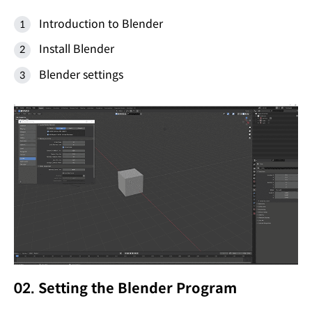
Introduction to Blender
Install Blender
Blender settings
02. Setting the Blender Program