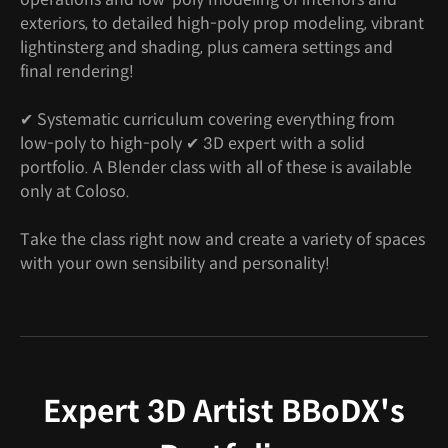
exteriors, to detailed high-poly prop modeling, vibrant
lightinsterg and shading, plus camera settings and
final rendering!
✔ Systematic curriculum covering everything from
low-poly to high-poly ✔ 3D expert with a solid
portfolio. A Blender class with all of these is available
only at Coloso.
Take the class right now and create a variety of spaces
with your own sensibility and personality!
Expert 3D Artist BBoDX's