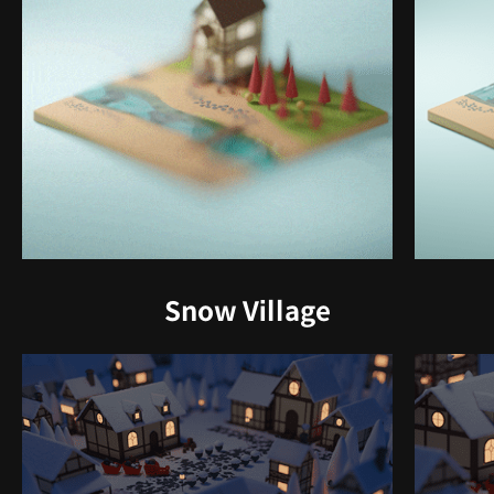
Snow Village