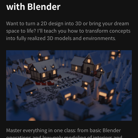
with Blender
Want to turn a 2D design into 3D or bring your dream
space to life? I'll teach you how to transform concepts
into fully realized 3D models and environments.
Master everything in one class: from basic Blender
operations and low-poly modeling of interiors and