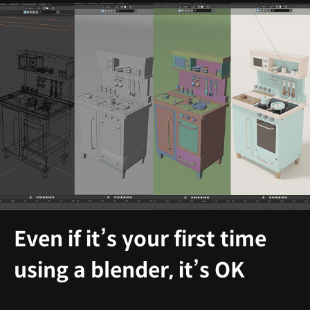
Even if it’s your first time
using a blender, it’s OK