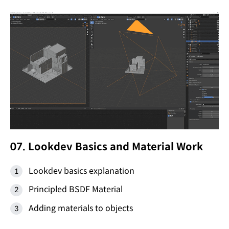
07. Lookdev Basics and Material Work
Lookdev basics explanation
Principled BSDF Material
Adding materials to objects