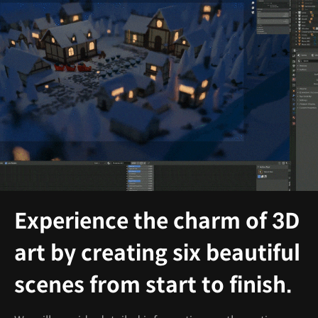
Experience the charm of 3D
art by creating six beautiful
scenes from start to finish.