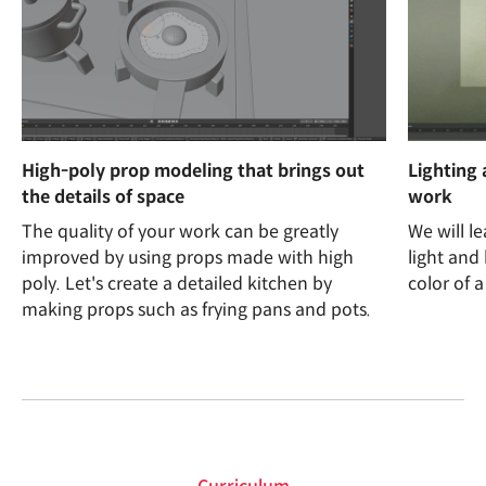
High-poly prop modeling that brings out
Lighting 
the details of space
work
The quality of your work can be greatly
We will l
improved by using props made with high
light and
poly. Let's create a detailed kitchen by
color of a
making props such as frying pans and pots.
curriculum