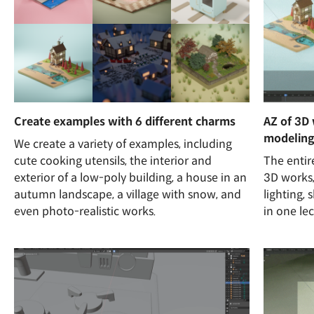
Create examples with 6 different charms
AZ of 3D
modeling
We create a variety of examples, including
cute cooking utensils, the interior and
The entir
exterior of a low-poly building, a house in an
3D works,
autumn landscape, a village with snow, and
lighting, 
even photo-realistic works.
in one lec