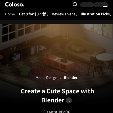
Coloso.
Search Input
Home
Get 3 for $399🤯
Review Event
Illustration Picks
Coloso Menu
Media Design
Blender
Create a Cute Space with
Blender
3D Artist, BBoDX