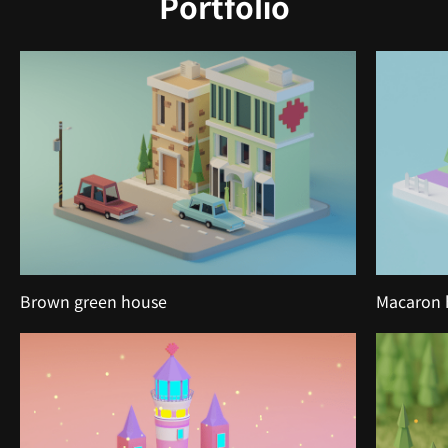
Portfolio
Brown green house
Macaron 