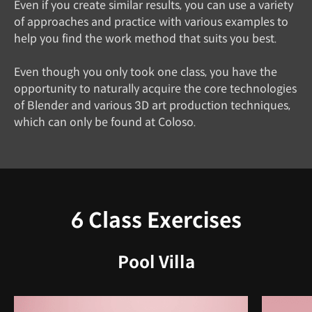
Even if you create similar results, you can use a variety
of approaches and practice with various examples to
help you find the work method that suits you best.
Even though you only took one class, you have the
opportunity to naturally acquire the core technologies
of Blender and various 3D art production techniques,
which can only be found at Coloso.
6 Class Exercises
Pool Villa