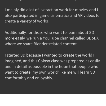
I mainly did a lot of live-action work for movies, and I
also participated in game cinematics and VR videos to
create a variety of works.
Additionally, for those who want to learn about 3D
more easily, we run a YouTube channel called BBoDX
where we share Blender-related content.
I started 3D because I wanted to create the world I
imagined, and this Coloso class was prepared as easily
and in detail as possible in the hope that people who
want to create 'my own world' like me will learn 3D
comfortably and enjoyably.