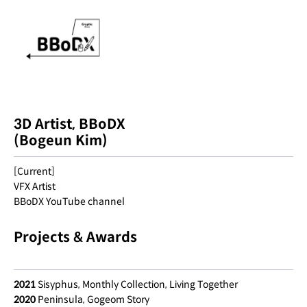
3D Artist, BBoDX
(Bogeun Kim)
[Current]
VFX Artist
BBoDX YouTube channel
Projects & Awards
2021
Sisyphus, Monthly Collection, Living Together
2020
Peninsula, Gogeom Story