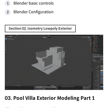
Blender basic controls
Blender Configuration
Section 02. Isometry Lowpoly Exterior
03. Pool Villa Exterior Modeling Part 1