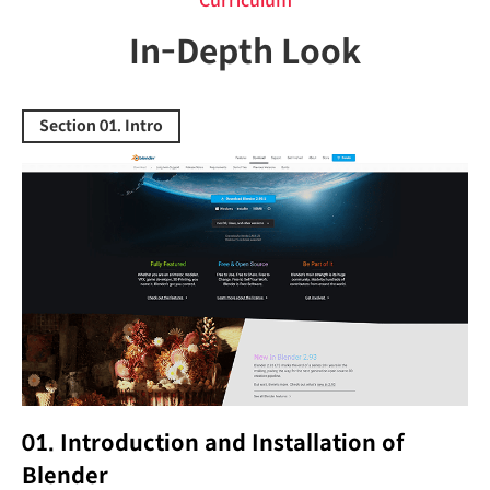
Curriculum
In-Depth Look
Section 01. Intro
01. Introduction and Installation of
Blender