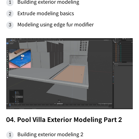
Building exterior modeling
Extrude modeling basics
Modeling using edge fur modifier
04. Pool Villa Exterior Modeling Part 2
Building exterior modeling 2