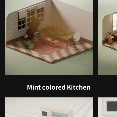
Mint colored Kitchen