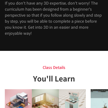
If you don't have any 3D expertise, don't worry! The
curriculum has been designed from a beginner's
perspective so that if you follow along slowly and step
by step, you will be able to complete a piece before
you know it. Get into 3D in an easier and more
enjoyable way!
Class Details
You'll Learn