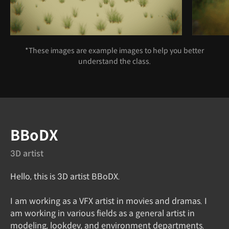
*These images are example images to help you better
understand the class.
Speaker introduction
BBoDX
3D artist
Hello, this is 3D artist BBoDX.
I am working as a VFX artist in movies and dramas. I
am working in various fields as a general artist in
modeling, lookdev, and environment departments.