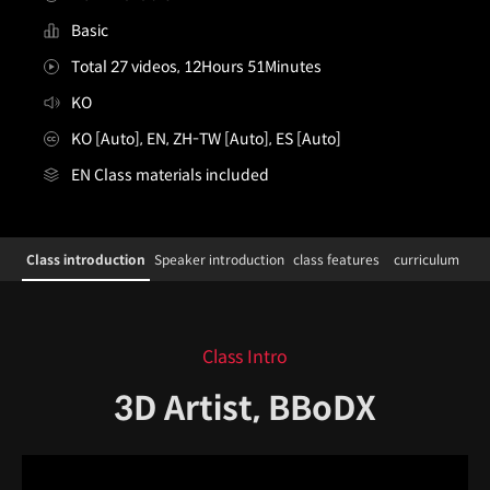
Basic
Total 27 videos, 12Hours 51Minutes
KO
KO [Auto], EN, ZH-TW [Auto], ES [Auto]
EN Class materials included
3DArtist,BBoDX_3D 아티스트 BBoDX
Configuration Information Shortcuts
Details
Class introduction
Speaker introduction
class features
curriculum
Class introduction
Class Intro
3D Artist, BBoDX