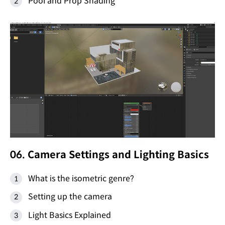
Pool and Prop Shading
06. Camera Settings and Lighting Basics
What is the isometric genre?
Setting up the camera
Light Basics Explained