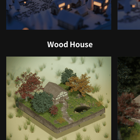
Wood House