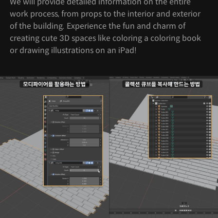
We will provide detailed information on the entire
work process, from props to the interior and exterior
of the building. Experience the fun and charm of
creating cute 3D spaces like coloring a coloring book
or drawing illustrations on an iPad!