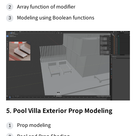
Array function of modifier
Modeling using Boolean functions
5. Pool Villa Exterior Prop Modeling
Prop modeling