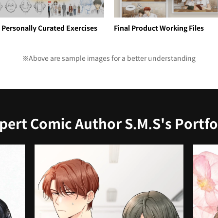
 Personally Curated Exercises
Final Product Working Files
※Above are sample images for a better understanding
pert Comic Author S.M.S's Portfo