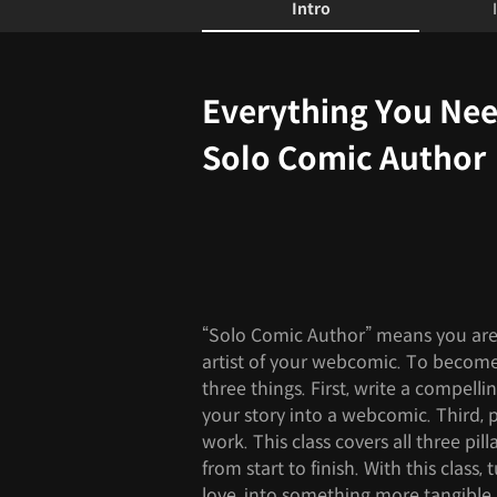
Intro
Intro
Everything You Ne
Solo Comic Author
“Solo Comic Author” means you are
artist of your webcomic. To become
three things. First, write a compellin
your story into a webcomic. Third,
work. This class covers all three pi
from start to finish. With this class,
love, into something more tangible