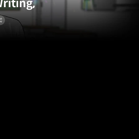
riting,