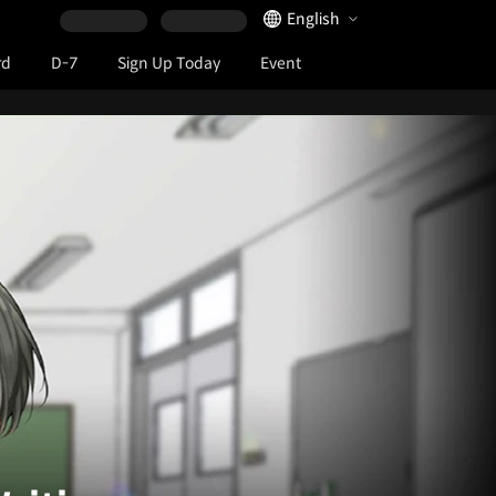
Language Selector
English
rd
D-7
Sign Up Today
Event