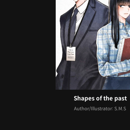
Shapes of the past
Author/Illustrator: S.M.S