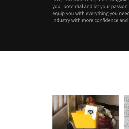
your potential and let your passion f
equip you with everything you need
industry with more confidence and 