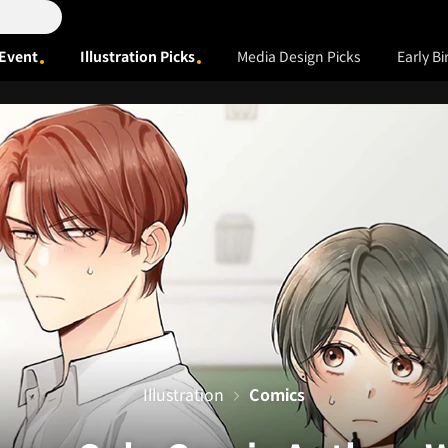
Event
Illustration Picks
Media Design Picks
Early Bi
Illustration
Comics