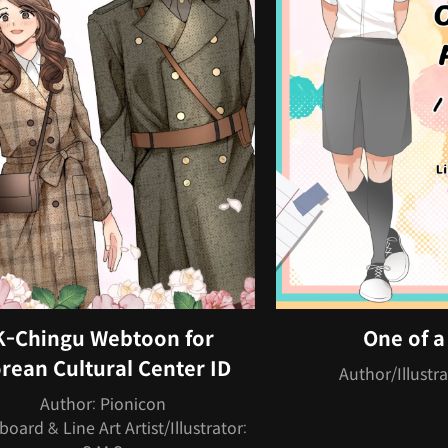
K-Chingu Webtoon for
One of a
rean Cultural Center ID
Author/Illustra
Author: Pionicon
board & Line Art Artist/Illustrator: