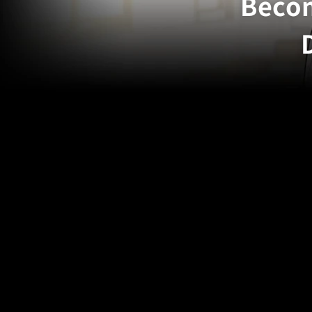
Becom