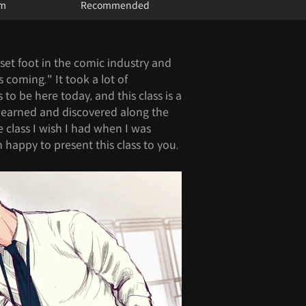
um
Recommended
t set foot in the comic industry and
s coming." It took a lot of
to be here today, and this class is a
I learned and discovered along the
e class I wish I had when I was
 happy to present this class to you.