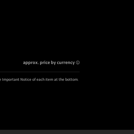
approx. price by currency
he Important Notice of each item at the bottom.