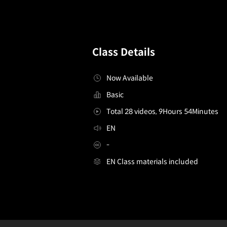
Class Details
Now Available
Basic
Total 28 videos, 9Hours 54Minutes
EN
-
EN Class materials included
ComicArtist,S.M.S
Configuration Information Shortcuts
Details