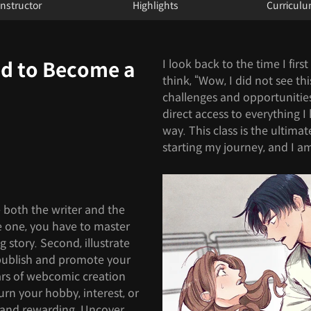
Instructor
Highlights
Curricul
I look back to the time I firs
ed to Become a
think, “Wow, I did not see thi
challenges and opportunities 
direct access to everything 
way. This class is the ultimat
starting my journey, and I am
 both the writer and the
 one, you have to master
g story. Second, illustrate
 publish and promote your
llars of webcomic creation
 turn your hobby, interest, or
 and rewarding. Uncover