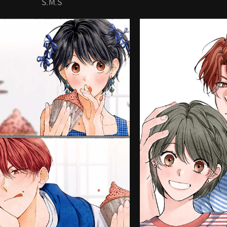
S.M.S