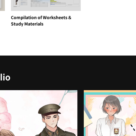
Compilation of Worksheets &
Study Materials
lio