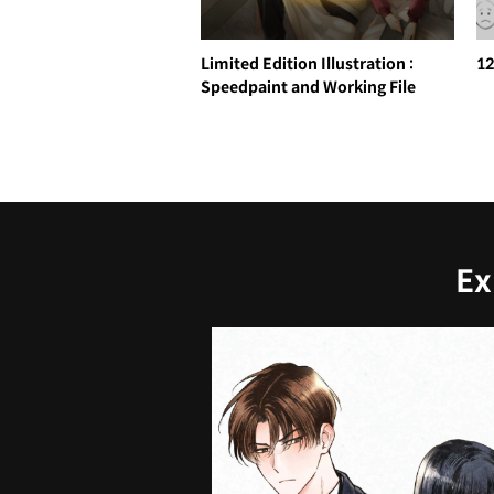
Limited Edition Illustration :
12
Speedpaint and Working File
Ex