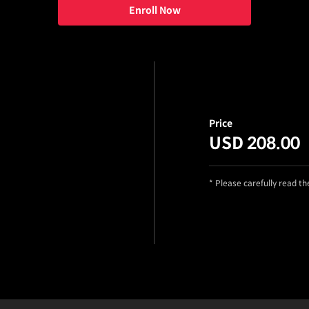
Enroll Now
Price
USD 208.00
* Please carefully read t