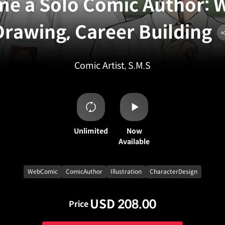
e a Solo Comic Author: W
Drawing, Career Building
Comic Artist, S.M.S
Unlimited
Now
Available
WebComic
ComicAuthor
Illustration
CharacterDesign
USD 208.00
Price