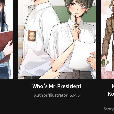
Who’s Mr.President
Ko
Author/Illustrator: S.M.S
Story