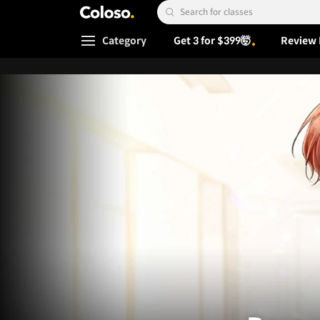
Coloso.
Search Input
Category
Get 3 for $399🤯
Review 
Coloso Menu