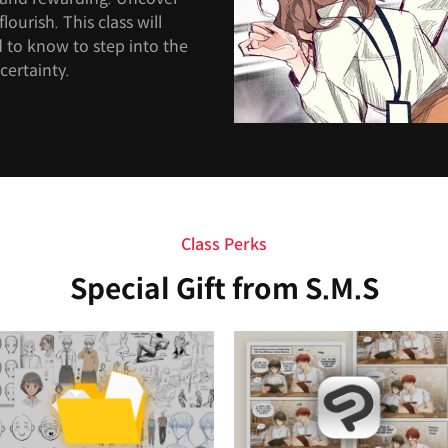
lourish. This class will
 to know to step into the
certainty.
Class Perks
Special Gift from S.M.S