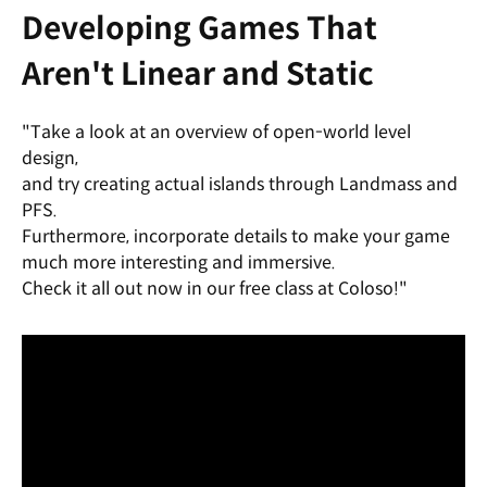
Developing Games That
Aren't Linear and Static
"Take a look at an overview of open-world level
design,
and try creating actual islands through Landmass and
PFS.
Furthermore, incorporate details to make your game
much more interesting and immersive.
Check it all out now in our free class at Coloso!"