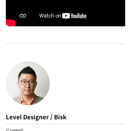
Level Designer / Bisk
[Current]