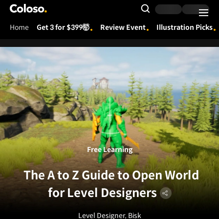
Coloso.
Search Input
Home
Get 3 for $399🤯
Review Event
Illustration Picks
Coloso Menu
Free Learning
The A to Z Guide to Open World
for Level Designers
Level Designer, Bisk