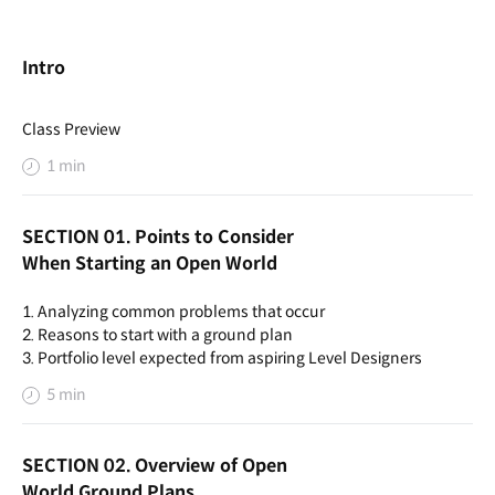
Intro
Class Preview
1 min
SECTION 01. Points to Consider
When Starting an Open World
1. Analyzing common problems that occur
2. Reasons to start with a ground plan
3. Portfolio level expected from aspiring Level Designers
5 min
SECTION 02. Overview of Open
World Ground Plans