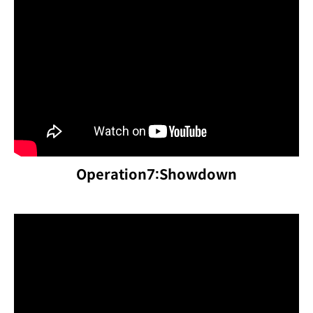
Operation7:Showdown