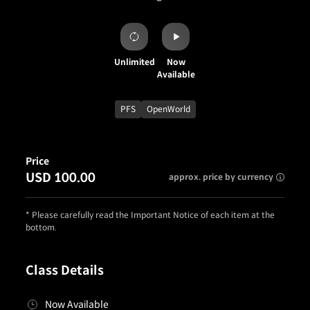
Unlimited
Now
Available
PFS
OpenWorld
Price
USD 100.00
approx. price by currency
* Please carefully read the Important Notice of each item at the
bottom.
Class Details
Now Available