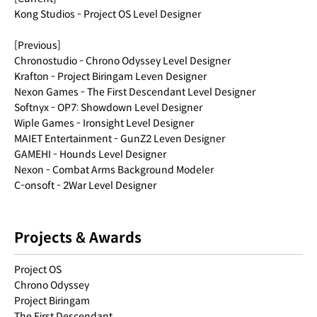
Kong Studios - Project OS Level Designer
[Previous]
Chronostudio - Chrono Odyssey Level Designer
Krafton - Project Biringam Leven Designer
Nexon Games - The First Descendant Level Designer
Softnyx - OP7: Showdown Level Designer
Wiple Games - Ironsight Level Designer
MAIET Entertainment - GunZ2 Leven Designer
GAMEHI - Hounds Level Designer
Nexon - Combat Arms Background Modeler
C-onsoft - 2War Level Designer
Projects & Awards
Project OS
Chrono Odyssey
Project Biringam
The First Descendant