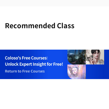
Recommended Class