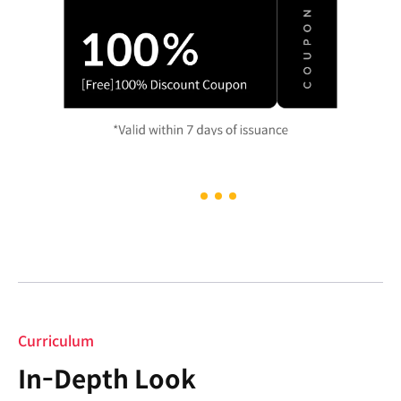
Curriculum
In-Depth Look