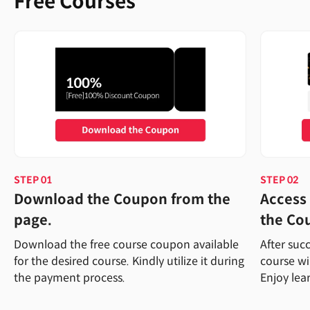
Free Courses
STEP 01
STEP 02
Download the Coupon from the
Access 
page.
the Co
Download the free course coupon available
After suc
for the desired course. Kindly utilize it during
course wi
the payment process.
Enjoy lea