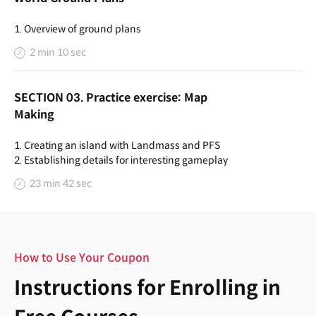
1. Overview of ground plans
2 min 10 sec
SECTION 03. Practice exercise: Map
Making
1. Creating an island with Landmass and PFS
2. Establishing details for interesting gameplay
23 min 42 sec
How to Use Your Coupon
Instructions for Enrolling in