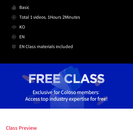
Basic
Total 1 videos, 1Hours 2Minutes
KO
EN
EN Class materials included
[무료특강] 레벨디자이너 이용태
Details
Class Preview