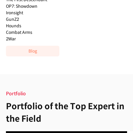
OP7: Showdown
Ironsight
GunZ2
Hounds
Combat Arms
2War
Blog
Portfolio
Portfolio of the Top Expert in
the Field