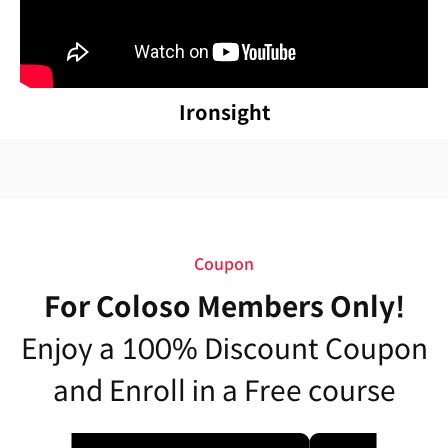
Ironsight
Coupon
For Coloso Members Only!
Enjoy a 100% Discount Coupon
and Enroll in a Free course