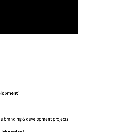
elopment]
pe branding & development projects