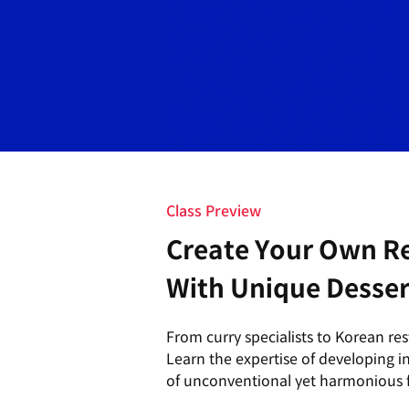
Class Preview
Create Your Own R
With Unique Desser
From curry specialists to Korean re
Learn the expertise of developing 
of unconventional yet harmonious f