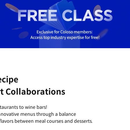
ecipe
t Collaborations
staurants to wine bars!
innovative menus through a balance
lavors between meal courses and desserts.