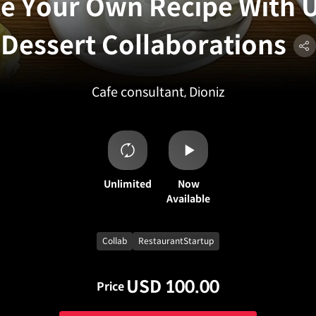
e Your Own Recipe With 
Dessert Collaborations
Cafe consultant, Dioniz
Unlimited
Now
Available
Collab
RestaurantStartup
USD 100.00
Price