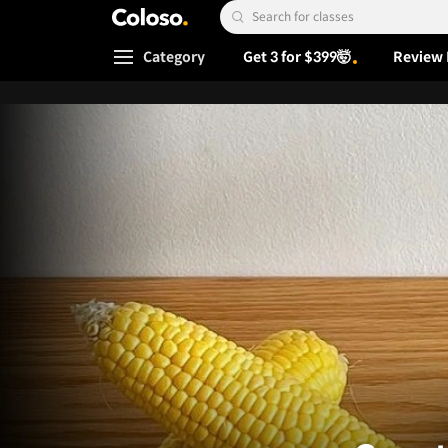
Coloso.
Search Input
Category
Get 3 for $399🤯
Review 
Coloso Menu