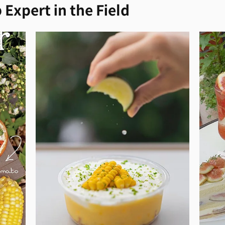
 Expert in the Field