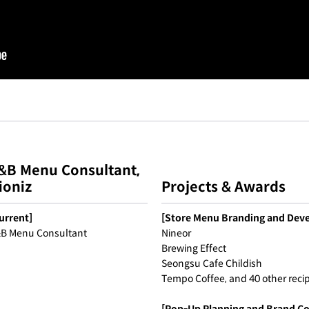
&B Menu Consultant,
ioniz
Projects & Awards
urrent]
[Store Menu Branding and Dev
B Menu Consultant
Nineor
Brewing Effect
Seongsu Cafe Childish
Tempo Coffee, and 40 other reci