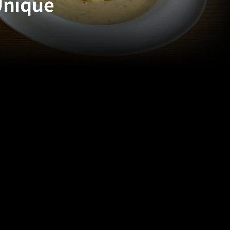
Unique