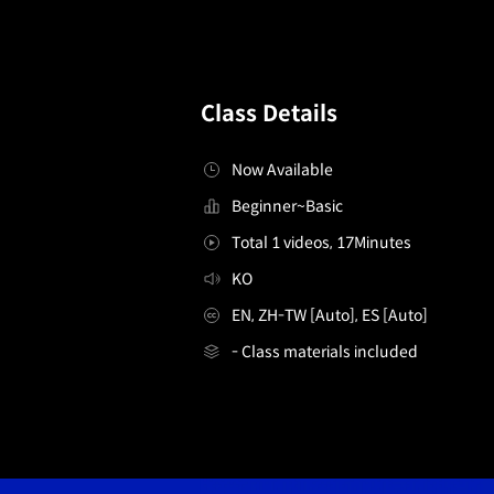
Class Details
Now Available
Beginner~Basic
Total 1 videos, 17Minutes
KO
EN, ZH-TW [Auto], ES [Auto]
- Class materials included
[무료특강] F&B 메뉴 컨설턴트 디오니즈
Details