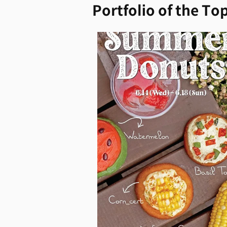
Portfolio of the Top