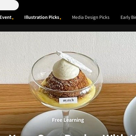
Event
Illustration Picks
Media Design Picks
Early Bi
Free Learning