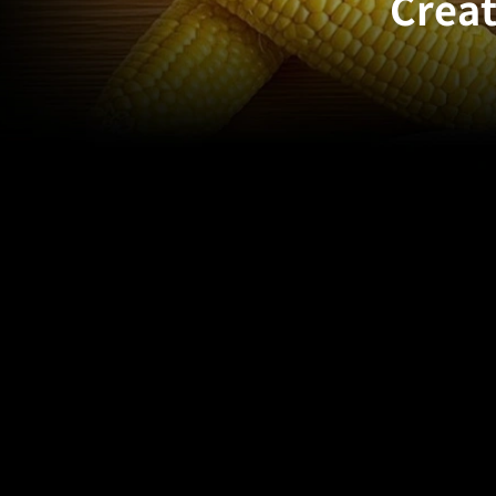
Creat