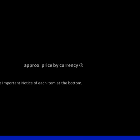
approx. price by currency
he Important Notice of each item at the bottom.