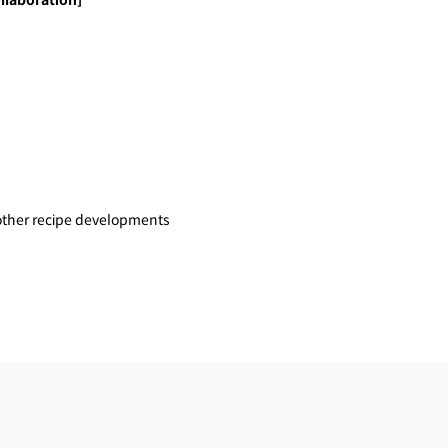
llaboration]
other recipe developments