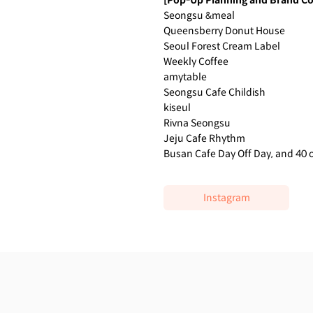
[Pop-Up Planning and Brand Co
Seongsu &meal
Queensberry Donut House
Seoul Forest Cream Label
Weekly Coffee
amytable
Seongsu Cafe Childish
kiseul
Rivna Seongsu
Jeju Cafe Rhythm
Busan Cafe Day Off Day, and 40 
Instagram