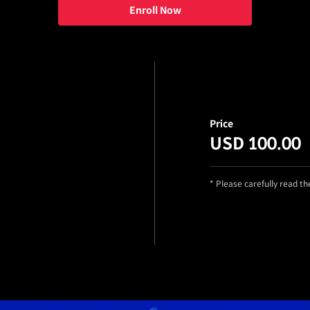
Enroll Now
Price
USD 100.00
* Please carefully read t