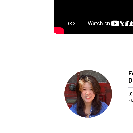
F
D
[C
F&