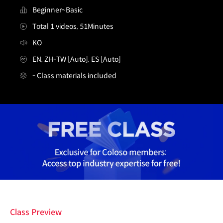
Beginner~Basic
Total 1 videos, 51Minutes
KO
EN, ZH-TW [Auto], ES [Auto]
- Class materials included
[무료특강] 3D 배경 아티스트 안콜
Details
Class Preview