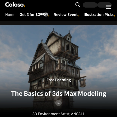
Coloso.
Search Input
Home
Get 3 for $399🤯
Review Event
Illustration Picks
Coloso Menu
Free Learning
The Basics of 3ds Max Modeling
3D Environment Artist, ANCALL