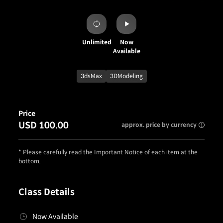
Unlimited
Now
Available
3dsMax
3DModeling
Price
USD 100.00
approx. price by currency
* Please carefully read the Important Notice of each item at the
bottom.
Class Details
Now Available