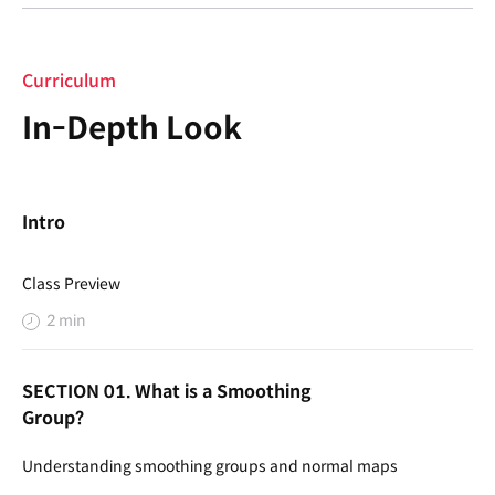
Curriculum
In-Depth Look
Intro
Class Preview
2 min
SECTION 01. What is a Smoothing
Group?
Understanding smoothing groups and normal maps