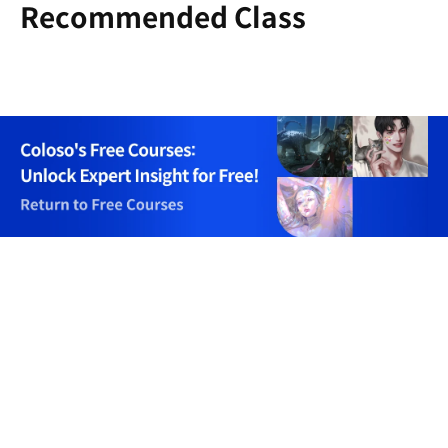
Recommended Class