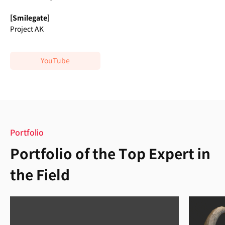
[Smilegate]
Project AK
YouTube
Portfolio
Portfolio of the Top Expert in
the Field