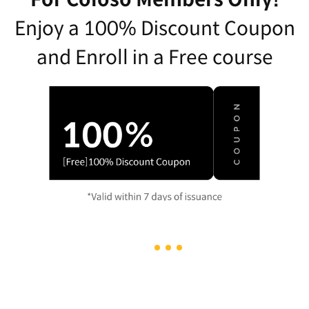
Enjoy a 100% Discount Coupon
and Enroll in a Free course