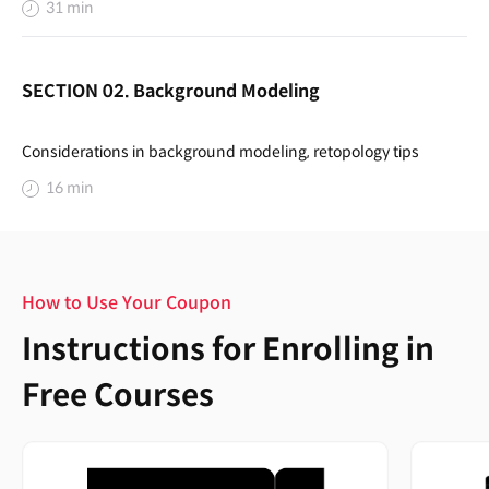
31 min
SECTION 02. Background Modeling
Considerations in background modeling, retopology tips
16 min
How to Use Your Coupon
Instructions for Enrolling in
Free Courses