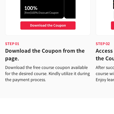
STEP 01
STEP 02
Download the Coupon from the
Access 
page.
the Co
Download the free course coupon available
After suc
for the desired course. Kindly utilize it during
course wi
the payment process.
Enjoy lea