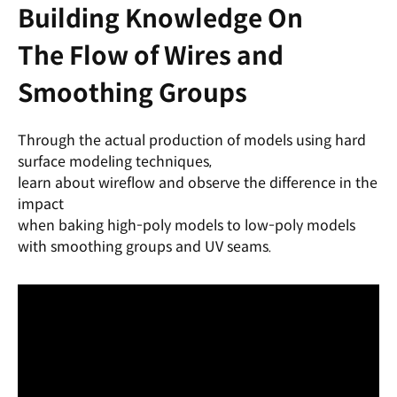
Building Knowledge On
The Flow of Wires and
Smoothing Groups
Through the actual production of models using hard
surface modeling techniques,
learn about wireflow and observe the difference in the
impact
when baking high-poly models to low-poly models
with smoothing groups and UV seams.