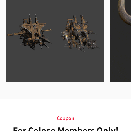
Coupon
For Coloso Members Only!