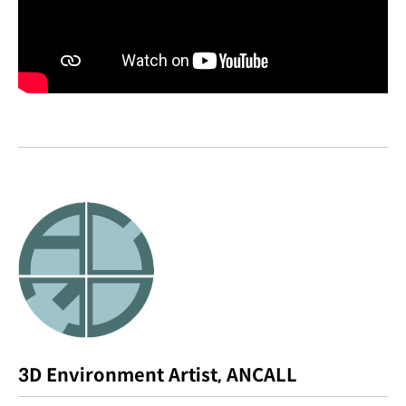
3D Environment Artist, ANCALL