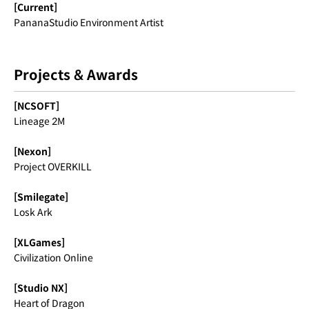
[Current]
PananaStudio Environment Artist
Projects & Awards
[NCSOFT]
Lineage 2M
[Nexon]
Project OVERKILL
[Smilegate]
Losk Ark
[XLGames]
Civilization Online
[Studio NX]
Heart of Dragon