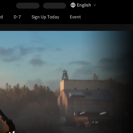
Language Selector
English
rd
D-7
Sign Up Today
Event