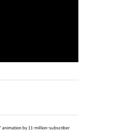
" animation by 11-million-subscriber