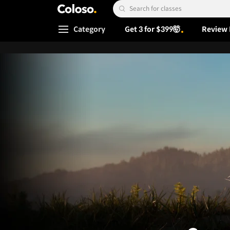
Coloso.
Search Input
Category
Get 3 for $399🤯
Review 
Coloso Menu