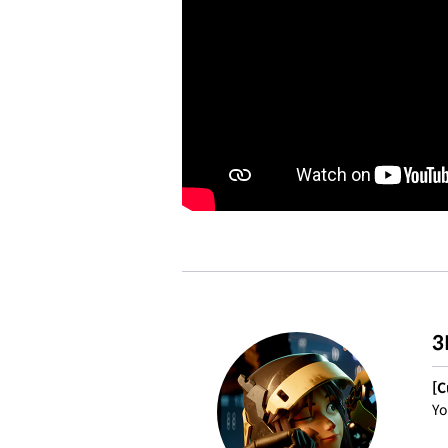
3
[C
Yo