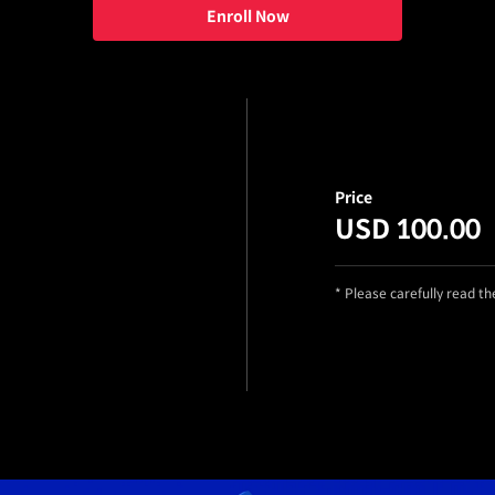
Enroll Now
Price
USD 100.00
* Please carefully read t