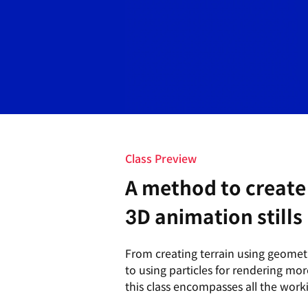
Class Preview
A method to create 
3D animation stills
From creating terrain using geome
to using particles for rendering more
this class encompasses all the work