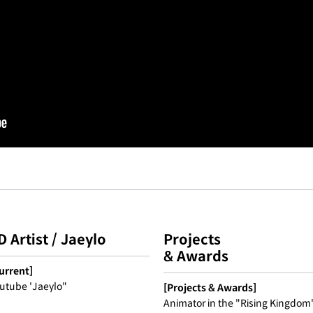
D Artist / Jaeylo
Projects
& Awards
urrent]
utube 'Jaeylo"
[Projects & Awards]
Animator in the "Rising Kingdom