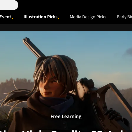
Event
Illustration Picks
Media Design Picks
Early Bi
Free Learning