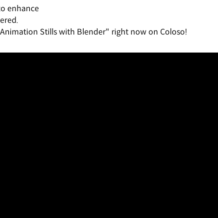
 to enhance
ered.
Animation Stills with Blender" right now on Coloso!