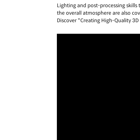
Lighting and post-processing skills
the overall atmosphere are also cov
Discover "Creating High-Quality 3D 