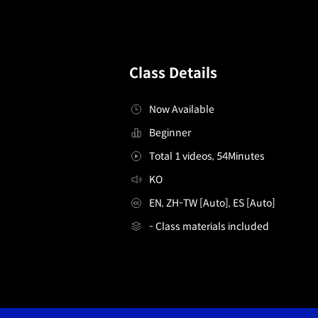
Class Details
Now Available
Beginner
Total 1 videos, 54Minutes
KO
EN, ZH-TW [Auto], ES [Auto]
- Class materials included
[FreeLearning]3DArtist,Jaeylo
Details