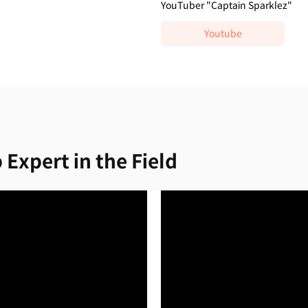
YouTuber "Captain Sparklez"
Youtube
 Expert in the Field