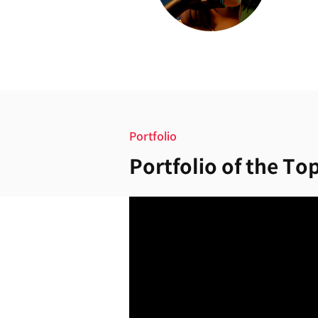
Portfolio
Portfolio of the Top