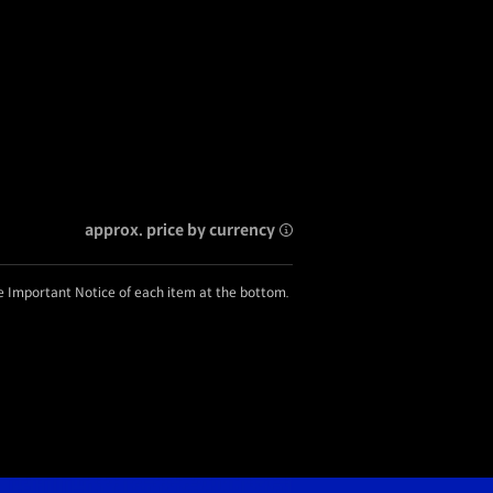
approx. price by currency
he Important Notice of each item at the bottom.