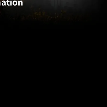
mation