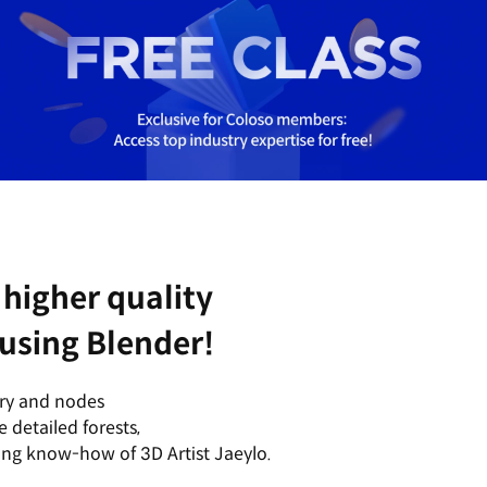
higher quality
 using Blender!
try and nodes
 detailed forests,
ing know-how of 3D Artist Jaeylo.