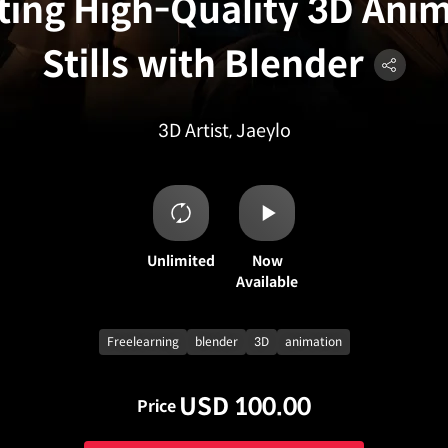
ting High-Quality 3D Ani
Stills with Blender
3D Artist, Jaeylo
Unlimited
Now
Available
Freelearning
blender
3D
animation
USD 100.00
Price