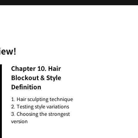
iew!
Chapter 10. Hair
Blockout & Style
Definition
1. Hair sculpting technique
2. Testing style variations
3. Choosing the strongest
version