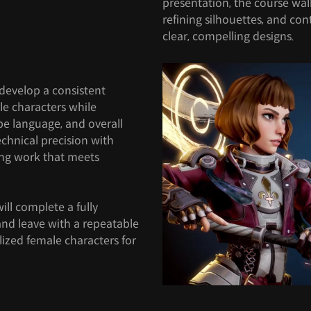
presentation, the course wal
refining silhouettes, and con
clear, compelling designs.
 develop a consistent
le characters while
pe language, and overall
echnical precision with
ing work that meets
ill complete a fully
 and leave with a repeatable
ylized female characters for