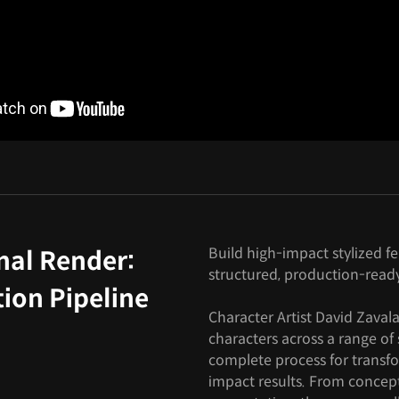
Build high-impact stylized f
nal Render:
structured, production-read
ion Pipeline
Character Artist David Zavala
characters across a range of 
complete process for transfo
impact results. From concep