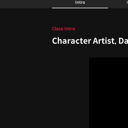
Intro
Intro
Class Intro
Character Artist, D