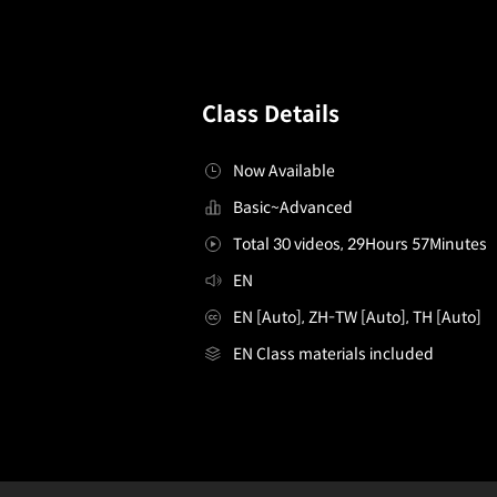
Class Details
Now Available
Basic~Advanced
Total 30 videos, 29Hours 57Minutes
EN
EN [Auto], ZH-TW [Auto], TH [Auto]
EN Class materials included
characterartist,davidzavala
Configuration Information Shortcuts
Details