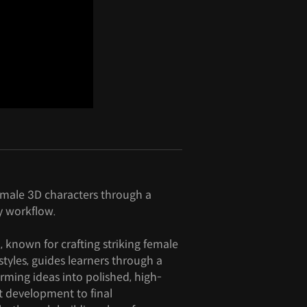
emale 3D characters through a
y workflow.
, known for crafting striking female
styles, guides learners through a
rming ideas into polished, high-
t development to final