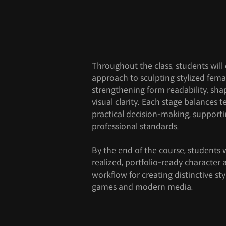
Throughout the class, students will
approach to sculpting stylized fema
strengthening form readability, sha
visual clarity. Each stage balances t
practical decision-making, support
professional standards.
By the end of the course, students w
realized, portfolio-ready character
workflow for creating distinctive st
games and modern media.