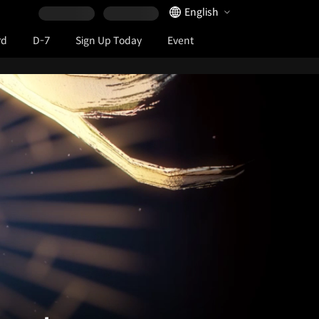
Language Selector
English
rd
D-7
Sign Up Today
Event