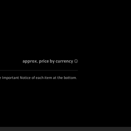
approx. price by currency
he Important Notice of each item at the bottom.