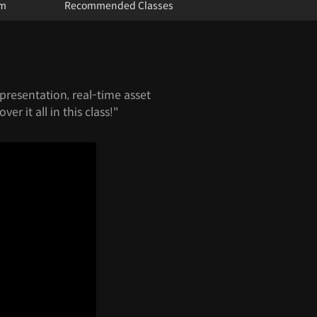
um
Recommended Classes
presentation, real-time asset
er it all in this class!"