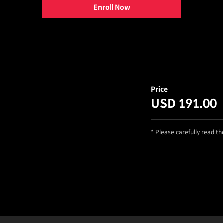
Enroll Now
Price
USD 191.00
* Please carefully read t