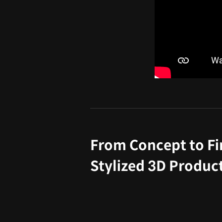
From Concept to Fi
Stylized 3D Product