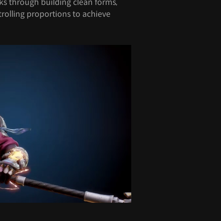
ks through building clean forms,
trolling proportions to achieve