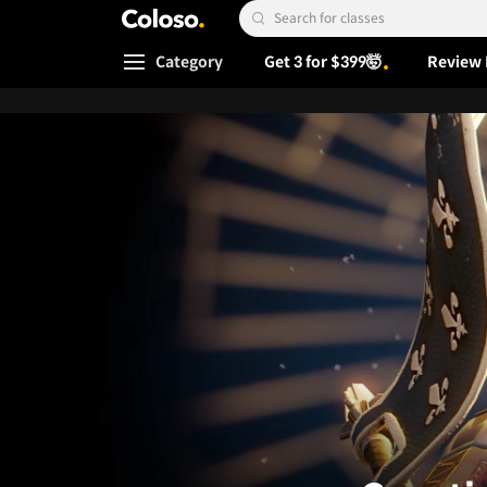
Coloso.
Search Input
Category
Get 3 for $399🤯
Review 
Coloso Menu