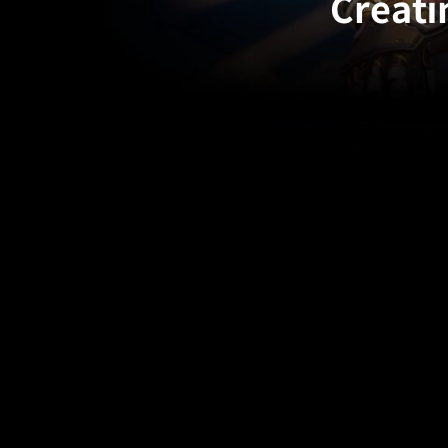
Creati