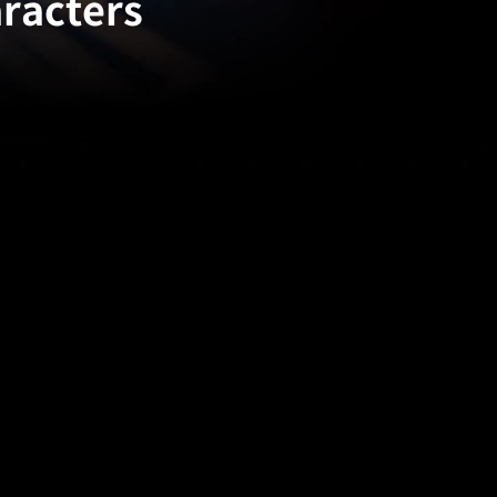
aracters