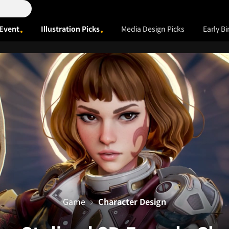
Event
Illustration Picks
Media Design Picks
Early Bi
Game
Character Design