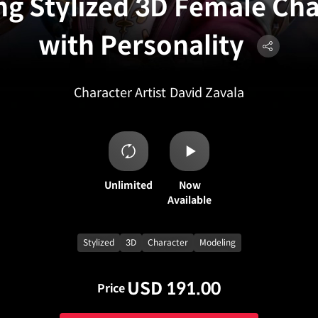
ng Stylized 3D Female Ch
with Personality
Character Artist
David Zavala
Unlimited
Now
Available
Stylized
3D
Character
Modeling
USD 191.00
Price