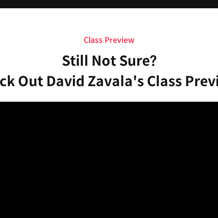
Class Preview
Still Not Sure?
ck Out David Zavala's Class Prev