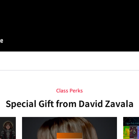
Class Perks
Special Gift from David Zavala