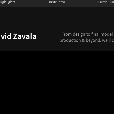
Highlights
Instructor
Curricul
"From design to final model 
avid Zavala
production & beyond, we'll cov