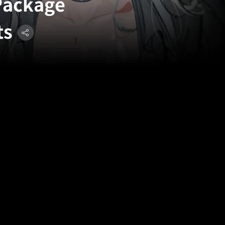
 Package
ts