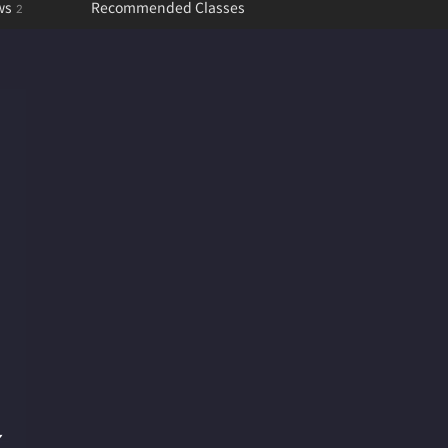
ws
Recommended Classes
2