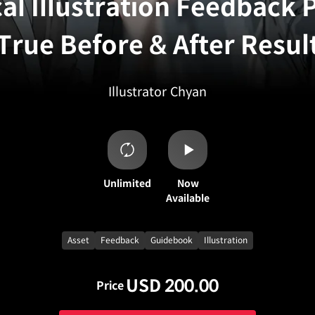
cal Illustration Feedback
 True Before & After Resul
Illustrator
Chyan
Unlimited
Now
Available
Asset
Feedback
Guidebook
Illustration
USD 200.00
Price