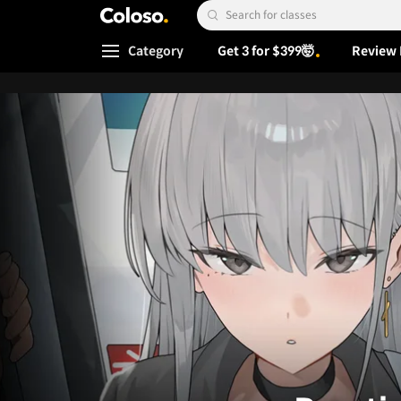
Coloso.
Search Input
Category
Get 3 for $399🤯
Review 
Coloso Menu