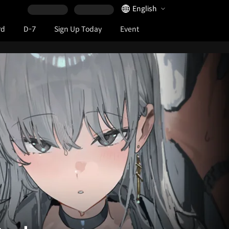
Language Selector
English
rd
D-7
Sign Up Today
Event