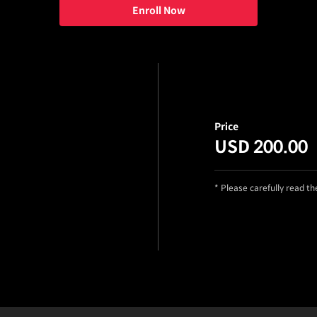
Enroll Now
Price
USD 200.00
* Please carefully read t