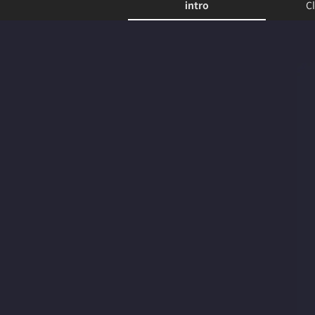
intro
Cl
intro