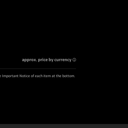
approx. price by currency
he Important Notice of each item at the bottom.