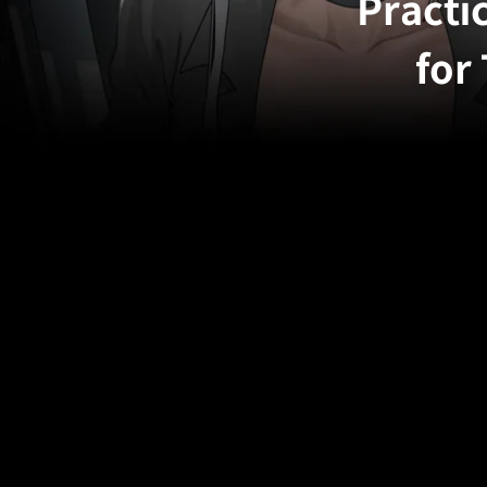
Practi
for