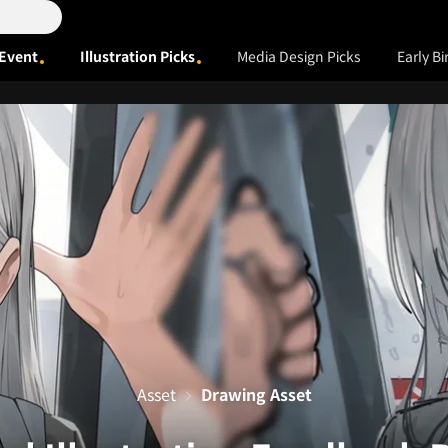
Event
Illustration Picks
Media Design Picks
Early Bi
Asset
Drawing Asset