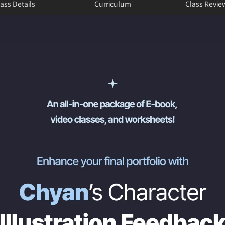
ass Details
Curriculum
Class Revie