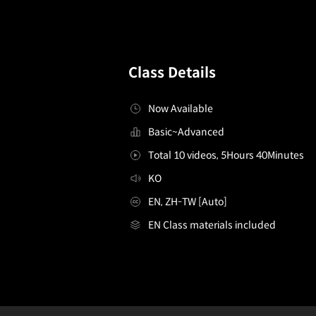
Class Details
Now Available
Basic~Advanced
Total 10 videos, 5Hours 40Minutes
KO
EN, ZH-TW [Auto]
EN Class materials included
[Asset]illustrator,chyan_챤KR
Configuration Information Shortcuts
Details