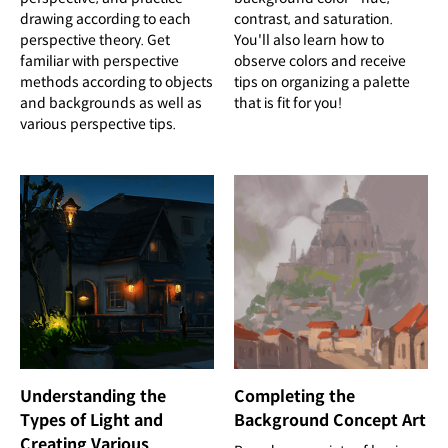
drawing according to each
contrast, and saturation.
perspective theory. Get
You'll also learn how to
familiar with perspective
observe colors and receive
methods according to objects
tips on organizing a palette
and backgrounds as well as
that is fit for you!
various perspective tips.
Completing the
Understanding the
Background Concept Art
Types of Light and
Creating Various