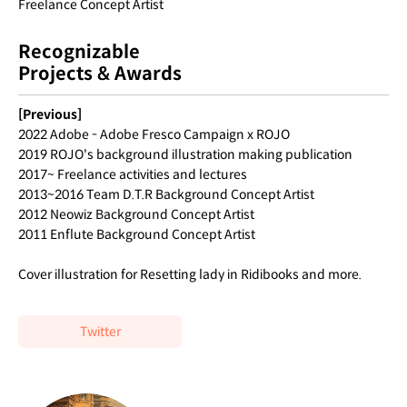
Freelance Concept Artist
Recognizable
Projects & Awards
[Previous]
2022 Adobe - Adobe Fresco Campaign x ROJO
2019 ROJO's background illustration making publication
2017~ Freelance activities and lectures
2013~2016 Team D.T.R Background Concept Artist
2012 Neowiz Background Concept Artist
2011 Enflute Background Concept Artist
Cover illustration for Resetting lady in Ridibooks and more.
Twitter