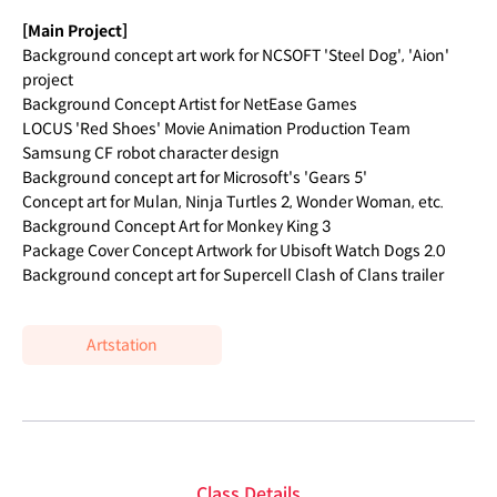
[Main Project]
Background concept art work for NCSOFT 'Steel Dog', 'Aion'
project
Background Concept Artist for NetEase Games
LOCUS 'Red Shoes' Movie Animation Production Team
Samsung CF robot character design
Background concept art for Microsoft's 'Gears 5'
Concept art for Mulan, Ninja Turtles 2, Wonder Woman, etc.
Background Concept Art for Monkey King 3
Package Cover Concept Artwork for Ubisoft Watch Dogs 2.0
Background concept art for Supercell Clash of Clans trailer
Artstation
Class Details