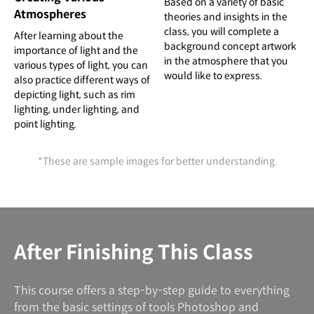
Based on a variety of basic
Atmospheres
theories and insights in the
class, you will complete a
After learning about the
background concept artwork
importance of light and the
in the atmosphere that you
various types of light, you can
would like to express.
also practice different ways of
depicting light, such as rim
lighting, under lighting, and
point lighting.
*These are sample images for better understanding.
After Finishing This Class
This course offers a step-by-step guide to everything
from the basic settings of tools Photoshop and