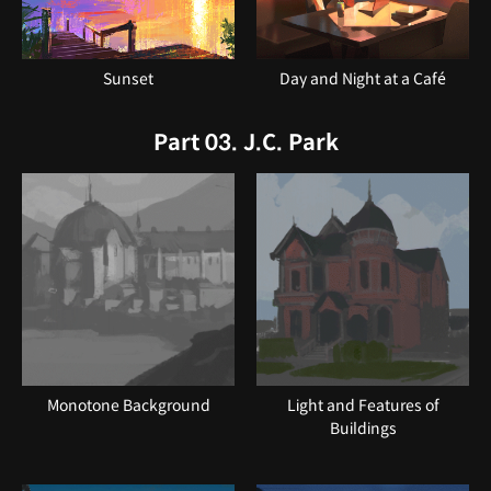
Sunset
Day and Night at a Café
Part 03. J.C. Park
Monotone Background
Light and Features of
Buildings