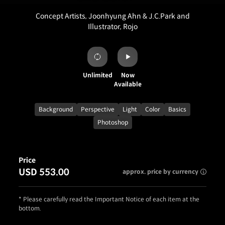
Concept Artists, Joonhyung Ahn & J.C.Park and
Illustrator, Rojo
Unlimited
Now
Available
Background
Perspective
Light
Color
Basics
Photoshop
Price
USD 553.00
approx. price by currency
* Please carefully read the Important Notice of each item at the
bottom.