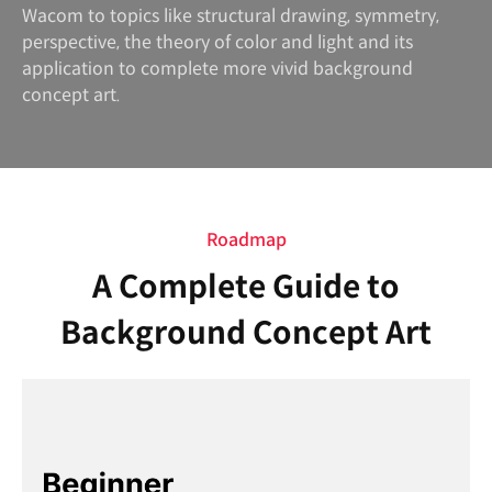
Wacom to topics like structural drawing, symmetry,
perspective, the theory of color and light and its
application to complete more vivid background
concept art.
Roadmap
A Complete Guide to
Background Concept Art