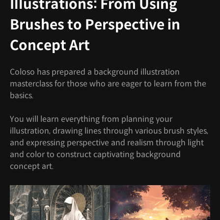
Illustrations: From Using
Brushes to Perspective in
Concept Art
Coloso has prepared a background illustration
masterclass for those who are eager to learn from the
basics.
You will learn everything from planning your
illustration, drawing lines through various brush styles,
and expressing perspective and realism through light
and color to construct captivating background
concept art.