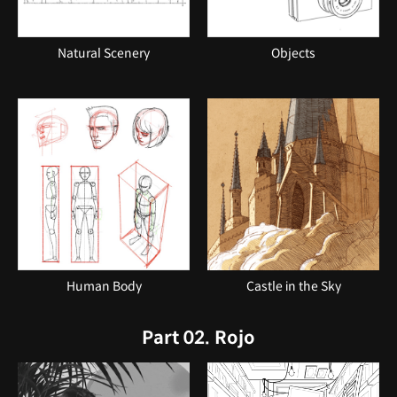
Natural Scenery
Objects
Human Body
Castle in the Sky
Part 02. Rojo