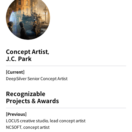
Concept Artist,
J.C. Park
[Current]
DeepSilver Senior Concept Artist
Recognizable
Projects & Awards
[Previous]
LOCUS creative studio, lead concept artist
NCSOFT, concept artist