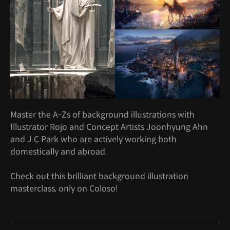
Master the A-Zs of background illustrations with
Illustrator Rojo and Concept Artists Joonhyung Ahn
and J.C Park who are actively working both
domestically and abroad.
Check out this brilliant background illustration
masterclass, only on Coloso!