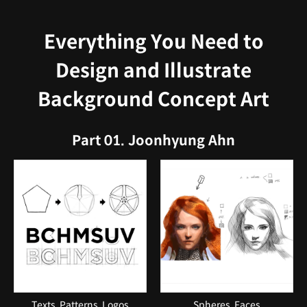
Everything You Need to
Design and Illustrate
Background Concept Art
Part 01. Joonhyung Ahn
Texts, Patterns, Logos
Spheres, Faces