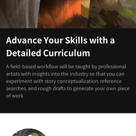
Advance Your Skills with a
Detailed Curriculum
A field-based workflow will be taught by professional
artists with insights into the industry so that you can
experiment with story conceptualization, reference
searches, and rough drafts to generate your own piece
of work.
Instructor