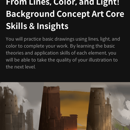
From Lines, Color, and Light!
Background Concept Art Core
Skills & Insights
You will practice basic drawings using lines, light, and
color to complete your work. By learning the basic
theories and application skills of each element, you
will be able to take the quality of your illustration to
the next level.