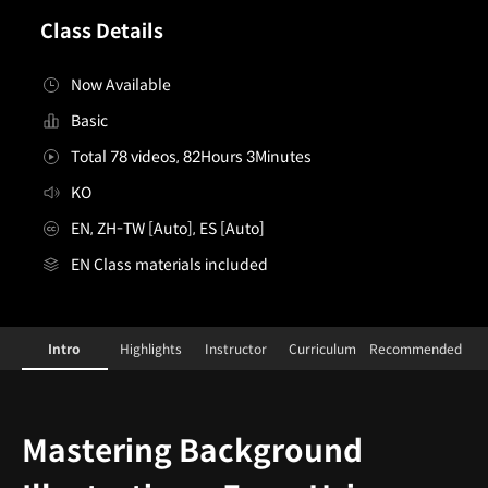
Class Details
Now Available
Basic
Total 78 videos, 82Hours 3Minutes
KO
EN, ZH-TW [Auto], ES [Auto]
EN Class materials included
[Class]Concept Artists,Joonhyung Ahn&J.C.ParkandI
Configuration Information Shortcuts
Intro
Highlights
Instructor
Curriculum
Recommended
Intro
Mastering Background