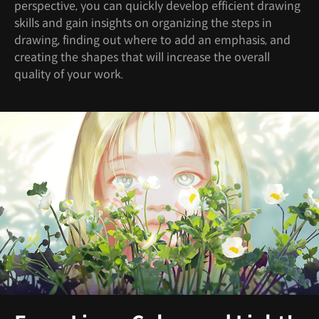
perspective, you can quickly develop efficient drawing
skills and gain insights on organizing the steps in
drawing, finding out where to add an emphasis, and
creating the shapes that will increase the overall
quality of your work.