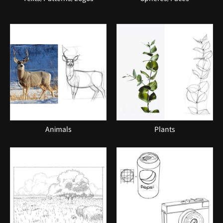
Animals
Plants