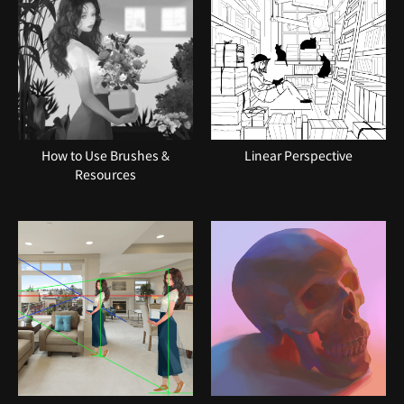
How to Use Brushes &
Linear Perspective
Resources