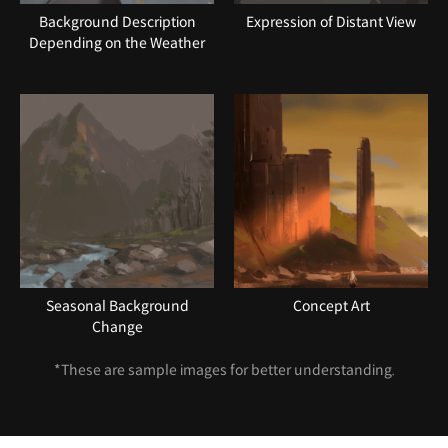
Background Description
Expression of Distant View
Depending on the Weather
Seasonal Background
Concept Art
Change
*These are sample images for better understanding.