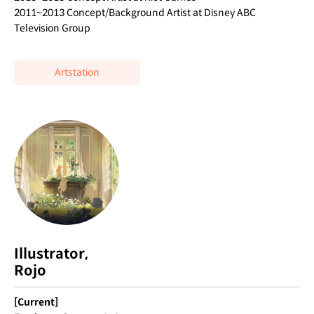
2011~2013 Concept/Background Artist at Disney ABC
Television Group
Artstation
Illustrator,
Rojo
[Current]