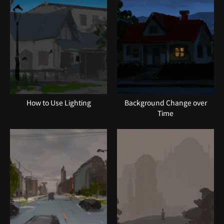
How to Use Lighting
Background Change over
Time