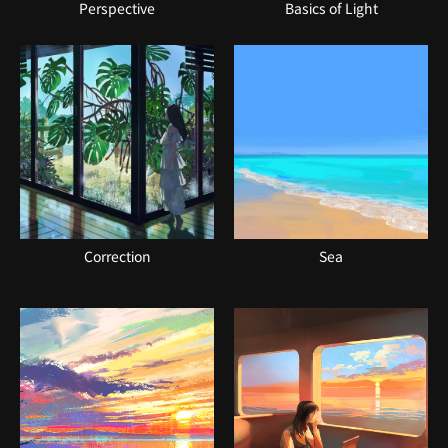
Perspective
Basics of Light
Correction
Sea