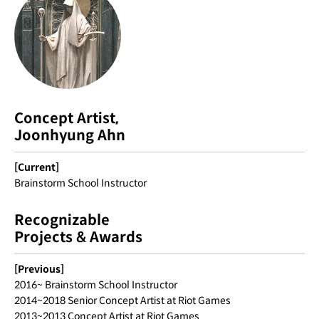
Concept Artist,
Joonhyung Ahn
[Current]
Brainstorm School Instructor
Recognizable
Projects & Awards
[Previous]
2016~ Brainstorm School Instructor
2014~2018 Senior Concept Artist at Riot Games
2013~2013 Concept Artist at Riot Games