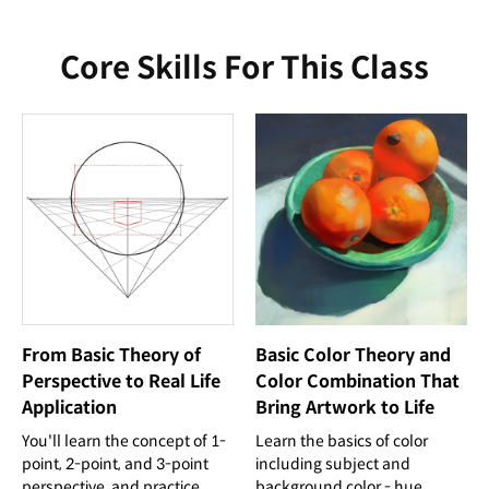
Core Skills For This Class
From Basic Theory of
Basic Color Theory and
Perspective to Real Life
Color Combination That
Application
Bring Artwork to Life
You'll learn the concept of 1-
Learn the basics of color
point, 2-point, and 3-point
including subject and
perspective, and practice
background color - hue,