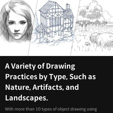
A Variety of Drawing
Practices by Type, Such as
Nature, Artifacts, and
Landscapes.
With more than 10 types of object drawing using