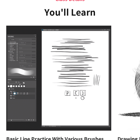
You'll Learn
Basic Line Practice With Various Brushes
Drawing 