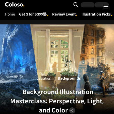
Coloso.
Search Input
Home
Get 3 for $399🤯
Review Event
Illustration Picks
Coloso Menu
Illustration
Backgrounds
Background Illustration
Masterclass: Perspective, Light,
and Color