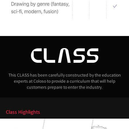
This CLASS has been carefully constructed by the education
experts at Coloso to provide a curriculum that will help
customers prepare to enter the industry.
Highlights
Class Highlights