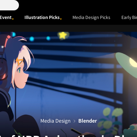
Event
Illustration Picks
Media Design Picks
Early Bi
Media Design
Blender