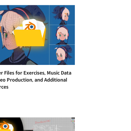
r Files for Exercises, Music Data
deo Production, and Additional
rces