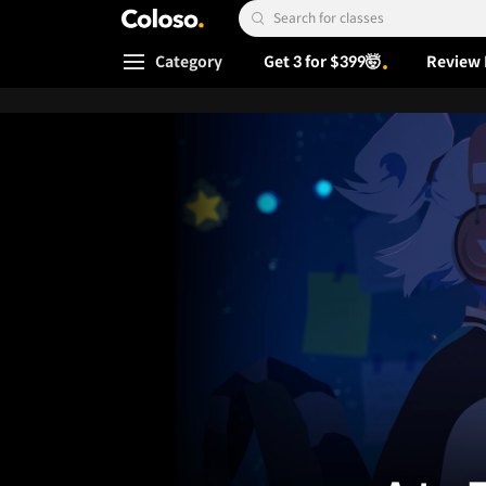
Coloso.
Search Input
Category
Get 3 for $399🤯
Review 
Coloso Menu