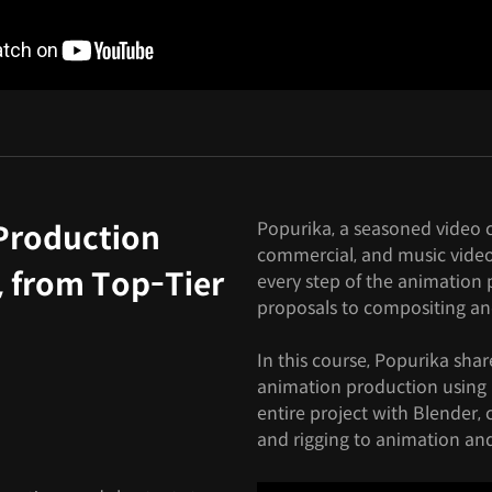
Popurika, a seasoned video cr
Production
commercial, and music video
, from Top-Tier
every step of the animation p
proposals to compositing an
In this course, Popurika shar
animation production using 
entire project with Blender,
and rigging to animation an