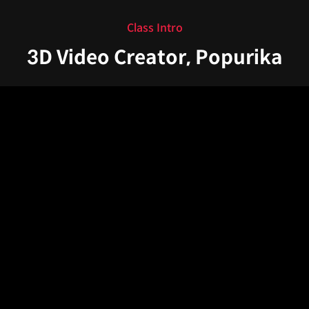
Class Intro
3D Video Creator, Popurika