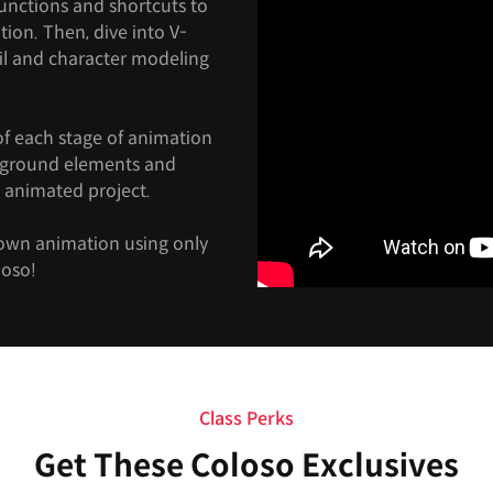
functions and shortcuts to
tion. Then, dive into V-
il and character modeling
of each stage of animation
ckground elements and
 animated project.
 own animation using only
loso!
Class Perks
Get These Coloso Exclusives