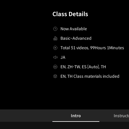
Class Details
Now Available
Basic~Advanced
Total 51 videos, 99Hours 1Minutes
JA
EN, ZH-TW, ES [Auto], TH
EN, TH Class materials included
[Course]3dvideocreator,popurika_포프리카JP
Configuration Information Shortcuts
Details
Intro
Instruct
Intro