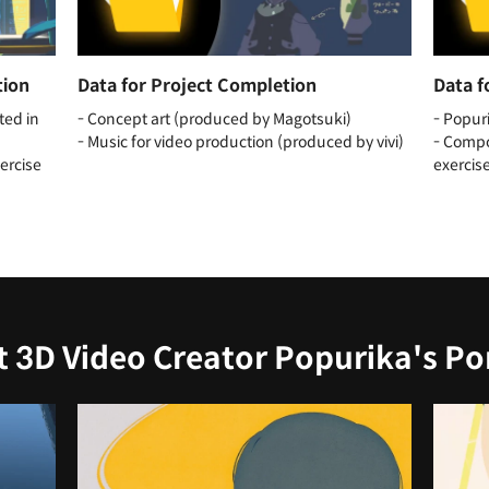
tion
Data for Project Completion
Data f
ted in
- Concept art (produced by Magotsuki)
- Popur
- Music for video production (produced by vivi)
- Compo
xercise
exercis
t 3D Video Creator Popurika's Por