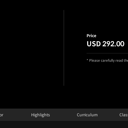
Price
USD 292.00
* Please carefully read t
or
Highlights
Curriculum
Clas