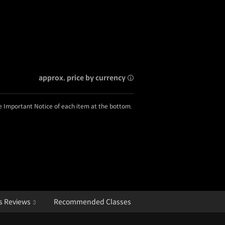
approx. price by currency
he Important Notice of each item at the bottom.
s Reviews
Recommended Classes
3