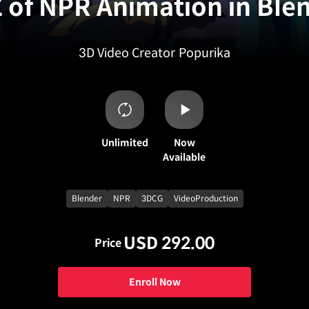
Z of NPR Animation in Ble
3D Video Creator
Popurika
Unlimited
Now
Available
Blender
NPR
3DCG
VideoProduction
USD 292.00
Price
Enroll Now