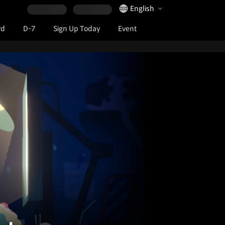
Language Selector
English
rd
D-7
Sign Up Today
Event