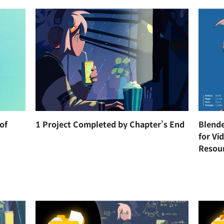
of
1 Project Completed by Chapter’s End
Blende
for Vi
Resou