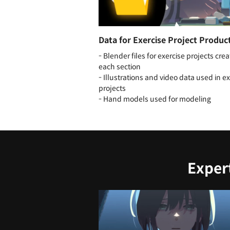
Data for Exercise Project Produc
- Blender files for exercise projects crea
each section
- Illustrations and video data used in e
projects
- Hand models used for modeling
Exper