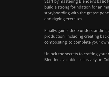
Start by mastering Blender's basic 
build a strong foundation for anima
storyboarding with the grease penc
and rigging exercises.
Finally, gain a deep understanding 
production, including creating ba
compositing, to complete your own
Unlock the secrets to crafting your
Blender, available exclusively on Co