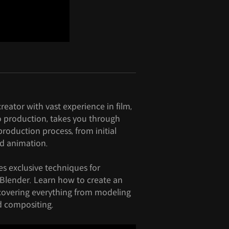
eator with vast experience in film,
 production, takes you through
roduction process, from initial
d animation.
es exclusive techniques for
Blender. Learn how to create an
 covering everything from modeling
d compositing.