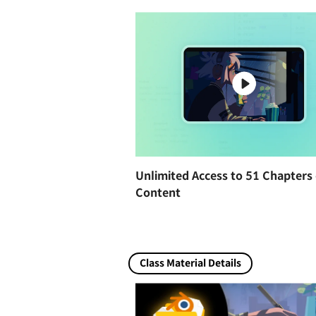
Unlimited Access to 51 Chapters 
Content
Class Material Details