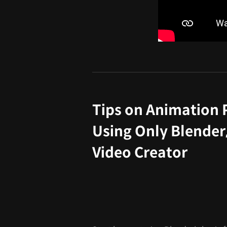
Tips on Animation 
Using Only Blender
Video Creator