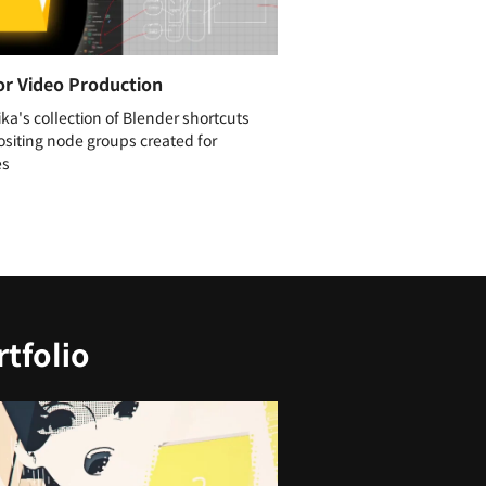
or Video Production
ika's collection of Blender shortcuts
siting node groups created for
es
tfolio