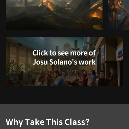
Why Take This Class?