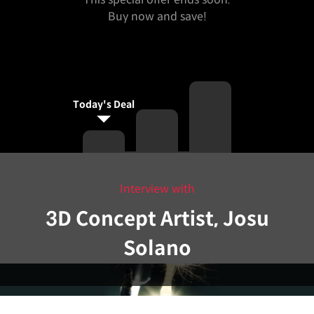
Buy now and save!
Today's Deal
Interview with
3D Concept Artist, Josu
Solano