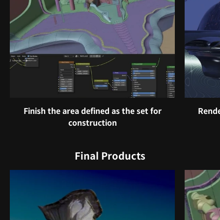
Finish the area defined as the set for
Rende
construction
Final Products