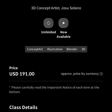
3D Concept Artist, Josu Solano
Unlimited
Now
Available
ConceptArt
Illustration
Blender
3D
Price
USD 191.00
approx. price by currency
* Please carefully read the Important Notice of each item at the
bottom.
Class Details