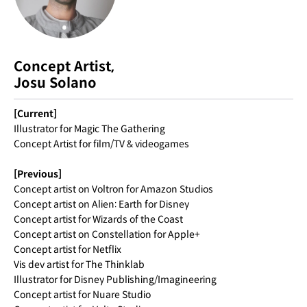
Concept Artist,
Josu Solano
[Current]
Illustrator for Magic The Gathering
Concept Artist for film/TV & videogames
[Previous]
Concept artist on Voltron for Amazon Studios
Concept artist on Alien: Earth for Disney
Concept artist for Wizards of the Coast
Concept artist on Constellation for Apple+
Concept artist for Netflix
Vis dev artist for The Thinklab
Illustrator for Disney Publishing/Imagineering
Concept artist for Nuare Studio