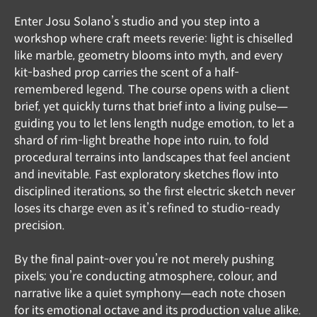
Enter Josu Solano’s studio and you step into a
workshop where craft meets reverie: light is chiselled
like marble, geometry blooms into myth, and every
kit-bashed prop carries the scent of a half-
remembered legend. The course opens with a client
brief, yet quickly turns that brief into a living pulse—
guiding you to let lens length nudge emotion, to let a
shard of rim-light breathe hope into ruin, to fold
procedural terrains into landscapes that feel ancient
and inevitable. Fast exploratory sketches flow into
disciplined iterations, so the first electric sketch never
loses its charge even as it’s refined to studio-ready
precision.
By the final paint-over you’re not merely pushing
pixels; you’re conducting atmosphere, colour, and
narrative like a quiet symphony—each note chosen
for its emotional octave and its production value alike.