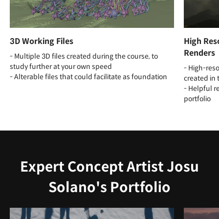
3D Working Files
High Reso
Renders
- Multiple 3D files created during the course, to
study further at your own speed
- High-reso
- Alterable files that could facilitate as foundation
created in 
- Helpful r
portfolio
Expert Concept Artist Josu
Solano's Portfolio