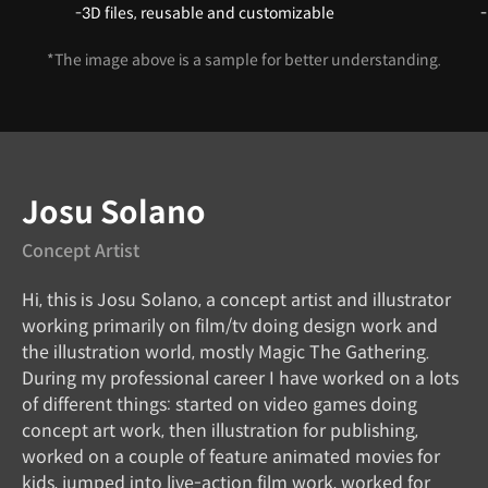
-3D files, reusable and customizable
-
*The image above is a sample for better understanding.
Instructor
Josu Solano
Concept Artist
Hi, this is Josu Solano, a concept artist and illustrator
working primarily on film/tv doing design work and
the illustration world, mostly Magic The Gathering.
During my professional career I have worked on a lots
of different things: started on video games doing
concept art work, then illustration for publishing,
worked on a couple of feature animated movies for
kids, jumped into live-action film work, worked for