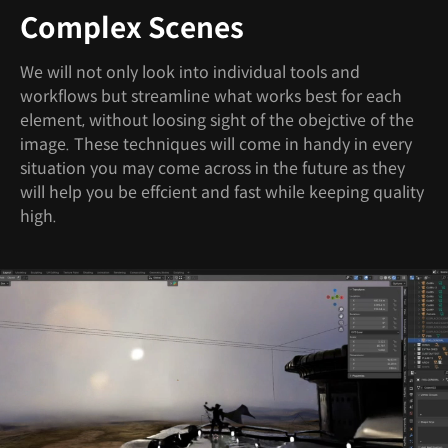
Complex Scenes
We will not only look into individual tools and
workflows but streamline what works best for each
element, without loosing sight of the obejctive of the
image. These techniques will come in handy in every
situation you may come across in the future as they
will help you be effcient and fast while keeping quality
high.