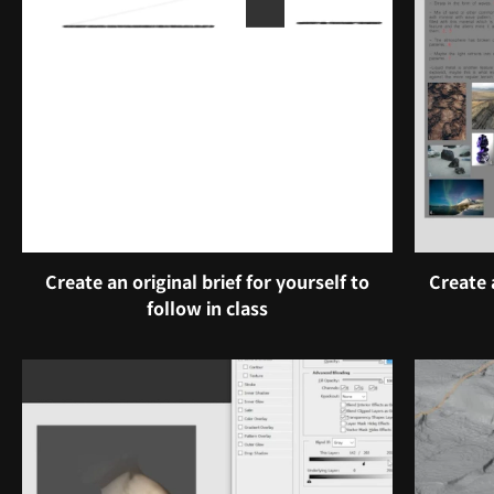
Create an original brief for yourself to
Create 
follow in class