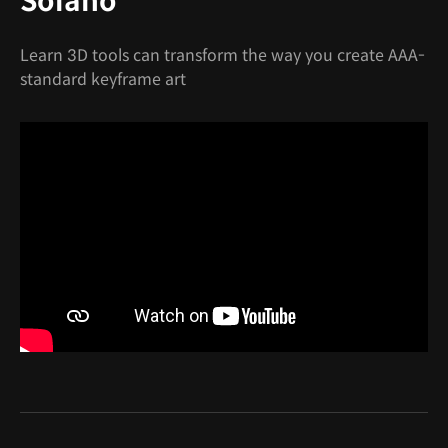
Solano
Learn 3D tools can transform the way you create AAA-
standard keyframe art