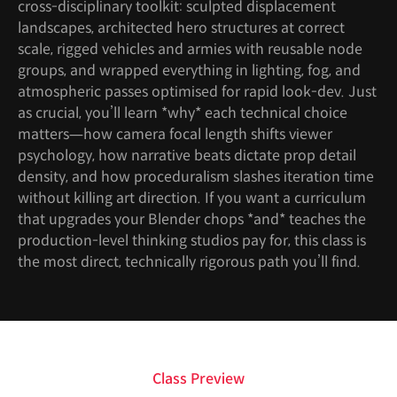
cross-disciplinary toolkit: sculpted displacement
landscapes, architected hero structures at correct
scale, rigged vehicles and armies with reusable node
groups, and wrapped everything in lighting, fog, and
atmospheric passes optimised for rapid look-dev. Just
as crucial, you’ll learn *why* each technical choice
matters—how camera focal length shifts viewer
psychology, how narrative beats dictate prop detail
density, and how proceduralism slashes iteration time
without killing art direction. If you want a curriculum
that upgrades your Blender chops *and* teaches the
production-level thinking studios pay for, this class is
the most direct, technically rigorous path you’ll find.
Class Preview