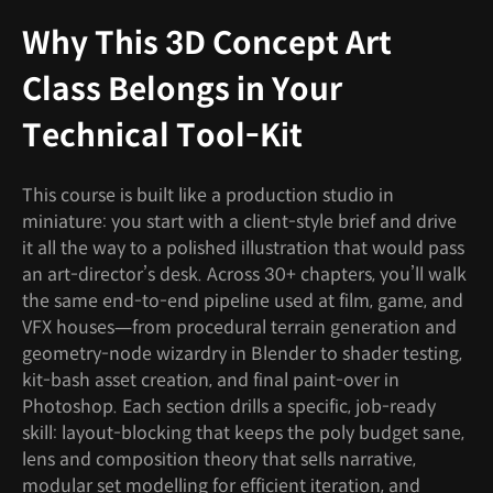
Why This 3D Concept Art
Class Belongs in Your
Technical Tool-Kit
This course is built like a production studio in
miniature: you start with a client-style brief and drive
it all the way to a polished illustration that would pass
an art-director’s desk. Across 30+ chapters, you’ll walk
the same end-to-end pipeline used at film, game, and
VFX houses—from procedural terrain generation and
geometry-node wizardry in Blender to shader testing,
kit-bash asset creation, and final paint-over in
Photoshop. Each section drills a specific, job-ready
skill: layout-blocking that keeps the poly budget sane,
lens and composition theory that sells narrative,
modular set modelling for efficient iteration, and