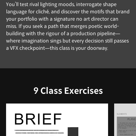
You’ll test rival lighting moods, interrogate shape
language for cliché, and discover the motifs that brand
your portfolio with a signature no art director can
miss. If you seek a path that merges poetic world-
building with the rigour of a production pipeline—
where imagination sings but every decision still passes
a VFX checkpoint—this class is your doorway.
9 Class Exercises