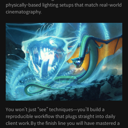
physically-based lighting setups that match real-world
cinematography.
You won’t just “see” techniques—you’ll build a
reproducible workflow that plugs straight into daily
client work.By the finish line you will have mastered a