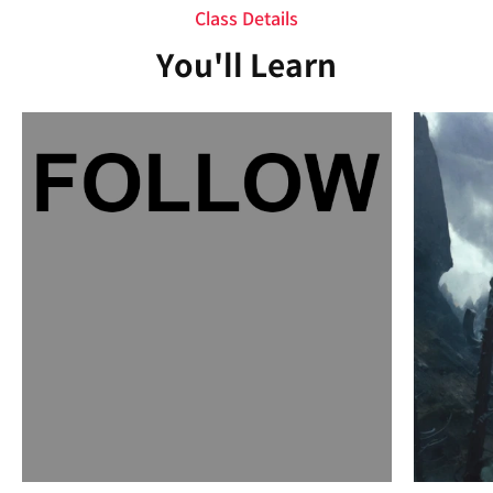
Class Details
You'll Learn