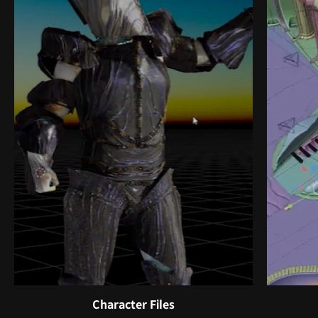
Character Files