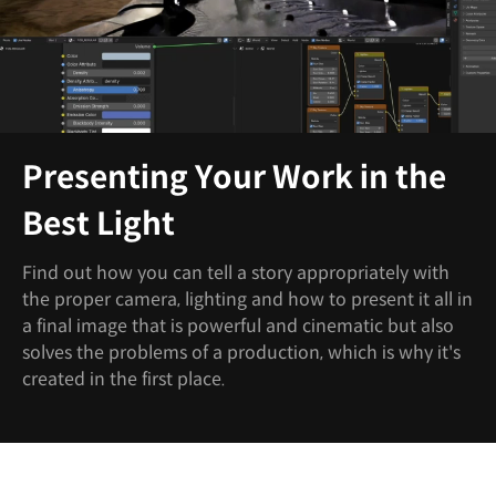
Presenting Your Work in the
Best Light
Find out how you can tell a story appropriately with
the proper camera, lighting and how to present it all in
a final image that is powerful and cinematic but also
solves the problems of a production, which is why it's
created in the first place.