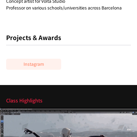
Concept artist for Volta Studio
Professor on various schools/universities across Barcelona
Projects & Awards
Instagram
Highlights
Class Highlights