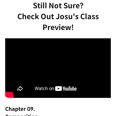
Still Not Sure?
Check Out Josu's Class
Preview!
Chapter 09.