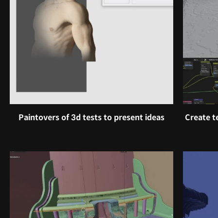
Paintovers of 3d tests to present ideas
Create t