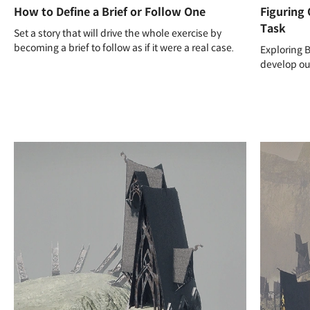
How to Define a Brief or Follow One
Figuring 
Task
Set a story that will drive the whole exercise by
becoming a brief to follow as if it were a real case.
Exploring 
develop our