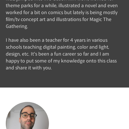
theme parks for a while, illustrated a novel and even
worked for a bit on comics but lately is being mostly
film/tv concept art and illustrations for Magic The
Gathering.
I have also been a teacher for 4 years in various
schools teaching digital painting, color and light,
design, etc. It's been a fun career so far and I am
happy to put some of my knowledge onto this class
and share it with you.