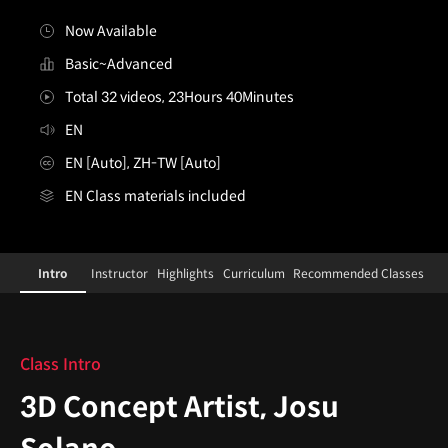
Now Available
Basic~Advanced
Total 32 videos, 23Hours 40Minutes
EN
EN [Auto], ZH-TW [Auto]
EN Class materials included
[Course]3dconceptartist,josusolano
Configuration Information Shortcuts
Details
Intro
Instructor
Highlights
Curriculum
Recommended Classes
Intro
Class Intro
3D Concept Artist, Josu