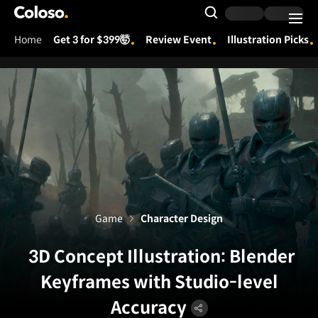
Coloso.
Search Input
Home
Get 3 for $399🤯
Review Event
Illustration Picks
Coloso Menu
Game
Character Design
3D Concept Illustration: Blender
Keyframes with Studio-level
Accuracy