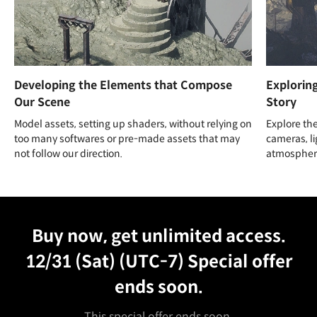
Developing the Elements that Compose
Explorin
Our Scene
Story
Model assets, setting up shaders, without relying on
Explore the
too many softwares or pre-made assets that may
cameras, li
not follow our direction.
atmosphere
Unlimited Access
Best Price
Buy now, get unlimited access.
12/31 (Sat) (UTC-7)
Special offer
ends soon.
This special offer ends soon.