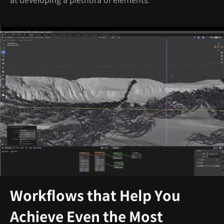
at developing a plethora of elements.
Workflows that Help You
Achieve Even the Most