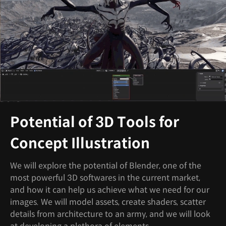
Potential of 3D Tools for
Concept Illustration
We will explore the potential of Blender, one of the
most powerful 3D softwares in the current market,
and how it can help us achieve what we need for our
images. We will model assets, create shaders, scatter
details from architecture to an army, and we will look