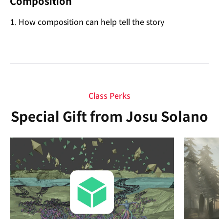
Composition
1. How composition can help tell the story
Class Perks
Special Gift from Josu Solano