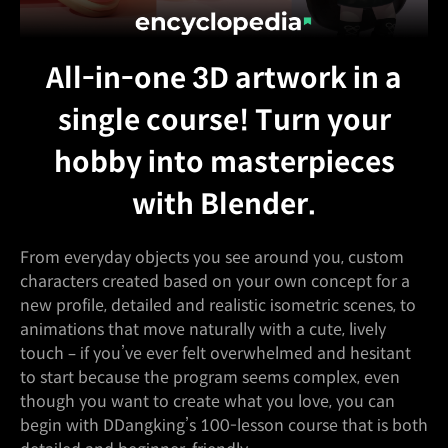
All-in-one 3D artwork in a
single course! Turn your
hobby into masterpieces
with Blender.
From everyday objects you see around you, custom
characters created based on your own concept for a
new profile, detailed and realistic isometric scenes, to
animations that move naturally with a cute, lively
touch – if you’ve ever felt overwhelmed and hesitant
to start because the program seems complex, even
though you want to create what you love, you can
begin with DDangking’s 100-lesson course that is both