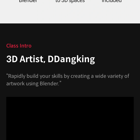
Class Intro
3D Artist, DDangking
“Rapidly build your skills by creating a wide variety of
artwork using Blender.”