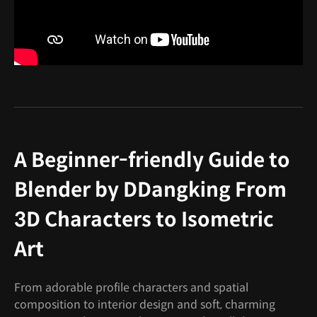
A Beginner-friendly Guide to
Blender by DDangking From
3D Characters to Isometric
Art
From adorable profile characters and spatial
composition to interior design and soft, charming