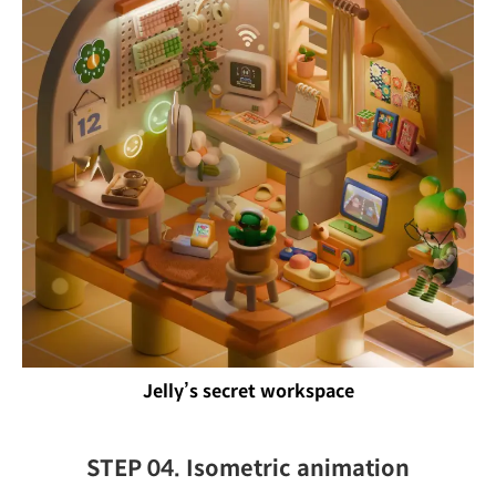
Jelly’s secret workspace
STEP 04. Isometric animation