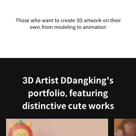
Those who want to create 3D artwork on their
own, from modeling to animation
3D Artist DDangking's
portfolio, featuring
distinctive cute works