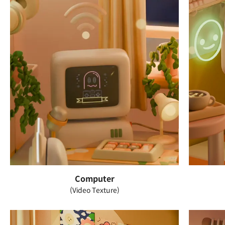
Computer
(Video Texture)