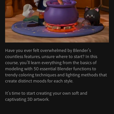
Have you ever felt overwhelmed by Blender’s
countless features, unsure where to start? In this
course, you’ll learn everything from the basics of
modeling with 50 essential Blender functions to
trendy coloring techniques and lighting methods that
create distinct moods for each style.
It’s time to start creating your own soft and
captivating 3D artwork.