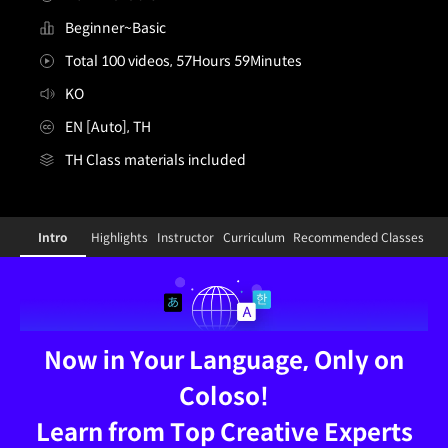
Beginner~Basic
Total 100 videos, 57Hours 59Minutes
KO
EN [Auto], TH
TH Class materials included
TH-[Dictionary]3dartist,ddangking_땅킹KR
Configuration Information Shortcuts
Details
Intro
Highlights
Instructor
Curriculum
Recommended Classes
Intro
Now in Your Language, Only on
Coloso!
Learn from Top Creative Experts