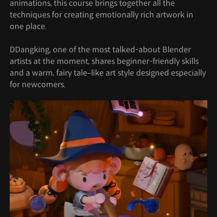
animations, this course brings together all the
techniques for creating emotionally rich artwork in
one place.
DDangking, one of the most talked-about Blender
artists at the moment, shares beginner-friendly skills
and a warm, fairy tale–like art style designed especially
for newcomers.