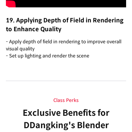
19. Applying Depth of Field in Rendering
to Enhance Quality
- Apply depth of field in rendering to improve overall
visual quality
- Set up lighting and render the scene
Class Perks
Exclusive Benefits for
DDangking's Blender