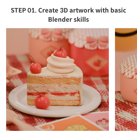
STEP 01. Create 3D artwork with basic
Blender skills