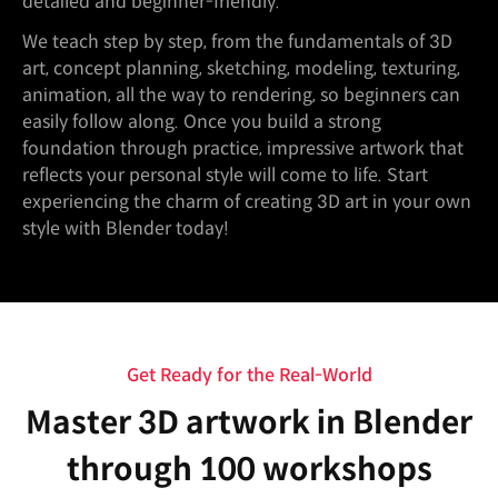
detailed and beginner-friendly.
We teach step by step, from the fundamentals of 3D
art, concept planning, sketching, modeling, texturing,
animation, all the way to rendering, so beginners can
easily follow along. Once you build a strong
foundation through practice, impressive artwork that
reflects your personal style will come to life. Start
experiencing the charm of creating 3D art in your own
style with Blender today!
Get Ready for the Real-World
Master 3D artwork in Blender
through 100 workshops