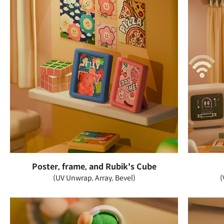
Poster, frame, and Rubik's Cube
(UV Unwrap, Array, Bevel)
(