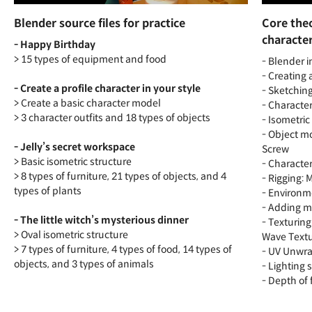
Blender source files for practice
Core theo
characte
- Happy Birthday
> 15 types of equipment and food
- Blender i
- Creating
- Create a profile character in your style
- Sketchin
> Create a basic character model
- Character
> 3 character outfits and 18 types of objects
- Isometric
- Object mo
- Jelly’s secret workspace
Screw
> Basic isometric structure
- Characte
> 8 types of furniture, 21 types of objects, and 4
- Rigging:
types of plants
- Environm
- Adding m
- The little witch’s mysterious dinner
- Texturing
> Oval isometric structure
Wave Text
> 7 types of furniture, 4 types of food, 14 types of
- UV Unwra
objects, and 3 types of animals
- Lighting
- Depth of 