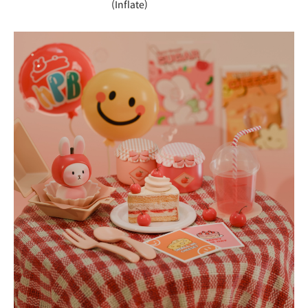
(Inflate)