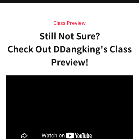
Class Preview
Still Not Sure?
Check Out DDangking's Class
Preview!