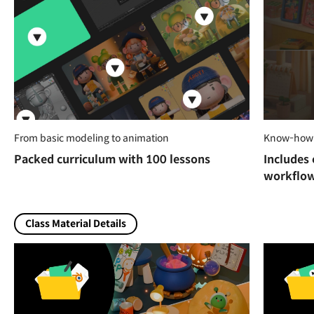
From basic modeling to animation
Know-how f
Packed curriculum with 100 lessons
Includes 
workflo
Class Material Details