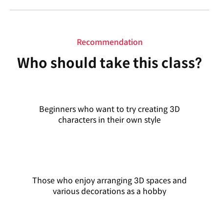
Recommendation
Who should take this class?
Beginners who want to try creating 3D
characters in their own style
Those who enjoy arranging 3D spaces and
various decorations as a hobby