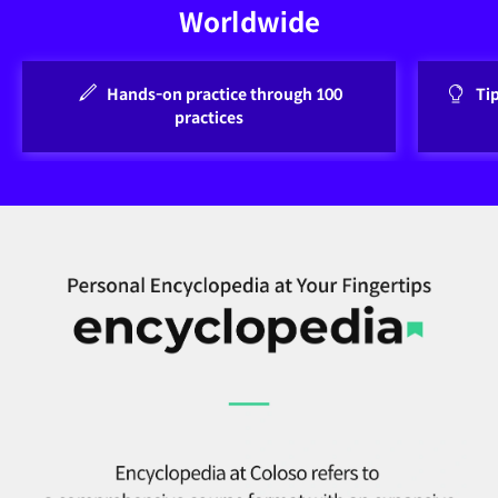
Worldwide
Hands-on practice through 100
Ti
practices