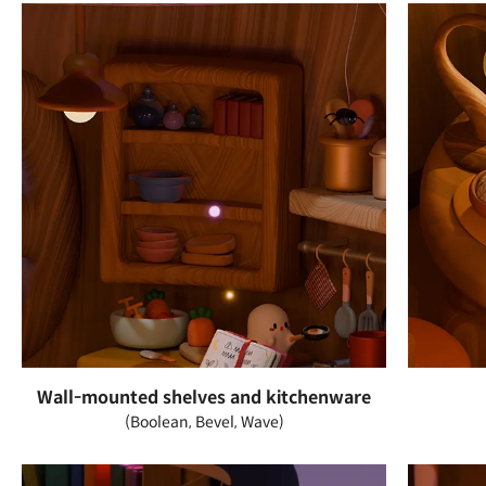
Wall-mounted shelves and kitchenware
(Boolean, Bevel, Wave)