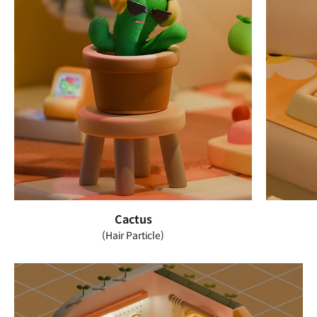
Cactus
(Hair Particle)