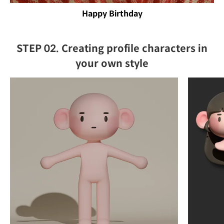
Happy Birthday
STEP 02. Creating profile characters in
your own style