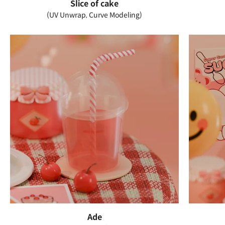
Slice of cake
(UV Unwrap, Curve Modeling)
Ade