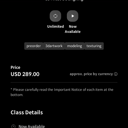
Unlimited
Now
Available
preorder
3dartwork
modeling
texturing
Price
USD 289.00
approx. price by currency
* Please carefully read the Important Notice of each item at the
bottom.
Class Details
Now Available