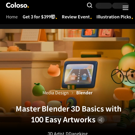
Coloso.
Search Input
Home
Get 3 for $399🤯
Review Event
Illustration Picks
Coloso Menu
Media Design
Blender
Master Blender 3D Basics with
100 Easy Artworks
3D Artist
DDangking