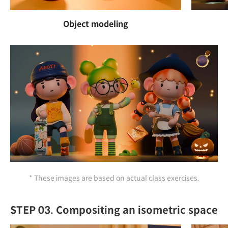
Object modeling
* These images are based on actual class exercises.
STEP 03. Compositing an isometric space