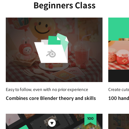
Beginners Class
Easy to follow, even with no prior experience
Create cute
Combines core Blender theory and skills
100 hand