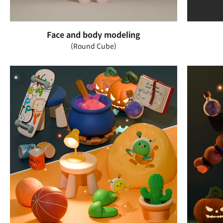
Face and body modeling
(Round Cube)