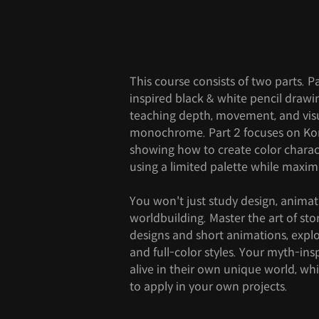
This course consists of two parts. 
inspired black & white pencil draw
teaching depth, movement, and visua
monochrome. Part 2 focuses on Ko
showing how to create color charac
using a limited palette while maxi
You won't just study design, anima
worldbuilding. Master the art of sto
designs and short animations, expl
and full-color styles. Your myth-ins
alive in their own unique world, whil
to apply in your own projects.