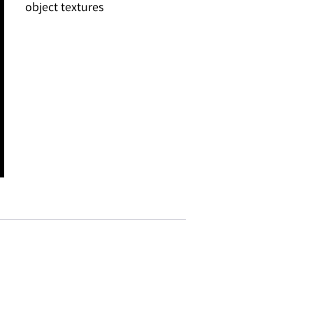
object textures