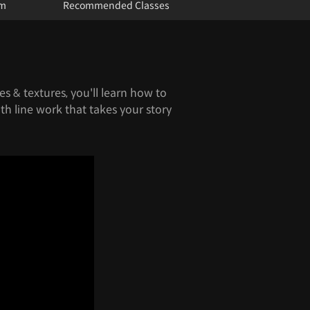
um
Recommended Classes
s & textures, you'll learn how to
th line work that takes your story