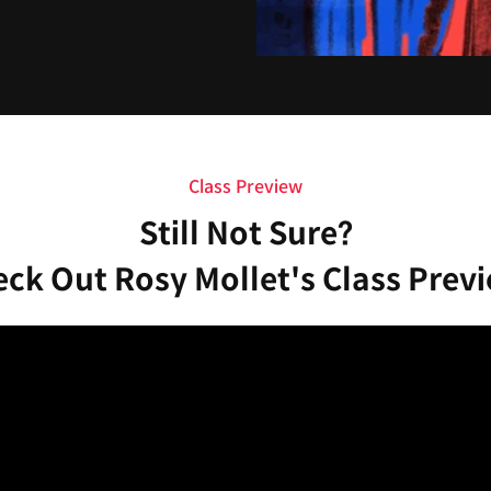
Class Preview
Still Not Sure?
ck Out Rosy Mollet's Class Prev