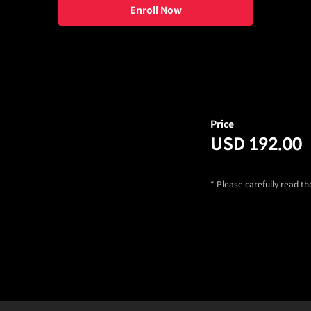
Enroll Now
Price
USD 192.00
* Please carefully read t