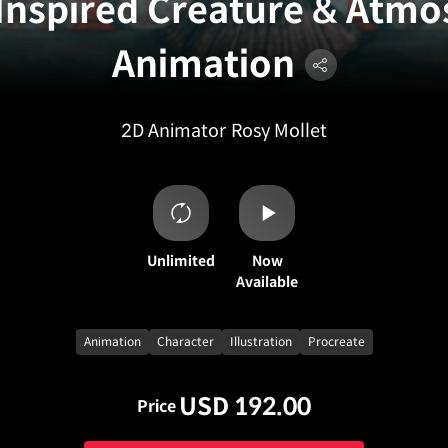
Inspired Creature & Atmo
Animation
2D Animator
Rosy Mollet
Unlimited
Now
Available
Animation
Character
Illustration
Procreate
USD 192.00
Price