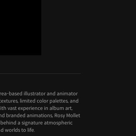
rea-based illustrator and animator
extures, limited color palettes, and
ith vast experience in album art,
and branded animations, Rosy Mollet
 behind a signature atmospheric
d worlds to life.