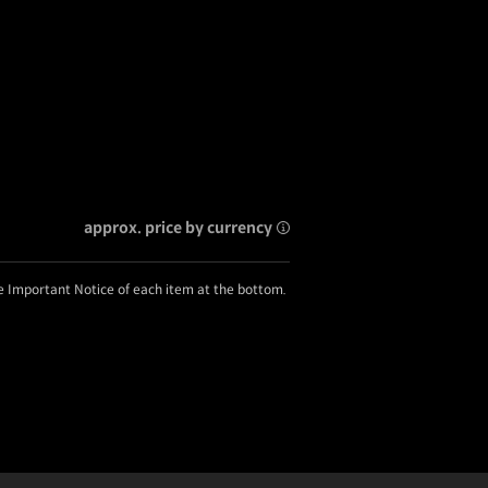
approx. price by currency
he Important Notice of each item at the bottom.