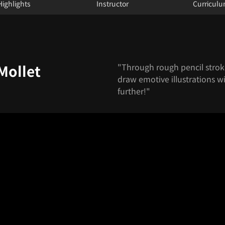
Highlights
Instructor
Curricul
"Through rough pencil stroke
Mollet
draw emotive illustrations wi
further!"