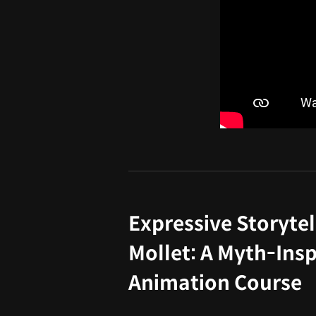
Expressive Storytel
Mollet: A Myth-Insp
Animation Course