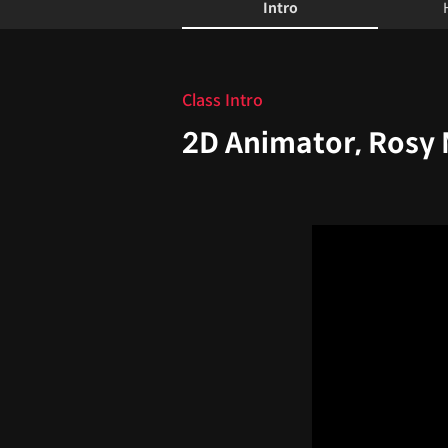
Intro
Intro
Class Intro
2D Animator, Rosy 