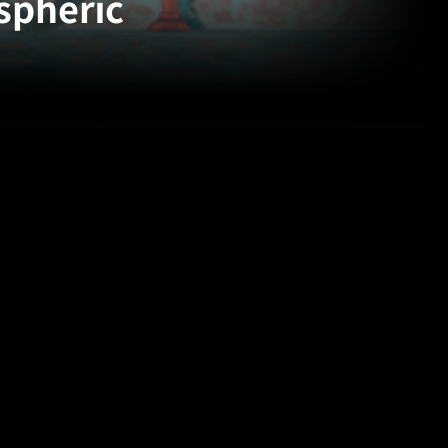
spheric