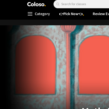
Coloso.
Search Input
Category
👉Pick Now👈
Review E
Coloso Menu