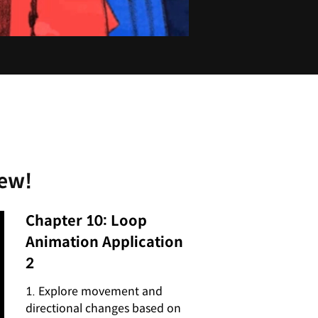
iew!
Chapter 10: Loop
Animation Application
2
1. Explore movement and
directional changes based on