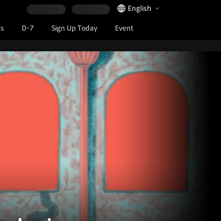
Language Selector
English
ks
D-7
Sign Up Today
Event