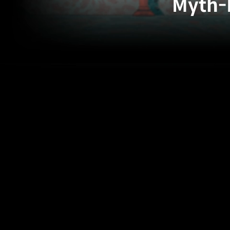
Myth-