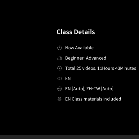
Class Details
Now Available
Beginner~Advanced
Total 25 videos, 11Hours 43Minutes
EN
EN [Auto], ZH-TW [Auto]
EN Class materials included
2danimator,rosymollet
Configuration Information Shortcuts
Details