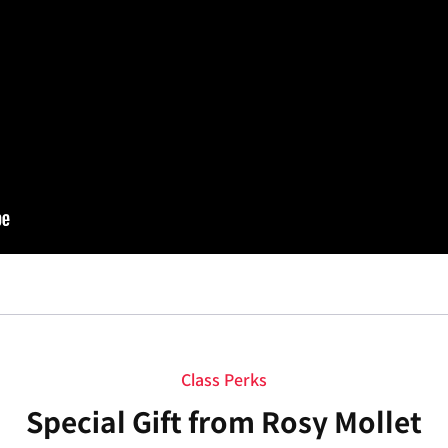
Class Perks
Special Gift from Rosy Mollet