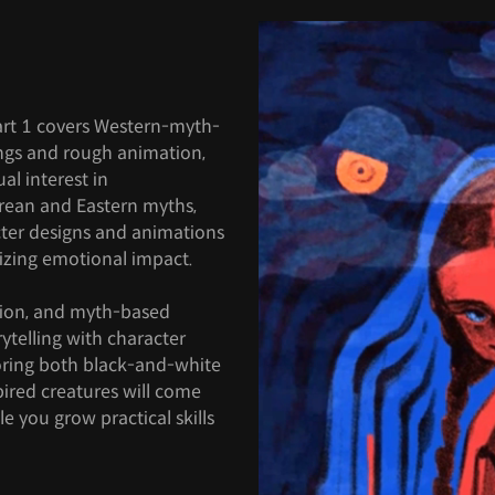
Part 1 covers Western-myth-
ings and rough animation,
l interest in
rean and Eastern myths,
ter designs and animations
mizing emotional impact.
tion, and myth-based
rytelling with character
oring both black-and-white
pired creatures will come
e you grow practical skills