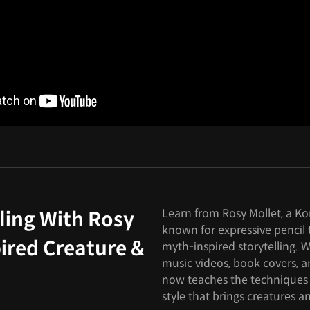
Learn from Rosy Mollet, a Ko
ling With Rosy
known for expressive pencil t
ired Creature &
myth-inspired storytelling. W
music videos, book covers, 
now teaches the techniques
style that brings creatures an