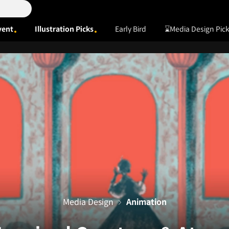
vent
Illustration Picks
Early Bird
⌛Media Design Pic
Media Design
Animation