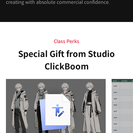
creating with absolute commercial confidence.
Class Perks
Special Gift from Studio
ClickBoom