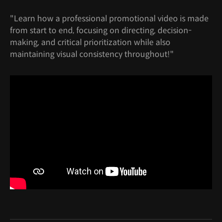
"Learn how a professional promotional video is made
from start to end, focusing on directing, decision-
making, and critical prioritization while also
maintaining visual consistency throughout!"