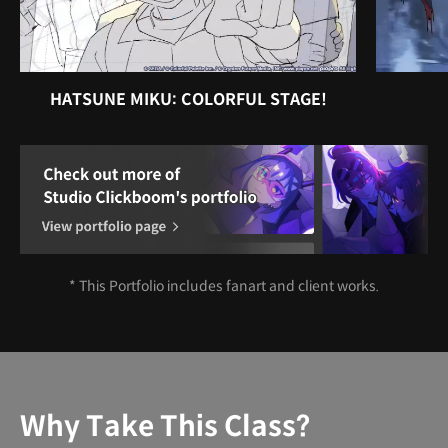
HATSUNE MIKU: COLORFUL STAGE!
* This Portfolio includes fanart and client works.
Why Take This Class?