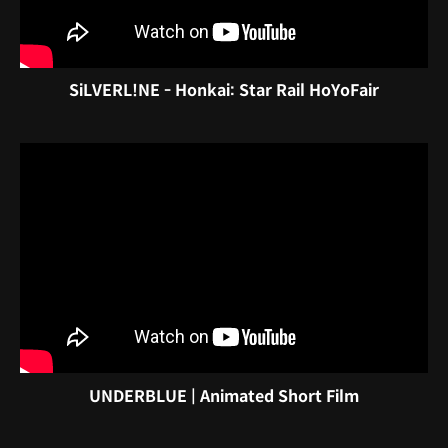
SiLVERL!NE - Honkai: Star Rail HoYoFair
UNDERBLUE | Animated Short Film