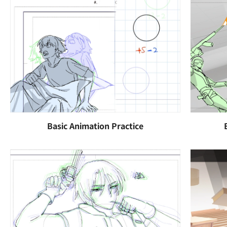
Basic Animation Practice