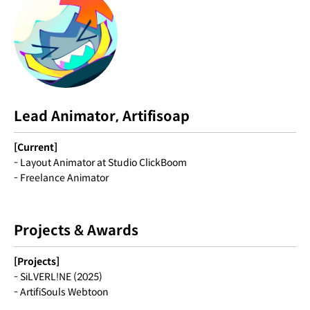
Lead Animator, Artifisoap
[Current]
- Layout Animator at Studio ClickBoom
- Freelance Animator
Projects & Awards
[Projects]
- SiLVERL!NE (2025)
- ArtifiSouls Webtoon