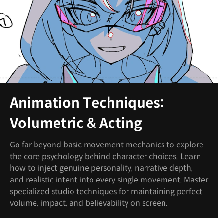
Animation Techniques:
Volumetric & Acting
Go far beyond basic movement mechanics to explore
the core psychology behind character choices. Learn
how to inject genuine personality, narrative depth,
and realistic intent into every single movement. Master
specialized studio techniques for maintaining perfect
volume, impact, and believability on screen.