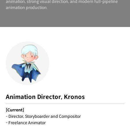
animation, strong visual direction, and modern full-pipeline
animation production.
Animation Director, Kronos
[Current]
- Director, Storyboarder and Compositor
- Freelance Animator