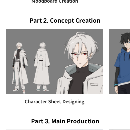
Moodboard Creation
Part 2. Concept Creation
Character Sheet Designing
Part 3. Main Production