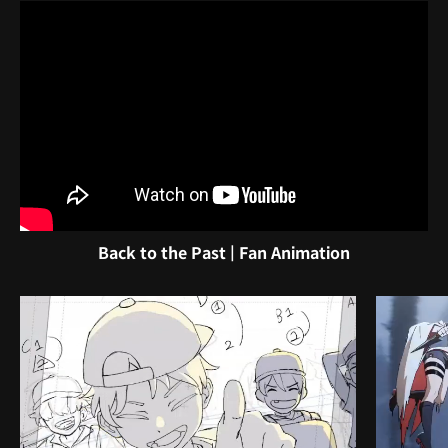
Back to the Past | Fan Animation