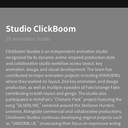
Instructor
Studio ClickBoom
2D Animation Studio
Clickboom Studios is an independent animation studio
recognized for its dynamic anime-inspired production style
and collaborative studio workflow across layout, key
animation, douga, and visual development. The team has
contributed to major animation projects including HYAKUEMU,
where they worked on layout, 2nd key animation, and douga
production, as well as multiple episodes of Fate/strange Fake,
contributing to both layout and genga. The studio also
participated in HoYoFair’s “Chimeric Park” project featuring the
song “SiLVERL!NE,” centered around the Stellaron Hunters
universe. Alongside commercial and collaborative productions,
Clickboom Studios continues developing original projects such
as “UNDERBLUE,” showcasing their focus on expressive acting