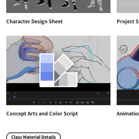
Character Design Sheet
Project 
Concept Arts and Color Script
Animatio
Class Material Details