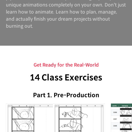
unique animations completely on your own. Don't just
learn how to animate. Learn how to plan, manage,
and actually finish your dream projects without
burning out.
Get Ready for the Real-World
14 Class Exercises
Part 1. Pre-Production