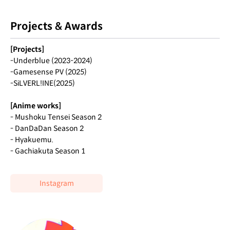
Projects & Awards
[Projects]
-Underblue (2023-2024)
-Gamesense PV (2025)
-SiLVERL!INE(2025)
[Anime works]
- Mushoku Tensei Season 2
- DanDaDan Season 2
- Hyakuemu.
- Gachiakuta Season 1
Instagram