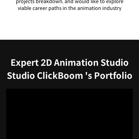
projects breakdown, and would like to explore
viable career paths in the animation industry
Expert 2D Animation Studio
Studio ClickBoom 's Portfolio