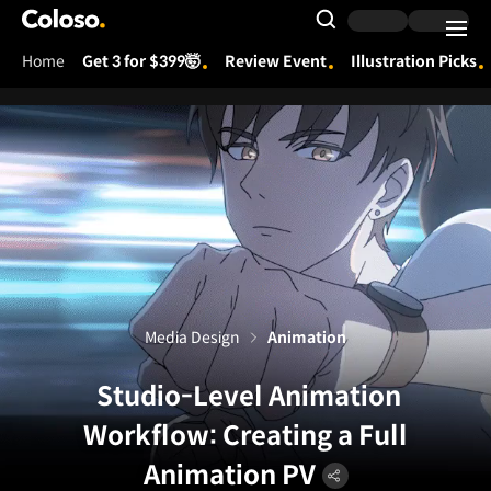
Coloso.
Search Input
Home
Get 3 for $399🤯
Review Event
Illustration Picks
Coloso Menu
Media Design
Animation
Studio-Level Animation
Workflow: Creating a Full
Animation PV