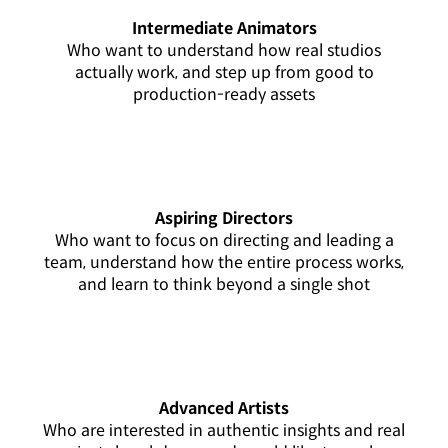
Intermediate Animators
Who want to understand how real studios
actually work, and step up from good to
production-ready assets
Aspiring Directors
Who want to focus on directing and leading a
team, understand how the entire process works,
and learn to think beyond a single shot
Advanced Artists
Who are interested in authentic insights and real