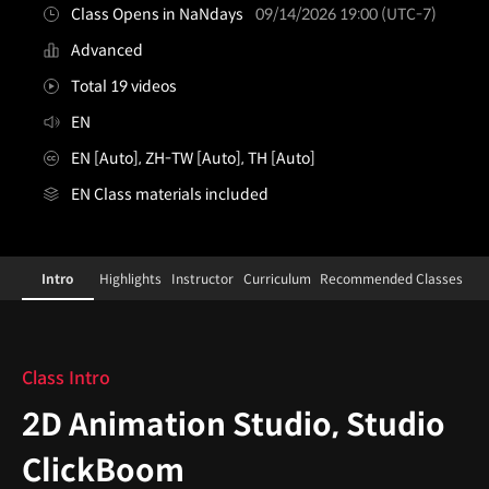
Class Opens in NaNdays
09/14/2026 19:00 (UTC-7)
Advanced
Total 19 videos
EN
EN [Auto], ZH-TW [Auto], TH [Auto]
EN Class materials included
2danimationstudio,studioclickboom
Configuration Information Shortcuts
Details
Intro
Highlights
Instructor
Curriculum
Recommended Classes
Intro
Class Intro
2D Animation Studio, Studio
ClickBoom