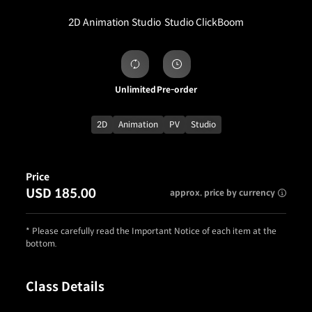
2D Animation Studio
Studio ClickBoom
Unlimited
Pre-order
2D
Animation
PV
Studio
Price
USD 185.00
approx. price by currency
* Please carefully read the Important Notice of each item at the
bottom.
Class Details