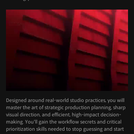
Designed around real-world studio practices, you will
master the art of strategic production planning, sharp
visual direction, and efficient, high-impact decision-
making. You'll gain the workflow secrets and critical
prioritization skills needed to stop guessing and start