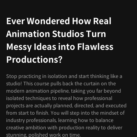
Ever Wondered How Real
Animation Studios Turn
Messy Ideas into Flawless
Productions?
Stop practicing in isolation and start thinking like a
studio! This course pulls back the curtain on the
modern animation pipeline, taking you far beyond
isolated techniques to reveal how professional
projects are actually planned, directed, and executed
from start to finish. You will step into the mindset of
industry professionals, learning how to balance
creative ambition with production reality to deliver
stunning, polished work on time.