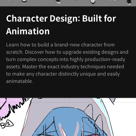
Character Design: Built for
Animation
Learn how to build a brand-new character from
scratch. Discover how to upgrade existing designs and
turn complex concepts into highly production-ready
assets. Master the exact industry techniques needed
to make any character distinctly unique and easily
animatable.