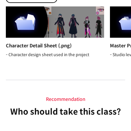
Character Detail Sheet (.png)
Master P
- Character design sheet used in the project
- Studio le
Recommendation
Who should take this class?