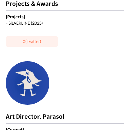
Projects & Awards
[Projects]
- SiLVERL!NE (2025)
X(Twitter)
Art Director, Parasol
[Current]