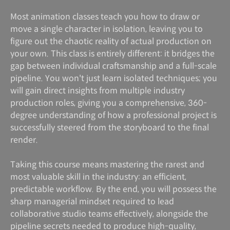
Most animation classes teach you how to draw or
move a single character in isolation, leaving you to
figure out the chaotic reality of actual production on
your own. This class is entirely different: it bridges the
gap between individual craftsmanship and a full-scale
pipeline. You won't just learn isolated techniques; you
will gain direct insights from multiple industry
production roles, giving you a comprehensive, 360-
degree understanding of how a professional project is
successfully steered from the storyboard to the final
render.
Taking this course means mastering the rarest and
most valuable skill in the industry: an efficient,
predictable workflow. By the end, you will possess the
sharp managerial mindset required to lead
collaborative studio teams effectively, alongside the
pipeline secrets needed to produce high-quality,