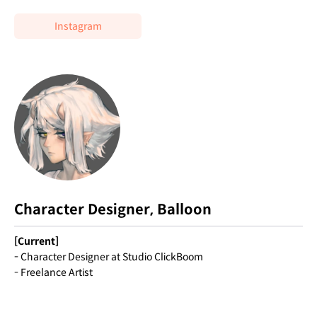
Instagram
Character Designer, Balloon
[Current]
- Character Designer at Studio ClickBoom
- Freelance Artist