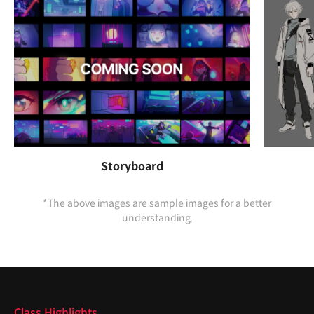
Storyboard
*The above images are sample images for a better
understanding.
Highlights
Class Highlights