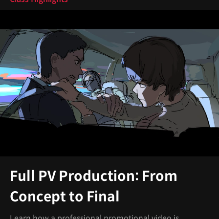
Full PV Production: From
Concept to Final
Learn how a professional promotional video is