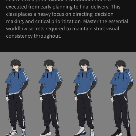
executed from early planning to final delivery. This
class places a heavy focus on directing, decision-
making, and critical prioritization. Master the essential
workflow secrets required to maintain strict visual
consistency throughout.