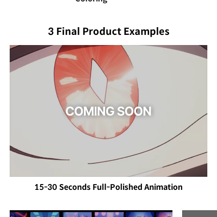
3 Final Product Examples
15-30 Seconds Full-Polished Animation