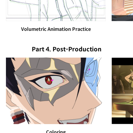
Volumetric Animation Practice
Part 4. Post-Production
Coloring