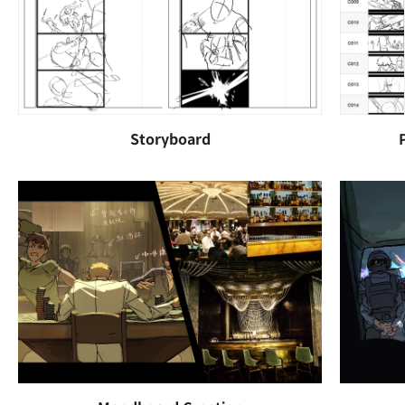
Storyboard