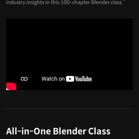
industry insights in this 100-chapter Blender class.”
All-in-One Blender Class