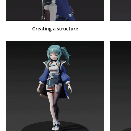
Creating a structure