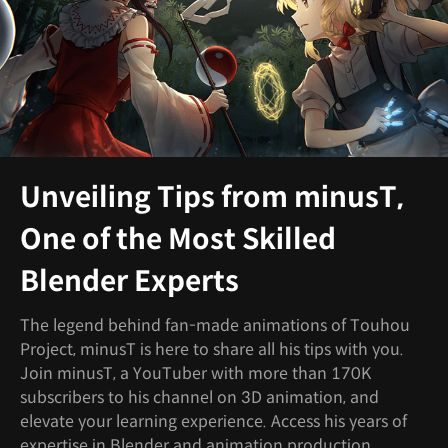
Unveiling Tips from minusT,
One of the Most Skilled
Blender Experts
The legend behind fan-made animations of Touhou
Project, minusT is here to share all his tips with you.
Join minusT, a YouTuber with more than 170K
subscribers to his channel on 3D animation, and
elevate your learning experience. Access his years of
expertise in Blender and animation production