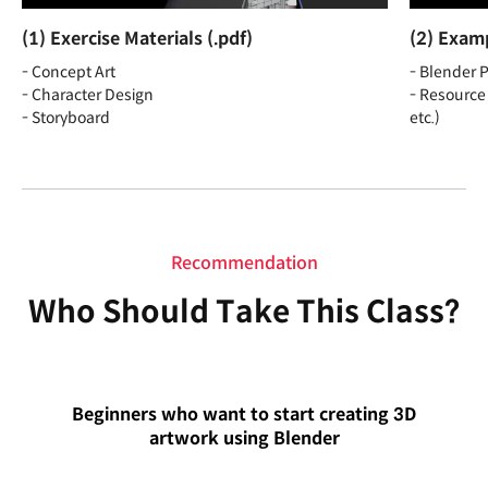
(1) Exercise Materials (.pdf)
(2) Examp
- Concept Art
- Blender P
- Character Design
- Resource 
- Storyboard
etc.)
Recommendation
Who Should Take This Class?
Beginners who want to start creating 3D
artwork using Blender