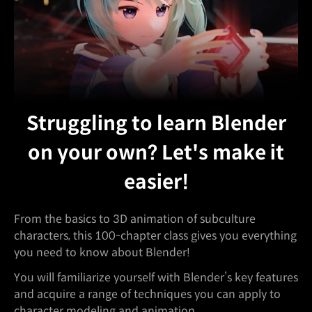
Struggling to learn Blender
on your own? Let's make it
easier!
From the basics to 3D animation of subculture
characters, this 100-chapter class gives you everything
you need to know about Blender!
You will familiarize yourself with Blender’s key features
and acquire a range of techniques you can apply to
character modeling and animation.