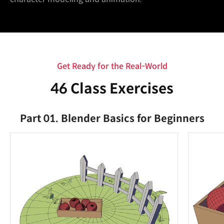
Get Ready for the Real-World
46 Class Exercises
Part 01. Blender Basics for Beginners