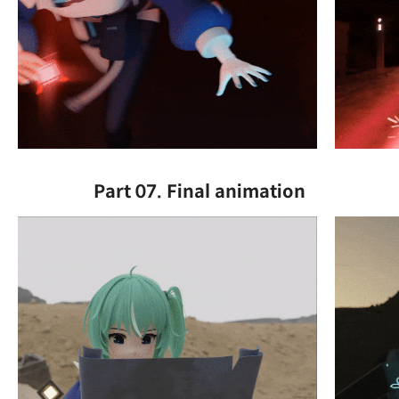
Part 07. Final animation