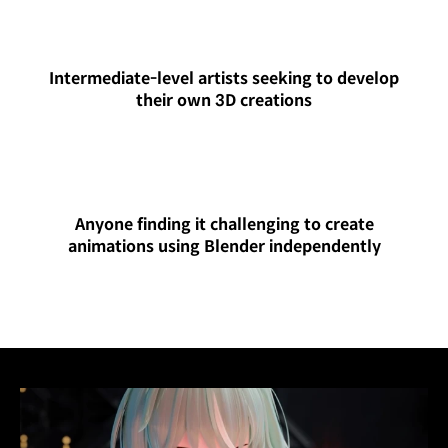
Intermediate-level artists seeking to develop
their own 3D creations
Anyone finding it challenging to create
animations using Blender independently