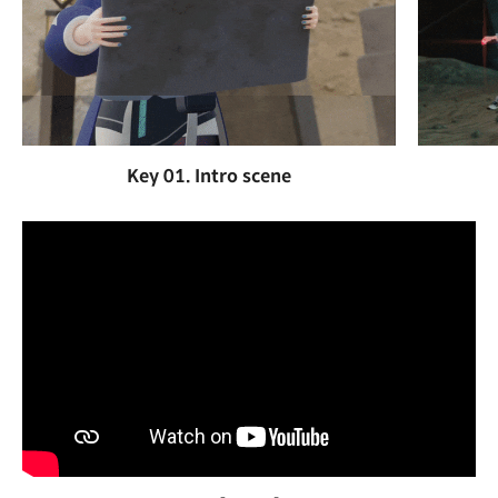
Key 01. Intro scene