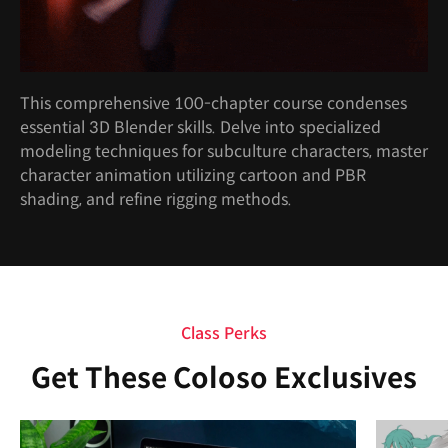
This comprehensive 100-chapter course condenses
essential 3D Blender skills. Delve into specialized
modeling techniques for subculture characters, master
character animation utilizing cartoon and PBR
shading, and refine rigging methods.
Class Perks
Get These Coloso Exclusives