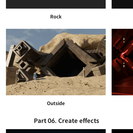
Rock
Outside
Part 06. Create effects