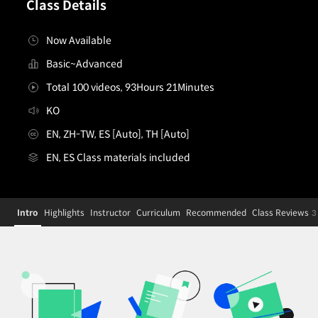
Class Details
Now Available
Basic~Advanced
Total 100 videos, 93Hours 21Minutes
KO
EN, ZH-TW, ES [Auto], TH [Auto]
EN, ES Class materials included
3Danimator,minusT
Configuration Information Shortcuts
Details
Intro
Highlights
Instructor
Curriculum
Recommended
Class Reviews
3
Intro