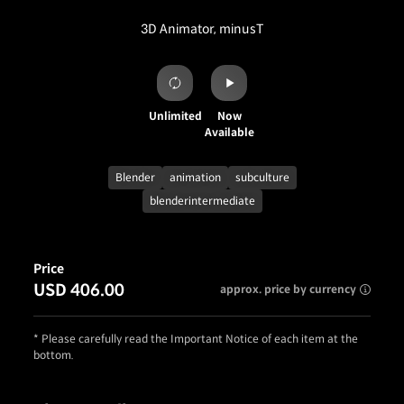
3D Animator, minusT
Unlimited
Now
Available
Blender
animation
subculture
blenderintermediate
Price
USD 406.00
approx. price by currency
* Please carefully read the Important Notice of each item at the
bottom.