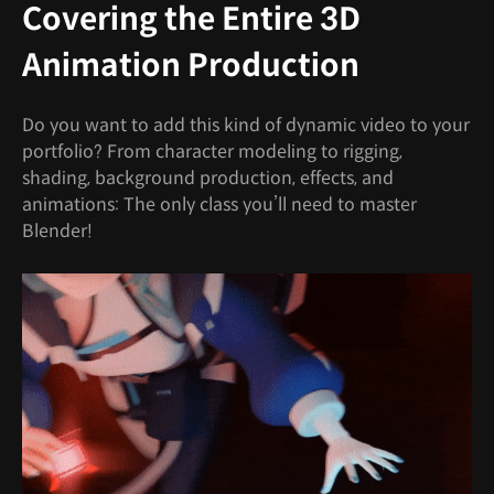
Covering the Entire 3D
Animation Production
Do you want to add this kind of dynamic video to your
portfolio? From character modeling to rigging,
shading, background production, effects, and
animations: The only class you’ll need to master
Blender!