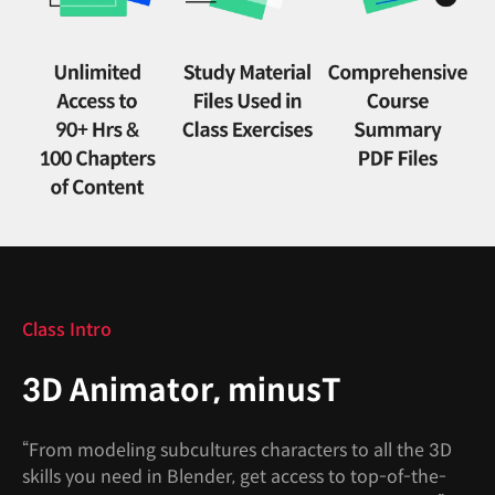
Class Intro
3D Animator, minusT
“From modeling subcultures characters to all the 3D
skills you need in Blender, get access to top-of-the-