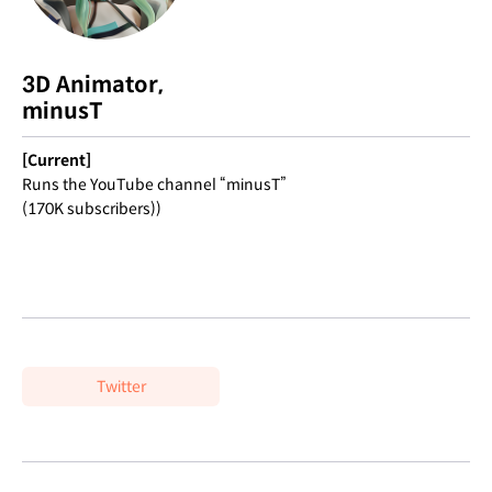
3D Animator,
minusT
[Current]
Runs the YouTube channel “minusT”
(170K subscribers))
Twitter