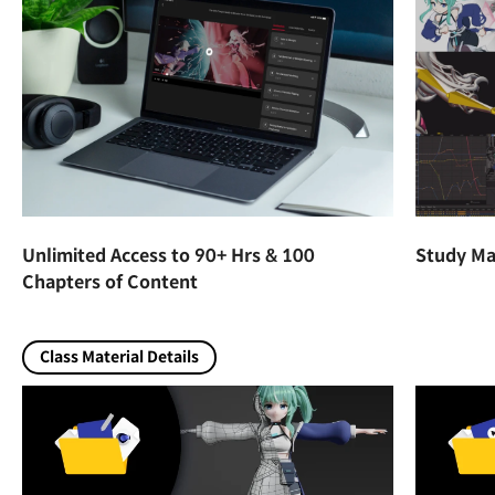
Unlimited Access to 90+ Hrs & 100
Study Mat
Chapters of Content
Class Material Details