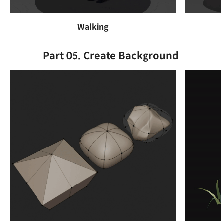
Walking
Part 05. Create Background