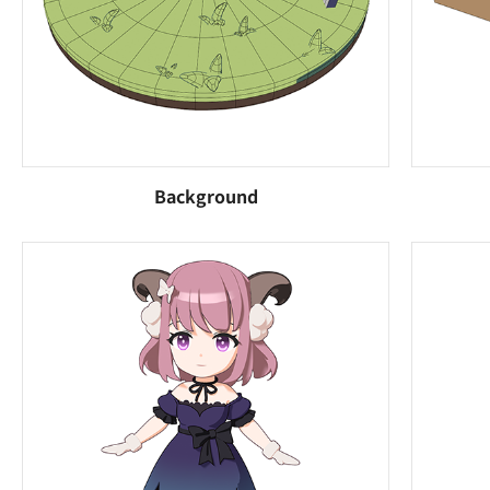
Background