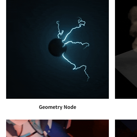
Geometry Node