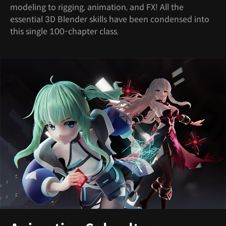
modeling to rigging, animation, and FX! All the
essential 3D Blender skills have been condensed into
this single 100-chapter class.