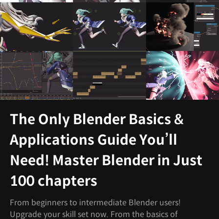
The Only Blender Basics &
Applications Guide You’ll
Need! Master Blender in Just
100 chapters
From beginners to intermediate Blender users!
Upgrade your skill set now. From the basics of