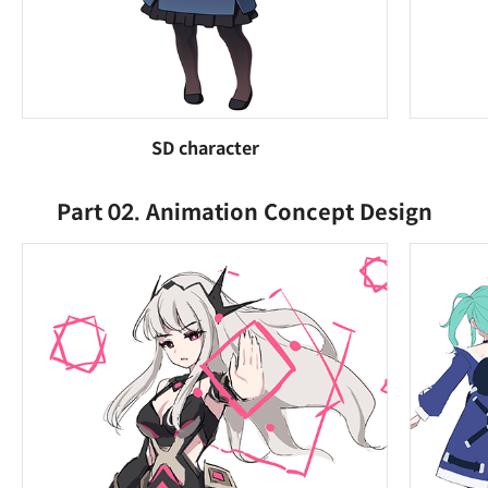
SD character
Part 02. Animation Concept Design