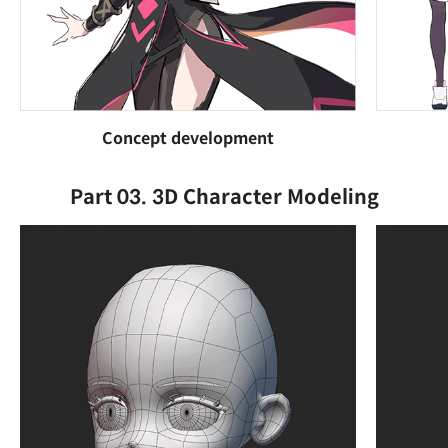
Concept development
Part 03. 3D Character Modeling