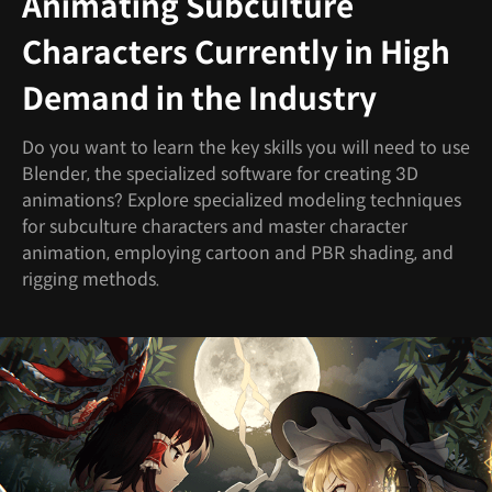
Animating Subculture
Characters Currently in High
Demand in the Industry
Do you want to learn the key skills you will need to use
Blender, the specialized software for creating 3D
animations? Explore specialized modeling techniques
for subculture characters and master character
animation, employing cartoon and PBR shading, and
rigging methods.