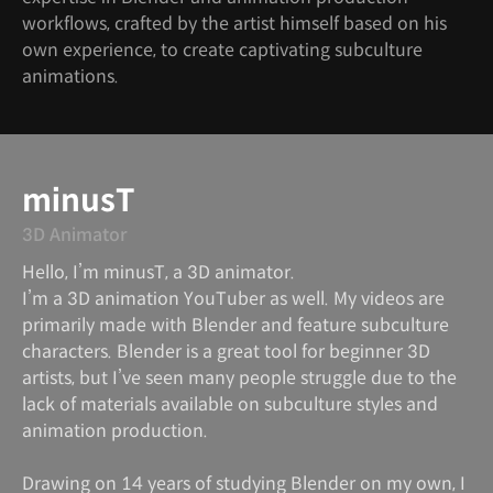
workflows, crafted by the artist himself based on his
own experience, to create captivating subculture
animations.
minusT
3D Animator
Hello, I’m minusT, a 3D animator.
I’m a 3D animation YouTuber as well. My videos are
primarily made with Blender and feature subculture
characters. Blender is a great tool for beginner 3D
artists, but I’ve seen many people struggle due to the
lack of materials available on subculture styles and
animation production.
Drawing on 14 years of studying Blender on my own, I