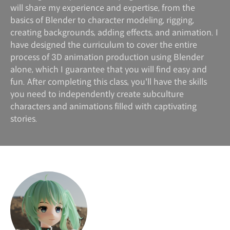
will share my experience and expertise, from the
basics of Blender to character modeling, rigging,
creating backgrounds, adding effects, and animation. I
have designed the curriculum to cover the entire
process of 3D animation production using Blender
alone, which I guarantee that you will find easy and
fun. After completing this class, you'll have the skills
you need to independently create subculture
characters and animations filled with captivating
stories.
Instructor