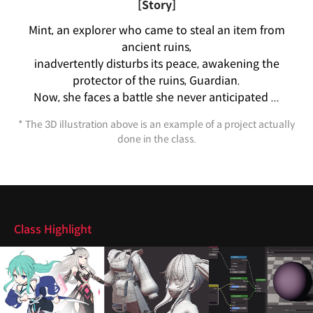
[Story]
Mint, an explorer who came to steal an item from
ancient ruins,
inadvertently disturbs its peace, awakening the
protector of the ruins, Guardian.
Now, she faces a battle she never anticipated ...
* The 3D illustration above is an example of a project actually
done in the class.
Highlights
Class Highlight