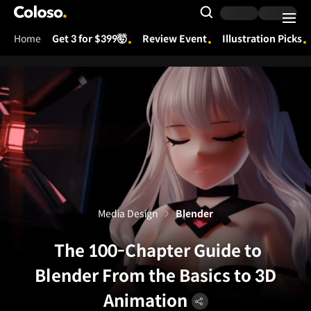
Coloso.
Search Input
Home
Get 3 for $399🤯
Review Event
Illustration Picks
Coloso Menu
Media Design
Blender
The 100-Chapter Guide to
Blender From the Basics to 3D
Animation