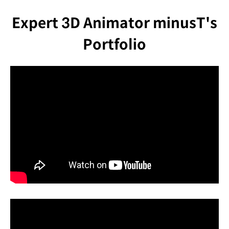
Expert 3D Animator minusT's
Portfolio