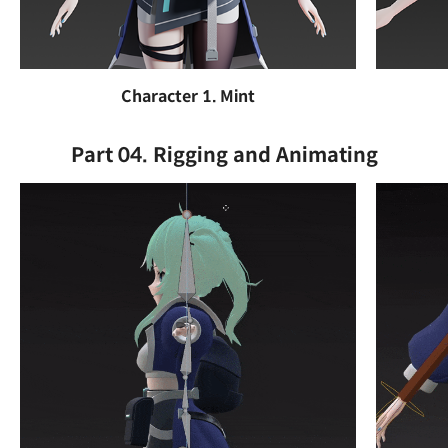
Character 1. Mint
Part 04. Rigging and Animating