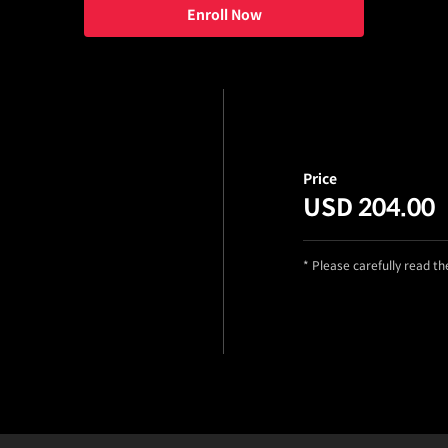
Enroll Now
Price
USD 204.00
* Please carefully read t