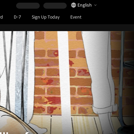
Language Selector
English
rd
D-7
Sign Up Today
Event