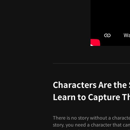
Characters Are the 
Learn to Capture T
There is no story without a character
story, you need a character that can 