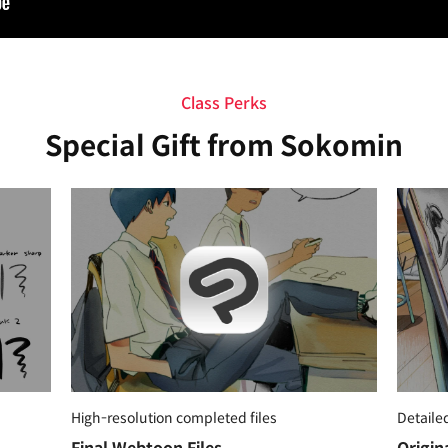
Class Perks
Special Gift from Sokomin
High-resolution completed files
Detaile