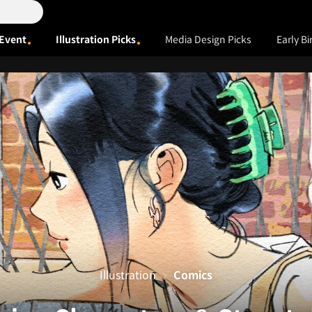
Event
Illustration Picks
Media Design Picks
Early Bi
Illustration
Comics