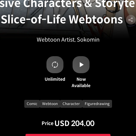
sive Characters & Storytel
Slice-of-Life Webtoons
Webtoon Artist, Sokomin
Unlimited
Now
Available
Comic
Webtoon
Character
Figuredrawing
USD 204.00
Price