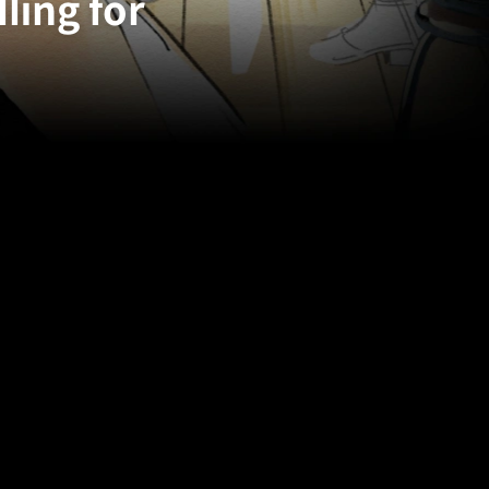
ling for