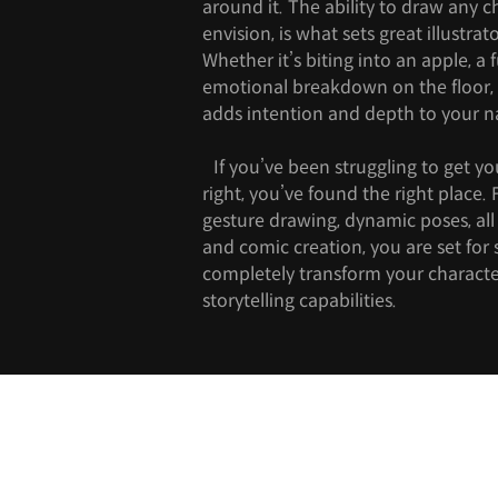
around it. The ability to draw any c
envision, is what sets great illustrat
Whether it’s biting into an apple, a 
emotional breakdown on the floor
adds intention and depth to your na
If you’ve been struggling to get yo
right, you’ve found the right place
gesture drawing, dynamic poses, all 
and comic creation, you are set for s
completely transform your character
storytelling capabilities.