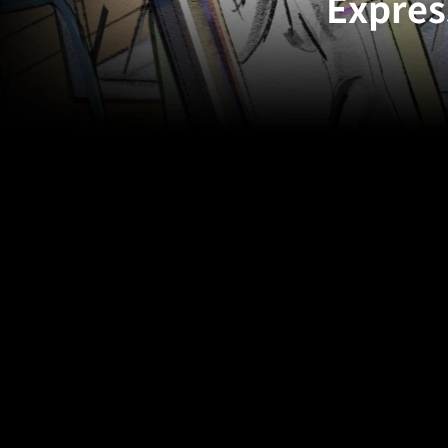
Expres