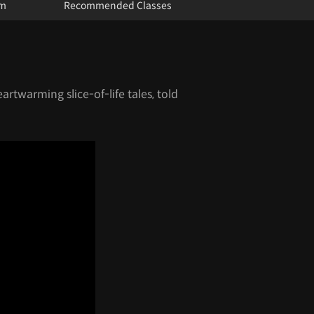
um
Recommended Classes
eartwarming slice-of-life tales, told