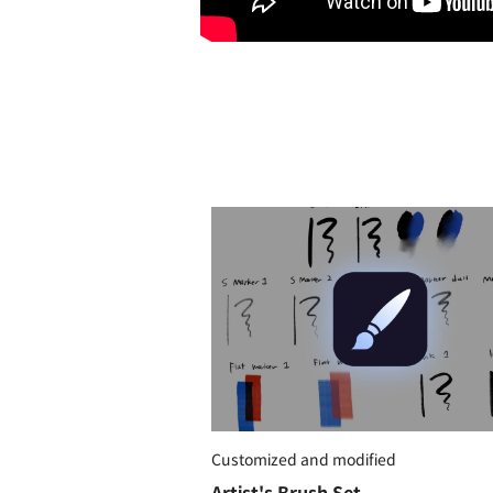
Customized and modified