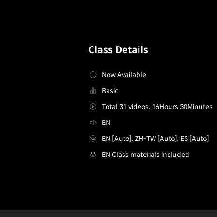
Class Details
Now Available
Basic
Total 31 videos, 16Hours 30Minutes
EN
EN [Auto], ZH-TW [Auto], ES [Auto]
EN Class materials included
[Course]webtoonartist,sokomin
Configuration Information Shortcuts
Details