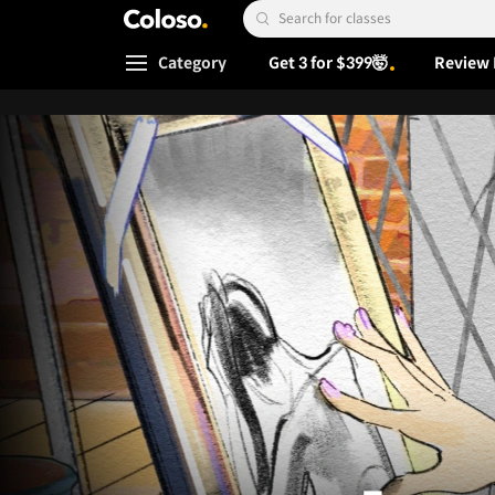
Coloso.
Search Input
Category
Get 3 for $399🤯
Review 
Coloso Menu