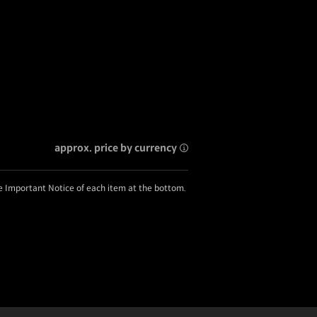
approx. price by currency
he Important Notice of each item at the bottom.