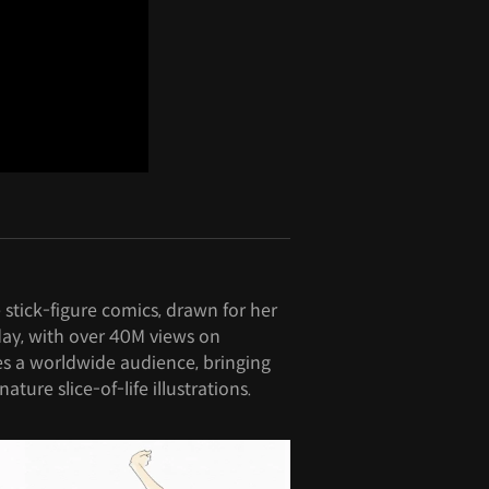
stick-figure comics, drawn for her
day, with over 40M views on
s a worldwide audience, bringing
nature slice-of-life illustrations.