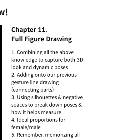
w!
Chapter 11.
Full Figure Drawing
1. Combining all the above
knowledge to capture both 3D
look and dynamic poses
2. Adding onto our previous
gesture line drawing
(connecting parts)
3. Using silhouettes & negative
spaces to break down poses &
how it helps measure
4. Ideal proportions for
female/male
5. Remember, memorizing all