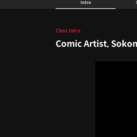
Intro
Intro
Class Intro
Comic Artist, Soko