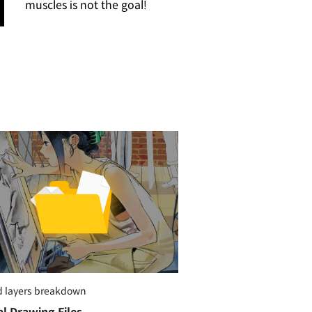
muscles is not the goal!
d layers breakdown