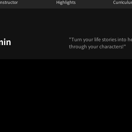
Instructor
Highlights
Curricul
"Turn your life stories into h
min
through your characters!"