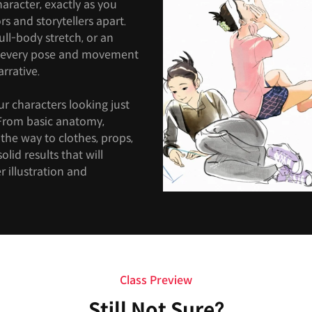
haracter, exactly as you
ors and storytellers apart.
full-body stretch, or an
, every pose and movement
rrative.
ur characters looking just
. From basic anatomy,
the way to clothes, props,
olid results that will
 illustration and
Class Preview
Still Not Sure?