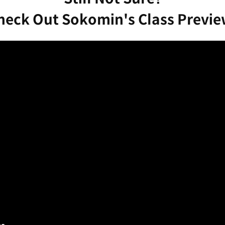
heck Out Sokomin's Class Previe