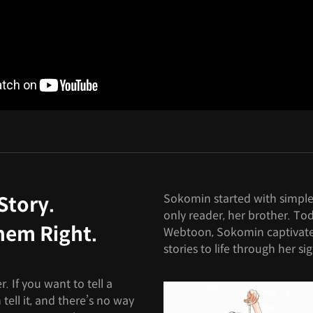
Sokomin started with simple 
Story.
only reader, her brother. To
hem Right.
Webtoon, Sokomin captivate
stories to life through her sig
. If you want to tell a
tell it, and there’s no way