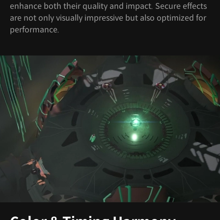
enhance both their quality and impact. Secure effects
are not only visually impressive but also optimized for
performance.