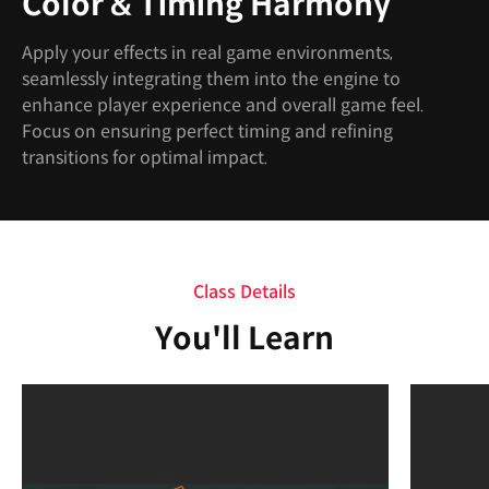
Color & Timing Harmony
Apply your effects in real game environments,
seamlessly integrating them into the engine to
enhance player experience and overall game feel.
Focus on ensuring perfect timing and refining
transitions for optimal impact.
Class Details
You'll Learn