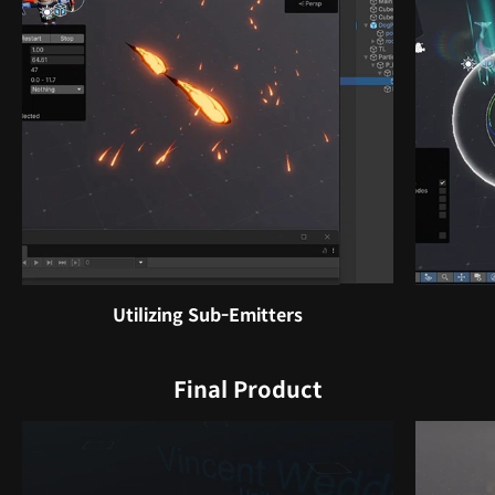
Utilizing Sub-Emitters
Final Product