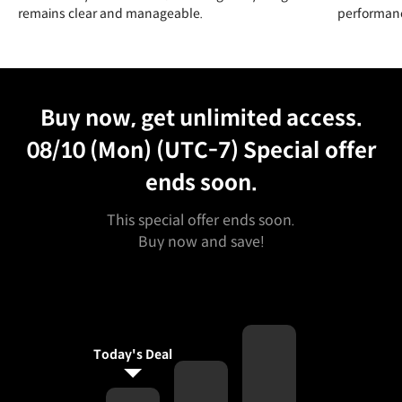
remains clear and manageable.
performanc
Unlimited Access
Best Price
Buy now, get unlimited access.
08/10 (Mon) (UTC-7)
Special offer
ends soon.
This special offer ends soon.
Buy now and save!
Today's Deal