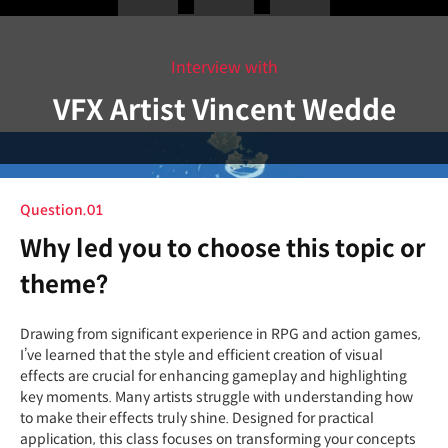
Interview with
VFX Artist Vincent Wedde
Question.01
Why led you to choose this topic or
theme?
Drawing from significant experience in RPG and action games,
I’ve learned that the style and efficient creation of visual
effects are crucial for enhancing gameplay and highlighting
key moments. Many artists struggle with understanding how
to make their effects truly shine. Designed for practical
application, this class focuses on transforming your concepts