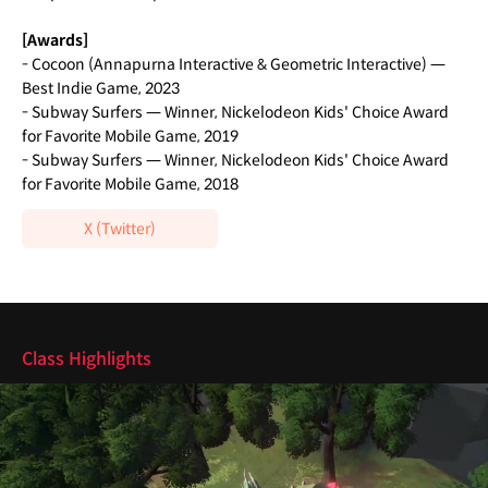
[Awards]
- Cocoon (Annapurna Interactive & Geometric Interactive) —
Best Indie Game, 2023
- Subway Surfers — Winner, Nickelodeon Kids' Choice Award
for Favorite Mobile Game, 2019
- Subway Surfers — Winner, Nickelodeon Kids' Choice Award
for Favorite Mobile Game, 2018
X (Twitter)
Highlights
Class Highlights