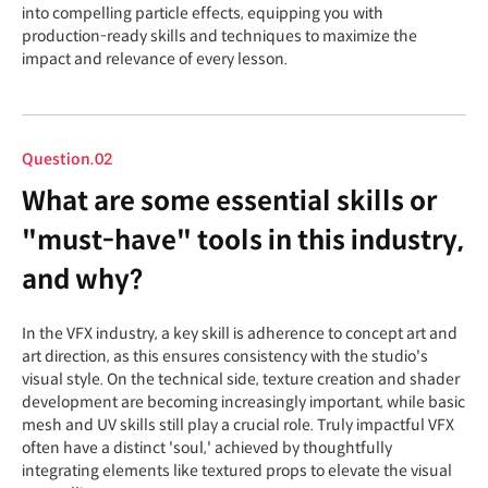
into compelling particle effects, equipping you with
production-ready skills and techniques to maximize the
impact and relevance of every lesson.
Question.02
What are some essential skills or
"must-have" tools in this industry,
and why?
In the VFX industry, a key skill is adherence to concept art and
art direction, as this ensures consistency with the studio's
visual style. On the technical side, texture creation and shader
development are becoming increasingly important, while basic
mesh and UV skills still play a crucial role. Truly impactful VFX
often have a distinct 'soul,' achieved by thoughtfully
integrating elements like textured props to elevate the visual