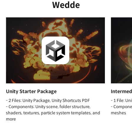
Wedde
Unity Starter Package
Intermedi
- 2 Files: Unity Package, Unity Shortcuts PDF
- 1 File: U
- Components: Unity scene, folder structure,
- Component
shaders, textures, particle system templates, and
meshes
more