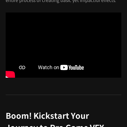
entire process of creating basic yet impactful effects."
Boom! Kickstart Your