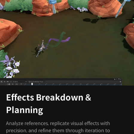
Effects Breakdown &
Planning
Analyze references, replicate visual effects with
precision, and refine them through iteration to