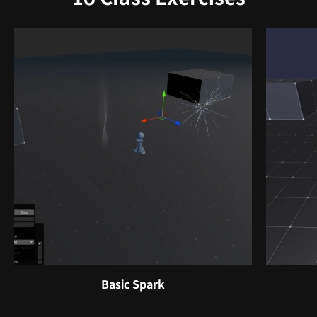
Basic Spark