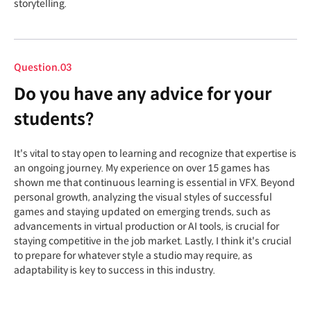
storytelling.
Question.03
Do you have any advice for your
students?
It's vital to stay open to learning and recognize that expertise is
an ongoing journey. My experience on over 15 games has
shown me that continuous learning is essential in VFX. Beyond
personal growth, analyzing the visual styles of successful
games and staying updated on emerging trends, such as
advancements in virtual production or AI tools, is crucial for
staying competitive in the job market. Lastly, I think it's crucial
to prepare for whatever style a studio may require, as
adaptability is key to success in this industry.