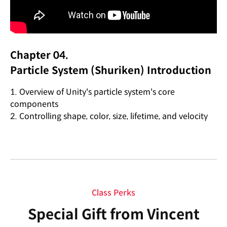
Chapter 04.
Particle System (Shuriken) Introduction
1. Overview of Unity's particle system's core
components
2. Controlling shape, color, size, lifetime, and velocity
Class Perks
Special Gift from Vincent