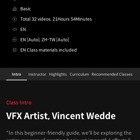
Basic
Total 32 videos, 21Hours 54Minutes
EN
EN [Auto], ZH-TW [Auto]
EN Class materials included
[Course]vfxartist,vincentwedde
Configuration Information Shortcuts
Details
Intro
Instructor
Highlights
Curriculum
Recommended Classes
Intro
Class Intro
VFX Artist, Vincent Wedde
"In this beginner-friendly guide, we'll be exploring the