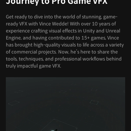
Journey to Pro Game VFX
Get ready to dive into the world of stunning, game-
ready VFX with Vince Wedde! With over 10 years of
experience crafting visual effects in Unity and Unreal
Engine, and having contributed to 15+ games, Vince
has brought high-quality visuals to life across a variety
of commercial projects. Now, he’s here to share the
tools, techniques, and professional workflows behind
truly impactful game VFX.