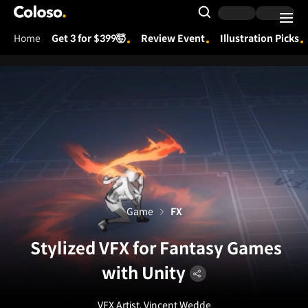
Coloso.
Search Input
Home
Get 3 for $399🤯
Review Event
Illustration Picks
Coloso Menu
Game
FX
Stylized VFX for Fantasy Games
with Unity
VFX Artist, Vincent Wedde