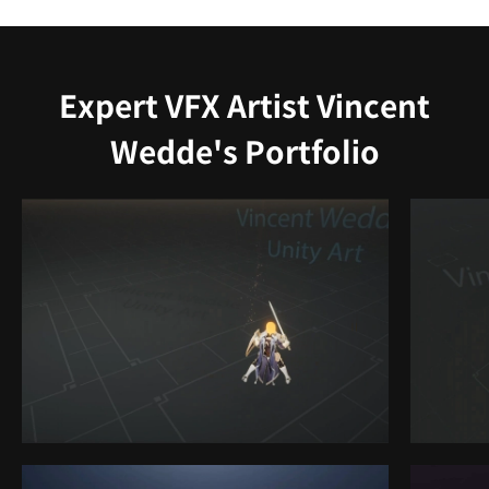
Expert VFX Artist Vincent
Wedde's Portfolio