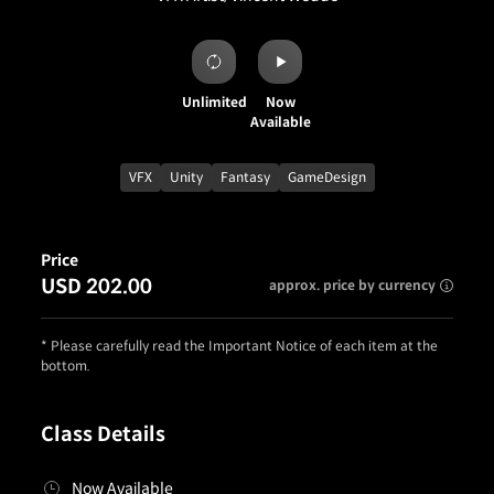
Unlimited
Now
Available
VFX
Unity
Fantasy
GameDesign
Price
USD 202.00
approx. price by currency
* Please carefully read the Important Notice of each item at the
bottom.
Class Details
Now Available