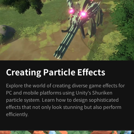
Creating Particle Effects
Explore the world of creating diverse game effects for
PC and mobile platforms using Unity's Shuriken
particle system. Learn how to design sophisticated
effects that not only look stunning but also perform
efficiently.