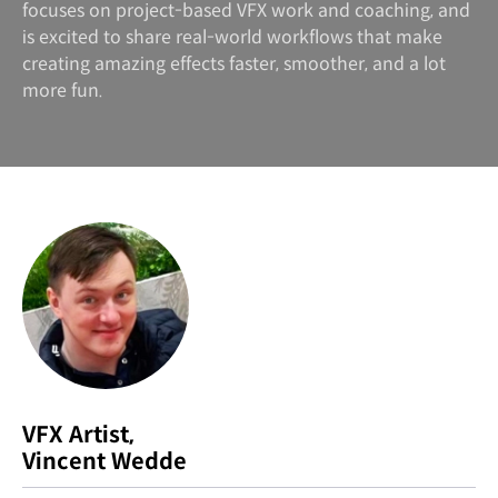
focuses on project-based VFX work and coaching, and
is excited to share real-world workflows that make
creating amazing effects faster, smoother, and a lot
more fun.
VFX Artist,
Vincent Wedde