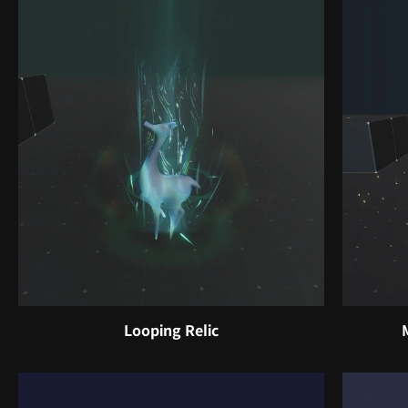
Looping Relic