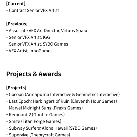
[Current]
- Contract Senior VFX Artist
[Previous]
- Associate VFX Art Director, Virtuos Sparx
- Senior VFX Artist, IGG
- Senior VFX Artist, SYBO Games
- VFX Artist, InnoGames
Projects & Awards
[Projects]
- Cocoon (Annapurna Interactive & Geometric Interactive)
- Last Epoch: Harbingers of Ruin (Eleventh Hour Games)
- Marvel Midnight Suns (Firaxis Games)
- Remnant 2 (Gunfire Games)
- Smite (Titan Forge Games)
- Subway Surfers: Aloha Hawaii (SYBO Games)
- Supervive (Theorycraft Games)