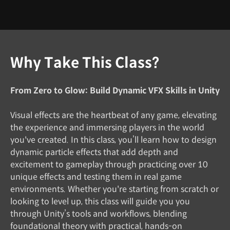
Why Take This Class?
From Zero to Glow: Build Dynamic VFX Skills in Unity
Visual effects are the heartbeat of any game, elevating
the experience and immersing players in the world
you've created. In this class, you’ll learn how to design
dynamic particle effects that add depth and
excitement to gameplay through practicing over 10
unique effects and testing them in real game
environments. Whether you're starting from scratch or
looking to level up, this class will guide you you
through Unity’s tools and workflows, blending
foundational theory with practical, hands-on