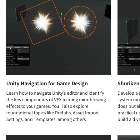
Unity Navigation for Game Design
Shuriken
Learn how to navigate Unity’s editor and identify
Develop a s
the key components of VFX to bring mindblowing
system mod
effects to your games. You’ll also explore
does but al
foundational topics like Prefabs, Asset Import
practical u
Settings, and Templates, among others.
build a div