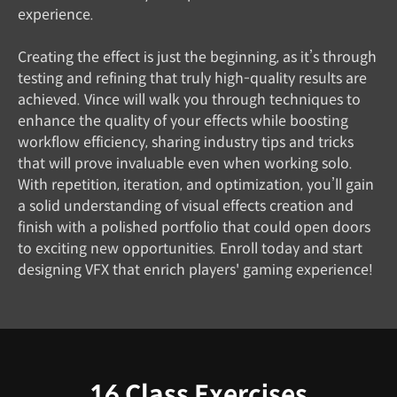
experience.
Creating the effect is just the beginning, as it’s through
testing and refining that truly high-quality results are
achieved. Vince will walk you through techniques to
enhance the quality of your effects while boosting
workflow efficiency, sharing industry tips and tricks
that will prove invaluable even when working solo.
With repetition, iteration, and optimization, you’ll gain
a solid understanding of visual effects creation and
finish with a polished portfolio that could open doors
to exciting new opportunities. Enroll today and start
designing VFX that enrich players' gaming experience!
16 Class Exercises