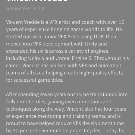
Senior VFX Artist
Vincent Wedde is a VFX artist and coach with over 10
years of experience bringing game worlds to life. He
started out as a Junior VFX Artist using UDK, then
moved into VFX development with Unity and
expanded his skills across a variety of engines,
including Unity 6 and Unreal Engine 5. Throughout his
career, Vincent has worked with VFX and animation
teams of all sizes, helping create high-quality effects
for successful game titles.
After spending seven years onsite, he transitioned into
fully remote roles, gaining even more tools and
techniques along the way. Vincent also has four years
of experience mentoring and training teams, and is
proud to have helped reduce VFX development time
by 30 percent over multiple project cycles. Today, he