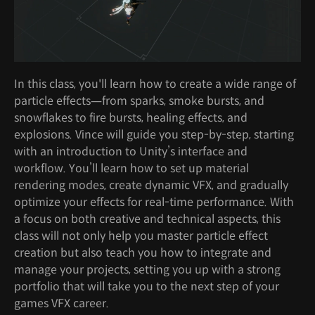
In this class, you'll learn how to create a wide range of
particle effects—from sparks, smoke bursts, and
snowflakes to fire bursts, healing effects, and
explosions. Vince will guide you step-by-step, starting
with an introduction to Unity’s interface and
workflow. You’ll learn how to set up material
rendering modes, create dynamic VFX, and gradually
optimize your effects for real-time performance. With
a focus on both creative and technical aspects, this
class will not only help you master particle effect
creation but also teach you how to integrate and
manage your projects, setting you up with a strong
portfolio that will take you to the next step of your
games VFX career.