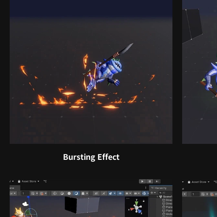
Bursting Effect