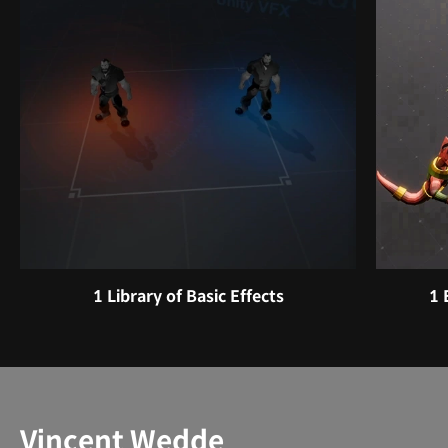
1 Library of Basic Effects
1 
Instructor
Vincent Wedde