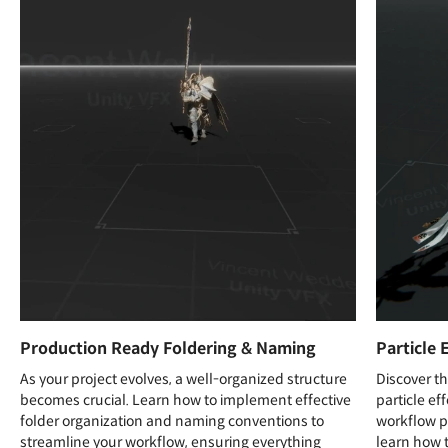
Production Ready Foldering & Naming
Particle 
As your project evolves, a well-organized structure
Discover th
becomes crucial. Learn how to implement effective
particle e
folder organization and naming conventions to
workflow pi
streamline your workflow, ensuring everything
learn how t