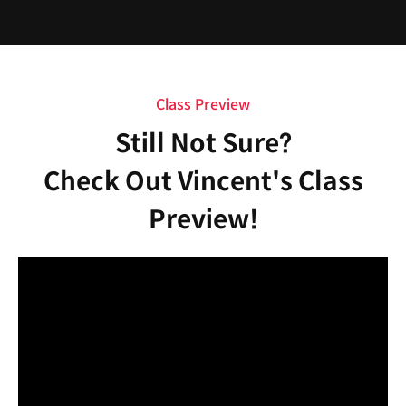
Class Preview
Still Not Sure?
Check Out Vincent's Class
Preview!